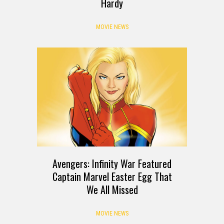
Hardy
MOVIE NEWS
Avengers: Infinity War Featured
Captain Marvel Easter Egg That
We All Missed
MOVIE NEWS