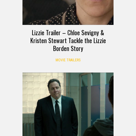
Lizzie Trailer – Chloe Sevigny &
Kristen Stewart Tackle the Lizzie
Borden Story
MOVIE TRAILERS