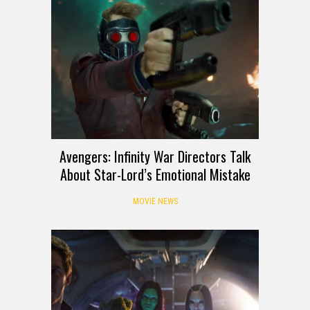
Avengers: Infinity War Directors Talk
About Star-Lord’s Emotional Mistake
MOVIE NEWS