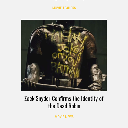
MOVIE TRAILERS
Zack Snyder Confirms the Identity of
the Dead Robin
MOVIE NEWS