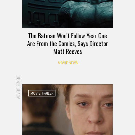
The Batman Won’t Follow Year One
Arc From the Comics, Says Director
Matt Reeves
MOVIE NEWS
ADVERTISEMENT
MOVIE TRAILER