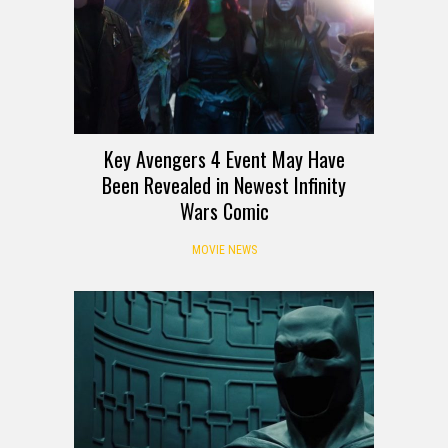
Key Avengers 4 Event May Have
Been Revealed in Newest Infinity
Wars Comic
MOVIE NEWS