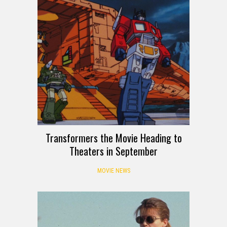
Transformers the Movie Heading to
Theaters in September
MOVIE NEWS