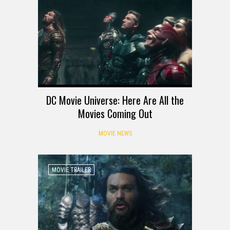
DC Movie Universe: Here Are All the
Movies Coming Out
MOVIE NEWS
MOVIE TRAILER