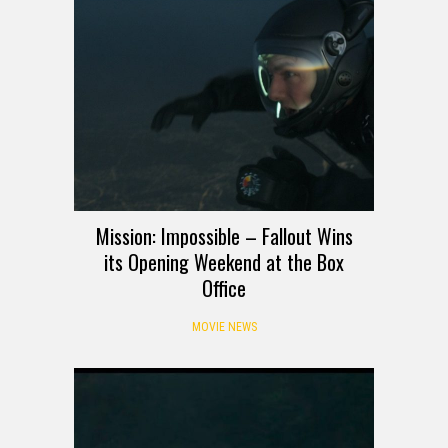
Mission: Impossible – Fallout Wins
its Opening Weekend at the Box
Office
MOVIE NEWS