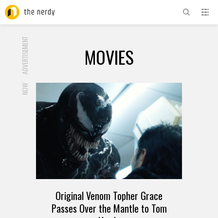
ADVERTISEMENT
MOVIES
NOW
Original Venom Topher Grace
Passes Over the Mantle to Tom