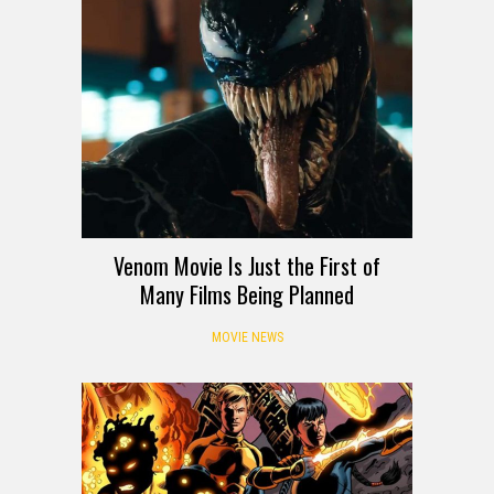
Venom Movie Is Just the First of
Many Films Being Planned
MOVIE NEWS