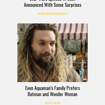
Announced With Some Surprises
MOVIE ANNOUNCEMENTS
Even Aquaman’s Family Prefers
Batman and Wonder Woman
MOVIE NEWS