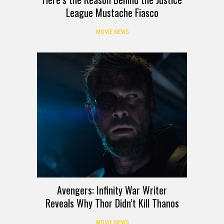
League Mustache Fiasco
MOVIE NEWS
Avengers: Infinity War Writer
Reveals Why Thor Didn’t Kill Thanos
MOVIE NEWS