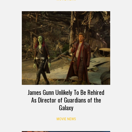
James Gunn Unlikely To Be Rehired
As Director of Guardians of the
Galaxy
MOVIE NEWS