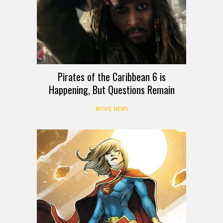
Pirates of the Caribbean 6 is
Happening, But Questions Remain
MOVIE NEWS