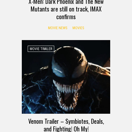
X-Men: Dark Phoenix and The New
Mutants are still on track, IMAX
confirms
MOVIE NEWS
MOVIES
MOVIE TRAILER
Venom Trailer – Symbiotes, Deals,
and Fighting! Oh My!