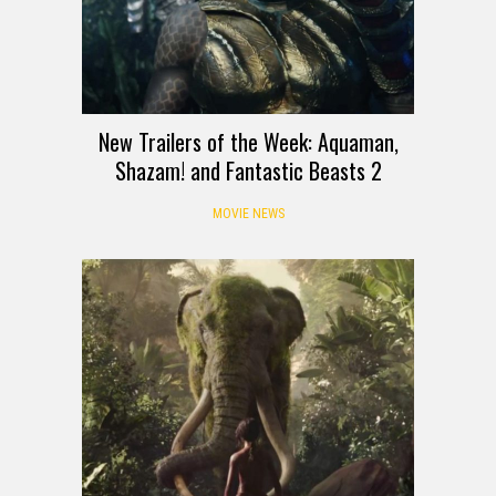
New Trailers of the Week: Aquaman,
Shazam! and Fantastic Beasts 2
MOVIE NEWS