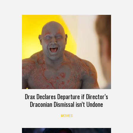
Drax Declares Departure if Director’s
Draconian Dismissal isn’t Undone
MOVIES