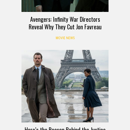
Avengers: Infinity War Directors
Reveal Why They Cut Jon Favreau
MOVIE NEWS
Here’s the Reason Behind the Justice