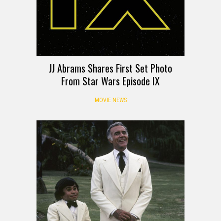
JJ Abrams Shares First Set Photo
From Star Wars Episode IX
MOVIE NEWS