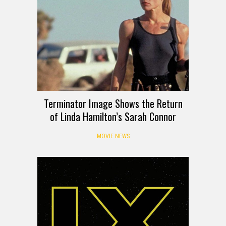
Terminator Image Shows the Return
of Linda Hamilton’s Sarah Connor
MOVIE NEWS