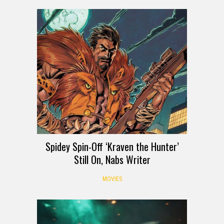
Spidey Spin-Off ‘Kraven the Hunter’
Still On, Nabs Writer
MOVIES