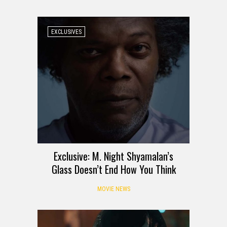
EXCLUSIVES
Exclusive: M. Night Shyamalan’s
Glass Doesn’t End How You Think
MOVIE NEWS