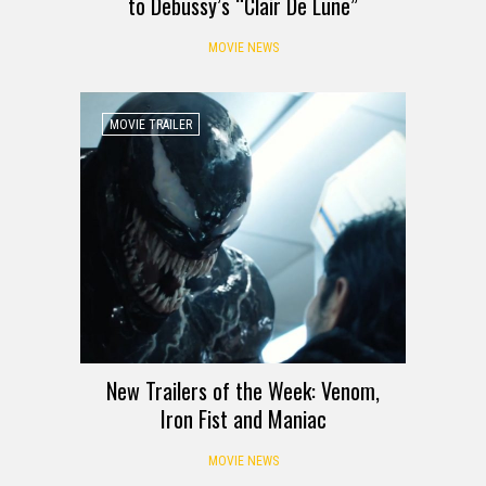
to Debussy’s “Clair De Lune”
MOVIE NEWS
MOVIE TRAILER
New Trailers of the Week: Venom,
Iron Fist and Maniac
MOVIE NEWS