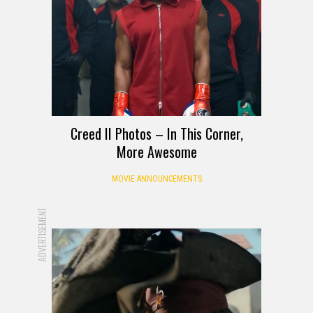
Creed II Photos – In This Corner,
More Awesome
MOVIE ANNOUNCEMENTS
ADVERTISEMENT