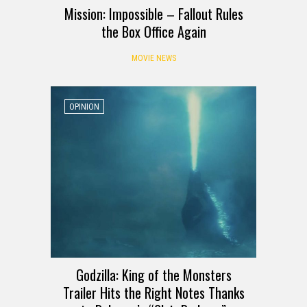
Mission: Impossible – Fallout Rules
the Box Office Again
MOVIE NEWS
OPINION
Godzilla: King of the Monsters
Trailer Hits the Right Notes Thanks