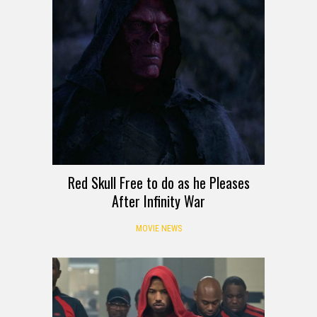
Red Skull Free to do as he Pleases
After Infinity War
MOVIE NEWS