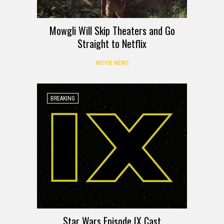
Mowgli Will Skip Theaters and Go
Straight to Netflix
MOVIE NEWS
BREAKING
Star Wars Episode IX Cast