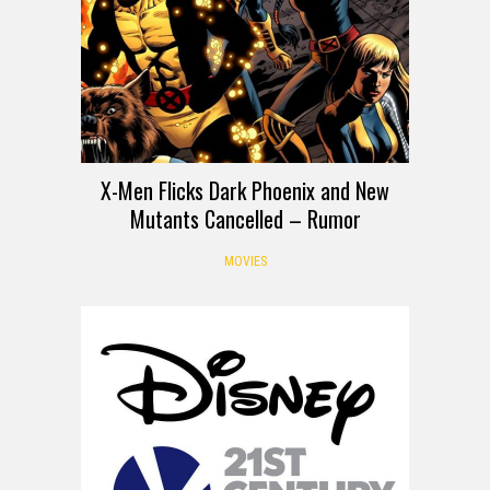
X-Men Flicks Dark Phoenix and New
Mutants Cancelled – Rumor
MOVIES