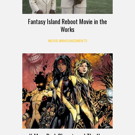
Fantasy Island Reboot Movie in the
Works
MOVIE ANNOUNCEMENTS