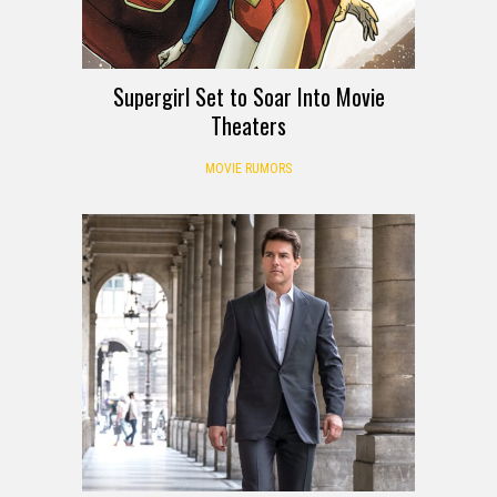
Supergirl Set to Soar Into Movie
Theaters
MOVIE RUMORS