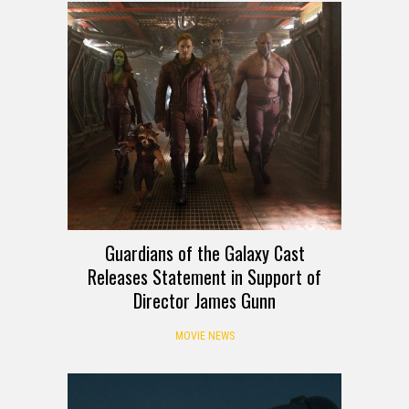
Guardians of the Galaxy Cast
Releases Statement in Support of
Director James Gunn
MOVIE NEWS