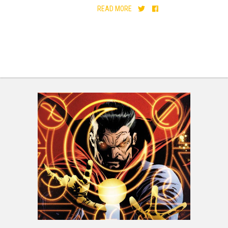
READ MORE