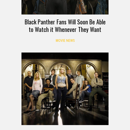
Black Panther Fans Will Soon Be Able
to Watch it Whenever They Want
MOVIE NEWS