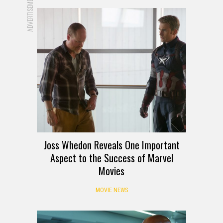
ADVERTISEMENT
Joss Whedon Reveals One Important
Aspect to the Success of Marvel
Movies
MOVIE NEWS