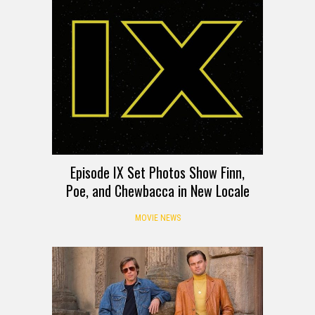
Episode IX Set Photos Show Finn,
Poe, and Chewbacca in New Locale
MOVIE NEWS