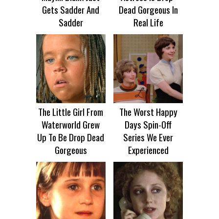
Gets Sadder And
Dead Gorgeous In
Sadder
Real Life
The Little Girl From
The Worst Happy
Waterworld Grew
Days Spin-Off
Up To Be Drop Dead
Series We Ever
Gorgeous
Experienced