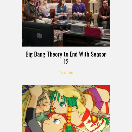
Big Bang Theory to End With Season
12
TV NEWS