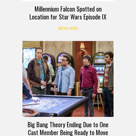
Millennium Falcon Spotted on
Location for Star Wars Episode IX
MOVIE NEWS
Big Bang Theory Ending Due to One
Cast Member Being Ready to Move