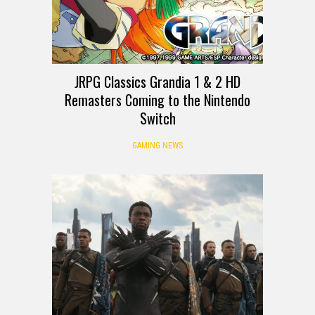
JRPG Classics Grandia 1 & 2 HD
Remasters Coming to the Nintendo
Switch
GAMING NEWS