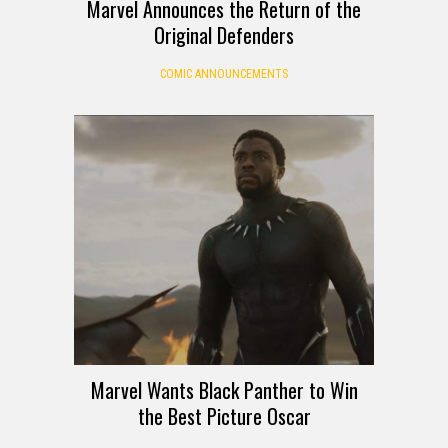
Marvel Announces the Return of the
Original Defenders
COMIC ANNOUNCEMENTS
Marvel Wants Black Panther to Win
the Best Picture Oscar