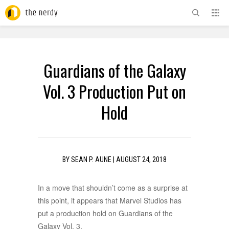
ADVERTISEMENT
Guardians of the Galaxy
Vol. 3 Production Put on
Hold
BY
SEAN P. AUNE
|
AUGUST 24, 2018
In a move that shouldn’t come as a surprise at
this point, it appears that Marvel Studios has
put a production hold on Guardians of the
Galaxy Vol. 3.