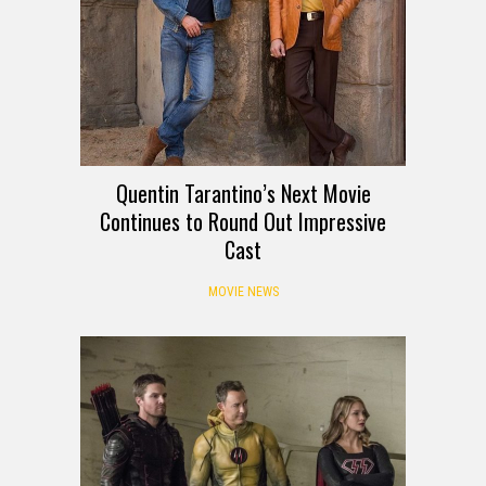
Quentin Tarantino’s Next Movie
Continues to Round Out Impressive
Cast
MOVIE NEWS