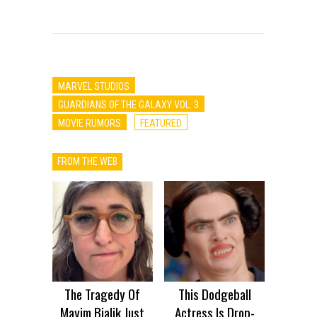
MARVEL STUDIOS
GUARDIANS OF THE GALAXY VOL. 3
MOVIE RUMORS
FEATURED
FROM THE WEB
The Tragedy Of
This Dodgeball
Mayim Bialik Just
Actress Is Drop-