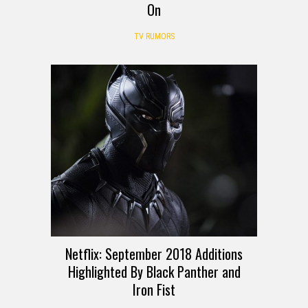
On
TV RUMORS
Netflix: September 2018 Additions
Highlighted By Black Panther and
Iron Fist