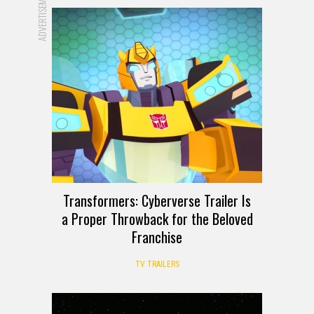
ADVERTISEMENT
Transformers: Cyberverse Trailer Is
a Proper Throwback for the Beloved
Franchise
TV TRAILERS