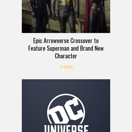
Epic Arrowverse Crossover to
Feature Superman and Brand New
Character
TV NEWS