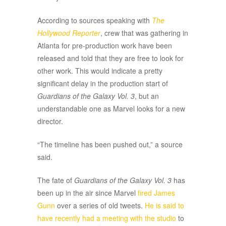
According to sources speaking with
The
Hollywood Reporter
, crew that was gathering in
Atlanta for pre-production work have been
released and told that they are free to look for
other work. This would indicate a pretty
significant delay in the production start of
Guardians of the Galaxy Vol. 3
, but an
understandable one as Marvel looks for a new
director.
“The timeline has been pushed out,” a source
said.
The fate of
Guardians of the Galaxy Vol. 3
has
been up in the air since Marvel
fired James
Gunn
over a series of old tweets.
He is said to
have recently had a meeting with the studio
to