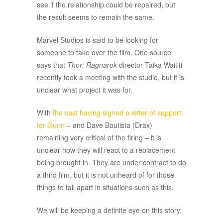
see if the relationship could be repaired, but
the result seems to remain the same.
Marvel Studios is said to be looking for
someone to take over the film. One source
says that
Thor: Ragnarok
director Taika Waititi
recently took a meeting with the studio, but it is
unclear what project it was for.
With
the cast having signed a letter of support
for Gunn
– and Dave Bautista (Drax)
remaining very critical of the firing – it is
unclear how they will react to a replacement
being brought in. They are under contract to do
a third film, but it is not unheard of for those
things to fall apart in situations such as this.
We will be keeping a definite eye on this story.