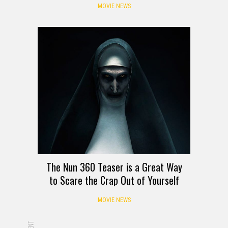
MOVIE NEWS
The Nun 360 Teaser is a Great Way
to Scare the Crap Out of Yourself
MOVIE NEWS