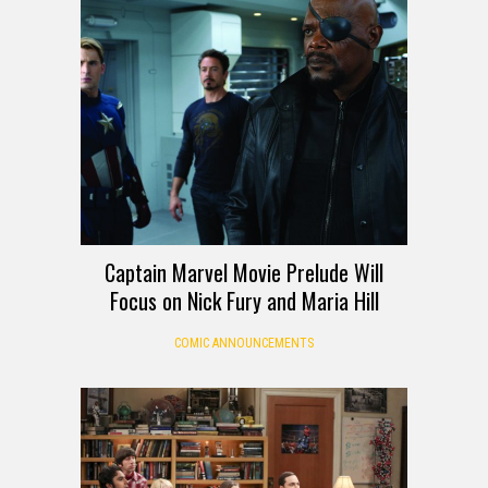
Captain Marvel Movie Prelude Will
Focus on Nick Fury and Maria Hill
COMIC ANNOUNCEMENTS