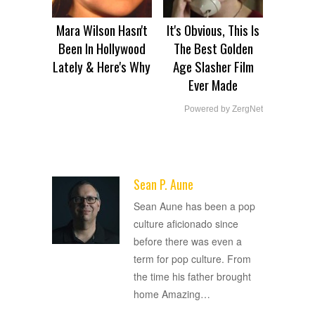
Mara Wilson Hasn't
It's Obvious, This Is
Been In Hollywood
The Best Golden
Lately & Here's Why
Age Slasher Film
Ever Made
Powered by ZergNet
Sean P. Aune
ADVERTISEMENT
Sean Aune has been a pop
culture aficionado since
before there was even a
term for pop culture. From
the time his father brought
home Amazing
…