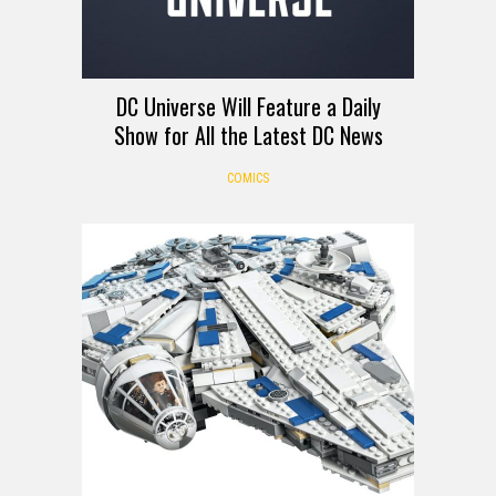
DC Universe Will Feature a Daily
Show for All the Latest DC News
COMICS