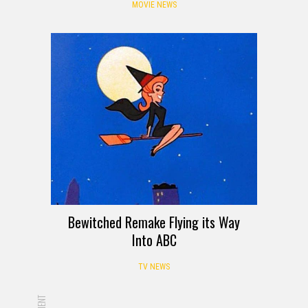
MOVIE NEWS
Bewitched Remake Flying its Way
Into ABC
TV NEWS