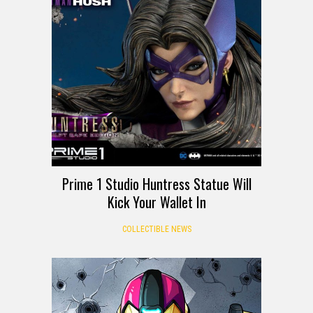
Prime 1 Studio Huntress Statue Will
Kick Your Wallet In
COLLECTIBLE NEWS