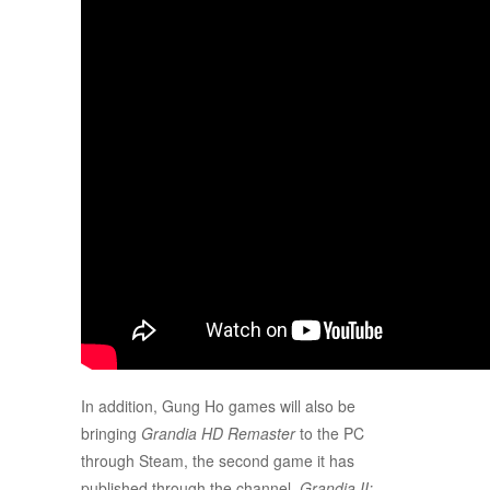
In addition, Gung Ho games will also be
bringing
Grandia HD Remaster
to the PC
through Steam, the second game it has
published through the channel.
Grandia II: