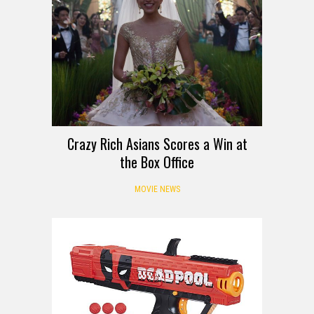
Crazy Rich Asians Scores a Win at
the Box Office
MOVIE NEWS
DEALS