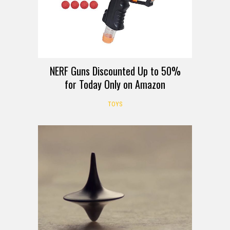
NERF Guns Discounted Up to 50%
for Today Only on Amazon
TOYS