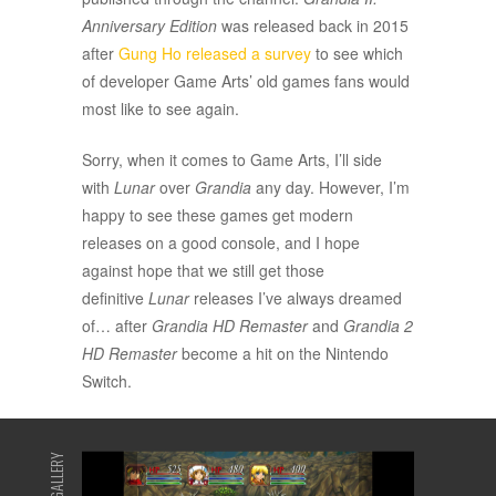
Anniversary Edition
was released back in 2015
after
Gung Ho released a survey
to see which
of developer Game Arts’ old games fans would
most like to see again.
Sorry, when it comes to Game Arts, I’ll side
with
Lunar
over
Grandia
any day. However, I’m
happy to see these games get modern
releases on a good console, and I hope
against hope that we still get those
definitive
Lunar
releases I’ve always dreamed
of… after
Grandia HD Remaster
and
Grandia 2
HD Remaster
become a hit on the Nintendo
Switch.
GALLERY