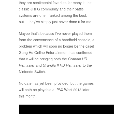
they are sentimental favorites for many in the
classic JRPG community and their battle
systems are often ranked among the best,
but… they’ve simply just never done it for me.
Maybe that’s because I’ve never played them
from the convenience of a handheld console, a
problem which will soon no longer be the case!
Gung Ho Online Entertainment has confirmed
that it will be bringing both the
Grandia HD
Remaster
and
Grandia II HD Remaster
to the
Nintendo Switch.
No date has yet been provided, but the games
will both be playable at PAX West 2018 later
this month.