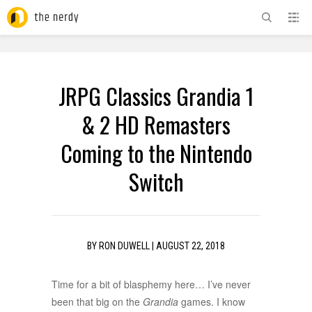
ADVERTISEMENT
JRPG Classics Grandia 1
& 2 HD Remasters
Coming to the Nintendo
Switch
BY
RON DUWELL
|
AUGUST 22, 2018
Time for a bit of blasphemy here… I’ve never
been that big on the
Grandia
games. I know