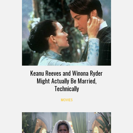
Keanu Reeves and Winona Ryder
Might Actually Be Married,
Technically
MOVIES