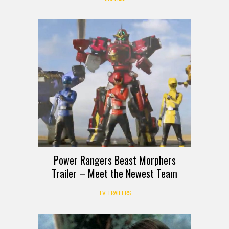
Power Rangers Beast Morphers
Trailer – Meet the Newest Team
TV TRAILERS