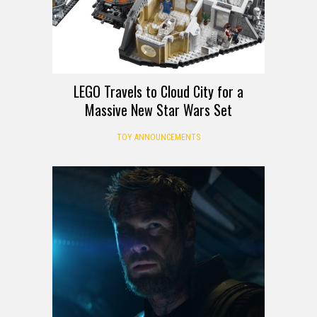
LEGO Travels to Cloud City for a
Massive New Star Wars Set
TOY ANNOUNCEMENTS