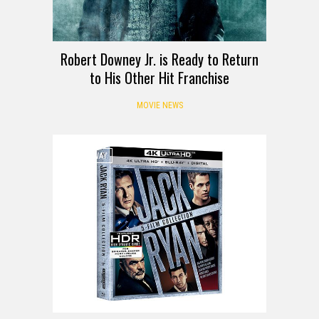
Robert Downey Jr. is Ready to Return
to His Other Hit Franchise
MOVIE NEWS
GIVEAWAY