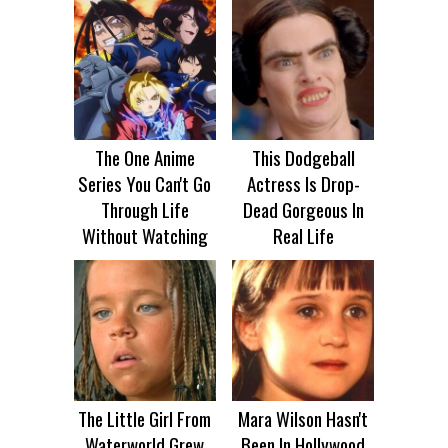
The One Anime
This Dodgeball
Series You Can't Go
Actress Is Drop-
Through Life
Dead Gorgeous In
Without Watching
Real Life
The Little Girl From
Mara Wilson Hasn't
Waterworld Grew
Been In Hollywood