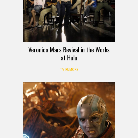
Veronica Mars Revival in the Works
at Hulu
TV RUMORS