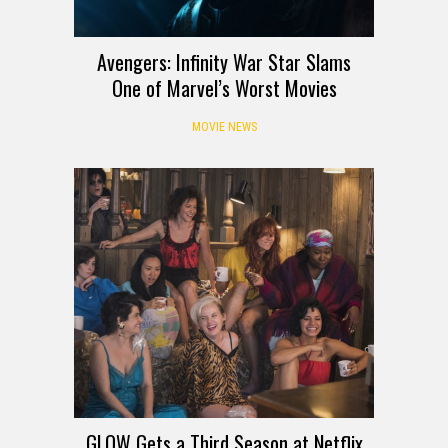
Avengers: Infinity War Star Slams
One of Marvel’s Worst Movies
MOVIE NEWS
GLOW Gets a Third Season at Netflix