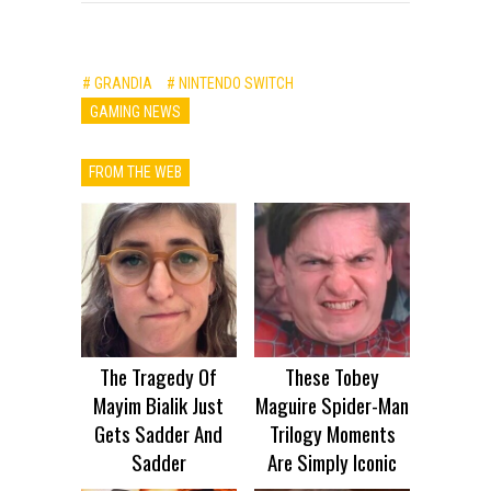
# GRANDIA
# NINTENDO SWITCH
GAMING NEWS
FROM THE WEB
The Tragedy Of
These Tobey
Mayim Bialik Just
Maguire Spider-Man
Gets Sadder And
Trilogy Moments
Sadder
Are Simply Iconic