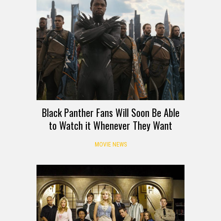
Black Panther Fans Will Soon Be Able
to Watch it Whenever They Want
MOVIE NEWS