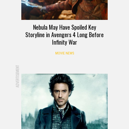
Nebula May Have Spoiled Key
Storyline in Avengers 4 Long Before
Infinity War
MOVIE NEWS
ADVERTISEMENT