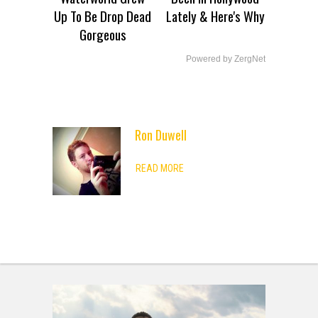
Up To Be Drop Dead
Lately & Here's Why
Gorgeous
Powered by ZergNet
Ron Duwell
ADVERTISEMENT
READ MORE