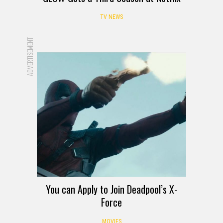
TV NEWS
ADVERTISEMENT
You can Apply to Join Deadpool’s X-
Force
MOVIES