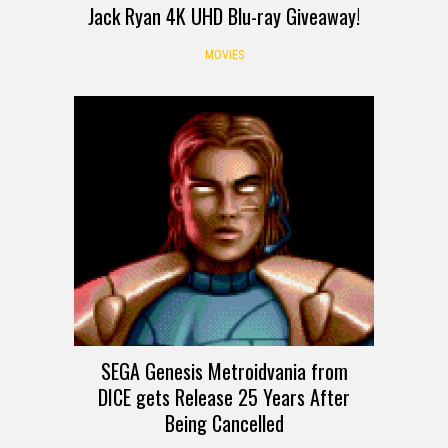
Jack Ryan 4K UHD Blu-ray Giveaway!
MOVIES
SEGA Genesis Metroidvania from
DICE gets Release 25 Years After
Being Cancelled