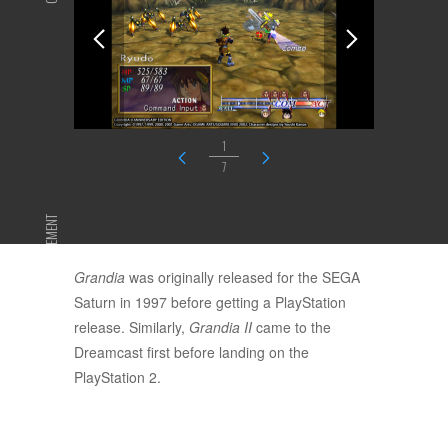
1
7
ADVERTISEMENT
Grandia
was originally released for the SEGA
Saturn in 1997 before getting a PlayStation
release. Similarly,
Grandia II
came to the
Dreamcast first before landing on the
PlayStation 2.