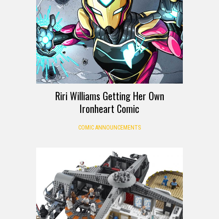
Riri Williams Getting Her Own
Ironheart Comic
COMIC ANNOUNCEMENTS