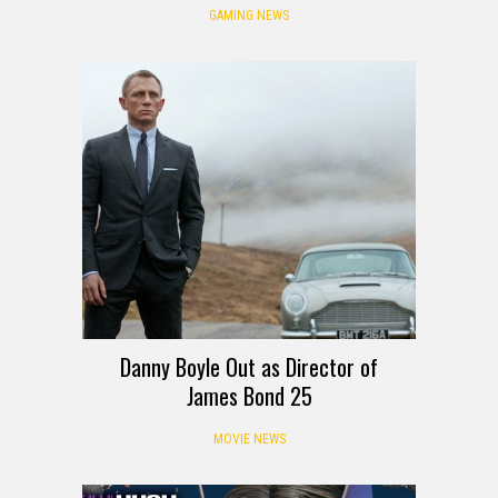
GAMING NEWS
Danny Boyle Out as Director of
James Bond 25
MOVIE NEWS