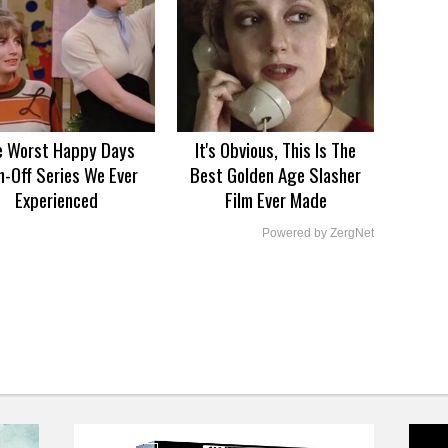
e Worst Happy Days
It's Obvious, This Is The
n-Off Series We Ever
Best Golden Age Slasher
Experienced
Film Ever Made
Powered by ZergNet