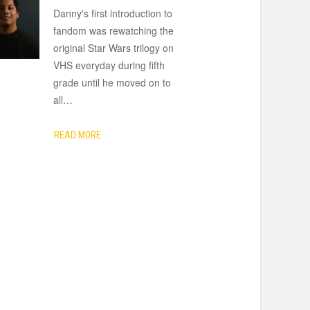
Danny's first introduction to
fandom was rewatching the
original Star Wars trilogy on
VHS everyday during fifth
grade until he moved on to
all
…
READ MORE