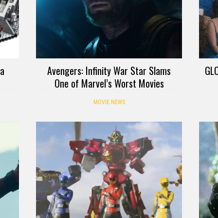
 a
Avengers: Infinity War Star Slams
GLO
One of Marvel’s Worst Movies
MOVIE NEWS