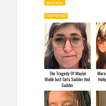
MOVIE NEWS
FROM THE WEB
The Tragedy Of Mayim
Mara 
Bialik Just Gets Sadder And
Holl
Sadder