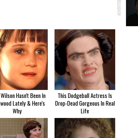
ADVERTISEMENT
Wilson Hasn't Been In
This Dodgeball Actress Is
ywood Lately & Here's
Drop-Dead Gorgeous In Real
Why
Life