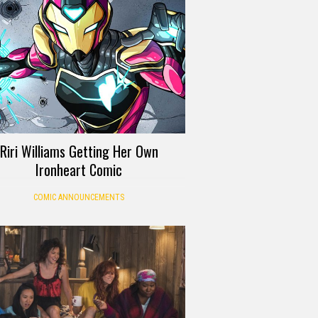
Riri Williams Getting Her Own
Ironheart Comic
COMIC ANNOUNCEMENTS