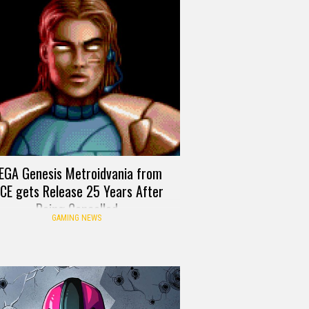
EGA Genesis Metroidvania from
ICE gets Release 25 Years After
Being Cancelled
GAMING NEWS