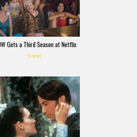
W Gets a Third Season at Netflix
TV NEWS