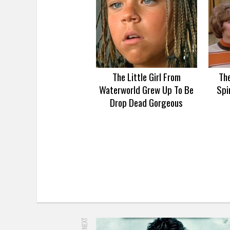
The Little Girl From
Th
Waterworld Grew Up To Be
Spi
Drop Dead Gorgeous
UP NEXT