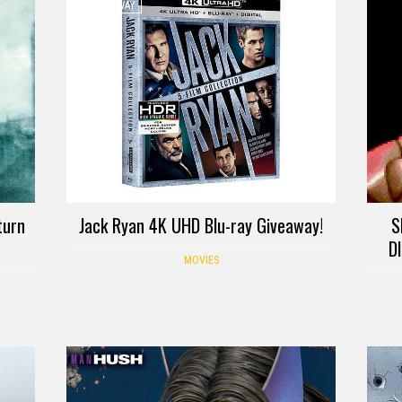
GIVEAWAY
turn
Jack Ryan 4K UHD Blu-ray Giveaway!
S
D
MOVIES