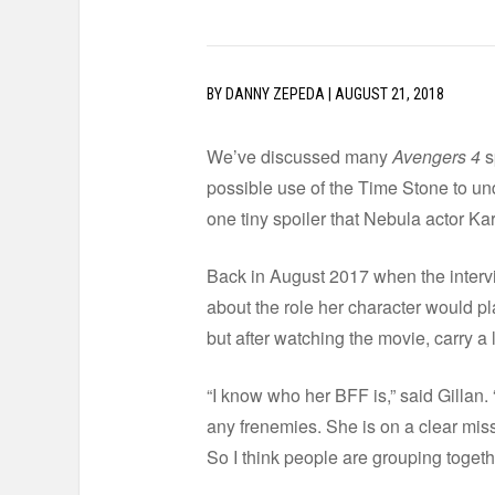
BY
DANNY ZEPEDA
|
AUGUST 21, 2018
We’ve discussed many
Avengers 4
s
possible use of the Time Stone to u
one tiny spoiler that Nebula actor Ka
Back in August 2017 when the interv
about the role her character would p
but after watching the movie, carry a
“I know who her BFF is,” said Gillan. 
any frenemies. She is on a clear miss
So I think people are grouping together