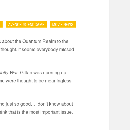
S
AVENGERS: ENDGAME
MOVIE NEWS
es about the Quantum Realm to the
 thought. It seems everybody missed
inity War
. Gillan was opening up
time were thought to be meaningless,
d and just so good…I don’t know about
ink that is the most important issue.