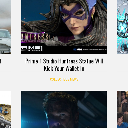
f
Prime 1 Studio Huntress Statue Will
Kick Your Wallet In
COLLECTIBLE NEWS