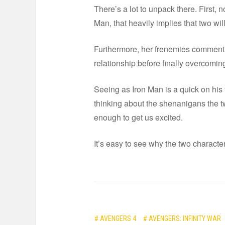
There’s a lot to unpack there. First, 
Man, that heavily implies that two will
Furthermore, her frenemies comment w
relationship before finally overcoming
Seeing as Iron Man is a quick on his
thinking about the shenanigans the tw
enough to get us excited.
It’s easy to see why the two characte
# AVENGERS 4
# AVENGERS: INFINITY WAR