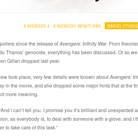
# AVENGERS 4
# AVENGERS: INFINITY WAR
MARVEL STUDIO
poilers since the release of
Avengers: Infinity War
. From theori
ndo Thanos’ genocide, everything has been discussed. Or so we
ren Gillan dropped last year.
iew took place, very few details were known about
Avengers: Inf
lay in the movie, and she dropped some major hints that at the 
 lot more meaning.
“And I can’t tell you. I promise you it’s brilliant and unexpecte
ion, as everybody is, to deal with someone with a glove, and I th
 to take care of this task.”