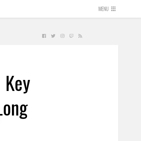
MENU
d Key
Long