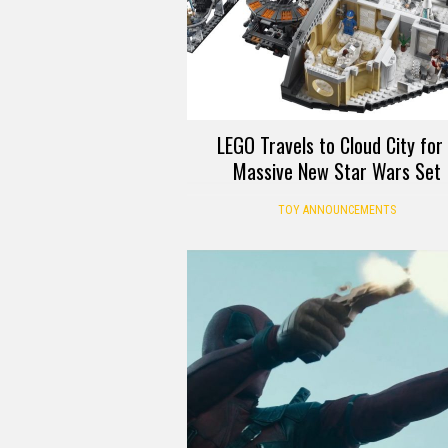
LEGO Travels to Cloud City for
Massive New Star Wars Set
TOY ANNOUNCEMENTS