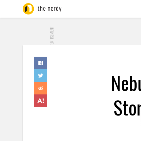
ADVERTISEMENT
Nebu
Sto