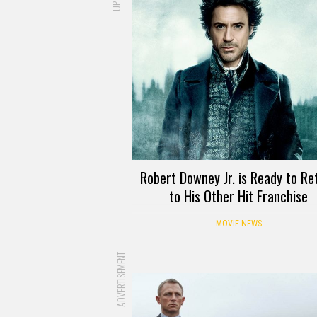
Robert Downey Jr. is Ready to Re
to His Other Hit Franchise
MOVIE NEWS
ADVERTISEMENT