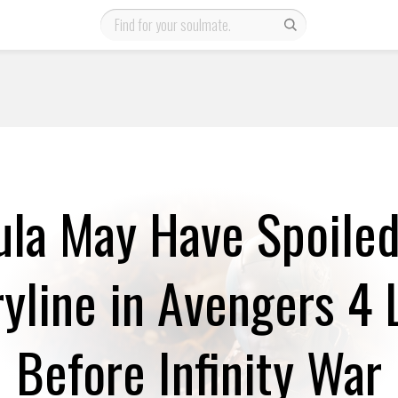
la May Have Spoile
ryline in Avengers 4 
Before Infinity War