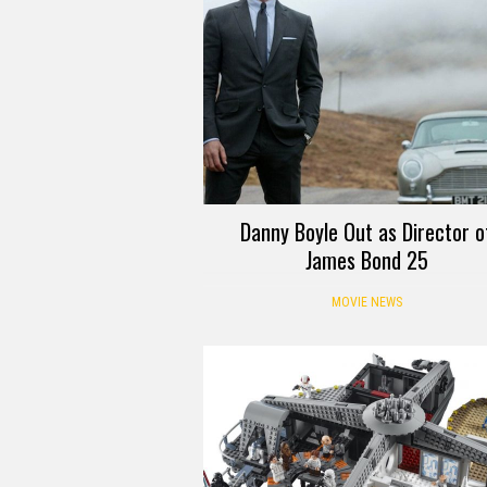
Danny Boyle Out as Director o
James Bond 25
MOVIE NEWS