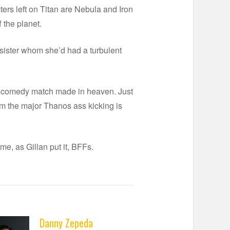
ers left on Titan are Nebula and Iron
f the planet.
-sister whom she’d had a turbulent
e a comedy match made in heaven. Just
rom the major Thanos ass kicking is
me, as Gillan put it, BFFs.
Danny Zepeda