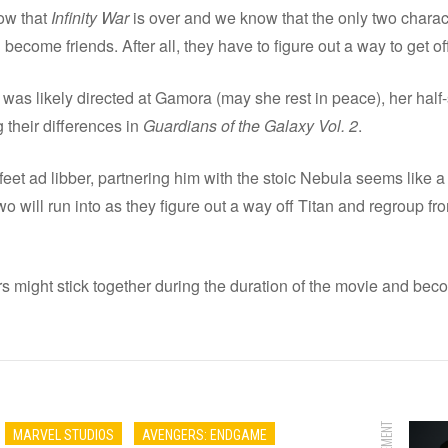
now that
Infinity War
is over and we know that the only two charact
 become friends. After all, they have to figure out a way to get of
as likely directed at Gamora (may she rest in peace), her half
 their differences in
Guardians of the Galaxy Vol. 2
.
 feet ad libber, partnering him with the stoic Nebula seems lik
o will run into as they figure out a way off Titan and regroup f
rs might stick together during the duration of the movie and beco
MARVEL STUDIOS
AVENGERS: ENDGAME