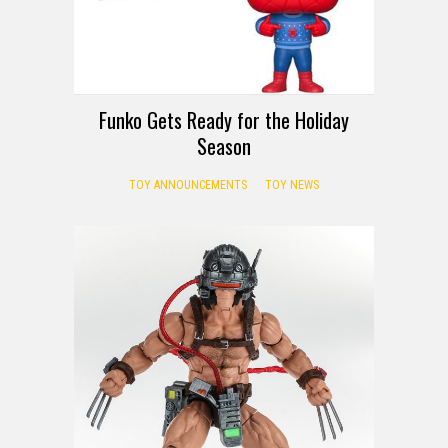
Funko Gets Ready for the Holiday
Season
TOY ANNOUNCEMENTS
TOY NEWS