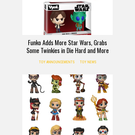
Funko Adds More Star Wars, Grabs
Some Twinkies in Die Hard and More
TOY ANNOUNCEMENTS
TOY NEWS