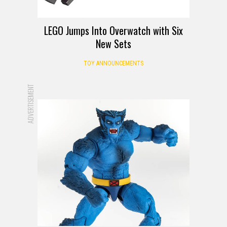
LEGO Jumps Into Overwatch with Six
New Sets
TOY ANNOUNCEMENTS
ADVERTISEMENT