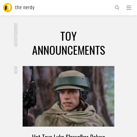
ADVERTISEMENT
TOY
ANNOUNCEMENTS
NOW
Hot Toys Luke Skywalker Deluxe