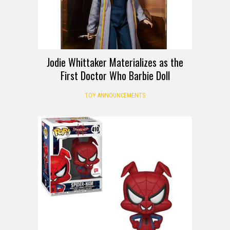
Jodie Whittaker Materializes as the
First Doctor Who Barbie Doll
TOY ANNOUNCEMENTS