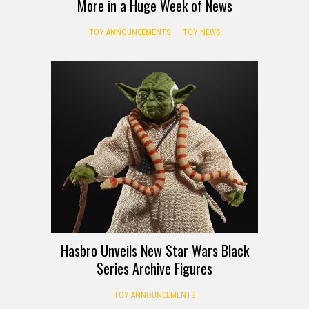
More in a Huge Week of News
TOY ANNOUNCEMENTS
TOY NEWS
Hasbro Unveils New Star Wars Black
Series Archive Figures
TOY ANNOUNCEMENTS