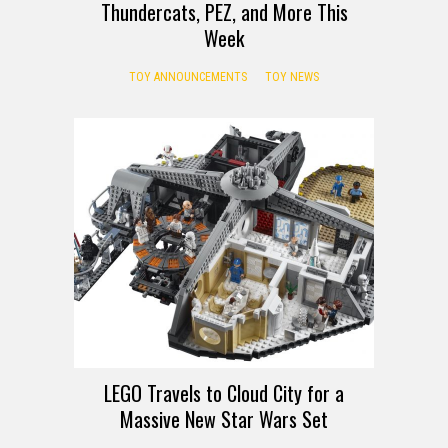
Thundercats, PEZ, and More This
Week
TOY ANNOUNCEMENTS
TOY NEWS
LEGO Travels to Cloud City for a
Massive New Star Wars Set