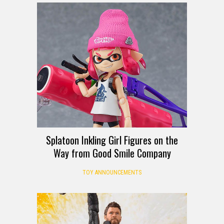
Splatoon Inkling Girl Figures on the
Way from Good Smile Company
TOY ANNOUNCEMENTS