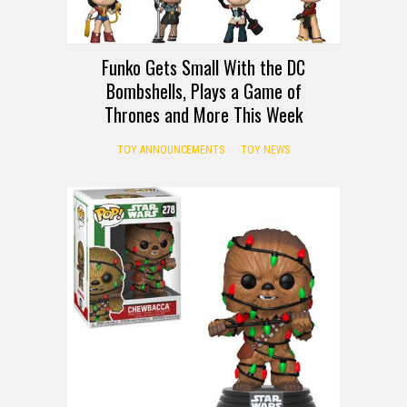
Funko Gets Small With the DC
Bombshells, Plays a Game of
Thrones and More This Week
TOY ANNOUNCEMENTS
TOY NEWS