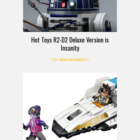
Hot Toys R2-D2 Deluxe Version is
Insanity
TOY ANNOUNCEMENTS