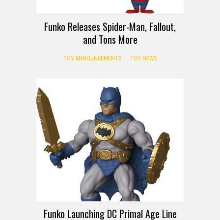
Funko Releases Spider-Man, Fallout,
and Tons More
TOY ANNOUNCEMENTS
TOY NEWS
Funko Launching DC Primal Age Line