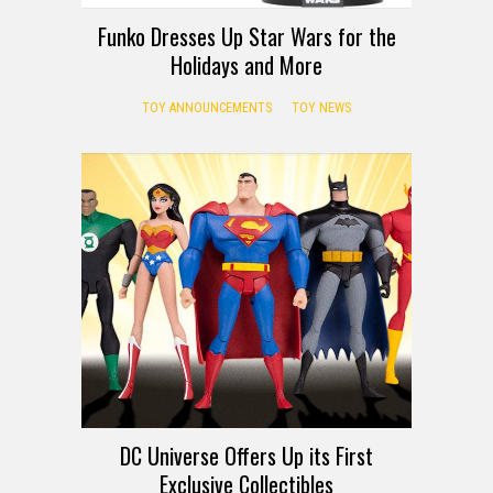
Funko Dresses Up Star Wars for the
Holidays and More
TOY ANNOUNCEMENTS
TOY NEWS
DC Universe Offers Up its First
Exclusive Collectibles