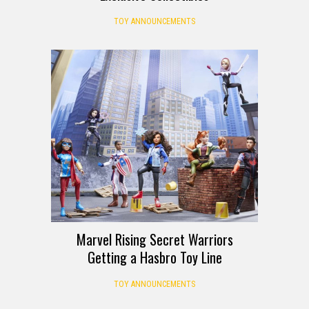
TOY ANNOUNCEMENTS
Marvel Rising Secret Warriors
Getting a Hasbro Toy Line
TOY ANNOUNCEMENTS