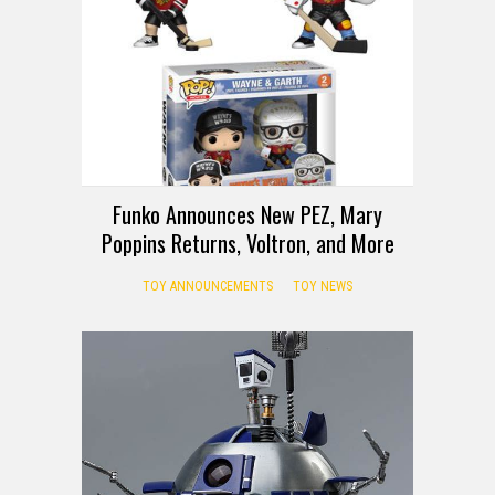
Funko Announces New PEZ, Mary
Poppins Returns, Voltron, and More
TOY ANNOUNCEMENTS
TOY NEWS