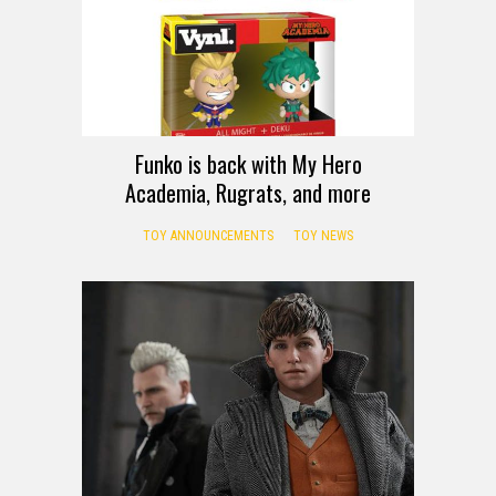
Funko is back with My Hero
Academia, Rugrats, and more
TOY ANNOUNCEMENTS
TOY NEWS