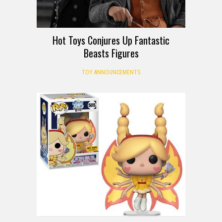
Hot Toys Conjures Up Fantastic
Beasts Figures
TOY ANNOUNCEMENTS