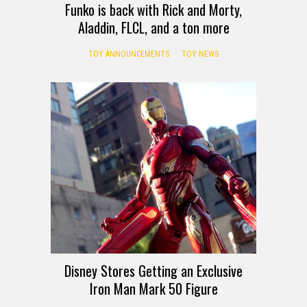
Funko is back with Rick and Morty,
Aladdin, FLCL, and a ton more
TOY ANNOUNCEMENTS
TOY NEWS
Disney Stores Getting an Exclusive
Iron Man Mark 50 Figure