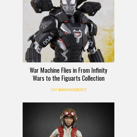
War Machine Flies in From Infinity
Wars to the Figuarts Collection
TOY ANNOUNCEMENTS