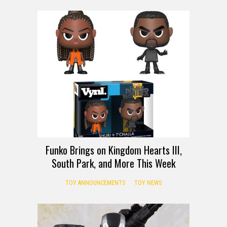
Funko Brings on Kingdom Hearts III,
South Park, and More This Week
TOY ANNOUNCEMENTS
TOY NEWS