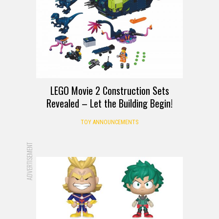
LEGO Movie 2 Construction Sets
Revealed – Let the Building Begin!
TOY ANNOUNCEMENTS
ADVERTISEMENT