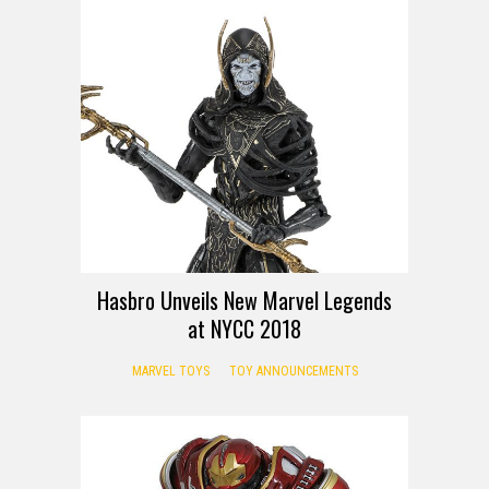
Hasbro Unveils New Marvel Legends
at NYCC 2018
MARVEL TOYS
TOY ANNOUNCEMENTS