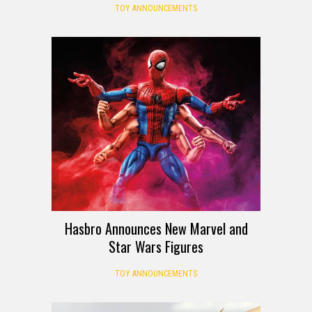
TOY ANNOUNCEMENTS
Hasbro Announces New Marvel and
Star Wars Figures
TOY ANNOUNCEMENTS