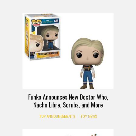
Funko Announces New Doctor Who,
Nacho Libre, Scrubs, and More
TOY ANNOUNCEMENTS
TOY NEWS