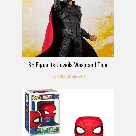
SH Figuarts Unveils Wasp and Thor
TOY ANNOUNCEMENTS