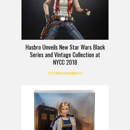
Hasbro Unveils New Star Wars Black
Series and Vintage Collection at
NYCC 2018
TOY ANNOUNCEMENTS