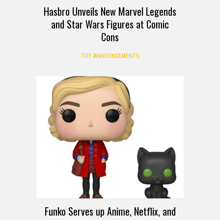
Hasbro Unveils New Marvel Legends
and Star Wars Figures at Comic
Cons
TOY ANNOUNCEMENTS
Funko Serves up Anime, Netflix, and