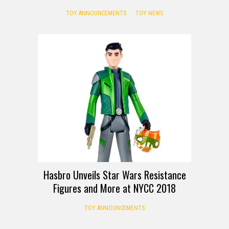
TOY ANNOUNCEMENTS
TOY NEWS
Hasbro Unveils Star Wars Resistance
Figures and More at NYCC 2018
TOY ANNOUNCEMENTS