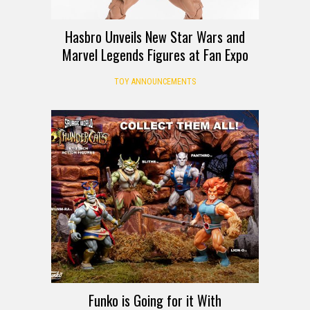
Hasbro Unveils New Star Wars and
Marvel Legends Figures at Fan Expo
TOY ANNOUNCEMENTS
Funko is Going for it With