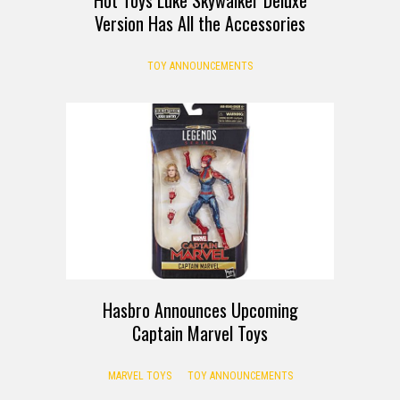
Version Has All the Accessories
TOY ANNOUNCEMENTS
Hasbro Announces Upcoming
Captain Marvel Toys
MARVEL TOYS
TOY ANNOUNCEMENTS