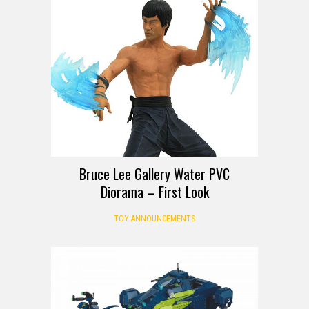
FIRST LOOK
Bruce Lee Gallery Water PVC
Diorama – First Look
TOY ANNOUNCEMENTS