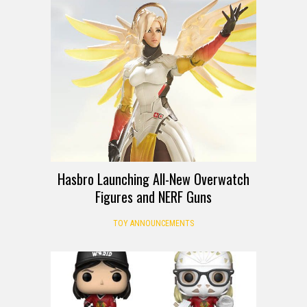
Hasbro Launching All-New Overwatch
Figures and NERF Guns
TOY ANNOUNCEMENTS