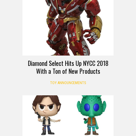
Diamond Select Hits Up NYCC 2018
With a Ton of New Products
TOY ANNOUNCEMENTS