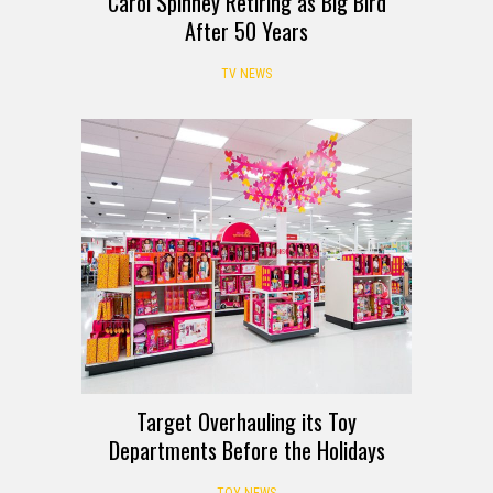
Carol Spinney Retiring as Big Bird
After 50 Years
TV NEWS
Target Overhauling its Toy
Departments Before the Holidays
TOY NEWS