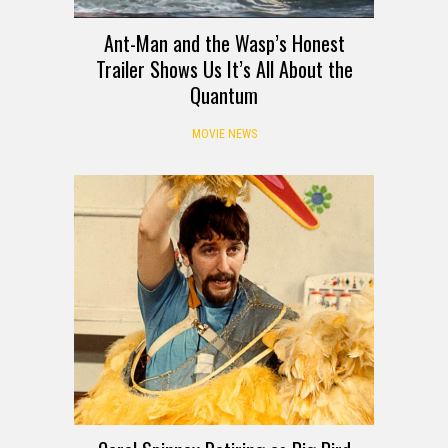
Ant-Man and the Wasp’s Honest
Trailer Shows Us It’s All About the
Quantum
MOVIE NEWS