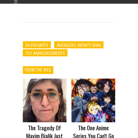
ADVERTISEMENT
SH FIGUARTS
AVENGERS: INFINITY WAR
TOY ANNOUNCEMENTS
FROM THE WEB
The Tragedy Of
The One Anime
Mayim Bialik Just
Series You Can't Go