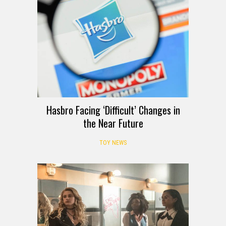
Hasbro Facing ‘Difficult’ Changes in
the Near Future
TOY NEWS