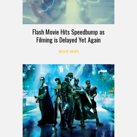
Flash Movie Hits Speedbump as
Filming is Delayed Yet Again
MOVIE NEWS