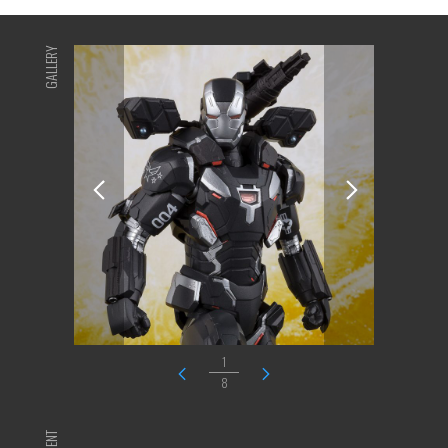
GALLERY
1
8