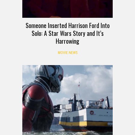
Someone Inserted Harrison Ford Into
Solo: A Star Wars Story and It’s
Harrowing
MOVIE NEWS