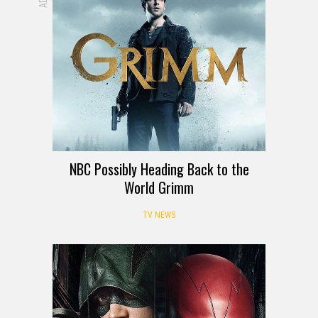
NBC Possibly Heading Back to the
World Grimm
TV NEWS