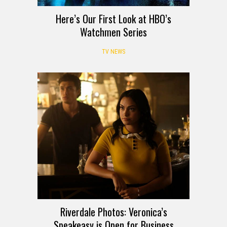
Here’s Our First Look at HBO’s
Watchmen Series
TV NEWS
Riverdale Photos: Veronica’s
Speakeasy is Open for Business