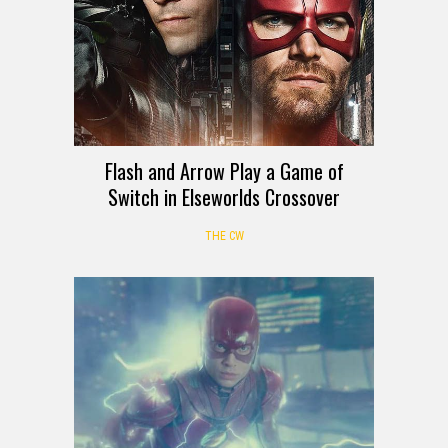
Flash and Arrow Play a Game of
Switch in Elseworlds Crossover
THE CW