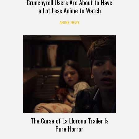
Crunchyroll Users Are About to Have
a Lot Less Anime to Watch
ANIME NEWS
The Curse of La Llorona Trailer Is
Pure Horror