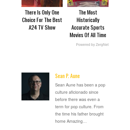
There Is Only One
The Most
Choice For The Best
Historically
A24 TV Show
Accurate Sports
Movies Of All Time
Powered by ZergNet
Sean P. Aune
ADVERTISEMENT
Sean Aune has been a pop
culture aficionado since
before there was even a
term for pop culture. From
the time his father brought
home Amazing
…