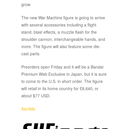
grow.
The new War Machine figure is going to arrive
with several accessories including a flight
stand, blast effects, a muzzle flash for the
shoulder cannon, interchangeable hands, and
more. The figure will also feature some die-
cast parts.
Preorders open Friday and it will be a Bandai
Premium Web Exclusive in Japan, but it is sure
to come to the U.S. in short order. The figure
will retail in its home country for £8,640, or
about $77 USD.
AlertMe