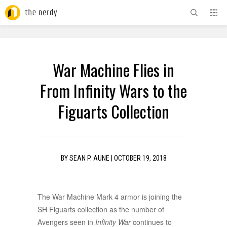
ADVERTISEMENT
War Machine Flies in
From Infinity Wars to the
Figuarts Collection
BY
SEAN P. AUNE
|
OCTOBER 19, 2018
The War Machine Mark 4 armor is joining the
SH Figuarts collection as the number of
Avengers seen in
Infinity War
continues to