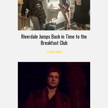
Riverdale Jumps Back in Time to the
Breakfast Club
TV GALLERIES