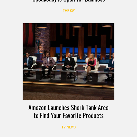
THE CW
Amazon Launches Shark Tank Area
to Find Your Favorite Products
TV NEWS