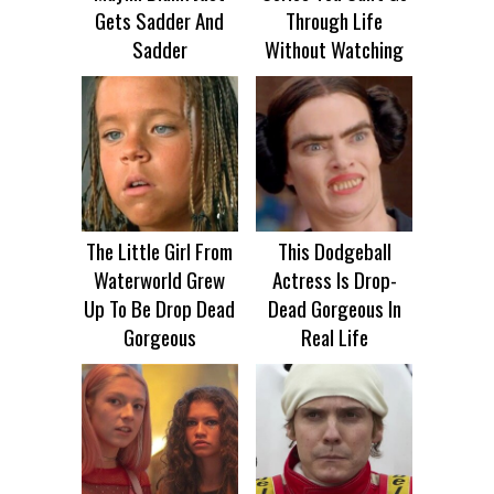
Gets Sadder And
Through Life
Sadder
Without Watching
The Little Girl From
This Dodgeball
Waterworld Grew
Actress Is Drop-
Up To Be Drop Dead
Dead Gorgeous In
Gorgeous
Real Life