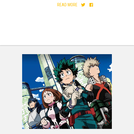
READ MORE