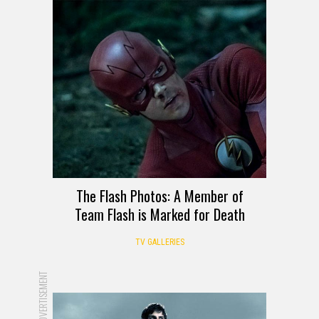
The Flash Photos: A Member of
Team Flash is Marked for Death
TV GALLERIES
ADVERTISEMENT