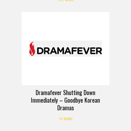
Dramafever Shutting Down
Immediately – Goodbye Korean
Dramas
TV NEWS