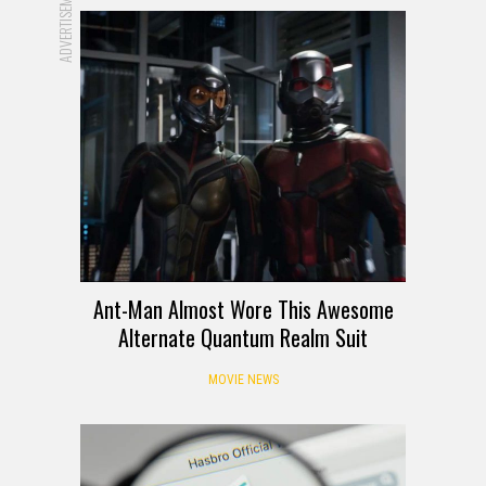
ADVERTISEMENT
Ant-Man Almost Wore This Awesome
Alternate Quantum Realm Suit
MOVIE NEWS