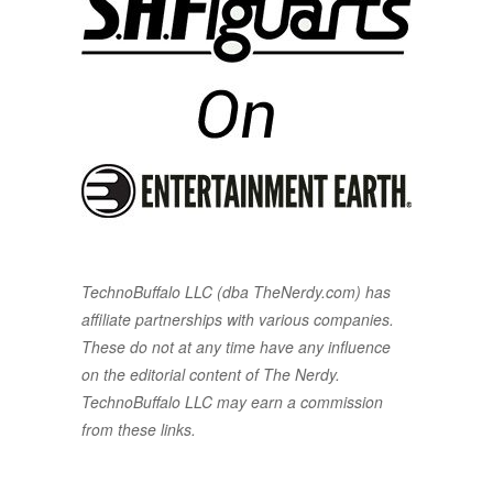
TechnoBuffalo LLC (dba TheNerdy.com) has
affiliate partnerships with various companies.
These do not at any time have any influence
on the editorial content of The Nerdy.
TechnoBuffalo LLC may earn a commission
from these links.