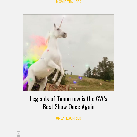
MOVIE TRAILERS
Legends of Tomorrow is the CW’s
Best Show Once Again
UNCATEGORIZED