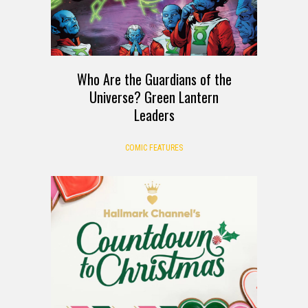
Who Are the Guardians of the
Universe? Green Lantern
Leaders
COMIC FEATURES