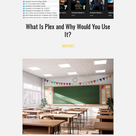
What Is Plex and Why Would You Use
It?
MOVIES