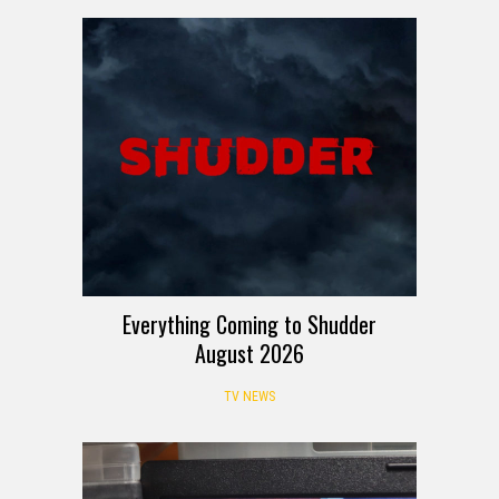
Everything Coming to Shudder
August 2026
TV NEWS