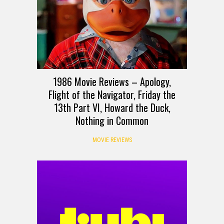
1986 Movie Reviews – Apology,
Flight of the Navigator, Friday the
13th Part VI, Howard the Duck,
Nothing in Common
MOVIE REVIEWS