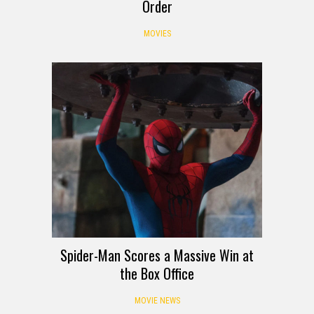
Order
MOVIES
Spider-Man Scores a Massive Win at
the Box Office
MOVIE NEWS