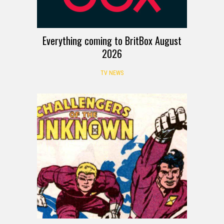
Everything coming to BritBox August
2026
TV NEWS