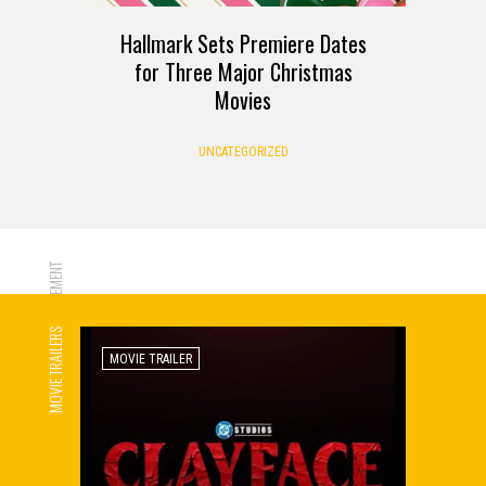
Hallmark Sets Premiere Dates
for Three Major Christmas
Movies
UNCATEGORIZED
ADVERTISEMENT
MOVIE TRAILERS
MOVIE TRAILER