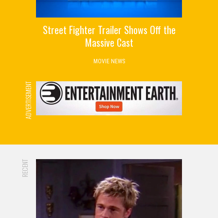
Street Fighter Trailer Shows Off the
Massive Cast
MOVIE NEWS
ADVERTISEMENT
RECENT