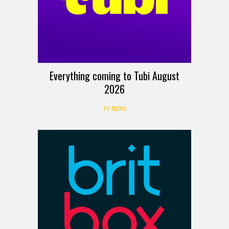
Everything coming to Tubi August
2026
TV NEWS