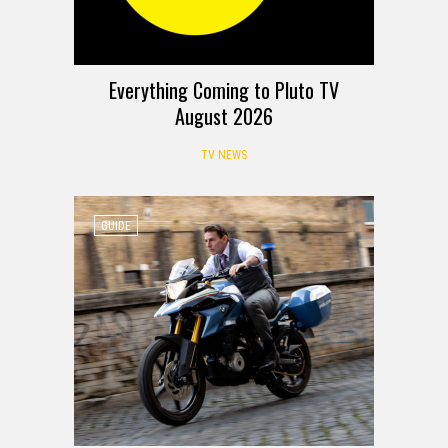
Everything Coming to Pluto TV
August 2026
TV NEWS
GUIDE