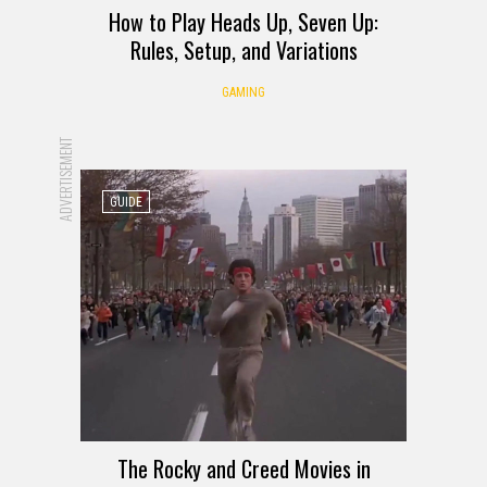
How to Play Heads Up, Seven Up:
Rules, Setup, and Variations
GAMING
ADVERTISEMENT
GUIDE
The Rocky and Creed Movies in