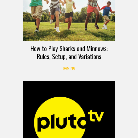
How to Play Sharks and Minnows:
Rules, Setup, and Variations
GAMING