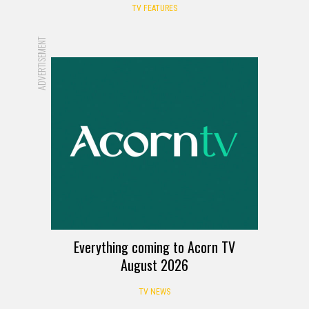
TV FEATURES
ADVERTISEMENT
Everything coming to Acorn TV
August 2026
TV NEWS