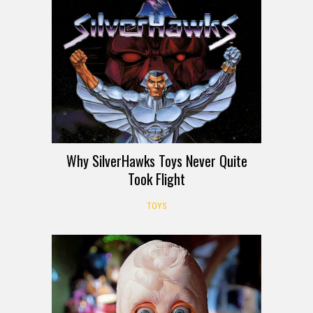
Why SilverHawks Toys Never Quite
Took Flight
TOYS