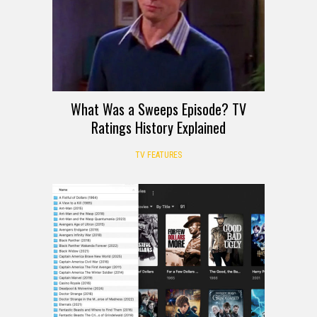
What Was a Sweeps Episode? TV
Ratings History Explained
TV FEATURES