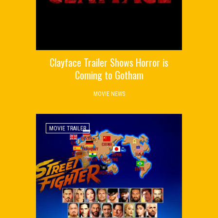
Clayface Trailer Shows Horror is
Coming to Gotham
MOVIE NEWS
MOVIE TRAILER