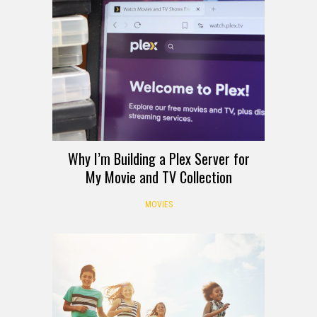
Why I’m Building a Plex Server for
My Movie and TV Collection
MOVIES