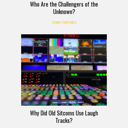
Who Are the Challengers of the
Unknown?
COMIC FEATURES
Why Did Old Sitcoms Use Laugh
Tracks?