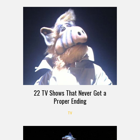
22 TV Shows That Never Got a
Proper Ending
TV