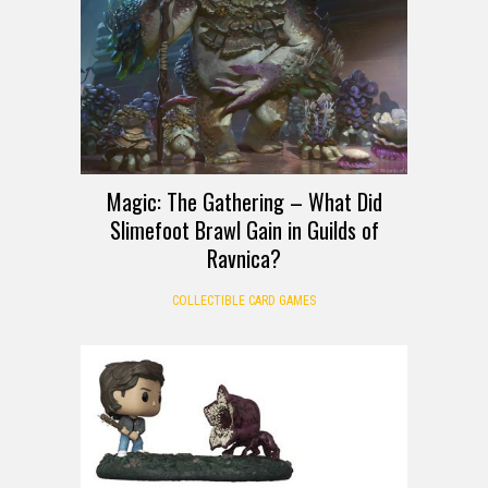
Magic: The Gathering – What Did
Slimefoot Brawl Gain in Guilds of
Ravnica?
COLLECTIBLE CARD GAMES