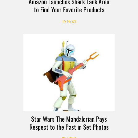
Amazon Launches Shark Tank Area
to Find Your Favorite Products
TV NEWS
Star Wars The Mandalorian Pays
Respect to the Past in Set Photos