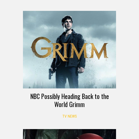
NBC Possibly Heading Back to the
World Grimm
TV NEWS