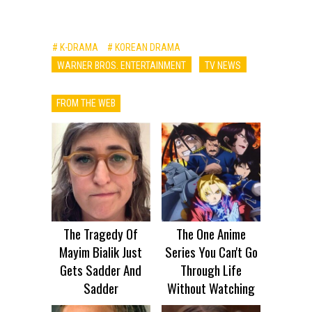
# K-DRAMA
# KOREAN DRAMA
WARNER BROS. ENTERTAINMENT
TV NEWS
FROM THE WEB
The Tragedy Of
The One Anime
Mayim Bialik Just
Series You Can't Go
Gets Sadder And
Through Life
Sadder
Without Watching