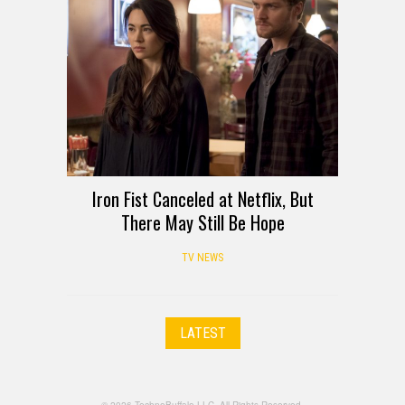
Iron Fist Canceled at Netflix, But
There May Still Be Hope
TV NEWS
LATEST
© 2026 TechnoBuffalo LLC. All Rights Reserved.