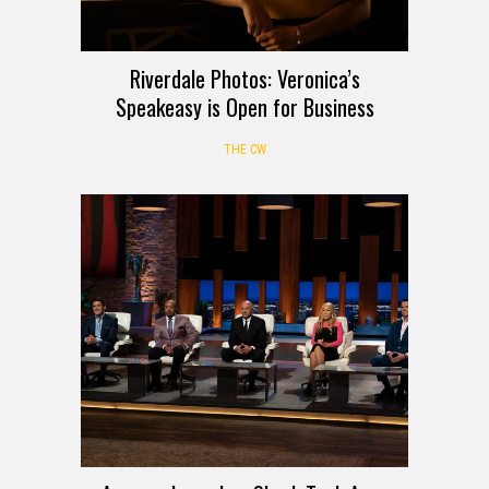
Riverdale Photos: Veronica’s
Speakeasy is Open for Business
THE CW