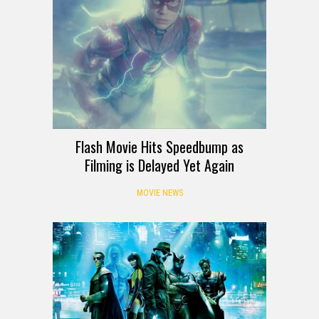
Flash Movie Hits Speedbump as
Filming is Delayed Yet Again
MOVIE NEWS