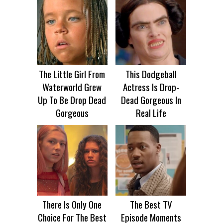
The Little Girl From
This Dodgeball
Waterworld Grew
Actress Is Drop-
Up To Be Drop Dead
Dead Gorgeous In
Gorgeous
Real Life
There Is Only One
The Best TV
Choice For The Best
Episode Moments