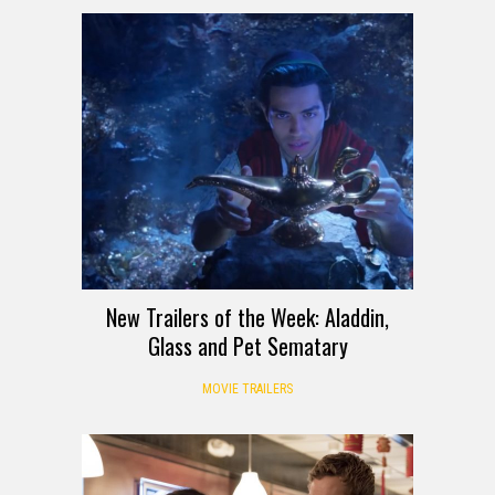
New Trailers of the Week: Aladdin,
Glass and Pet Sematary
MOVIE TRAILERS