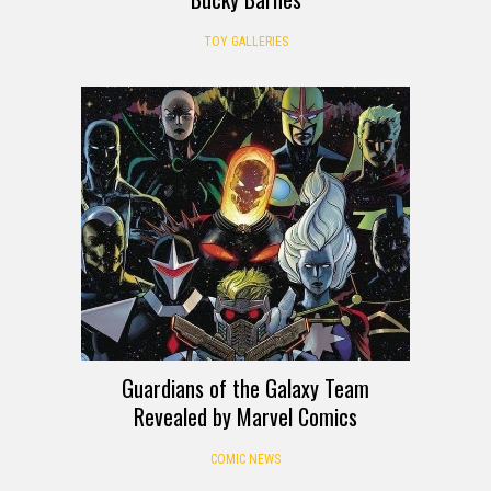
TOY GALLERIES
Guardians of the Galaxy Team
Revealed by Marvel Comics
COMIC NEWS