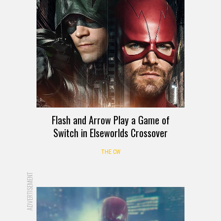
Flash and Arrow Play a Game of
Switch in Elseworlds Crossover
THE CW
ADVERTISEMENT