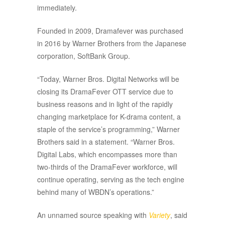
immediately.
Founded in 2009, Dramafever was purchased
in 2016 by Warner Brothers from the Japanese
corporation, SoftBank Group.
“Today, Warner Bros. Digital Networks will be
closing its DramaFever OTT service due to
business reasons and in light of the rapidly
changing marketplace for K-drama content, a
staple of the service’s programming,” Warner
Brothers said in a statement. “Warner Bros.
Digital Labs, which encompasses more than
two-thirds of the DramaFever workforce, will
continue operating, serving as the tech engine
behind many of WBDN’s operations.”
An unnamed source speaking with
Variety
, said