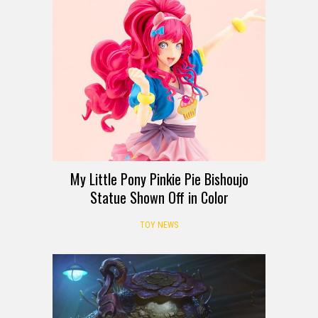
My Little Pony Pinkie Pie Bishoujo
Statue Shown Off in Color
TOY NEWS