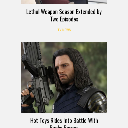
Lethal Weapon Season Extended by
Two Episodes
TV NEWS
Hot Toys Rides Into Battle With
Bucky Barnes