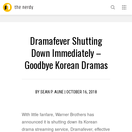
ADVERTISEMENT
Dramafever Shutting
Down Immediately –
Goodbye Korean Dramas
BY
SEAN P. AUNE
|
OCTOBER 16, 2018
With little fanfare, Warner Brothers has
announced it is shutting down its Korean
drama streaming service, Dramafever, effective