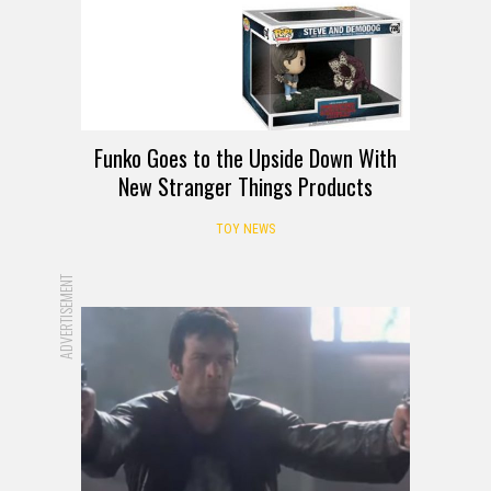
Funko Goes to the Upside Down With
New Stranger Things Products
TOY NEWS
ADVERTISEMENT