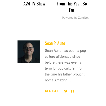
A24 TV Show
From This Year, So
Far
Powered by ZergNet
Sean P. Aune
ADVERTISEMENT
Sean Aune has been a pop
culture aficionado since
before there was even a
term for pop culture. From
the time his father brought
home Amazing
…
READ MORE