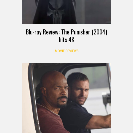
Blu-ray Review: The Punisher (2004)
hits 4K
MOVIE REVIEWS