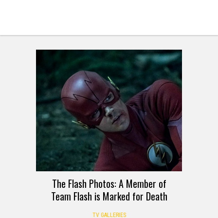
The Flash Photos: A Member of
Team Flash is Marked for Death
TV GALLERIES