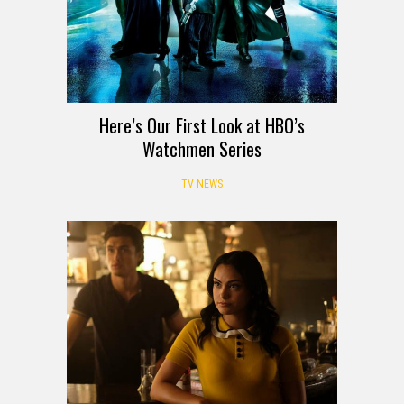
Here’s Our First Look at HBO’s
Watchmen Series
TV NEWS