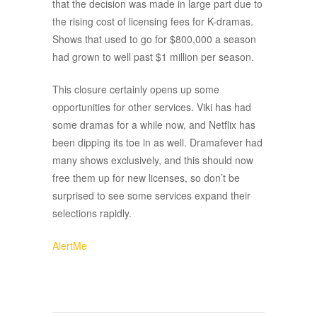
that the decision was made in large part due to
the rising cost of licensing fees for K-dramas.
Shows that used to go for $800,000 a season
had grown to well past $1 million per season.
This closure certainly opens up some
opportunities for other services. Viki has had
some dramas for a while now, and Netflix has
been dipping its toe in as well. Dramafever had
many shows exclusively, and this should now
free them up for new licenses, so don’t be
surprised to see some services expand their
selections rapidly.
AlertMe