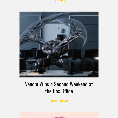
TV NEWS
Venom Wins a Second Weekend at
the Box Office
MOVIE NEWS