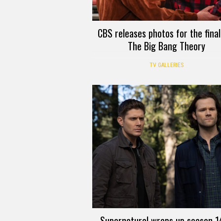
CBS releases photos for the final
The Big Bang Theory
TV GALLERIES
Supernatural wraps up season 14