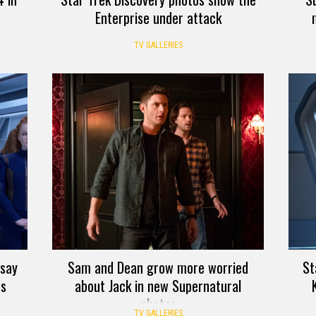
Enterprise under attack
TV GALLERIES
 say
Sam and Dean grow more worried
St
os
about Jack in new Supernatural
photos
TV GALLERIES