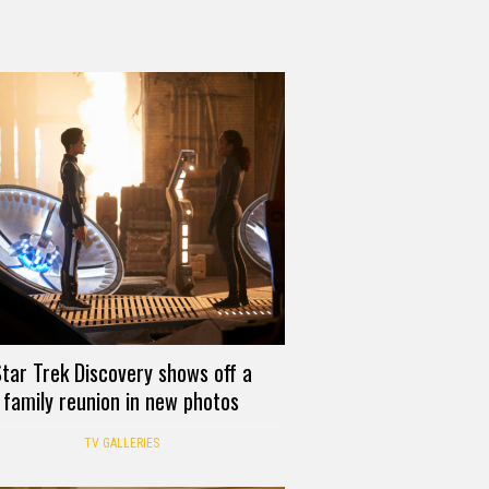
tar Trek Discovery shows off a
family reunion in new photos
TV GALLERIES