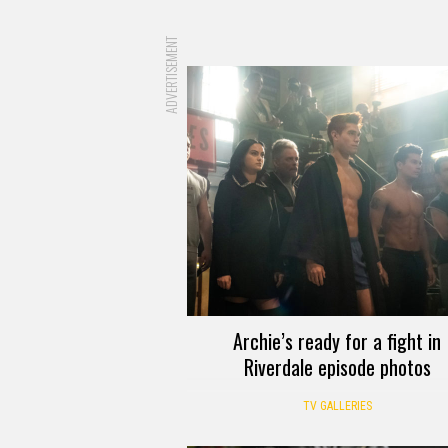
ADVERTISEMENT
Archie’s ready for a fight in
Riverdale episode photos
TV GALLERIES