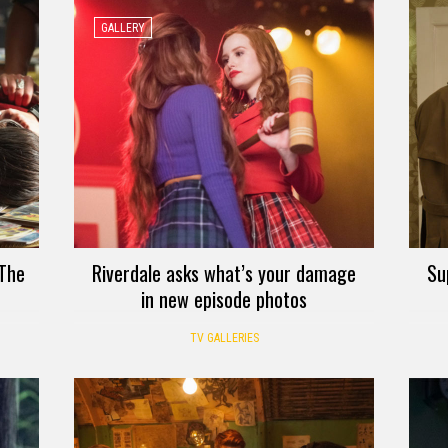
GALLERY
 The
Riverdale asks what’s your damage
Su
in new episode photos
TV GALLERIES