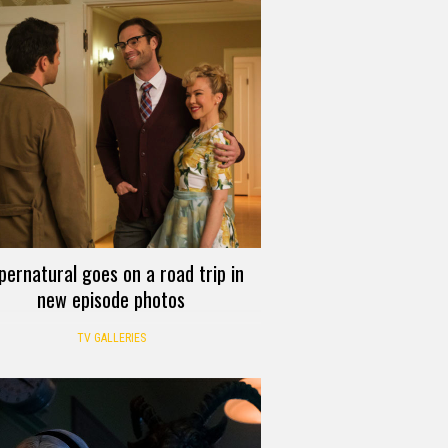
pernatural goes on a road trip in
new episode photos
TV GALLERIES