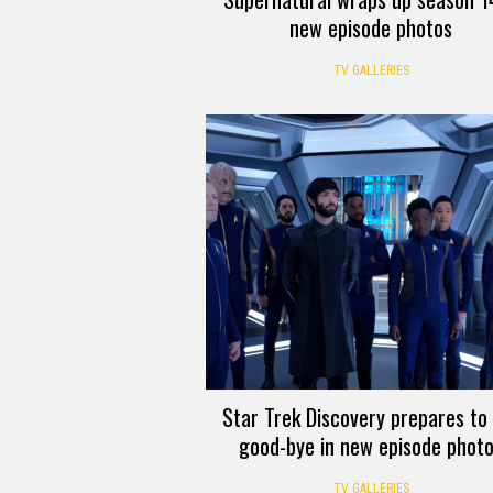
new episode photos
TV GALLERIES
Star Trek Discovery prepares to
good-bye in new episode phot
TV GALLERIES