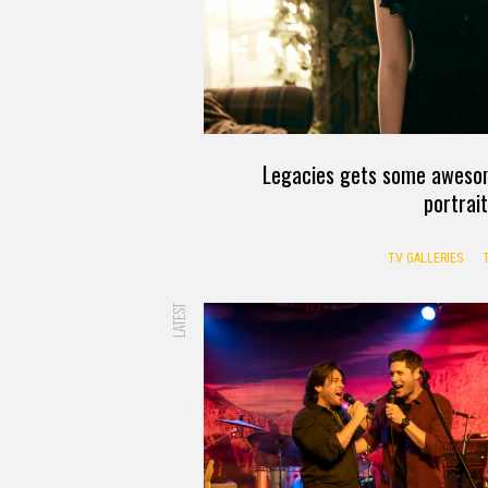
Legacies gets some awesom
portrai
TV GALLERIES
LATEST