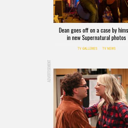
Dean goes off on a case by hims
in new Supernatural photos
TV GALLERIES
TV NEWS
ADVERTISEMENT