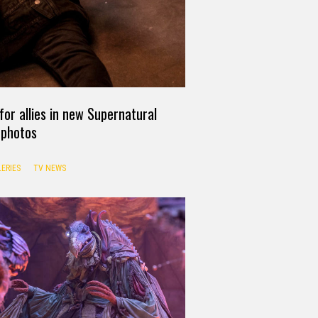
or allies in new Supernatural
photos
ERIES
TV NEWS