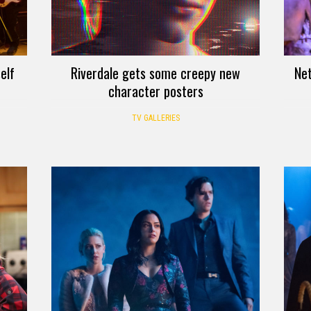
elf
Riverdale gets some creepy new
Net
character posters
TV GALLERIES