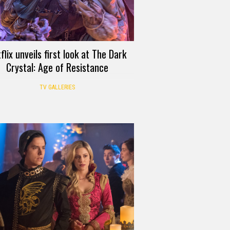
flix unveils first look at The Dark
Crystal: Age of Resistance
TV GALLERIES