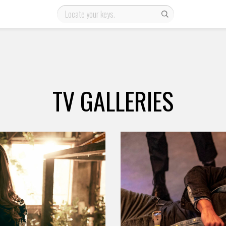
TV GALLERIES