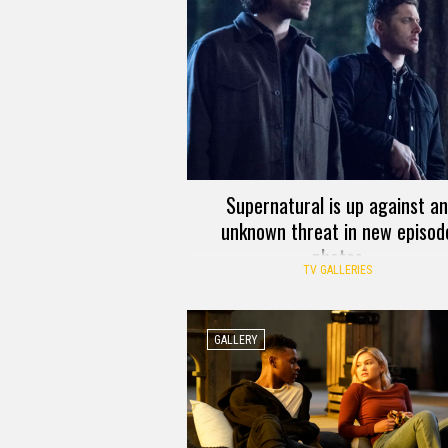
Supernatural is up against an
unknown threat in new episod
photos
TV GALLERIES
GALLERY