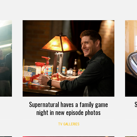
Supernatural haves a family game
S
night in new episode photos
TV GALLERIES