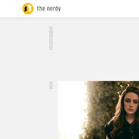
ADVERTISEMENT
NOW