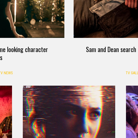
e looking character
Sam and Dean search f
ts
TV NEWS
TV GALL