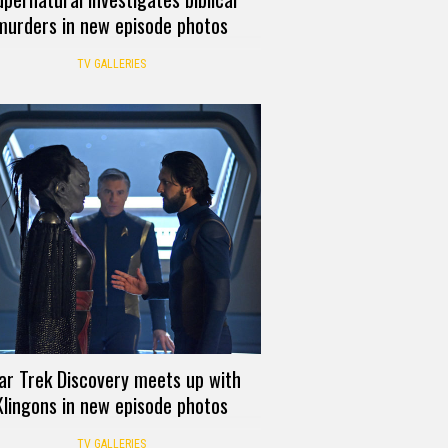
murders in new episode photos
TV GALLERIES
ar Trek Discovery meets up with
Klingons in new episode photos
TV GALLERIES