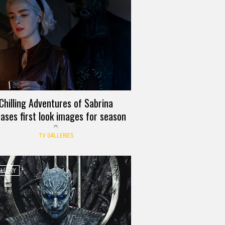
Chilling Adventures of Sabrina
eases first look images for season
2
TV GALLERIES
ALLERY