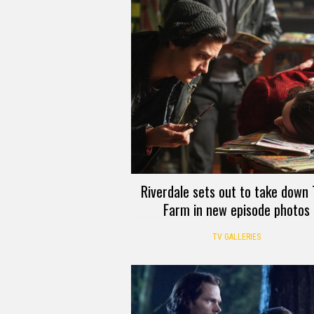
Riverdale sets out to take down
Farm in new episode photos
TV GALLERIES