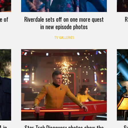
e of
Riverdale sets off on one more quest
R
in new episode photos
TV GALLERIES
 in
Star Trek Discovery photos show the
Su