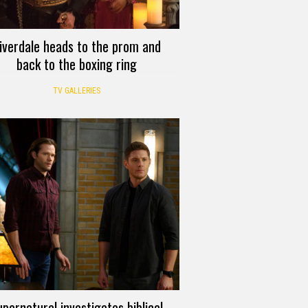
iverdale heads to the prom and
back to the boxing ring
TV GALLERIES
pernatural investigates biblical