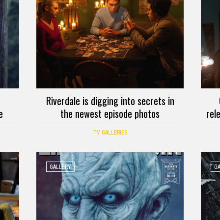
Riverdale is digging into secrets in
e
the newest episode photos
rel
TV GALLERIES
GALLERY
G