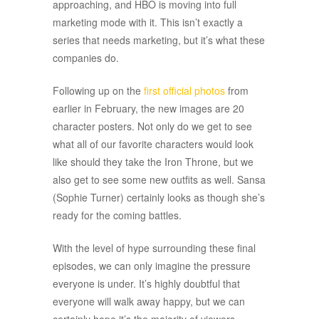
approaching, and HBO is moving into full
marketing mode with it. This isn’t exactly a
series that needs marketing, but it’s what these
companies do.
Following up on the
first official photos
from
earlier in February, the new images are 20
character posters. Not only do we get to see
what all of our favorite characters would look
like should they take the Iron Throne, but we
also get to see some new outfits as well. Sansa
(Sophie Turner) certainly looks as though she’s
ready for the coming battles.
With the level of hype surrounding these final
episodes, we can only imagine the pressure
everyone is under. It’s highly doubtful that
everyone will walk away happy, but we can