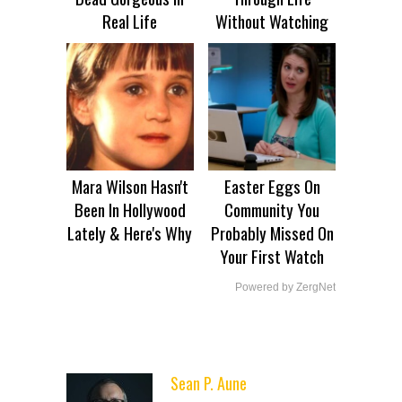
Real Life
Without Watching
Mara Wilson Hasn't
Easter Eggs On
Been In Hollywood
Community You
Lately & Here's Why
Probably Missed On
Your First Watch
Powered by ZergNet
Sean P. Aune