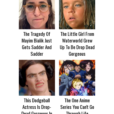
The Tragedy Of
The Little Girl From
Mayim Bialik Just
Waterworld Grew
Gets Sadder And
Up To Be Drop Dead
Sadder
Gorgeous
This Dodgeball
The One Anime
Actress Is Drop-
Series You Can't Go
Dead Gorgeous In
Through Life