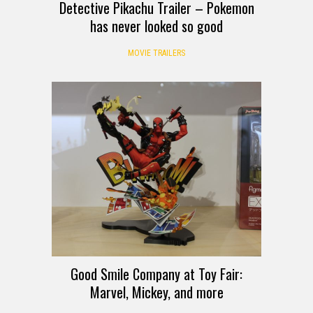
Detective Pikachu Trailer – Pokemon
has never looked so good
MOVIE TRAILERS
Good Smile Company at Toy Fair:
Marvel, Mickey, and more