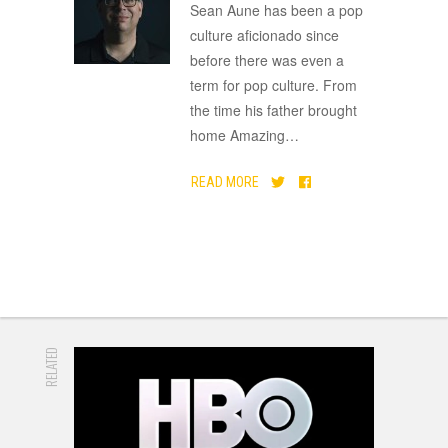
ADVERTISEMENT
Sean Aune has been a pop
culture aficionado since
before there was even a
term for pop culture. From
the time his father brought
home Amazing
…
READ MORE
RELATED