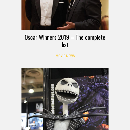
Oscar Winners 2019 – The complete
list
MOVIE NEWS