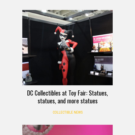
DC Collectibles at Toy Fair: Statues,
statues, and more statues
COLLECTIBLE NEWS