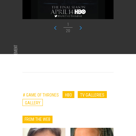
1
20
ADVERTISEMENT
# GAME OF THRONES
HBO
TV GALLERIES
GALLERY
FROM THE WEB