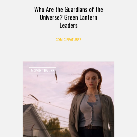
Who Are the Guardians of the
Universe? Green Lantern
Leaders
COMIC FEATURES
MOVIE TRAILER