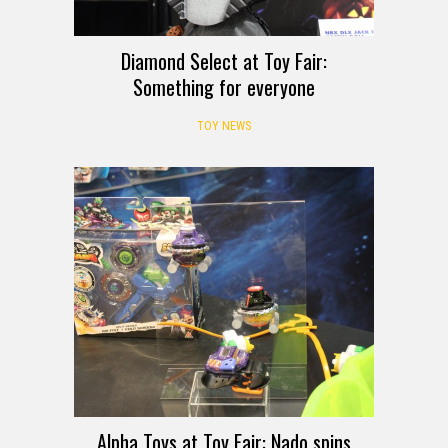
Diamond Select at Toy Fair:
Something for everyone
TOY NEWS
Alpha Toys at Toy Fair: Nado spins