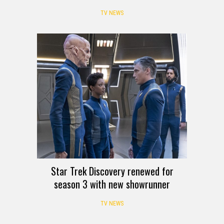
TV NEWS
Star Trek Discovery renewed for
season 3 with new showrunner
TV NEWS