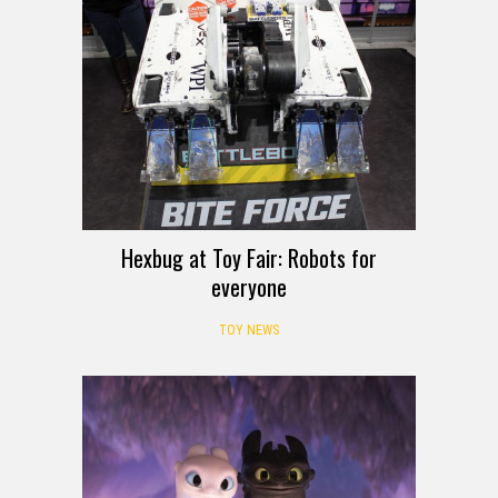
Hexbug at Toy Fair: Robots for
everyone
TOY NEWS