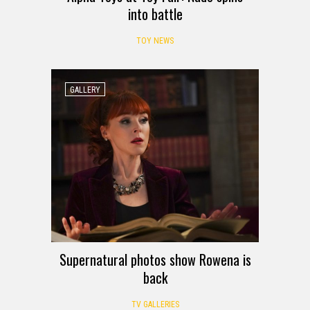
into battle
TOY NEWS
GALLERY
Supernatural photos show Rowena is
back
TV GALLERIES