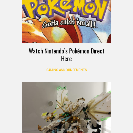
Watch Nintendo’s Pokémon Direct
Here
GAMING ANNOUNCEMENTS