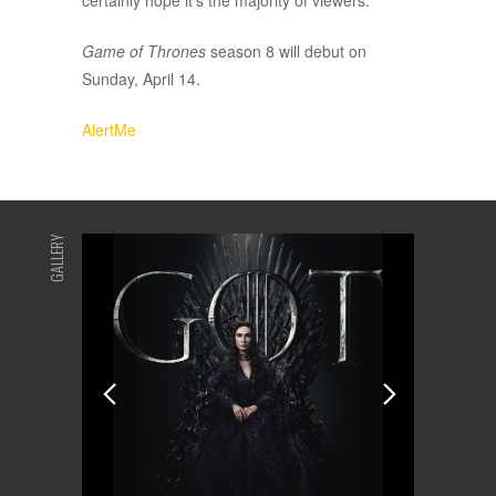
certainly hope it’s the majority of viewers.
Game of Thrones
season 8 will debut on
Sunday, April 14.
AlertMe
GALLERY