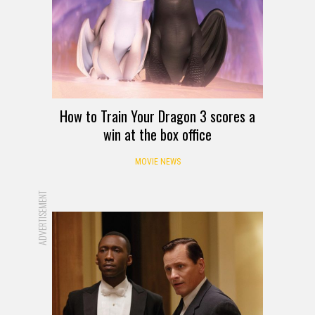
How to Train Your Dragon 3 scores a
win at the box office
MOVIE NEWS
ADVERTISEMENT