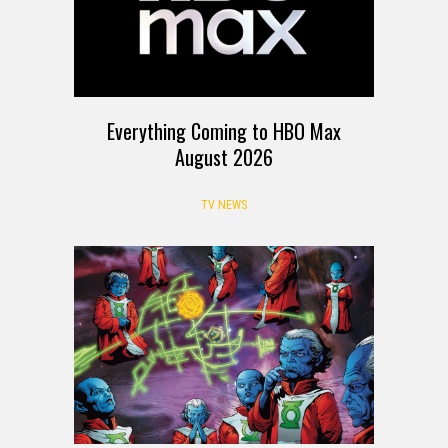
Everything Coming to HBO Max
August 2026
TV NEWS