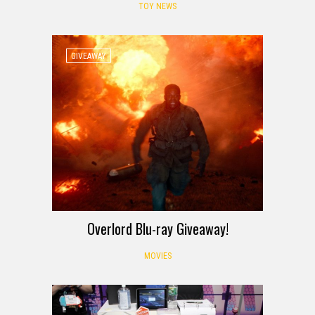
TOY NEWS
GIVEAWAY
Overlord Blu-ray Giveaway!
MOVIES