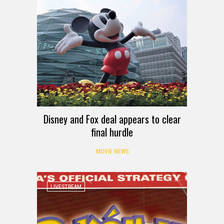
Disney and Fox deal appears to clear
final hurdle
MOVIE NEWS
LIVESTREAM