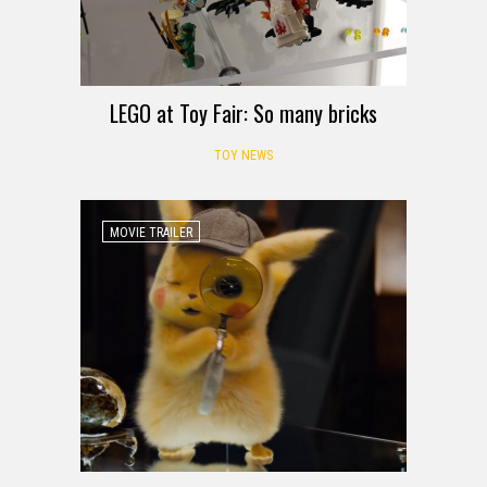
LEGO at Toy Fair: So many bricks
TOY NEWS
MOVIE TRAILER