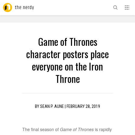
ADVERTISEMENT
Game of Thrones
character posters place
everyone on the Iron
Throne
BY
SEAN P. AUNE
|
FEBRUARY 28, 2019
The final season of
Game of Thrones
is rapidly