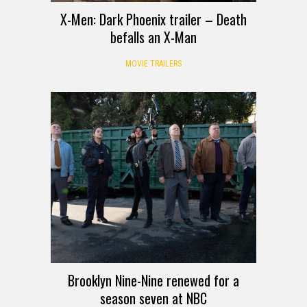
X-Men: Dark Phoenix trailer – Death
befalls an X-Man
MOVIE TRAILERS
Brooklyn Nine-Nine renewed for a
season seven at NBC