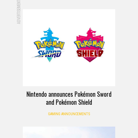
ADVERTISEMENT
Nintendo announces Pokémon Sword
and Pokémon Shield
GAMING ANNOUNCEMENTS