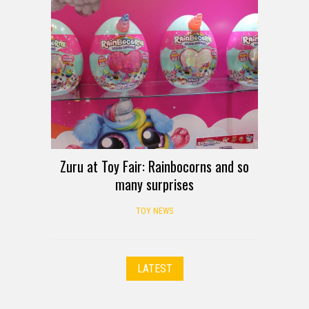
Zuru at Toy Fair: Rainbocorns and so
many surprises
TOY NEWS
LATEST