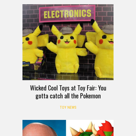
Wicked Cool Toys at Toy Fair: You
gotta catch all the Pokemon
TOY NEWS