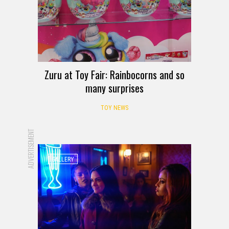
Zuru at Toy Fair: Rainbocorns and so
many surprises
TOY NEWS
ADVERTISEMENT
GALLERY