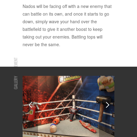
Nados will be facing off with a new enemy that
can battle on its own, and once it starts to go
down, simply wave your hand over the
battlefield to give it another boost to keep
taking out your enemies. Battling tops will
never be the same.
ADVERTISEMENT
GALLERY