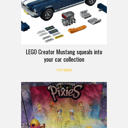
LEGO Creator Mustang squeals into
your car collection
TOY NEWS