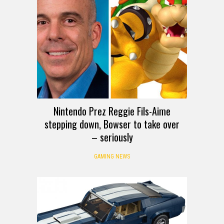
Nintendo Prez Reggie Fils-Aime
stepping down, Bowser to take over
– seriously
GAMING NEWS