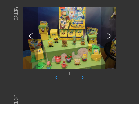
GALLERY
1
8
ADVERTISEMENT