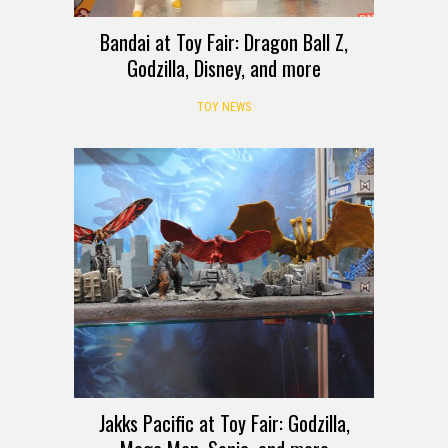
Bandai at Toy Fair: Dragon Ball Z,
Godzilla, Disney, and more
TOY NEWS
Jakks Pacific at Toy Fair: Godzilla,