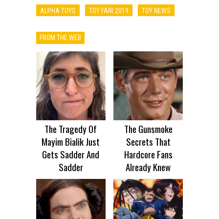
ALPHA TOYS
TOY FAIR 2019
TOY NEWS
FROM THE WEB
The Tragedy Of
The Gunsmoke
Mayim Bialik Just
Secrets That
Gets Sadder And
Hardcore Fans
Sadder
Already Knew