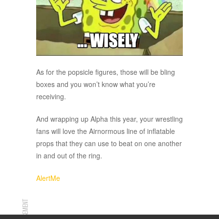
As for the popsicle figures, those will be bling
boxes and you won’t know what you’re
receiving.
And wrapping up Alpha this year, your wrestling
fans will love the Airnormous line of inflatable
props that they can use to beat on one another
in and out of the ring.
AlertMe
ADVERTISEMENT