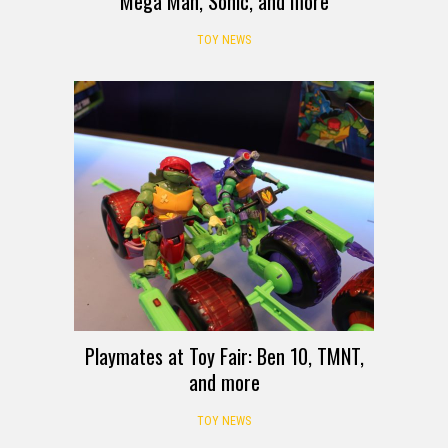
Mega Man, Sonic, and more
TOY NEWS
Playmates at Toy Fair: Ben 10, TMNT,
and more
TOY NEWS