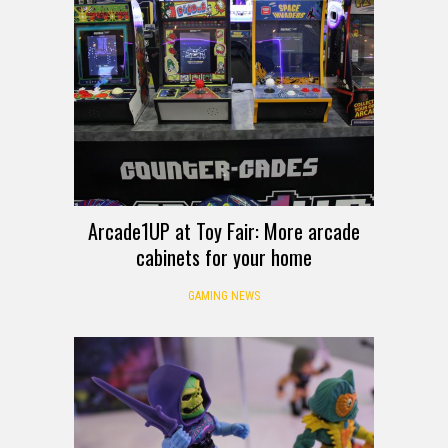
Arcade1UP at Toy Fair: More arcade
cabinets for your home
GAMING NEWS