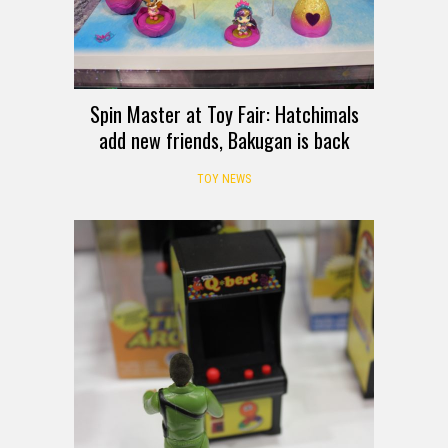
Spin Master at Toy Fair: Hatchimals
add new friends, Bakugan is back
TOY NEWS