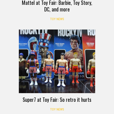
Mattel at Toy Fair: Barbie, Toy Story,
DC, and more
TOY NEWS
Super7 at Toy Fair: So retro it hurts
TOY NEWS