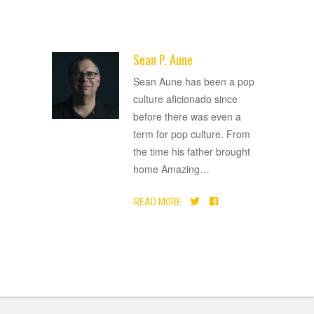
Sean P. Aune
ADVERTISEMENT
Sean Aune has been a pop
culture aficionado since
before there was even a
term for pop culture. From
the time his father brought
home Amazing
…
READ MORE