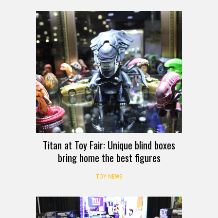
Titan at Toy Fair: Unique blind boxes
bring home the best figures
TOY NEWS