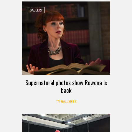
GALLERY
Supernatural photos show Rowena is
back
TV GALLERIES