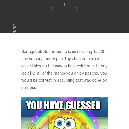
1
5
ADVERTISEMENT
Spongebob Squarepants is celebrating its 20th
anniversary, and Alpha Toys has numerous
collectibles on the way to help celebrate. If they
look like all of the mems you enjoy posting, you
would be correct in assuming that was done on
purpose.