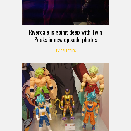
Riverdale is going deep with Twin
Peaks in new episode photos
TV GALLERIES