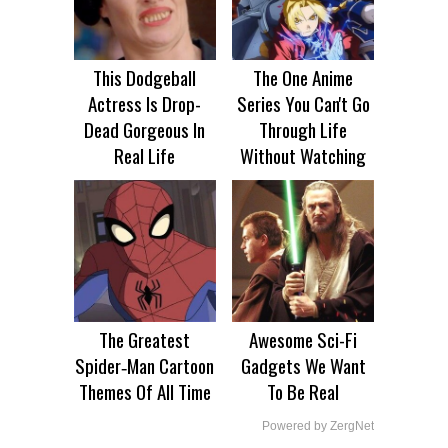
This Dodgeball
The One Anime
Actress Is Drop-
Series You Can't Go
Dead Gorgeous In
Through Life
Real Life
Without Watching
The Greatest
Awesome Sci-Fi
Spider‑Man Cartoon
Gadgets We Want
Themes Of All Time
To Be Real
Powered by ZergNet