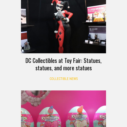
DC Collectibles at Toy Fair: Statues,
statues, and more statues
COLLECTIBLE NEWS