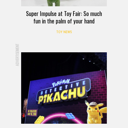
Super Impulse at Toy Fair: So much
fun in the palm of your hand
TOY NEWS
ADVERTISEMENT