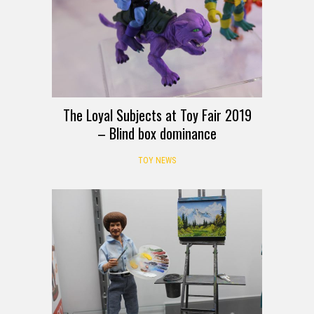
The Loyal Subjects at Toy Fair 2019
– Blind box dominance
TOY NEWS