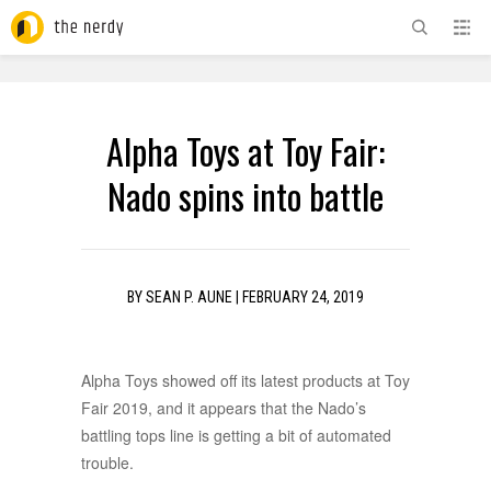
ADVERTISEMENT
Alpha Toys at Toy Fair:
Nado spins into battle
BY
SEAN P. AUNE
|
FEBRUARY 24, 2019
Alpha Toys showed off its latest products at Toy
Fair 2019, and it appears that the Nado’s
battling tops line is getting a bit of automated
trouble.