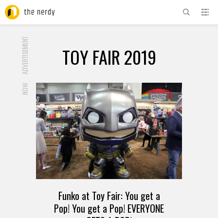
ADVERTISEMENT
TOY FAIR 2019
NOW
Funko at Toy Fair: You get a
Pop! You get a Pop! EVERYONE