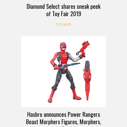
Diamond Select shares sneak peek
of Toy Fair 2019
TOY NEWS
Hasbro announces Power Rangers
Beast Morphers Figures, Morphers,