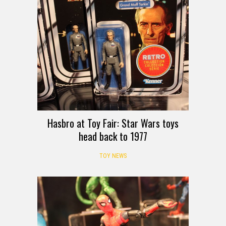
Hasbro at Toy Fair: Star Wars toys
head back to 1977
TOY NEWS