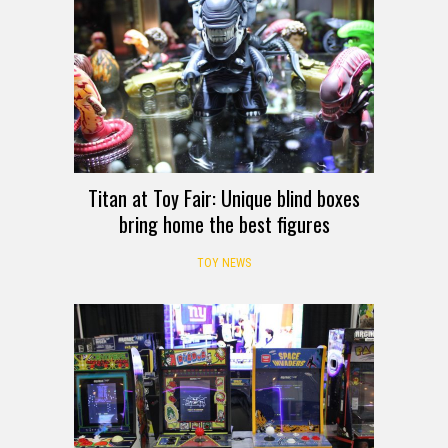
Titan at Toy Fair: Unique blind boxes
bring home the best figures
TOY NEWS