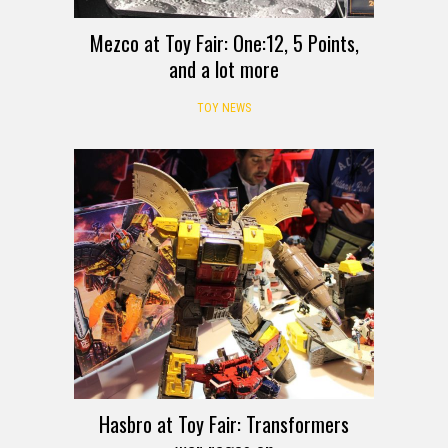
Mezco at Toy Fair: One:12, 5 Points,
and a lot more
TOY NEWS
Hasbro at Toy Fair: Transformers