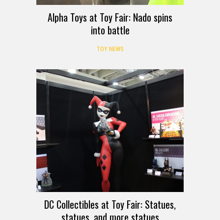
Alpha Toys at Toy Fair: Nado spins
into battle
TOY NEWS
DC Collectibles at Toy Fair: Statues,
statues, and more statues