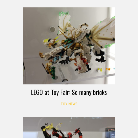
LEGO at Toy Fair: So many bricks
TOY NEWS