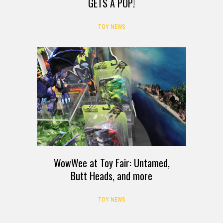
GETS A POP!
TOY NEWS
WowWee at Toy Fair: Untamed,
Butt Heads, and more
TOY NEWS