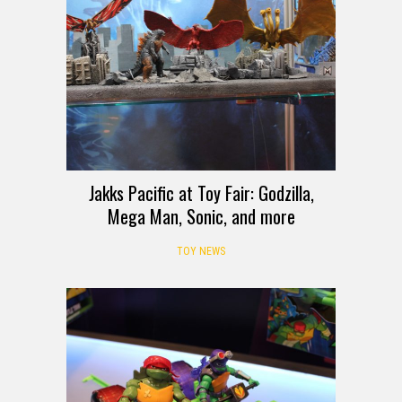
Jakks Pacific at Toy Fair: Godzilla,
Mega Man, Sonic, and more
TOY NEWS