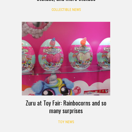
COLLECTIBLE NEWS
Zuru at Toy Fair: Rainbocorns and so
many surprises
TOY NEWS