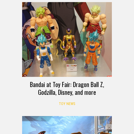
Bandai at Toy Fair: Dragon Ball Z,
Godzilla, Disney, and more
TOY NEWS