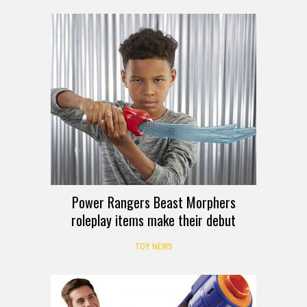
Power Rangers Beast Morphers
roleplay items make their debut
TOY NEWS