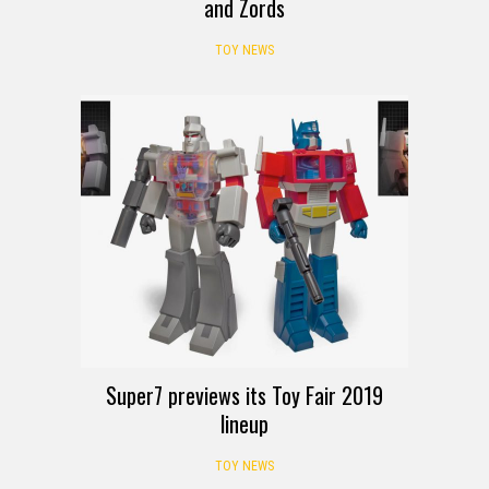
and Zords
TOY NEWS
Super7 previews its Toy Fair 2019
lineup
TOY NEWS