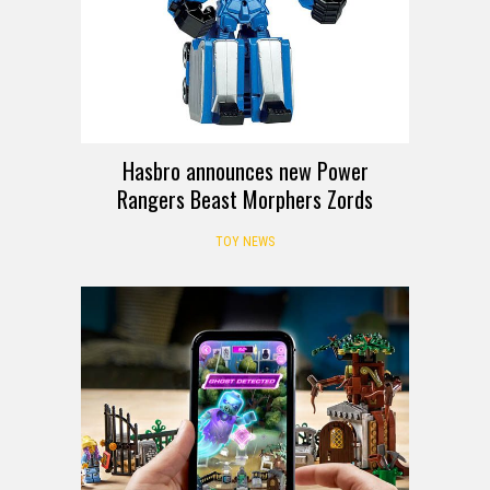
Hasbro announces new Power
Rangers Beast Morphers Zords
TOY NEWS