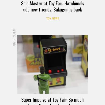
Spin Master at Toy Fair: Hatchimals
add new friends, Bakugan is back
TOY NEWS
ADVERTISEMENT
Super Impulse at Toy Fair: So much