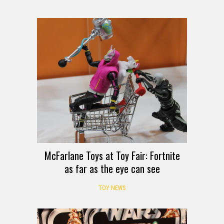
McFarlane Toys at Toy Fair: Fortnite
as far as the eye can see
TOY NEWS