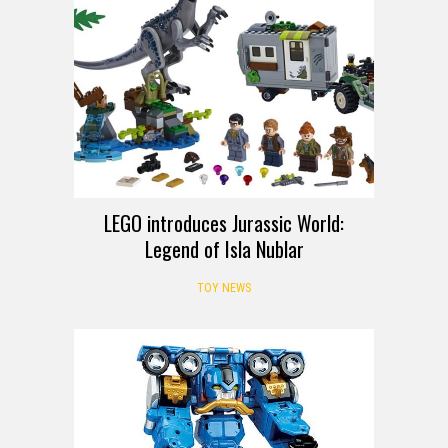
LEGO introduces Jurassic World:
Legend of Isla Nublar
TOY NEWS