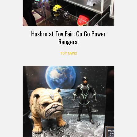
Hasbro at Toy Fair: Go Go Power
Rangers!
TOY NEWS