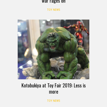
war rages on
TOY NEWS
Kotobukiya at Toy Fair 2019: Less is
more
TOY NEWS