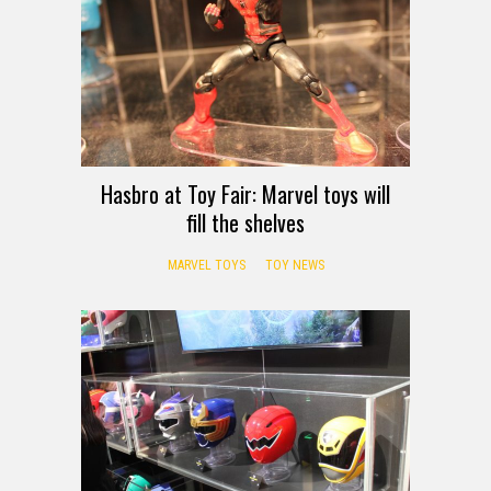
Hasbro at Toy Fair: Marvel toys will
fill the shelves
MARVEL TOYS
TOY NEWS