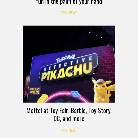
fun in the palm of your hand
TOY NEWS
Mattel at Toy Fair: Barbie, Toy Story,
DC, and more
TOY NEWS