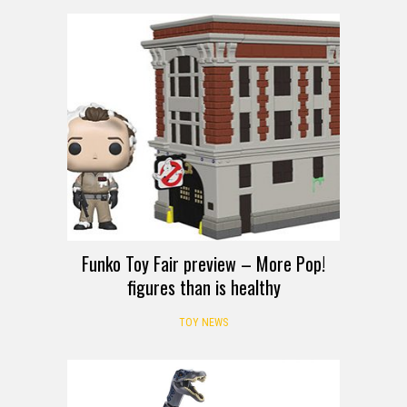
Funko Toy Fair preview – More Pop!
figures than is healthy
TOY NEWS