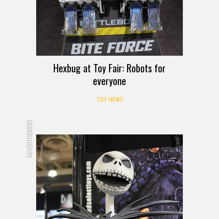
Hexbug at Toy Fair: Robots for
everyone
TOY NEWS
ADVERTISEMENT