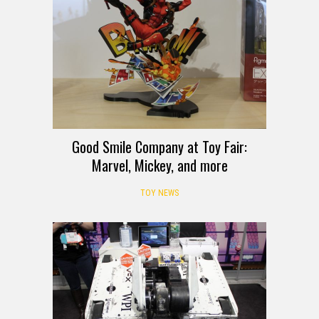
Good Smile Company at Toy Fair:
Marvel, Mickey, and more
TOY NEWS