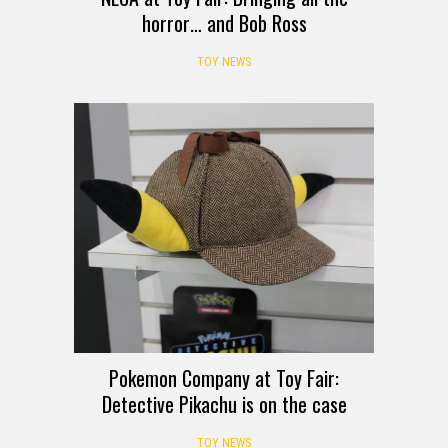
horror… and Bob Ross
TOY NEWS
Pokemon Company at Toy Fair:
Detective Pikachu is on the case
TOY NEWS