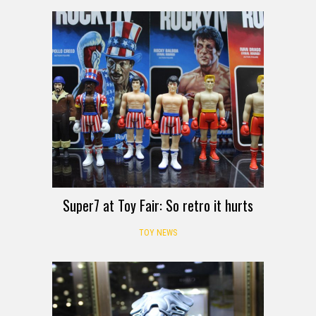
Super7 at Toy Fair: So retro it hurts
TOY NEWS