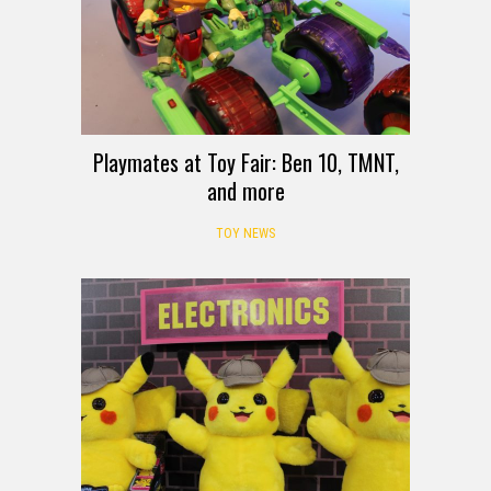
Playmates at Toy Fair: Ben 10, TMNT,
and more
TOY NEWS