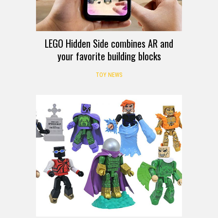
LEGO Hidden Side combines AR and
your favorite building blocks
TOY NEWS