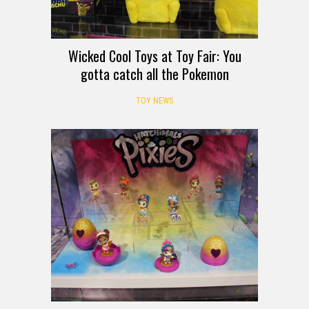
Wicked Cool Toys at Toy Fair: You
gotta catch all the Pokemon
TOY NEWS