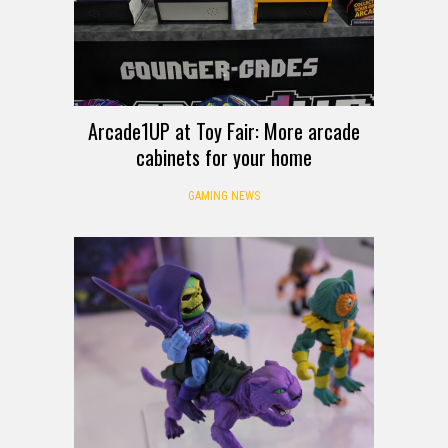
Arcade1UP at Toy Fair: More arcade
cabinets for your home
GAMING NEWS