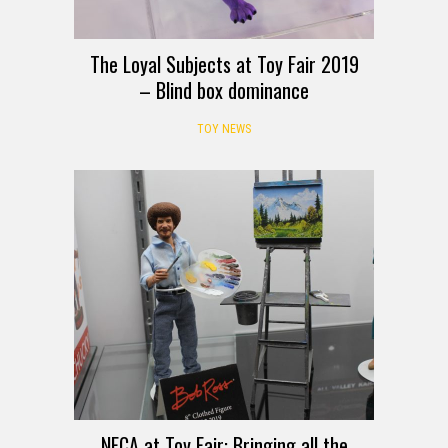
The Loyal Subjects at Toy Fair 2019
– Blind box dominance
TOY NEWS
NECA at Toy Fair: Bringing all the