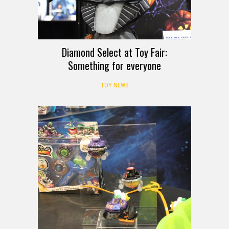
Diamond Select at Toy Fair:
Something for everyone
TOY NEWS