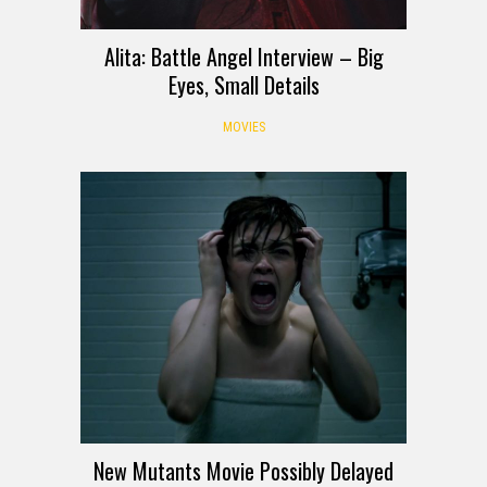
Alita: Battle Angel Interview – Big
Eyes, Small Details
MOVIES
New Mutants Movie Possibly Delayed