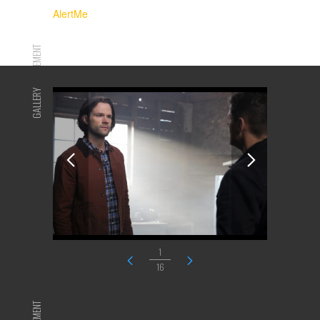
AlertMe
ADVERTISEMENT
GALLERY
1
16