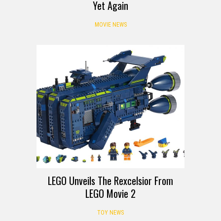
Yet Again
MOVIE NEWS
LEGO Unveils The Rexcelsior From
LEGO Movie 2
TOY NEWS