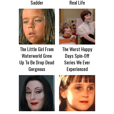
Sadder
Real Life
The Little Girl From
The Worst Happy
Waterworld Grew
Days Spin-Off
Up To Be Drop Dead
Series We Ever
Gorgeous
Experienced