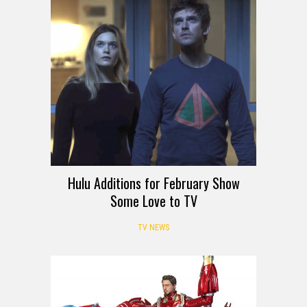
Hulu Additions for February Show
Some Love to TV
TV NEWS