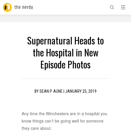
ADVERTISEMENT
Supernatural Heads to
the Hospital in New
Episode Photos
BY
SEAN P. AUNE
|
JANUARY 25, 2019
Any time the Winchesters are in a hospital you
know things can’t be going well for someone
they care about.