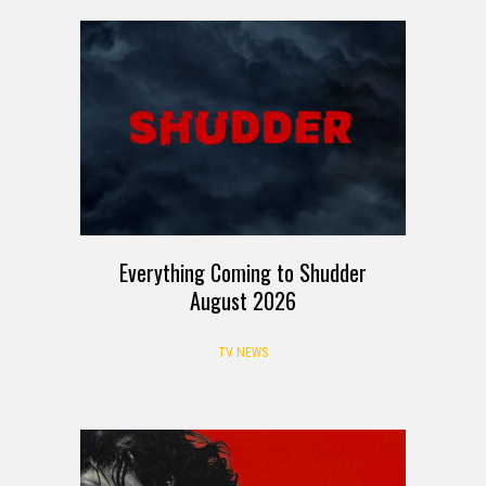
Everything Coming to Shudder
August 2026
TV NEWS