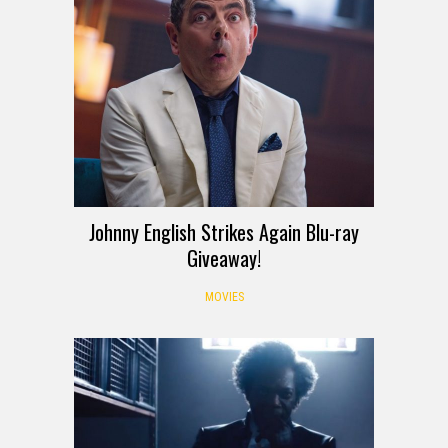
Johnny English Strikes Again Blu-ray
Giveaway!
MOVIES