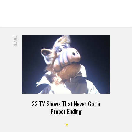
RELATED
22 TV Shows That Never Got a
Proper Ending
TV