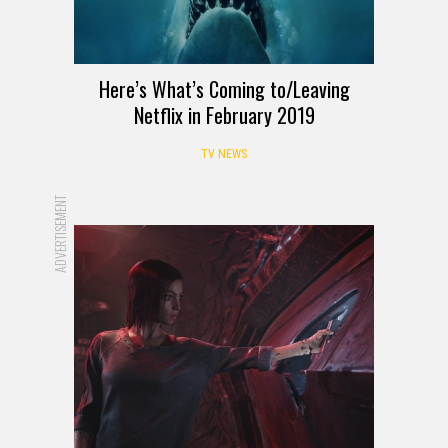
Here’s What’s Coming to/Leaving
Netflix in February 2019
TV NEWS
ADVERTISEMENT