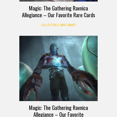
Magic: The Gathering Ravnica
Allegiance – Our Favorite Rare Cards
COLLECTIBLE CARD GAMES
Magic: The Gathering Ravnica
Allegiance – Our Favorite