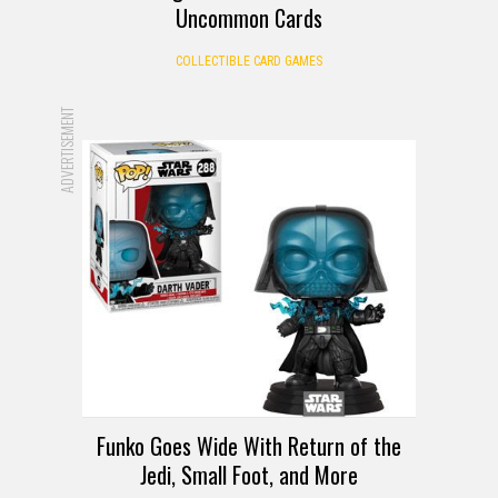
Uncommon Cards
COLLECTIBLE CARD GAMES
ADVERTISEMENT
Funko Goes Wide With Return of the
Jedi, Small Foot, and More