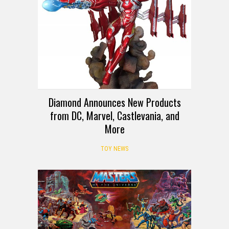
Diamond Announces New Products
from DC, Marvel, Castlevania, and
More
TOY NEWS