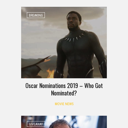
BREAKING
Oscar Nominations 2019 – Who Got
Nominated?
MOVIE NEWS
GIVEAWAY