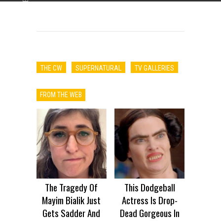
ADVERTISEMENT
THE CW
SUPERNATURAL
TV GALLERIES
FROM THE WEB
The Tragedy Of
This Dodgeball
Mayim Bialik Just
Actress Is Drop-
Gets Sadder And
Dead Gorgeous In