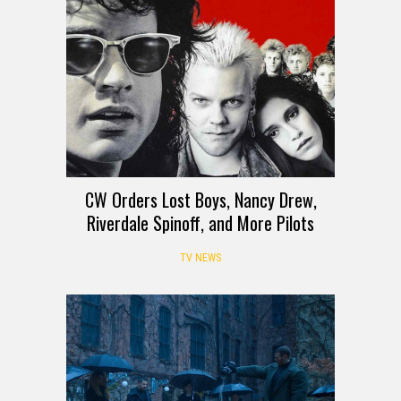
CW Orders Lost Boys, Nancy Drew,
Riverdale Spinoff, and More Pilots
TV NEWS