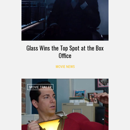
Glass Wins the Top Spot at the Box
Office
MOVIE NEWS
MOVIE TRAILER