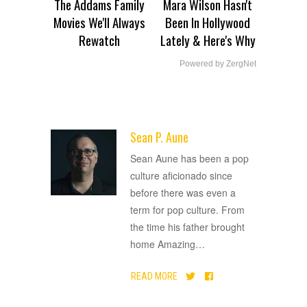
The Addams Family
Mara Wilson Hasn't
Movies We'll Always
Been In Hollywood
Rewatch
Lately & Here's Why
Powered by ZergNet
Sean P. Aune
ADVERTISEMENT
Sean Aune has been a pop
culture aficionado since
before there was even a
term for pop culture. From
the time his father brought
home Amazing
…
READ MORE