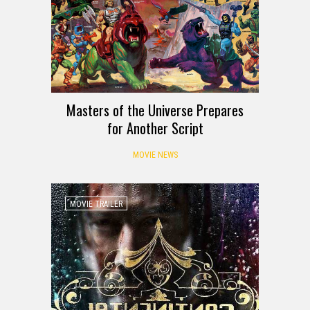
Masters of the Universe Prepares
for Another Script
MOVIE NEWS
MOVIE TRAILER