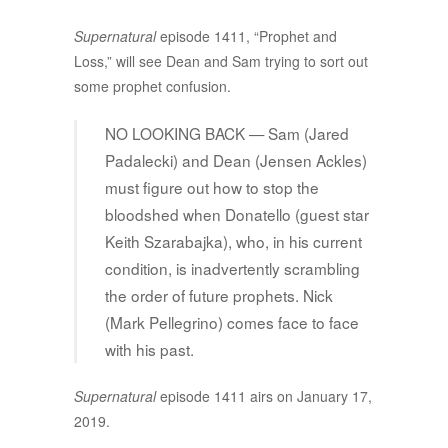
Supernatural
episode 1411, “Prophet and
Loss,” will see Dean and Sam trying to sort out
some prophet confusion.
NO LOOKING BACK — Sam (Jared
Padalecki) and Dean (Jensen Ackles)
must figure out how to stop the
bloodshed when Donatello (guest star
Keith Szarabajka), who, in his current
condition, is inadvertently scrambling
the order of future prophets. Nick
(Mark Pellegrino) comes face to face
with his past.
Supernatural
episode 1411 airs on January 17,
2019.