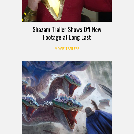
Shazam Trailer Shows Off New
Footage at Long Last
MOVIE TRAILERS