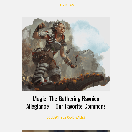
TOY NEWS
Magic: The Gathering Ravnica
Allegiance – Our Favorite Commons
COLLECTIBLE CARD GAMES