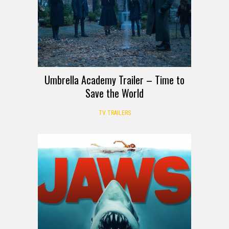
Umbrella Academy Trailer – Time to
Save the World
TV TRAILERS