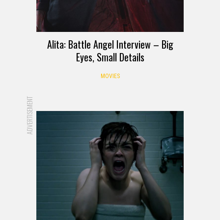
Alita: Battle Angel Interview – Big
Eyes, Small Details
MOVIES
ADVERTISEMENT