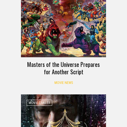
Masters of the Universe Prepares
for Another Script
MOVIE NEWS
MOVIE TRAILER