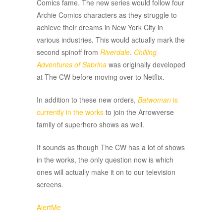
Comics fame. The new series would follow four
Archie Comics characters as they struggle to
achieve their dreams in New York City in
various industries. This would actually mark the
second spinoff from
Riverdale
.
Chilling
Adventures of Sabrina
was originally developed
at The CW before moving over to Netflix.
In addition to these new orders,
Batwoman
is
currently in the works
to join the Arrowverse
family of superhero shows as well.
It sounds as though The CW has a lot of shows
in the works, the only question now is which
ones will actually make it on to our television
screens.
AlertMe