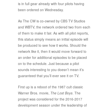
is in full gear already with four pilots having
been ordered on Wednesday.
As The CW is co-owned by CBS TV Studios
and WBTV, the network ordered two from each
of them to make it fair. As with all pilot reports,
this status simply means an initial episode will
be produced to see how it works. Should the
network like it, then it would move forward to
an order for additional episodes to be placed
on to the schedule. Just because a pilot
sounds interesting to you doesn’t mean it’s
guaranteed that you’ll ever see it on TV.
First up is a reboot of the 1987 cult classic
Warner Bros. movie,
The Lost Boys
. The
project was considered for the 2016-2017
development season under the leadership of