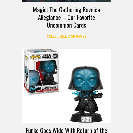
Magic: The Gathering Ravnica
Allegiance – Our Favorite
Uncommon Cards
COLLECTIBLE CARD GAMES
Funko Goes Wide With Return of the