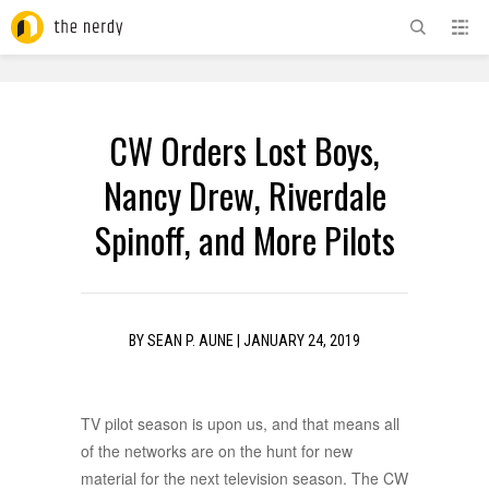
ADVERTISEMENT
CW Orders Lost Boys,
Nancy Drew, Riverdale
Spinoff, and More Pilots
BY
SEAN P. AUNE
|
JANUARY 24, 2019
TV pilot season is upon us, and that means all
of the networks are on the hunt for new
material for the next television season. The CW