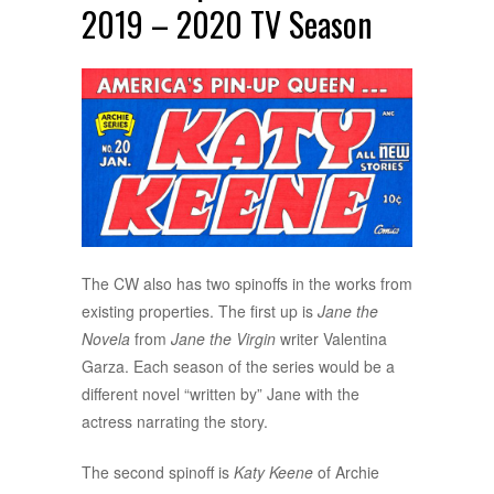
2019 – 2020 TV Season
The CW also has two spinoffs in the works from
existing properties. The first up is
Jane the
Novela
from
Jane the Virgin
writer Valentina
Garza. Each season of the series would be a
different novel “written by” Jane with the
actress narrating the story.
The second spinoff is
Katy Keene
of Archie