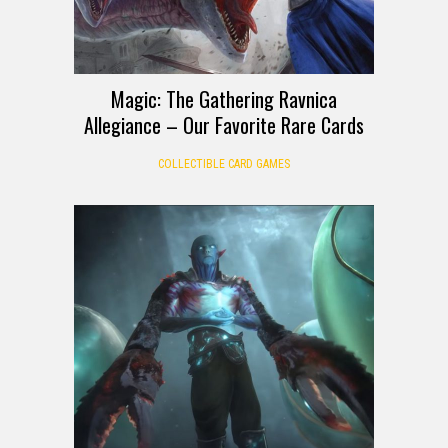
Magic: The Gathering Ravnica
Allegiance – Our Favorite Rare Cards
COLLECTIBLE CARD GAMES