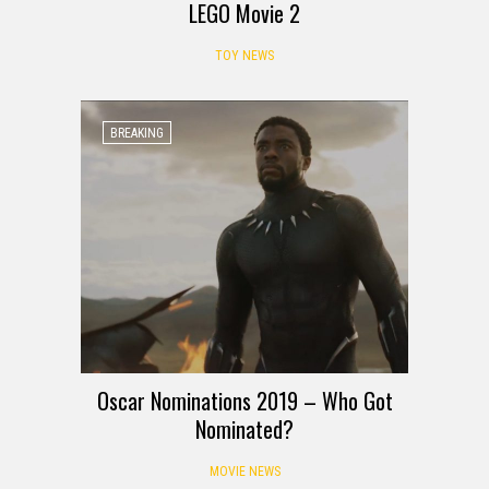
LEGO Movie 2
TOY NEWS
BREAKING
Oscar Nominations 2019 – Who Got
Nominated?
MOVIE NEWS