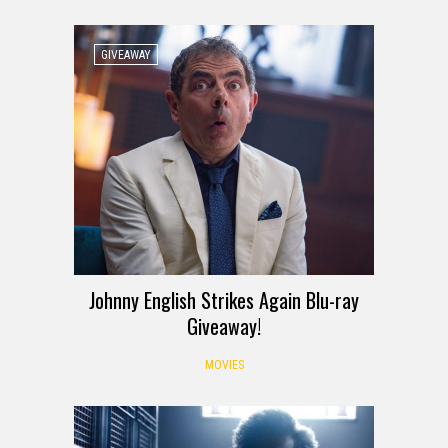
GIVEAWAY
Johnny English Strikes Again Blu-ray
Giveaway!
MOVIES