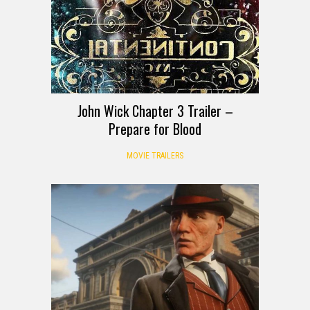
John Wick Chapter 3 Trailer –
Prepare for Blood
MOVIE TRAILERS