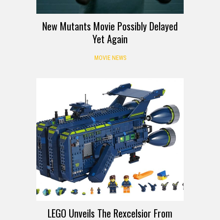
New Mutants Movie Possibly Delayed
Yet Again
MOVIE NEWS
LEGO Unveils The Rexcelsior From