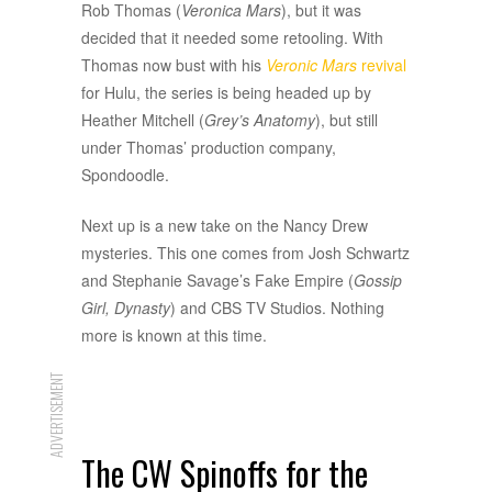
Rob Thomas (
Veronica Mars
), but it was
decided that it needed some retooling. With
Thomas now bust with his
Veronic Mars
revival
for Hulu, the series is being headed up by
Heather Mitchell (
Grey’s Anatomy
), but still
under Thomas’ production company,
Spondoodle.
Next up is a new take on the Nancy Drew
mysteries. This one comes from Josh Schwartz
and Stephanie Savage’s Fake Empire (
Gossip
Girl, Dynasty
) and CBS TV Studios. Nothing
more is known at this time.
ADVERTISEMENT
The CW Spinoffs for the