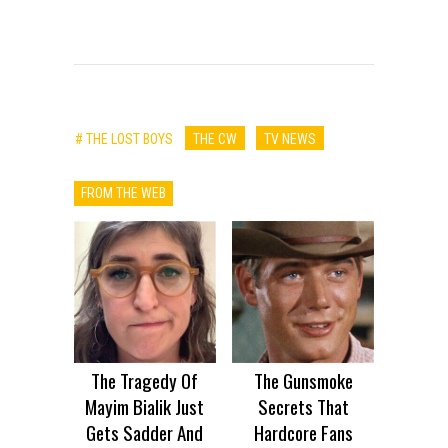
# THE LOST BOYS
THE CW
TV NEWS
FROM THE WEB
The Tragedy Of
The Gunsmoke
Mayim Bialik Just
Secrets That
Gets Sadder And
Hardcore Fans