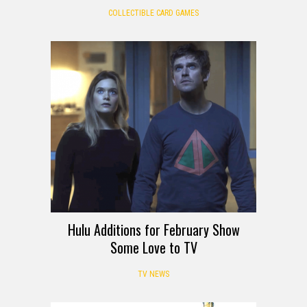
COLLECTIBLE CARD GAMES
Hulu Additions for February Show
Some Love to TV
TV NEWS