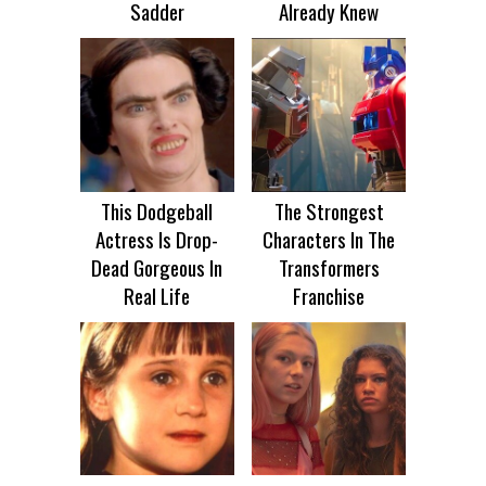
Sadder
Already Knew
This Dodgeball
The Strongest
Actress Is Drop-
Characters In The
Dead Gorgeous In
Transformers
Real Life
Franchise