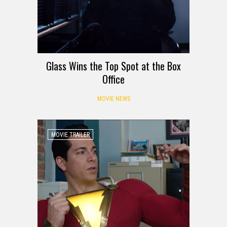
Glass Wins the Top Spot at the Box
Office
MOVIE NEWS
MOVIE TRAILER