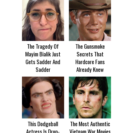
The Tragedy Of
The Gunsmoke
Mayim Bialik Just
Secrets That
Gets Sadder And
Hardcore Fans
Sadder
Already Knew
This Dodgeball
The Most Authentic
Actress Is Drop-
Vietnam War Movies