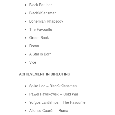
Black Panther
BlacKkKlansman
Bohemian Rhapsody
The Favourite
Green Book
Roma
A Star is Born
Vice
ACHIEVEMENT IN DIRECTING
Spike Lee – BlacKkKlansman
Pawel Pawlikowski – Cold War
Yorgos Lanthimos – The Favourite
Alfonso Cuarón – Roma