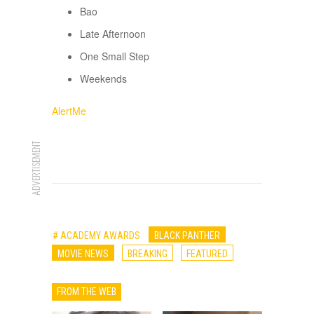
Bao
Late Afternoon
One Small Step
Weekends
AlertMe
ADVERTISEMENT
# ACADEMY AWARDS
BLACK PANTHER
MOVIE NEWS
BREAKING
FEATURED
FROM THE WEB