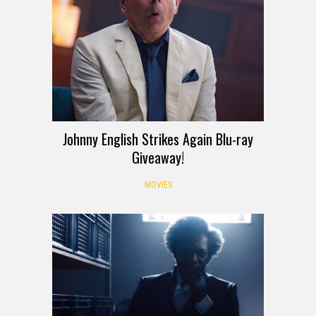
Johnny English Strikes Again Blu-ray
Giveaway!
MOVIES