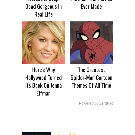
Dead Gorgeous In
Ever Made
Real Life
Here's Why
The Greatest
Hollywood Turned
Spider‑Man Cartoon
Its Back On Jenna
Themes Of All Time
Elfman
Powered by ZergNet