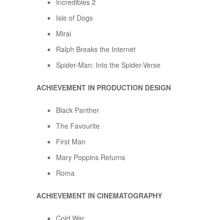
Incredibles 2
Isle of Dogs
Mirai
Ralph Breaks the Internet
Spider-Man: Into the Spider-Verse
ACHIEVEMENT IN PRODUCTION DESIGN
Black Panther
The Favourite
First Man
Mary Poppins Returns
Roma
ACHIEVEMENT IN CINEMATOGRAPHY
Cold War