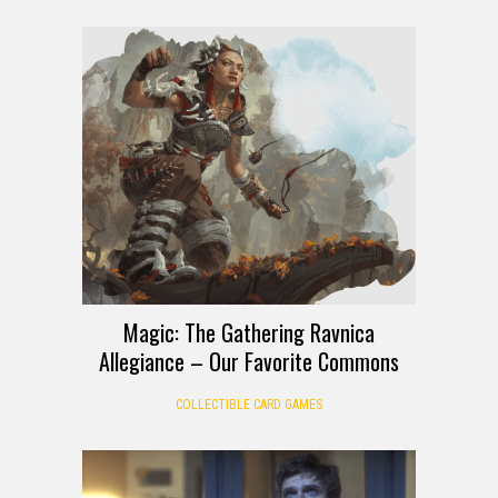
Magic: The Gathering Ravnica
Allegiance – Our Favorite Commons
COLLECTIBLE CARD GAMES