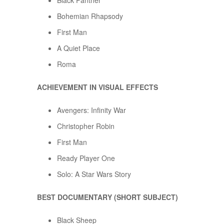
Black Panther
Bohemian Rhapsody
First Man
A Quiet Place
Roma
ACHIEVEMENT IN VISUAL EFFECTS
Avengers: Infinity War
Christopher Robin
First Man
Ready Player One
Solo: A Star Wars Story
BEST DOCUMENTARY (SHORT SUBJECT)
Black Sheep