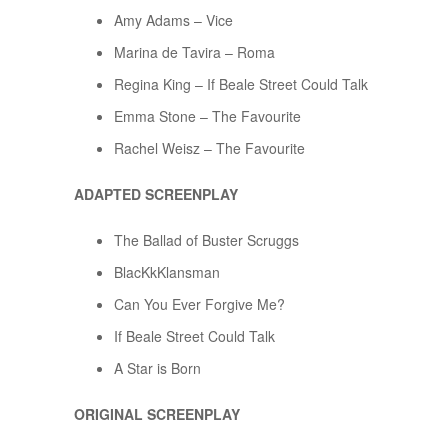
Amy Adams – Vice
Marina de Tavira – Roma
Regina King – If Beale Street Could Talk
Emma Stone – The Favourite
Rachel Weisz – The Favourite
ADAPTED SCREENPLAY
The Ballad of Buster Scruggs
BlacKkKlansman
Can You Ever Forgive Me?
If Beale Street Could Talk
A Star is Born
ORIGINAL SCREENPLAY