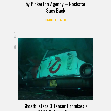
by Pinkerton Agency – Rockstar
Sues Back
UNCATEGORIZED
ADVERTISEMENT
Ghostbusters 3 Teaser Promises a