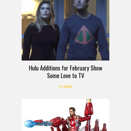
Hulu Additions for February Show
Some Love to TV
TV NEWS