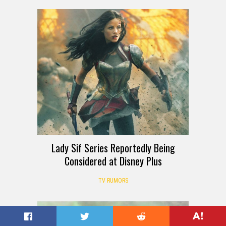
Lady Sif Series Reportedly Being
Considered at Disney Plus
TV RUMORS