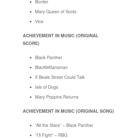
Border
Mary Queen of Scots
Vice
ACHIEVEMENT IN MUSIC (ORIGINAL
SCORE)
Black Panther
BlacKkKlansman
If Beale Street Could Talk
Isle of Dogs
Mary Poppins Returns
ACHIEVEMENT IN MUSIC (ORIGINAL SONG)
“All the Stars” – Black Panther
“I’ll Fight” – RBG