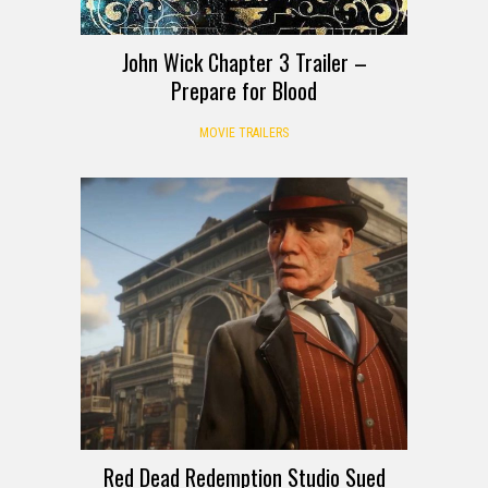
John Wick Chapter 3 Trailer –
Prepare for Blood
MOVIE TRAILERS
Red Dead Redemption Studio Sued