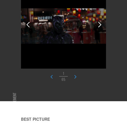
1
65
ADVERTISEMENT
BEST PICTURE