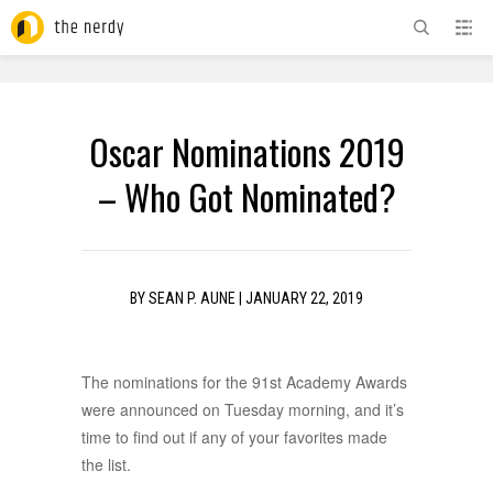
ADVERTISEMENT
Oscar Nominations 2019
– Who Got Nominated?
BY
SEAN P. AUNE
|
JANUARY 22, 2019
The nominations for the 91st Academy Awards
were announced on Tuesday morning, and it’s
time to find out if any of your favorites made
the list.