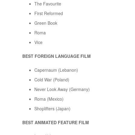
The Favourite
First Reformed
Green Book
Roma
Vice
BEST FOREIGN LANGUAGE FILM
Capernaum (Lebanon)
Cold War (Poland)
Never Look Away (Germany)
Roma (Mexico)
Shoplifters (Japan)
BEST ANIMATED FEATURE FILM