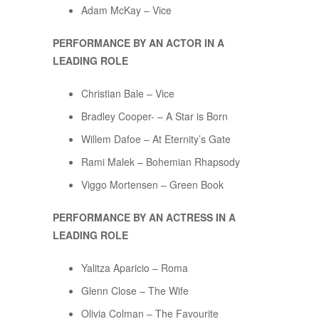
Adam McKay – Vice
PERFORMANCE BY AN ACTOR IN A
LEADING ROLE
Christian Bale – Vice
Bradley Cooper- – A Star is Born
Willem Dafoe – At Eternity’s Gate
Rami Malek – Bohemian Rhapsody
Viggo Mortensen – Green Book
PERFORMANCE BY AN ACTRESS IN A
LEADING ROLE
Yalitza Aparicio – Roma
Glenn Close – The Wife
Olivia Colman – The Favourite