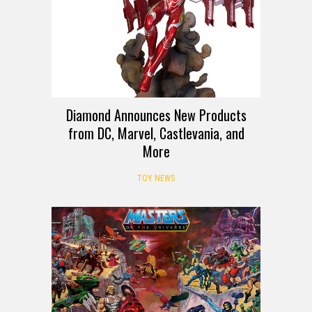
Diamond Announces New Products
from DC, Marvel, Castlevania, and
More
TOY NEWS