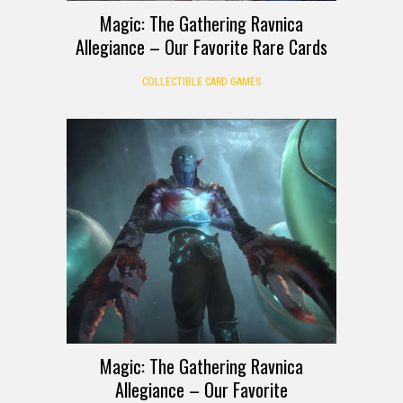
Magic: The Gathering Ravnica
Allegiance – Our Favorite Rare Cards
COLLECTIBLE CARD GAMES
Magic: The Gathering Ravnica
Allegiance – Our Favorite