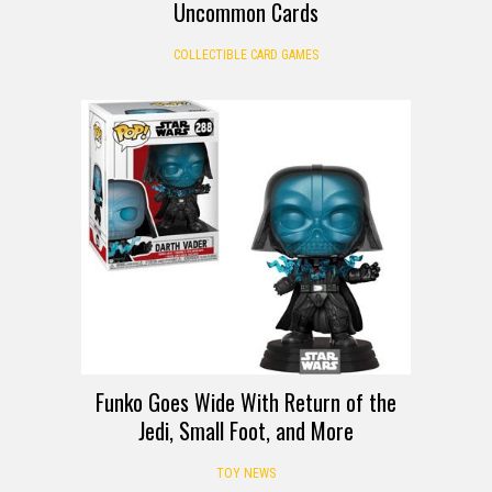
Uncommon Cards
COLLECTIBLE CARD GAMES
Funko Goes Wide With Return of the
Jedi, Small Foot, and More
TOY NEWS