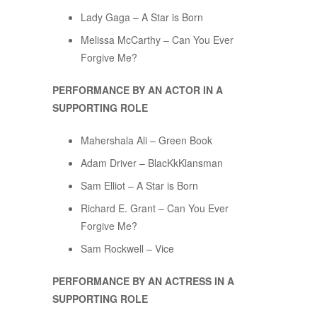
Lady Gaga – A Star is Born
Melissa McCarthy – Can You Ever
Forgive Me?
PERFORMANCE BY AN ACTOR IN A
SUPPORTING ROLE
Mahershala Ali – Green Book
Adam Driver – BlacKkKlansman
Sam Elliot – A Star is Born
Richard E. Grant – Can You Ever
Forgive Me?
Sam Rockwell – Vice
PERFORMANCE BY AN ACTRESS IN A
SUPPORTING ROLE