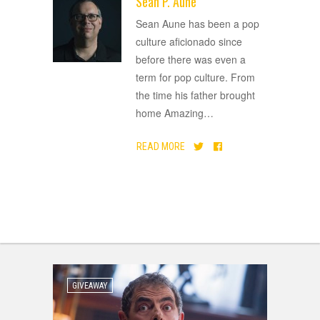
Sean P. Aune
ADVERTISEMENT
Sean Aune has been a pop
culture aficionado since
before there was even a
term for pop culture. From
the time his father brought
home Amazing
…
READ MORE
GIVEAWAY