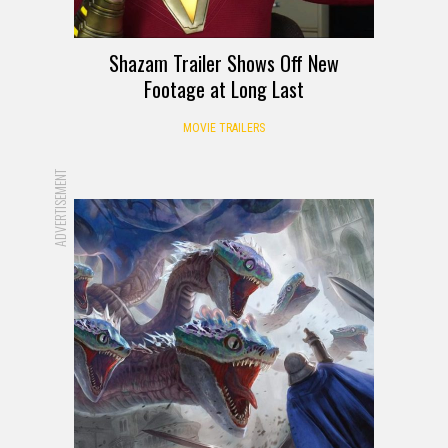
Shazam Trailer Shows Off New
Footage at Long Last
MOVIE TRAILERS
ADVERTISEMENT