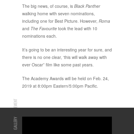
The big news, of course, is
Black Panther
walking home with seven nominations,
including one for Best Picture. However,
Roma
and
The Favourite
took the lead with 10
nominations each.
It’s going to be an interesting year for sure, and
there is no one clear, ‘this will walk away with
ever Oscar” film like some past years.
The Academy Awards will be held on Feb. 24,
2019 at 8:00pm Eastern/5:00pm Pacific.
ADVERTISEMENT
GALLERY