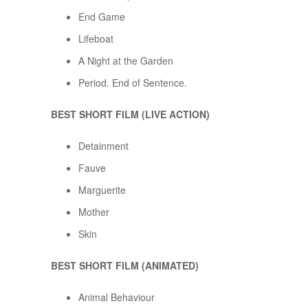
End Game
Lifeboat
A Night at the Garden
Period. End of Sentence.
BEST SHORT FILM (LIVE ACTION)
Detainment
Fauve
Marguerite
Mother
Skin
BEST SHORT FILM (ANIMATED)
Animal Behaviour