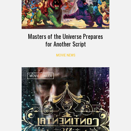
Masters of the Universe Prepares
for Another Script
MOVIE NEWS
MOVIE TRAILER