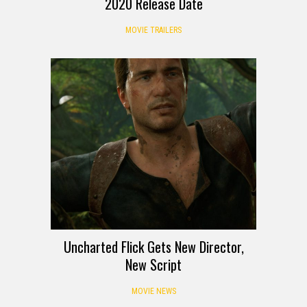
2020 Release Date
MOVIE TRAILERS
Uncharted Flick Gets New Director,
New Script
MOVIE NEWS