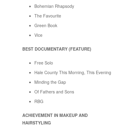
Bohemian Rhapsody
The Favourite
Green Book
Vice
BEST DOCUMENTARY (FEATURE)
Free Solo
Hale County This Morning, This Evening
Minding the Gap
Of Fathers and Sons
RBG
ACHIEVEMENT IN MAKEUP AND
HAIRSTYLING