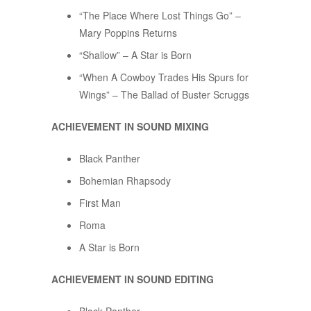
“The Place Where Lost Things Go” –
Mary Poppins Returns
“Shallow” – A Star is Born
“When A Cowboy Trades His Spurs for
Wings” – The Ballad of Buster Scruggs
ACHIEVEMENT IN SOUND MIXING
Black Panther
Bohemian Rhapsody
First Man
Roma
A Star is Born
ACHIEVEMENT IN SOUND EDITING