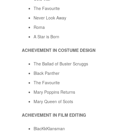
The Favourite
Never Look Away
Roma
A Star is Born
ACHIEVEMENT IN COSTUME DESIGN
The Ballad of Buster Scruggs
Black Panther
The Favourite
Mary Poppins Returns
Mary Queen of Scots
ACHIEVEMENT IN FILM EDITING
BlacKkKlansman