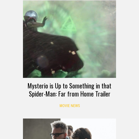
Mysterio is Up to Something in that
Spider-Man: Far from Home Trailer
MOVIE NEWS