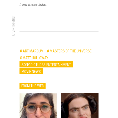
from these links.
ADVERTISEMENT
# ART MARCUM
# MASTERS OF THE UNIVERSE
# MATT HOLLOWAY
SONY PICTURES ENTERTAINMENT
MOVIE NEWS
FROM THE WEB