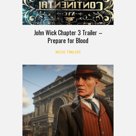
John Wick Chapter 3 Trailer –
Prepare for Blood
MOVIE TRAILERS