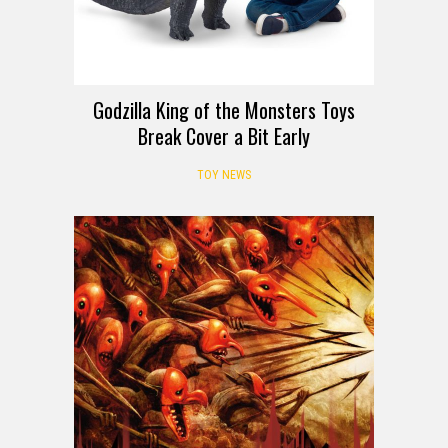
Godzilla King of the Monsters Toys
Break Cover a Bit Early
TOY NEWS