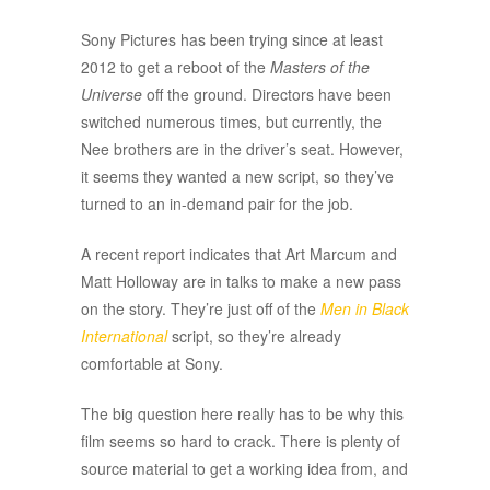
Sony Pictures has been trying since at least
2012 to get a reboot of the
Masters of the
Universe
off the ground. Directors have been
switched numerous times, but currently, the
Nee brothers are in the driver’s seat. However,
it seems they wanted a new script, so they’ve
turned to an in-demand pair for the job.
A recent report indicates that Art Marcum and
Matt Holloway are in talks to make a new pass
on the story. They’re just off of the
Men in Black
International
script, so they’re already
comfortable at Sony.
The big question here really has to be why this
film seems so hard to crack. There is plenty of
source material to get a working idea from, and