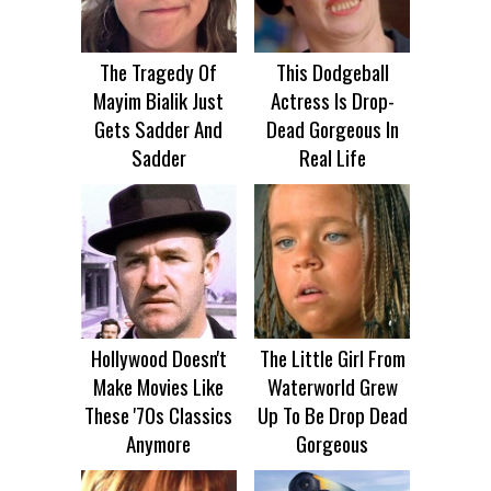
The Tragedy Of
This Dodgeball
Mayim Bialik Just
Actress Is Drop-
Gets Sadder And
Dead Gorgeous In
Sadder
Real Life
Hollywood Doesn't
The Little Girl From
Make Movies Like
Waterworld Grew
These '70s Classics
Up To Be Drop Dead
Anymore
Gorgeous