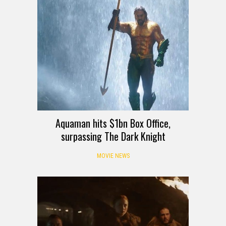
Aquaman hits $1bn Box Office,
surpassing The Dark Knight
MOVIE NEWS