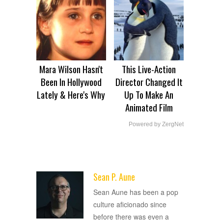
Mara Wilson Hasn't
This Live-Action
Been In Hollywood
Director Changed It
Lately & Here's Why
Up To Make An
Animated Film
Powered by ZergNet
Sean P. Aune
ADVERTISEMENT
Sean Aune has been a pop
culture aficionado since
before there was even a