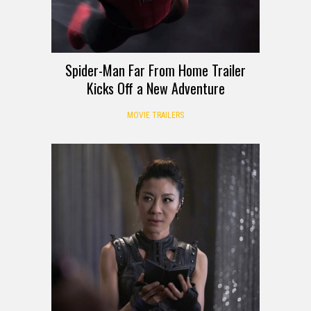
Spider-Man Far From Home Trailer
Kicks Off a New Adventure
MOVIE TRAILERS