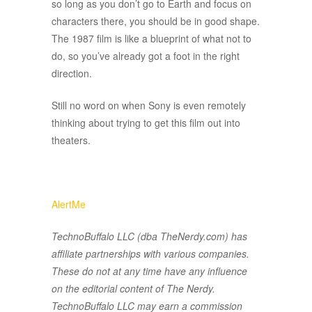
so long as you don’t go to Earth and focus on
characters there, you should be in good shape.
The 1987 film is like a blueprint of what not to
do, so you’ve already got a foot in the right
direction.
Still no word on when Sony is even remotely
thinking about trying to get this film out into
theaters.
AlertMe
TechnoBuffalo LLC (dba TheNerdy.com) has
affiliate partnerships with various companies.
These do not at any time have any influence
on the editorial content of The Nerdy.
TechnoBuffalo LLC may earn a commission