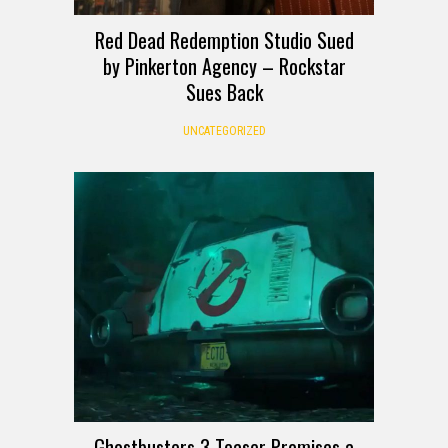
Red Dead Redemption Studio Sued
by Pinkerton Agency – Rockstar
Sues Back
UNCATEGORIZED
Ghostbusters 3 Teaser Promises a