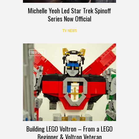
Michelle Yeoh Led Star Trek Spinoff
Series Now Official
TV NEWS
REVIEW
Building LEGO Voltron – From a LEGO
Beginner & Voltron Veteran