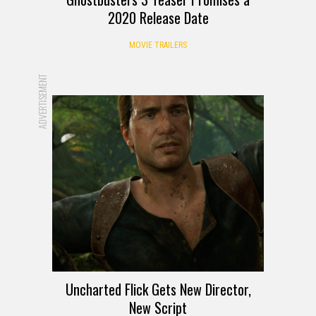
2020 Release Date
MOVIE TRAILERS
ADVERTISEMENT
Uncharted Flick Gets New Director,
New Script