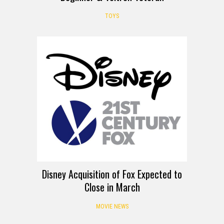
TOYS
Disney Acquisition of Fox Expected to
Close in March
MOVIE NEWS