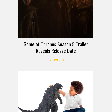
Game of Thrones Season 8 Trailer
Reveals Release Date
TV TRAILERS