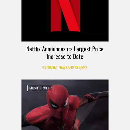
Netflix Announces its Largest Price
Increase to Date
INTERNET NEWS AND REVIEWS
MOVIE TRAILER