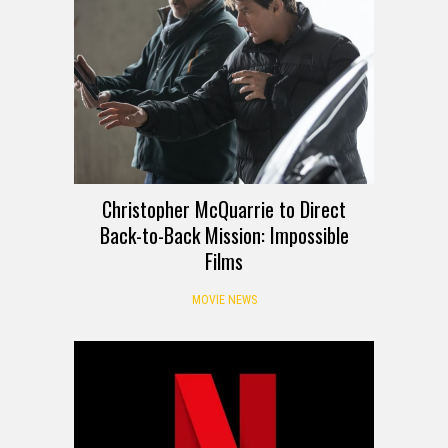
Christopher McQuarrie to Direct
Back-to-Back Mission: Impossible
Films
MOVIE NEWS