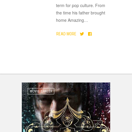
term for pop culture. From
the time his father brought
home Amazing
…
READ MORE
MOVIE TRAILER