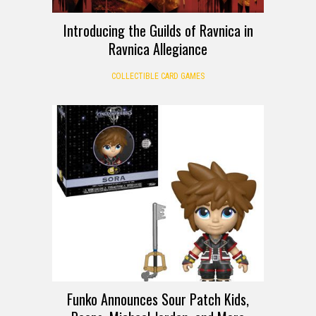
Introducing the Guilds of Ravnica in
Ravnica Allegiance
COLLECTIBLE CARD GAMES
Funko Announces Sour Patch Kids,