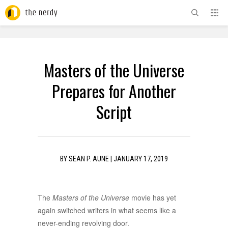
ADVERTISEMENT
Masters of the Universe
Prepares for Another
Script
BY
SEAN P. AUNE
|
JANUARY 17, 2019
The
Masters of the Universe
movie has yet
again switched writers in what seems like a
never-ending revolving door.