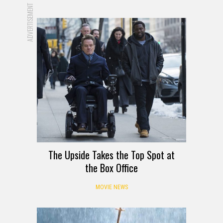
ADVERTISEMENT
The Upside Takes the Top Spot at
the Box Office
MOVIE NEWS