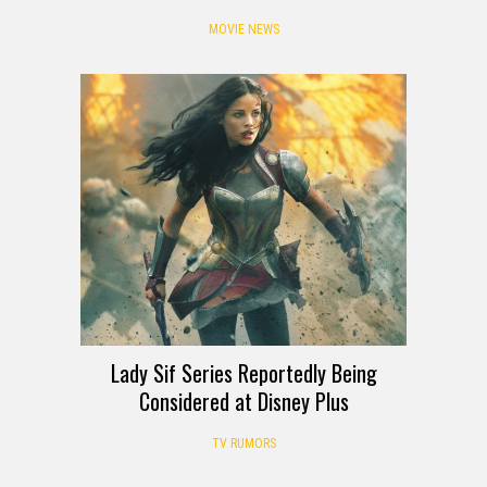
MOVIE NEWS
Lady Sif Series Reportedly Being
Considered at Disney Plus
TV RUMORS