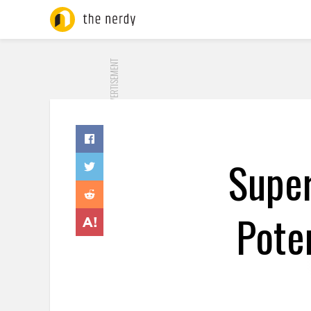
ADVERTISEMENT
Super
Pote