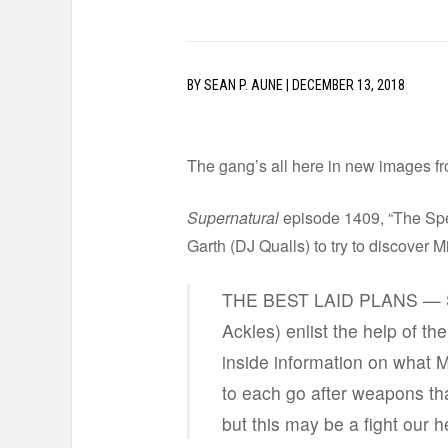
BY
SEAN P. AUNE
|
DECEMBER 13, 2018
The gang’s all here in new images f
Supernatural
episode 1409, “The Spea
Garth (DJ Qualls) to try to discover M
THE BEST LAID PLANS — Sa
Ackles) enlist the help of th
inside information on what M
to each go after weapons that
but this may be a fight our 