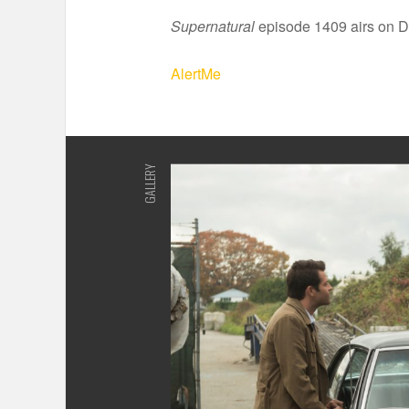
Supernatural
episode 1409 airs on D
AlertMe
GALLERY