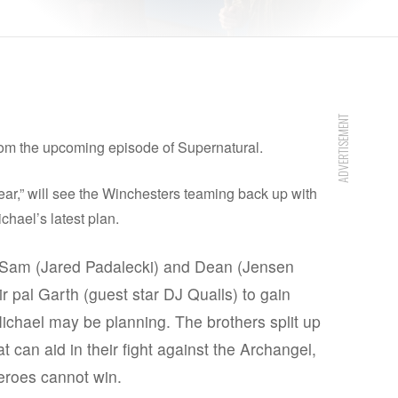
ADVERTISEMENT
rom the upcoming episode of Supernatural.
r,” will see the Winchesters teaming back up with
ichael’s latest plan.
m (Jared Padalecki) and Dean (Jensen
eir pal Garth (guest star DJ Qualls) to gain
ichael may be planning. The brothers split up
 can aid in their fight against the Archangel,
heroes cannot win.