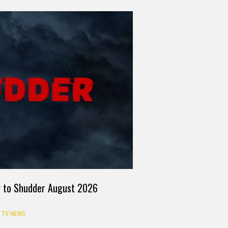
g to Shudder August 2026
TV NEWS