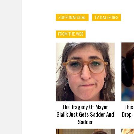
SUPERNATURAL
TV GALLERIES
FROM THE WEB
The Tragedy Of Mayim
This
Bialik Just Gets Sadder And
Drop-
Sadder