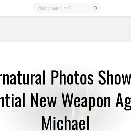
natural Photos Show
ntial New Weapon Ag
Michael