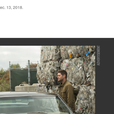
ec. 13, 2018.
ADVERTISEMENT