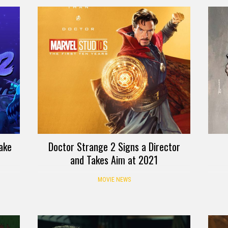
ake
Doctor Strange 2 Signs a Director
and Takes Aim at 2021
MOVIE NEWS