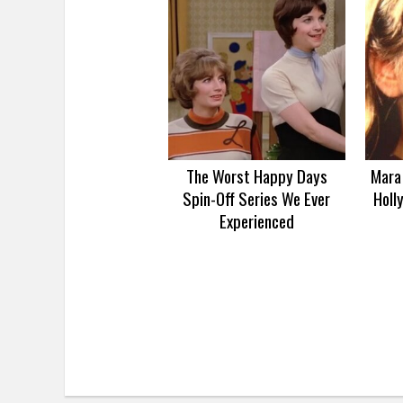
The Worst Happy Days
Mara 
Spin-Off Series We Ever
Holl
Experienced