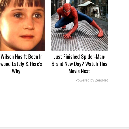
Wilson Hasn't Been In
Just Finished Spider-Man:
ywood Lately & Here's
Brand New Day? Watch This
Why
Movie Next
Powered by ZergNet