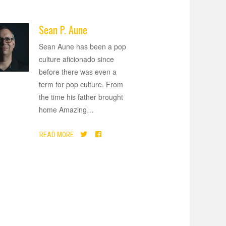
Sean P. Aune
Sean Aune has been a pop
culture aficionado since
before there was even a
term for pop culture. From
the time his father brought
home Amazing
…
READ MORE