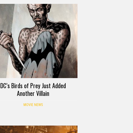
DC’s Birds of Prey Just Added
Another Villain
MOVIE NEWS