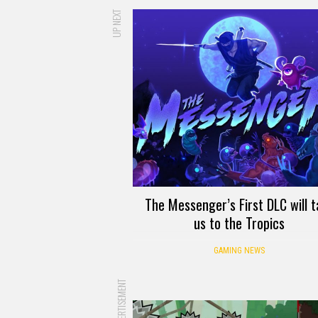
UP NEXT
The Messenger’s First DLC will t
us to the Tropics
GAMING NEWS
ADVERTISEMENT