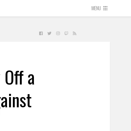
MENU
 Off a
ainst