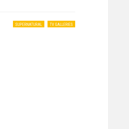
SUPERNATURAL
TV GALLERIES