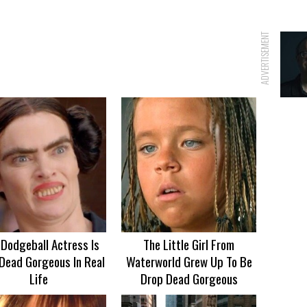
ADVERTISEMENT
 Dodgeball Actress Is
The Little Girl From
Dead Gorgeous In Real
Waterworld Grew Up To Be
Life
Drop Dead Gorgeous