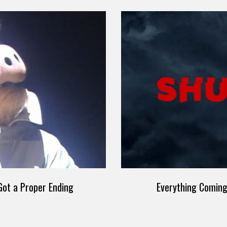
ot a Proper Ending
Everything Comin