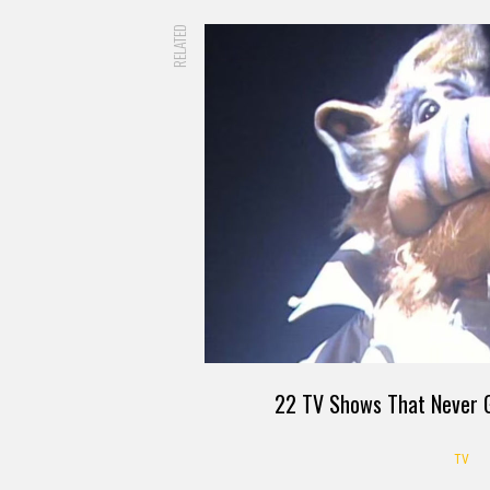
RELATED
22 TV Shows That Never G
TV