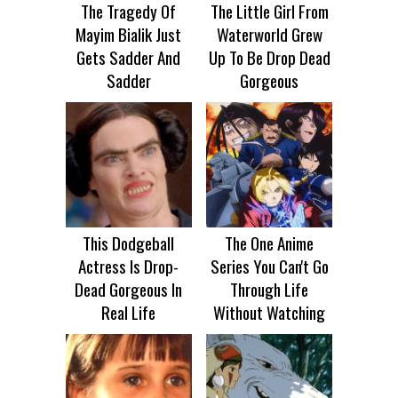
The Tragedy Of
The Little Girl From
Mayim Bialik Just
Waterworld Grew
Gets Sadder And
Up To Be Drop Dead
Sadder
Gorgeous
This Dodgeball
The One Anime
Actress Is Drop-
Series You Can't Go
Dead Gorgeous In
Through Life
Real Life
Without Watching