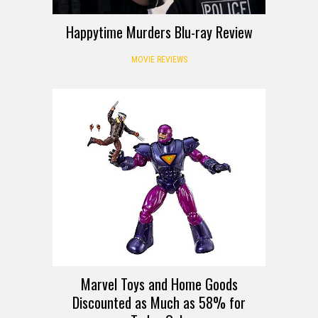
Happytime Murders Blu-ray Review
MOVIE REVIEWS
DEALS
Marvel Toys and Home Goods
Discounted as Much as 58% for