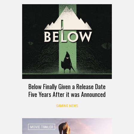
Below Finally Given a Release Date
Five Years After it was Announced
GAMING NEWS
MOVIE TRAILER