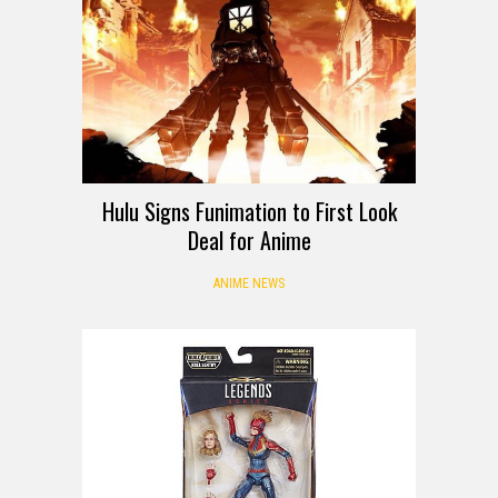
Hulu Signs Funimation to First Look
Deal for Anime
ANIME NEWS