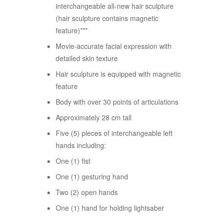
interchangeable all-new hair sculpture
(hair sculpture contains magnetic
feature)***
Movie-accurate facial expression with
detailed skin texture
Hair sculpture is equipped with magnetic
feature
Body with over 30 points of articulations
Approximately 28 cm tall
Five (5) pieces of interchangeable left
hands including:
One (1) fist
One (1) gesturing hand
Two (2) open hands
One (1) hand for holding lightsaber