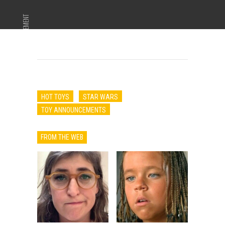
ADVERTISEMENT
HOT TOYS
STAR WARS
TOY ANNOUNCEMENTS
FROM THE WEB