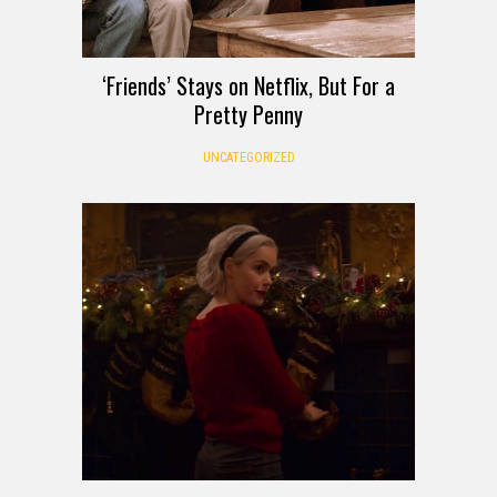
‘Friends’ Stays on Netflix, But For a
Pretty Penny
UNCATEGORIZED