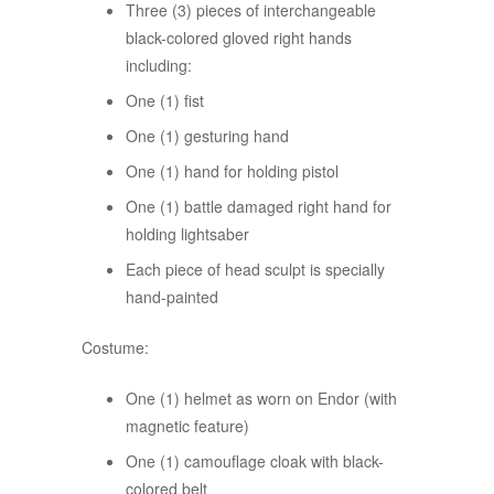
Three (3) pieces of interchangeable
black-colored gloved right hands
including:
One (1) fist
One (1) gesturing hand
One (1) hand for holding pistol
One (1) battle damaged right hand for
holding lightsaber
Each piece of head sculpt is specially
hand-painted
Costume:
One (1) helmet as worn on Endor (with
magnetic feature)
One (1) camouflage cloak with black-
colored belt