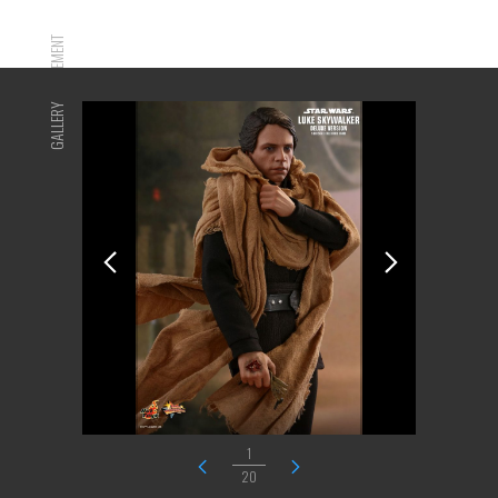
ADVERTISEMENT
GALLERY
1
20