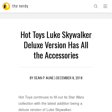
ADVERTISEMENT
Hot Toys Luke Skywalker
Deluxe Version Has All
the Accessories
BY
SEAN P. AUNE
|
DECEMBER 8, 2018
Hot Toys continues to fill out its Star Wars
collection with the latest addition being a
deluxe version of Luke Skywalker.