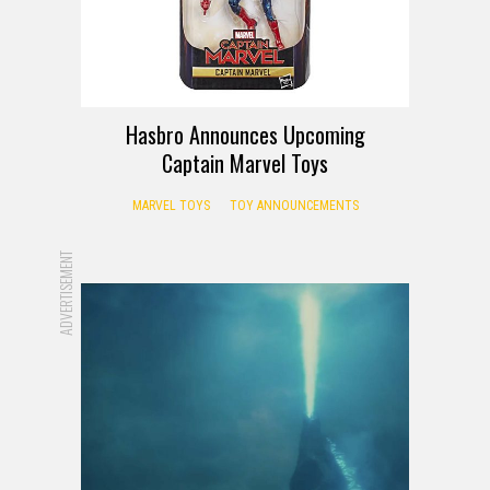
Hasbro Announces Upcoming
Captain Marvel Toys
MARVEL TOYS
TOY ANNOUNCEMENTS
ADVERTISEMENT