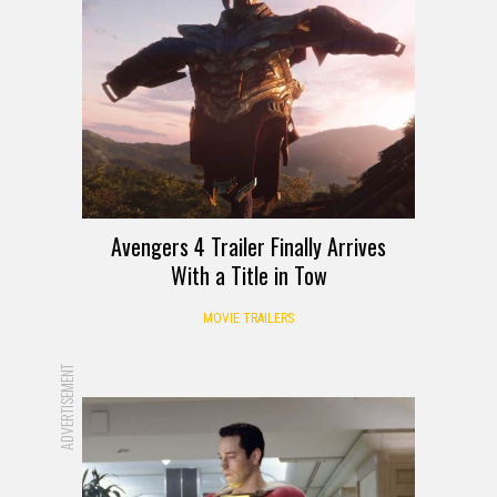
Avengers 4 Trailer Finally Arrives
With a Title in Tow
MOVIE TRAILERS
ADVERTISEMENT