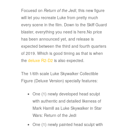
Focuesd on
Return of the Jedi
, this new figure
will let you recreate Luke from pretty much
every scene in the film. Down to the Skiff Guard
blaster, everything you need is here.No price
has been announced yet, and release is
expected between the third and fourth quarters
of 2019. Which is good timing as that is when
the
deluxe R2-D2
is also expected.
The 1/6th scale Luke Skywalker Collectible
Figure (Deluxe Version) specially features:
One (1) newly developed head sculpt
with authentic and detailed likeness of
Mark Hamill as Luke Skywalker in Star
Wars: Return of the Jedi
One (1) newly painted head sculpt with