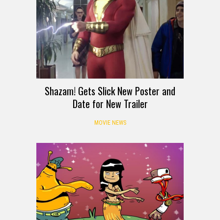
Shazam! Gets Slick New Poster and
Date for New Trailer
MOVIE NEWS