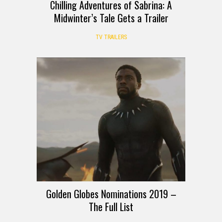
Chilling Adventures of Sabrina: A
Midwinter’s Tale Gets a Trailer
TV TRAILERS
Golden Globes Nominations 2019 –
The Full List