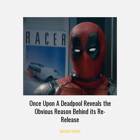
Once Upon A Deadpool Reveals the
Obvious Reason Behind its Re-
Release
MOVIE NEWS