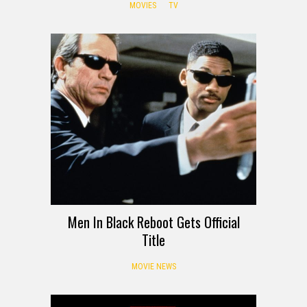
MOVIES
TV
Men In Black Reboot Gets Official
Title
MOVIE NEWS