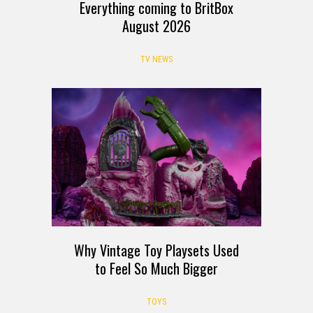
Everything coming to BritBox
August 2026
TV NEWS
Why Vintage Toy Playsets Used
to Feel So Much Bigger
TOYS