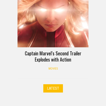
Captain Marvel’s Second Trailer
Explodes with Action
MOVIES
LATEST