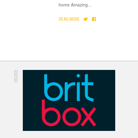
home Amazing
…
READ MORE
RELATED