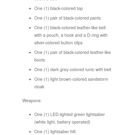
One (1) black-colored top
One (1) pair of black-colored pants
One (1) black-colored leather-like belt
with a pouch, a hook and a D-ring with
silver-colored button clips
One (1) pair of black-colored leather-like
boots
One (1) dark grey-colored tunic with belt
One (1) light brown-colored sandstorm
cloak
Weapons:
One (1) LED-lighted green lightsaber
(white light, battery operated)
One (1) lightsaber hilt