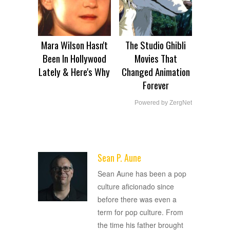
Mara Wilson Hasn't
The Studio Ghibli
Been In Hollywood
Movies That
Lately & Here's Why
Changed Animation
Forever
Powered by ZergNet
Sean P. Aune
ADVERTISEMENT
Sean Aune has been a pop
culture aficionado since
before there was even a
term for pop culture. From
the time his father brought