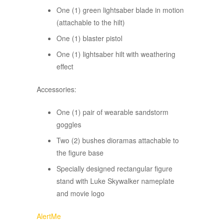
One (1) green lightsaber blade in motion
(attachable to the hilt)
One (1) blaster pistol
One (1) lightsaber hilt with weathering
effect
Accessories:
One (1) pair of wearable sandstorm
goggles
Two (2) bushes dioramas attachable to
the figure base
Specially designed rectangular figure
stand with Luke Skywalker nameplate
and movie logo
AlertMe