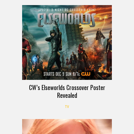
CW’s Elseworlds Crossover Poster
Revealed
TV