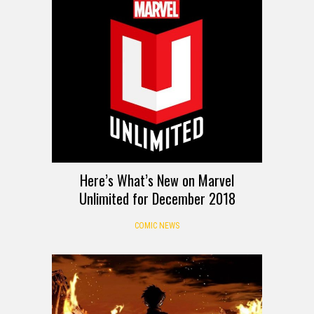
Here’s What’s New on Marvel
Unlimited for December 2018
COMIC NEWS