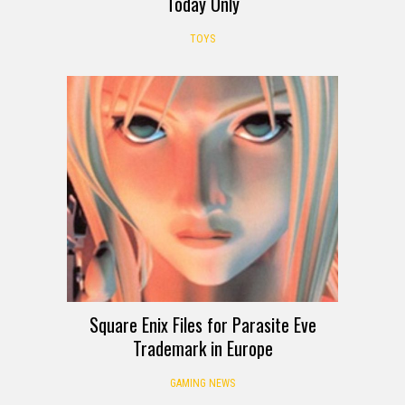
Today Only
TOYS
Square Enix Files for Parasite Eve
Trademark in Europe
GAMING NEWS