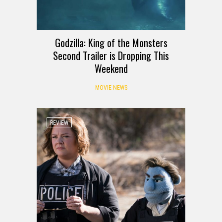
Godzilla: King of the Monsters
Second Trailer is Dropping This
Weekend
MOVIE NEWS
REVIEW