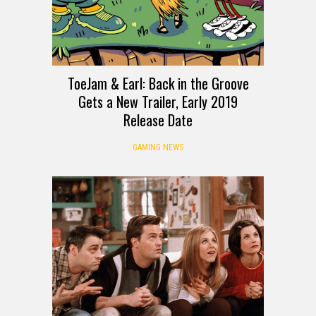
ToeJam & Earl: Back in the Groove
Gets a New Trailer, Early 2019
Release Date
GAMING NEWS