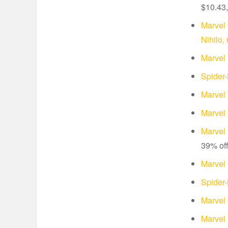
$10.43,
Marvel 
Nihilo,
Marvel
Spider
Marvel 
Marvel
Marvel 
39% of
Marvel 
Spider
Marvel
Marvel 