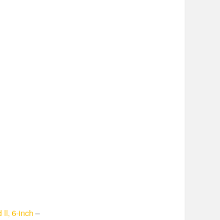
II, 6-inch
–