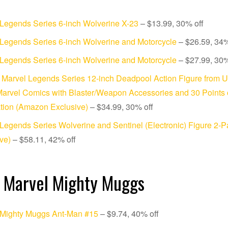
Legends Series 6-inch Wolverine X-23
– $13.99, 30% off
Legends Series 6-inch Wolverine and Motorcycle
– $26.59, 34%
Legends Series 6-inch Wolverine and Motorcycle
– $27.99, 30%
Marvel Legends Series 12-inch Deadpool Action Figure from 
arvel Comics with Blaster/Weapon Accessories and 30 Points 
ation (Amazon Exclusive)
– $34.99, 30% off
Legends Series Wolverine and Sentinel (Electronic) Figure 2-
ve)
– $58.11, 42% off
 Marvel Mighty Muggs
 Mighty Muggs Ant-Man #15
– $9.74, 40% off