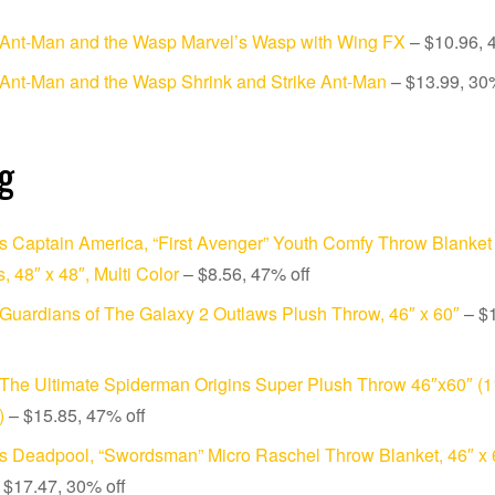
 Ant-Man and the Wasp Marvel’s Wasp with Wing FX
– $10.96, 
Ant-Man and the Wasp Shrink and Strike Ant-Man
– $13.99, 30%
g
s Captain America, “First Avenger” Youth Comfy Throw Blanket 
, 48″ x 48″, Multi Color
– $8.56, 47% off
Guardians of The Galaxy 2 Outlaws Plush Throw, 46″ x 60″
– $
The Ultimate Spiderman Origins Super Plush Throw 46″x60″ (
)
– $15.85, 47% off
s Deadpool, “Swordsman” Micro Raschel Throw Blanket, 46″ x 6
 $17.47, 30% off