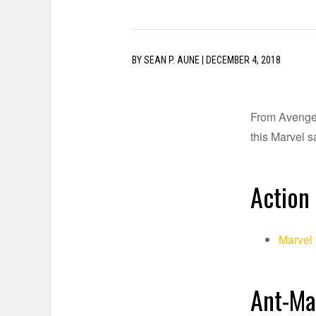
BY
SEAN P. AUNE
|
DECEMBER 4, 2018
From Avengers
this Marvel sa
Action 
Marvel
Ant-Ma