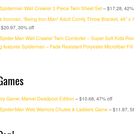
Spiderman Wall Crawler 3 Piece Twin Sheet Set
– $17.28, 42% 
s Ironman, “Being Iron Man” Adult Comfy Throw Blanket, 48″ x 7
 $20.97, 30% off
Spider Man Wall Crawler Twin Comforter – Super Soft Kids Rev
 features Spiderman – Fade Resistant Polyester Microfiber Fill
f
 Games
ly Game: Marvel Deadpool Edition
– $10.68, 47% off
 Spider-Man Web Warriors Chutes & Ladders Game
– $11.87, 5