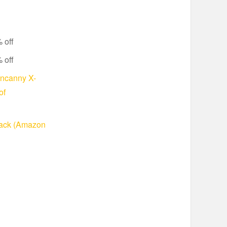
 off
 off
Uncanny X-
of
Pack (Amazon