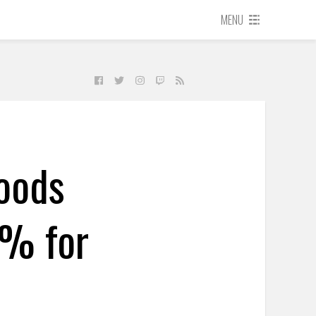
MENU
oods
8% for