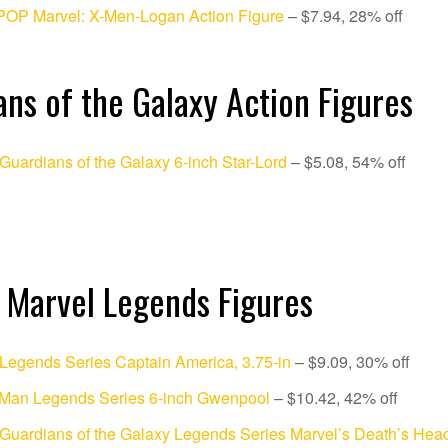
POP Marvel: X-Men-Logan Action Figure
– $7.94, 28% off
ns of the Galaxy Action Figures
Guardians of the Galaxy 6-inch Star-Lord
– $5.08, 54% off
 Marvel Legends Figures
Legends Series Captain America, 3.75-in
– $9.09, 30% off
-Man Legends Series 6-inch Gwenpool
– $10.42, 42% off
Guardians of the Galaxy Legends Series Marvel’s Death’s Head 