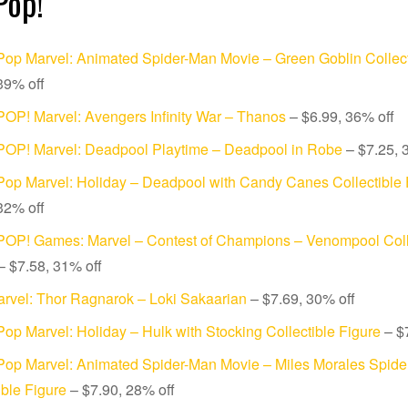
Pop!
op Marvel: Animated Spider-Man Movie – Green Goblin Collect
39% off
OP! Marvel: Avengers Infinity War – Thanos
– $6.99, 36% off
POP! Marvel: Deadpool Playtime – Deadpool in Robe
– $7.25, 
op Marvel: Holiday – Deadpool with Candy Canes Collectible 
32% off
POP! Games: Marvel – Contest of Champions – Venompool Coll
 $7.58, 31% off
rvel: Thor Ragnarok – Loki Sakaarian
– $7.69, 30% off
op Marvel: Holiday – Hulk with Stocking Collectible Figure
– $7
Pop Marvel: Animated Spider-Man Movie – Miles Morales Spide
ible Figure
– $7.90, 28% off