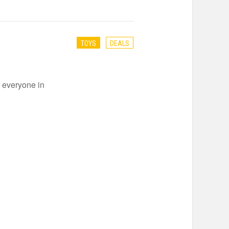
TOYS
DEALS
r everyone in