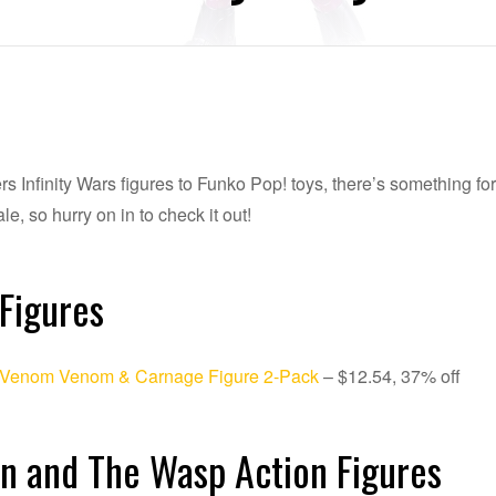
 Infinity Wars figures to Funko Pop! toys, there’s something fo
le, so hurry on in to check it out!
Figures
 Venom Venom & Carnage Figure 2-Pack
– $12.54, 37% off
n and The Wasp Action Figures