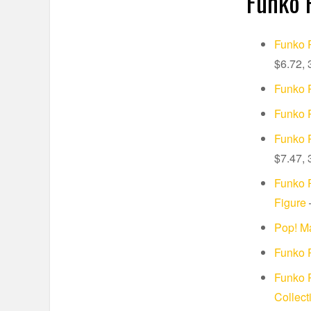
Funko 
Funko P
$6.72, 
Funko P
Funko 
Funko P
$7.47, 
Funko 
Figure
–
Pop! Ma
Funko P
Funko 
Collect