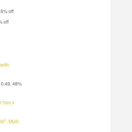
45% off
 off
with
10.49, 48%
117cm x
0″, Multi