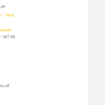
off
1″, Multi
ersible
– $27.99,
8% off