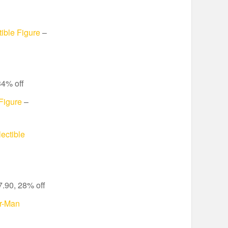
ible Figure
–
34% off
Figure
–
ectible
.90, 28% off
r-Man