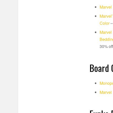
Marvel 
Marvel’
Color
–
Marvel 
Bedding
30% of
Board
Monopo
Marvel