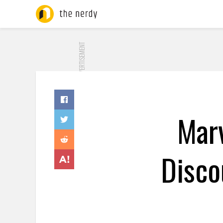
ADVERTISEMENT
Mar
Disco