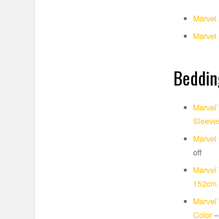
Marvel
Marvel 
Beddin
Marvel’
Sleeves
Marvel 
off
Marvel 
152cm 
Marvel’
Color
–