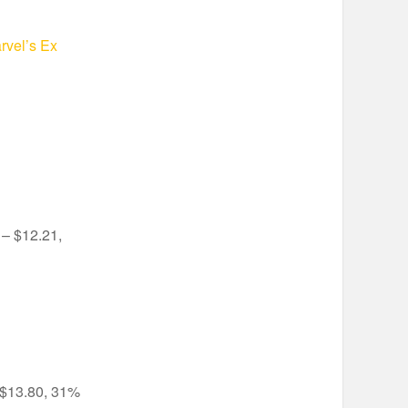
rvel’s Ex
– $12.21,
$13.80, 31%