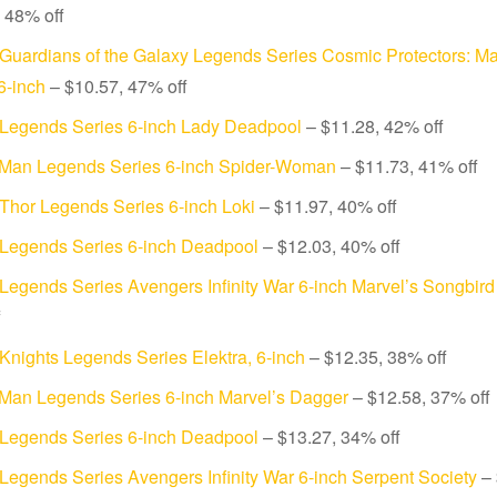
 48% off
Guardians of the Galaxy Legends Series Cosmic Protectors: Ma
 6-inch
– $10.57, 47% off
 Legends Series 6-inch Lady Deadpool
– $11.28, 42% off
-Man Legends Series 6-inch Spider-Woman
– $11.73, 41% off
Thor Legends Series 6-inch Loki
– $11.97, 40% off
 Legends Series 6-inch Deadpool
– $12.03, 40% off
Legends Series Avengers Infinity War 6-inch Marvel’s Songbird
f
Knights Legends Series Elektra, 6-inch
– $12.35, 38% off
-Man Legends Series 6-inch Marvel’s Dagger
– $12.58, 37% off
 Legends Series 6-inch Deadpool
– $13.27, 34% off
Legends Series Avengers Infinity War 6-inch Serpent Society
– 