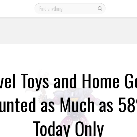
vel Toys and Home G
unted as Much as 5
Today Only