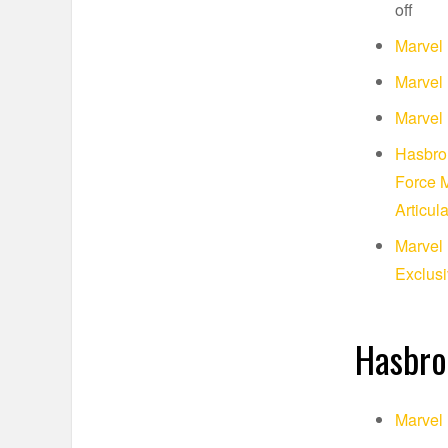
off
Marvel 
Marvel 
Marvel 
Hasbro 
Force M
Articul
Marvel 
Exclusi
Hasbro
Marvel