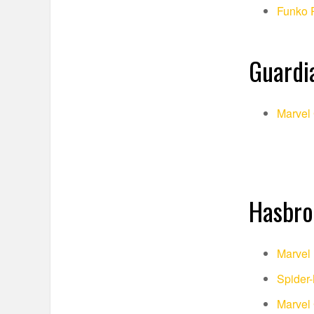
Funko 
Guardia
Marvel 
Hasbro
Marvel 
Spider
Marvel 