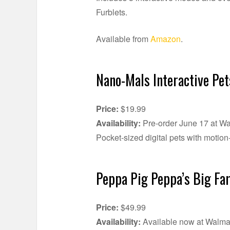
Furblets.
Available from
Amazon
.
Nano-Mals Interactive Pet
Price:
$19.99
Availability:
Pre-order June 17 at Wa
Pocket-sized digital pets with motio
Peppa Pig Peppa’s Big Fa
Price:
$49.99
Availability:
Available now at Walma