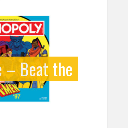
 – Beat the