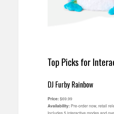
Top Picks for Intera
DJ Furby Rainbow
Price:
$69.99
Availability:
Pre-order now, retail re
Includes 5 interactive modes and ove