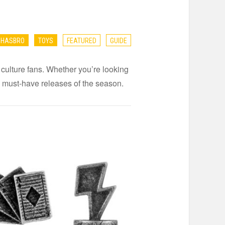
HASBRO
TOYS
FEATURED
GUIDE
 culture fans. Whether you’re looking
the must-have releases of the season.