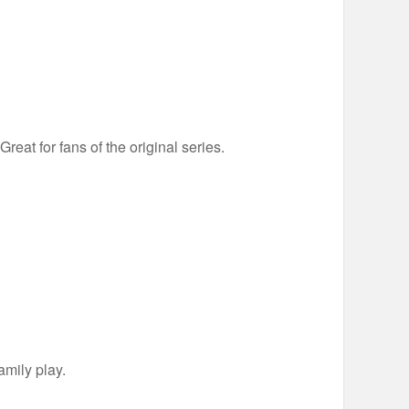
eat for fans of the original series.
amily play.