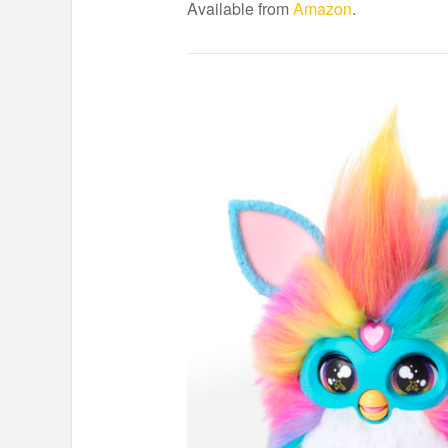
Available from
Amazon
.