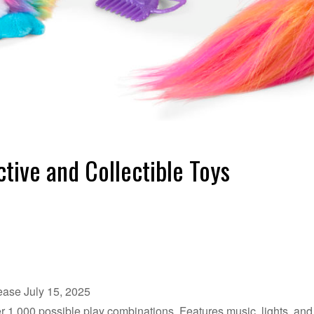
ctive and Collectible Toys
lease July 15, 2025
r 1,000 possible play combinations. Features music, lights, and