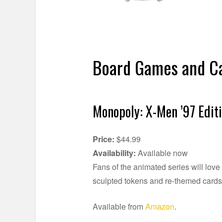
Board Games and Ca
Monopoly: X-Men ’97 Edit
Price:
$44.99
Availability:
Available now
Fans of the animated series will lov
sculpted tokens and re-themed card
Available from
Amazon
.