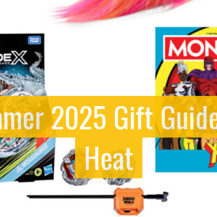
mer 2025 Gift Guide
Heat