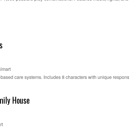
s
lmart
n-based care systems. Includes 8 characters with unique respons
mily House
rt