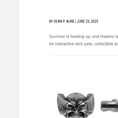
BY
SEAN P. AUNE
|
JUNE 23, 2025
Summer is heating up, and Hasbro is d
for interactive tech pets, collectible