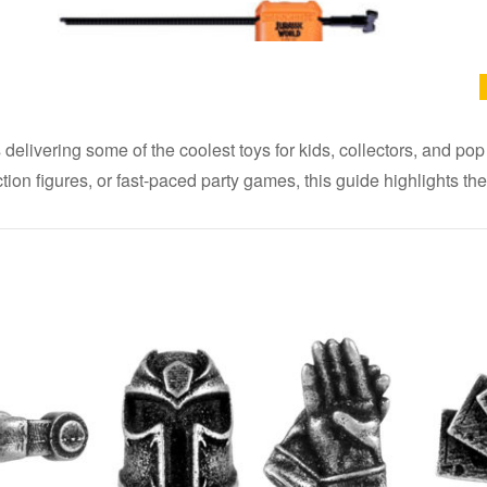
elivering some of the coolest toys for kids, collectors, and pop
 action figures, or fast-paced party games, this guide highlights 