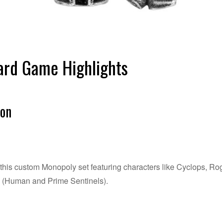
rd Game Highlights
ion
e this custom Monopoly set featuring characters like Cyclops, 
s (Human and Prime Sentinels).