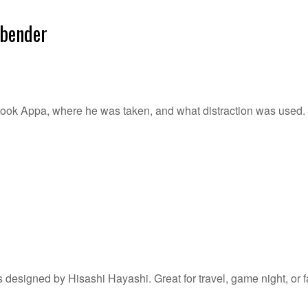
rbender
ook Appa, where he was taken, and what distraction was used. Gr
s designed by Hisashi Hayashi. Great for travel, game night, or f