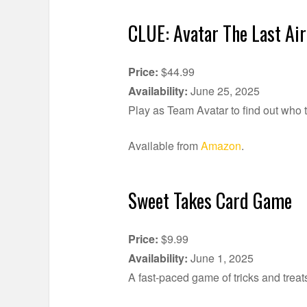
CLUE: Avatar The Last Ai
Price:
$44.99
Availability:
June 25, 2025
Play as Team Avatar to find out who t
Available from
Amazon
.
Sweet Takes Card Game
Price:
$9.99
Availability:
June 1, 2025
A fast-paced game of tricks and treat