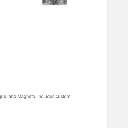
Rogue, and Magneto. Includes custom