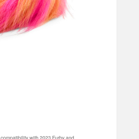
 compatibility with 2023 Furby and