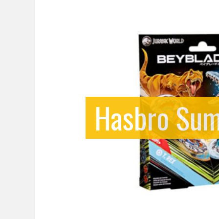
Hasbro Sum