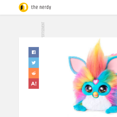
ADVERTISEMENT