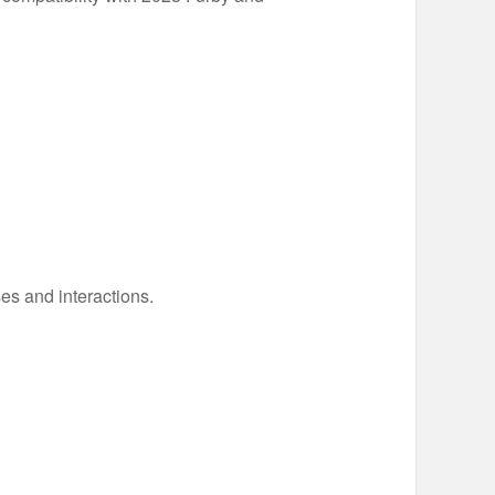
es and interactions.