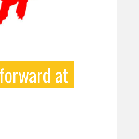
forward at