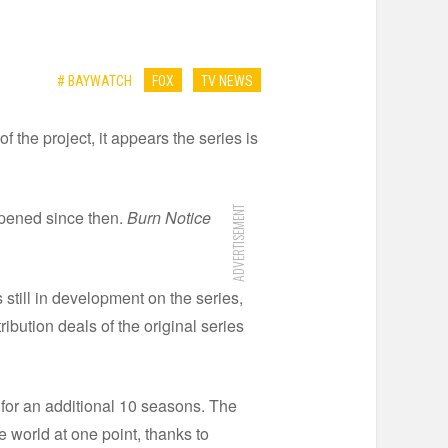
# BAYWATCH
FOX
TV NEWS
the project, it appears the series is
ADVERTISEMENT
ppened since then.
Burn Notice
 still in development on the series,
tribution deals of the original series
for an additional 10 seasons. The
e world at one point, thanks to