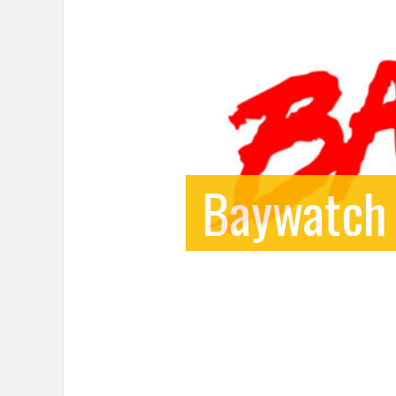
Baywatch 