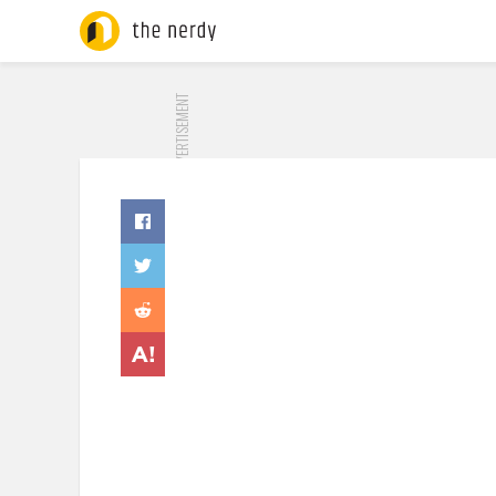
ADVERTISEMENT