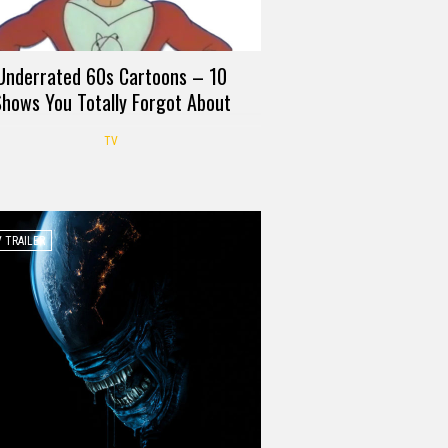
Underrated 60s Cartoons – 10
hows You Totally Forgot About
TV
 TRAILER