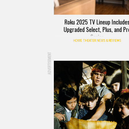
Roku 2025 TV Lineup Include
Upgraded Select, Plus, and Pr
Series
HOME THEATER NEWS & REVIEWS
ADVERTISEMENT