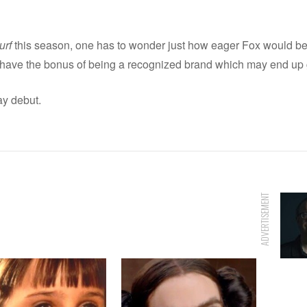
urf
this season, one has to wonder just how eager Fox would be t
ave the bonus of being a recognized brand which may end up gi
y debut.
ADVERTISEMENT