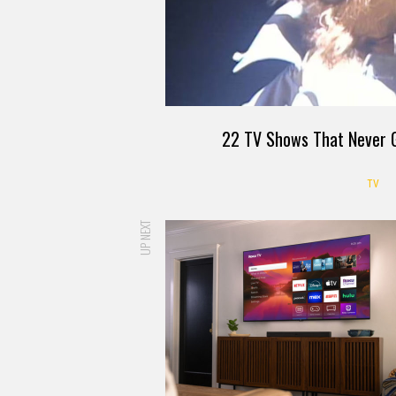
22 TV Shows That Never G
TV
UP NEXT