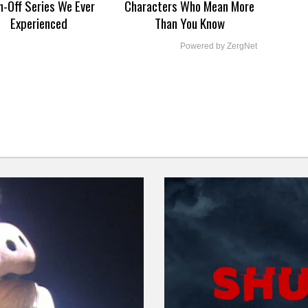
n-Off Series We Ever
Characters Who Mean More
Experienced
Than You Know
Powered by ZergNet