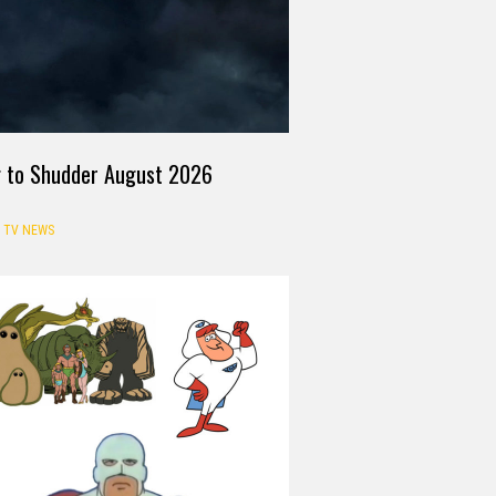
g to Shudder August 2026
TV NEWS