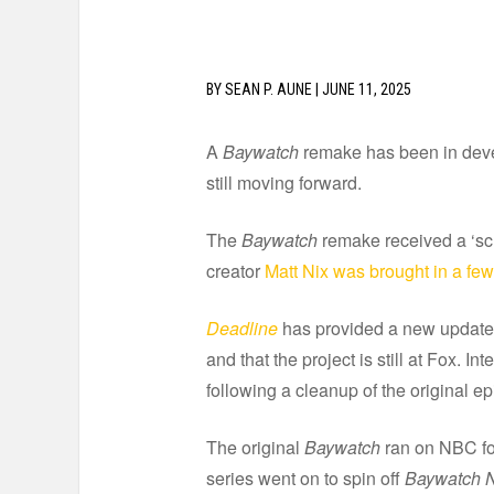
BY
SEAN P. AUNE
|
JUNE 11, 2025
A
Baywatch
remake has been in develo
still moving forward.
The
Baywatch
remake received a ‘sc
creator
Matt Nix was brought in a fe
Deadline
has provided a new update th
and that the project is still at Fox. I
following a cleanup of the original e
The original
Baywatch
ran on NBC for
series went on to spin off
Baywatch N