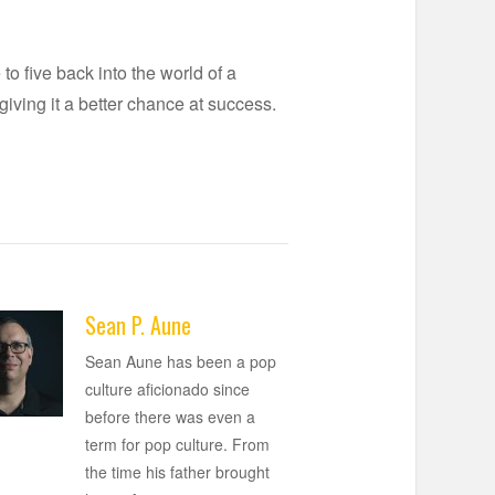
o five back into the world of a
ving it a better chance at success.
Sean P. Aune
Sean Aune has been a pop
culture aficionado since
before there was even a
term for pop culture. From
the time his father brought