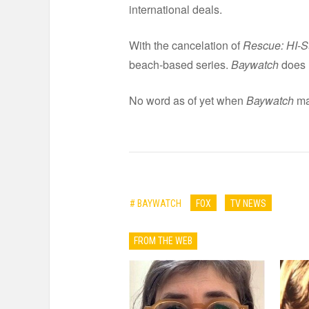
international deals.
With the cancelation of
Rescue: HI-S
beach-based series.
Baywatch
does h
No word as of yet when
Baywatch
ma
# BAYWATCH
FOX
TV NEWS
FROM THE WEB