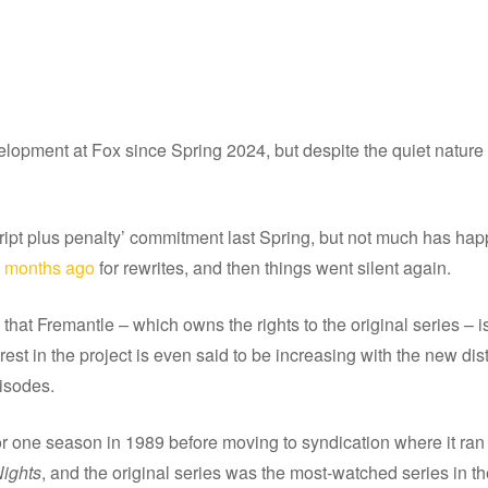
pment at Fox since Spring 2024, but despite the quiet nature of 
ript plus penalty’ commitment last Spring, but not much has ha
w months ago
for rewrites, and then things went silent again.
at Fremantle – which owns the rights to the original series – is
nterest in the project is even said to be increasing with the new dis
pisodes.
 one season in 1989 before moving to syndication where it ran 
ights
, and the original series was the most-watched series in th