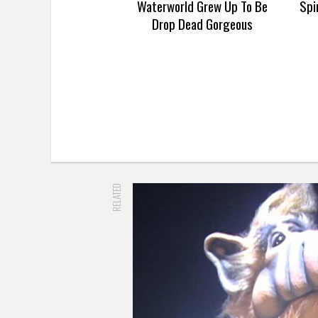
Waterworld Grew Up To Be
Spi
Drop Dead Gorgeous
RELATED