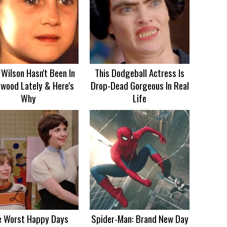
Wilson Hasn't Been In
This Dodgeball Actress Is
ywood Lately & Here's
Drop-Dead Gorgeous In Real
Why
Life
e Worst Happy Days
Spider-Man: Brand New Day