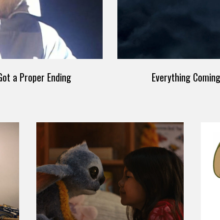
ot a Proper Ending
Everything Comin