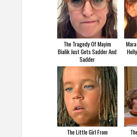
The Tragedy Of Mayim
Mara 
Bialik Just Gets Sadder And
Holl
Sadder
The Little Girl From
Th