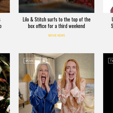
s
Lilo & Stitch surfs to the top of the
o
box office for a third weekend
S
MOVIE NEWS
MOVIE TRAILER
TV