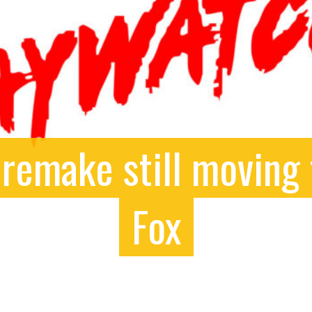
remake still moving 
Fox