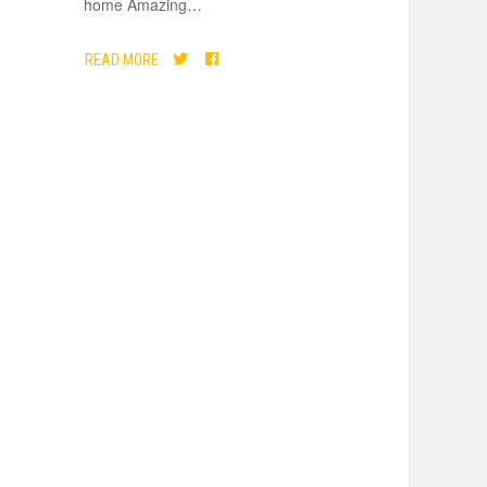
home Amazing
…
READ MORE