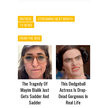
BRITBOX
STREAMING NEXT MONTH
TV NEWS
FROM THE WEB
The Tragedy Of
This Dodgeball
Mayim Bialik Just
Actress Is Drop-
Gets Sadder And
Dead Gorgeous In
Sadder
Real Life