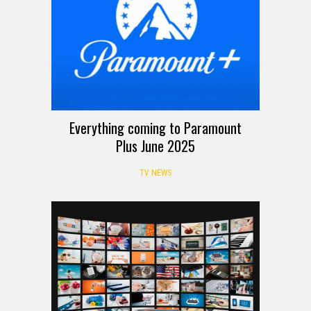
Everything coming to Paramount
Plus June 2025
TV NEWS