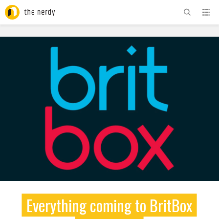
ADVERTISEMENT
Everything coming to BritBox