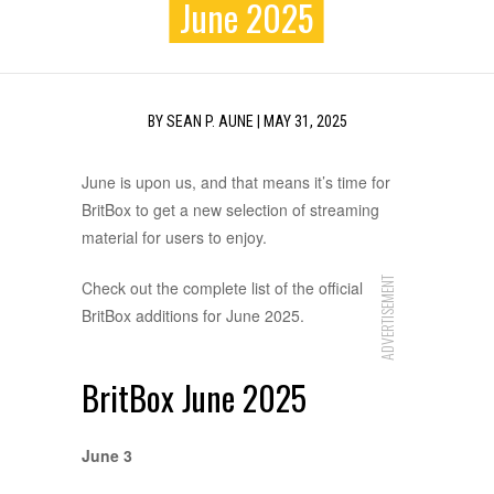
June 2025
BY
SEAN P. AUNE
|
MAY 31, 2025
June is upon us, and that means it’s time for
BritBox to get a new selection of streaming
material for users to enjoy.
ADVERTISEMENT
Check out the complete list of the official
BritBox additions for June 2025.
BritBox June 2025
June 3