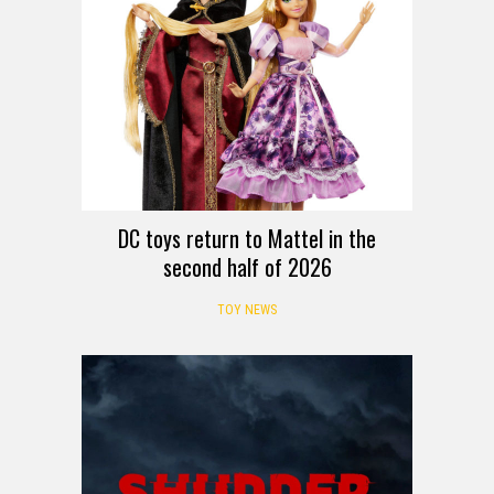
DC toys return to Mattel in the
second half of 2026
TOY NEWS