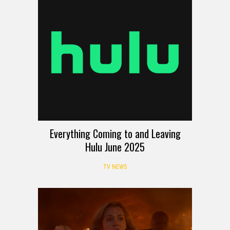
Everything Coming to and Leaving
Hulu June 2025
TV NEWS