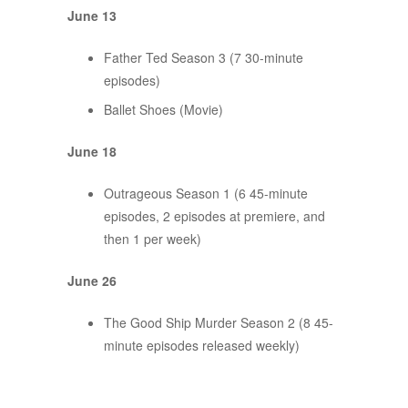
June 13
Father Ted Season 3 (7 30-minute
episodes)
Ballet Shoes (Movie)
June 18
Outrageous Season 1 (6 45-minute
episodes, 2 episodes at premiere, and
then 1 per week)
June 26
The Good Ship Murder Season 2 (8 45-
minute episodes released weekly)