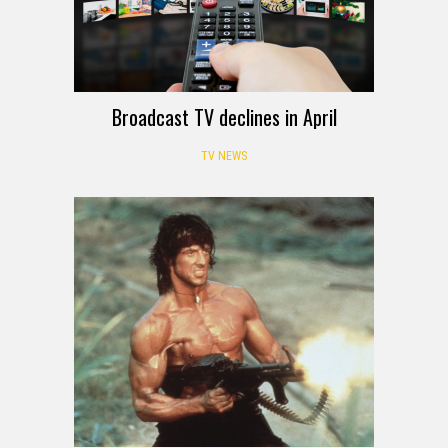
Broadcast TV declines in April
TV NEWS