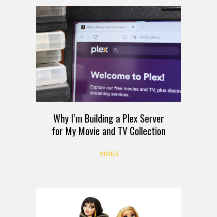
Why I’m Building a Plex Server
for My Movie and TV Collection
MOVIES