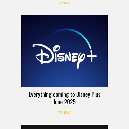
TV NEWS
Everything coming to Disney Plus
June 2025
TV NEWS