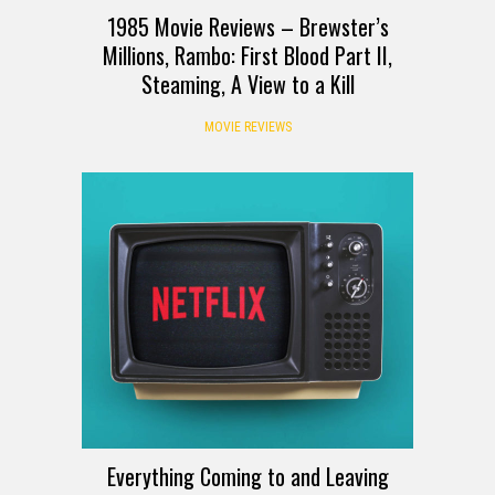
1985 Movie Reviews – Brewster’s
Millions, Rambo: First Blood Part II,
Steaming, A View to a Kill
MOVIE REVIEWS
Everything Coming to and Leaving