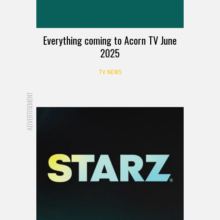
Everything coming to Acorn TV June
2025
TV NEWS
ADVERTISEMENT