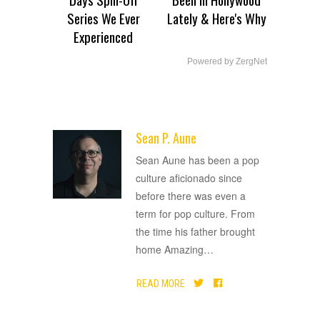
Series We Ever
Lately & Here's Why
Experienced
Powered by ZergNet
Sean P. Aune
ADVERTISEMENT
Sean Aune has been a pop
culture aficionado since
before there was even a
term for pop culture. From
the time his father brought
home Amazing
…
READ MORE