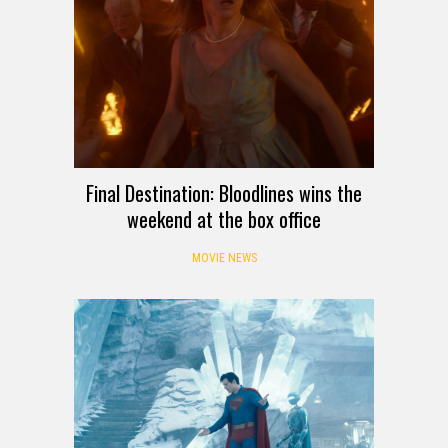
Final Destination: Bloodlines wins the
weekend at the box office
MOVIE NEWS