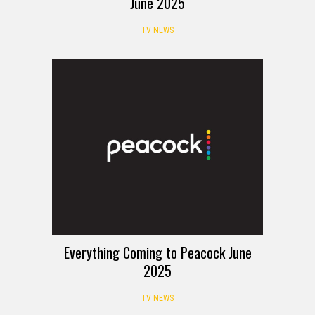
June 2025
TV NEWS
Everything Coming to Peacock June
2025
TV NEWS