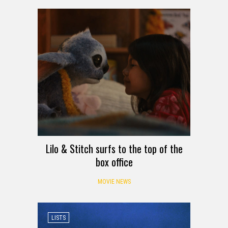
Lilo & Stitch surfs to the top of the
box office
MOVIE NEWS
LISTS