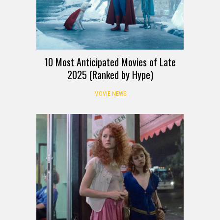
10 Most Anticipated Movies of Late
2025 (Ranked by Hype)
MOVIE NEWS