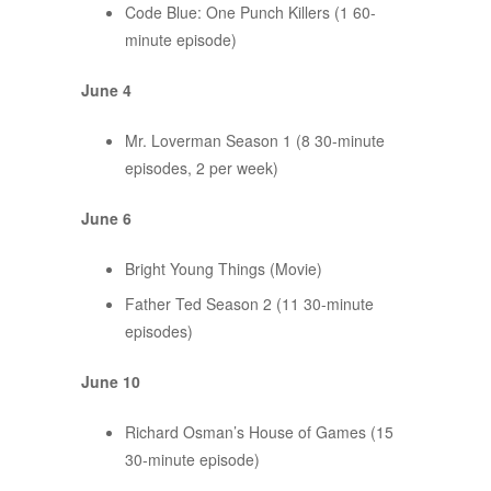
Code Blue: One Punch Killers (1 60-
minute episode)
June 4
Mr. Loverman Season 1 (8 30-minute
episodes, 2 per week)
June 6
Bright Young Things (Movie)
Father Ted Season 2 (11 30-minute
episodes)
June 10
Richard Osman’s House of Games (15
30-minute episode)