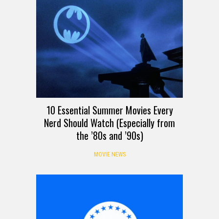
10 Essential Summer Movies Every
Nerd Should Watch (Especially from
the ’80s and ’90s)
MOVIE NEWS