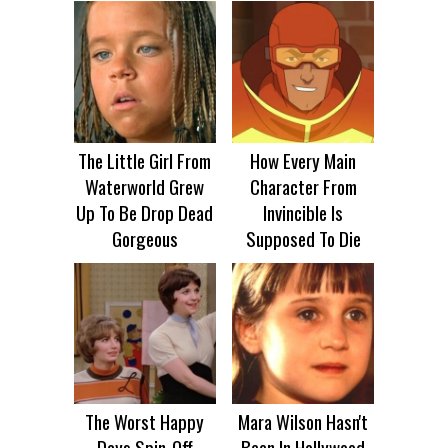
The Little Girl From
How Every Main
Waterworld Grew
Character From
Up To Be Drop Dead
Invincible Is
Gorgeous
Supposed To Die
The Worst Happy
Mara Wilson Hasn't
Days Spin-Off
Been In Hollywood