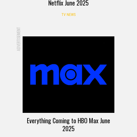
Netflix June 2025
TV NEWS
ADVERTISEMENT
Everything Coming to HBO Max June
2025