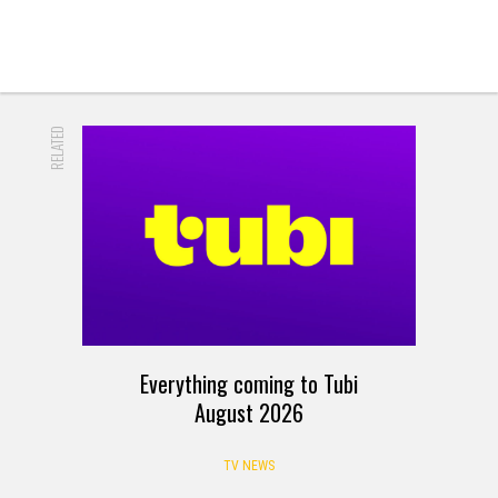
RELATED
Everything coming to Tubi
August 2026
TV NEWS