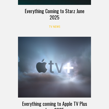
Everything Coming to Starz June
2025
TV NEWS
Everything coming to Apple TV Plus