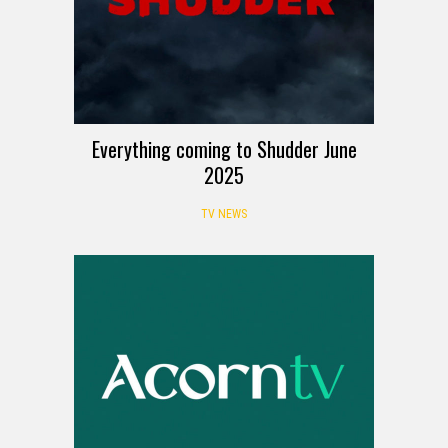
Everything coming to Shudder June
2025
TV NEWS