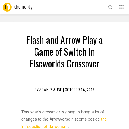
ADVERTISEMENT
Flash and Arrow Play a
Game of Switch in
Elseworlds Crossover
BY
SEAN P. AUNE
|
OCTOBER 16, 2018
This year’s crossover is going to bring a lot of
changes to the Arrowverse it seems beside
the
introduction of Batwoman
.