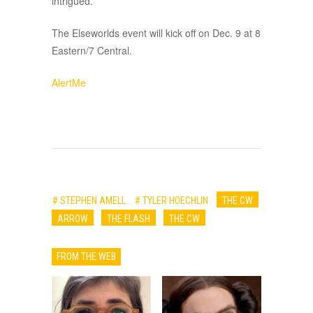
intrigued.
The Elseworlds event will kick off on Dec. 9 at 8
Eastern/7 Central.
AlertMe
# STEPHEN AMELL
# TYLER HOECHLIN
THE CW
ARROW
THE FLASH
THE CW
FROM THE WEB