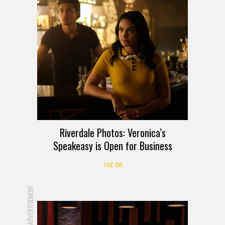
Riverdale Photos: Veronica’s
Speakeasy is Open for Business
THE CW
ADVERTISEMENT