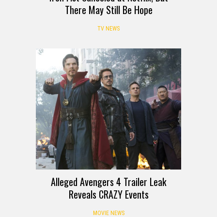
There May Still Be Hope
TV NEWS
Alleged Avengers 4 Trailer Leak
Reveals CRAZY Events
MOVIE NEWS