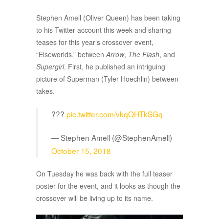
Stephen Amell (Oliver Queen) has been taking
to his Twitter account this week and sharing
teases for this year’s crossover event,
“Elseworlds,” between
Arrow
,
The Flash
, and
Supergirl
. First, he published an intriguing
picture of Superman (Tyler Hoechlin) between
takes.
???
pic.twitter.com/vkqQHTkSGq
— Stephen Amell (@StephenAmell)
October 15, 2018
On Tuesday he was back with the full teaser
poster for the event, and it looks as though the
crossover will be living up to its name.