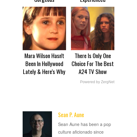
Mara Wilson Hasn't
There Is Only One
Been In Hollywood
Choice For The Best
Lately & Here's Why
A24 TV Show
Powered by ZergNet
Sean P. Aune
ADVERTISEMENT
Sean Aune has been a pop
culture aficionado since