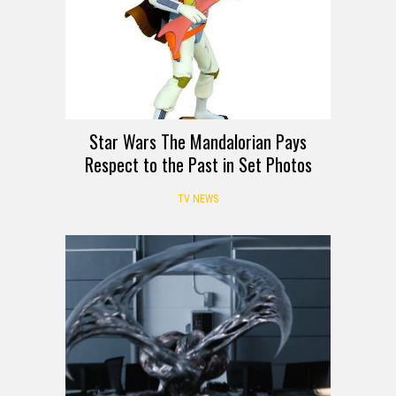
Star Wars The Mandalorian Pays
Respect to the Past in Set Photos
TV NEWS