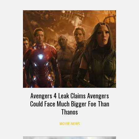
Avengers 4 Leak Claims Avengers
Could Face Much Bigger Foe Than
Thanos
MOVIE NEWS