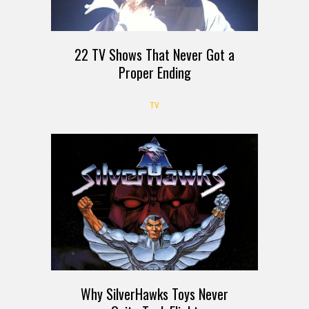
22 TV Shows That Never Got a
Proper Ending
TV
Why SilverHawks Toys Never