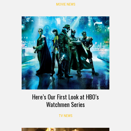
MOVIE NEWS
Here’s Our First Look at HBO’s
Watchmen Series
TV NEWS