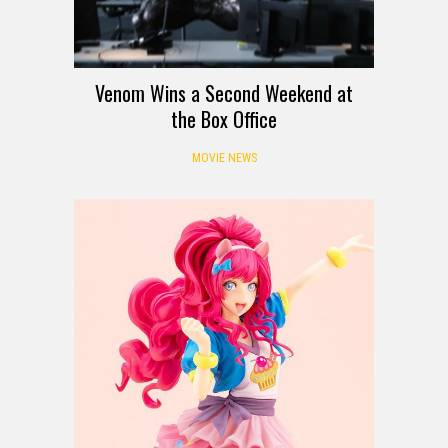
Venom Wins a Second Weekend at
the Box Office
MOVIE NEWS