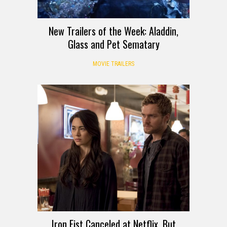
New Trailers of the Week: Aladdin,
Glass and Pet Sematary
MOVIE TRAILERS
Iron Fist Canceled at Netflix, But