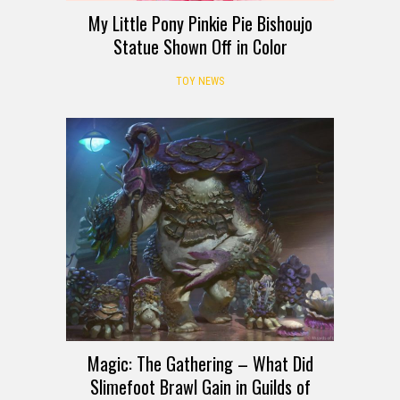
My Little Pony Pinkie Pie Bishoujo
Statue Shown Off in Color
TOY NEWS
Magic: The Gathering – What Did
Slimefoot Brawl Gain in Guilds of