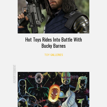
Hot Toys Rides Into Battle With
Bucky Barnes
TOY GALLERIES
ADVERTISEMENT