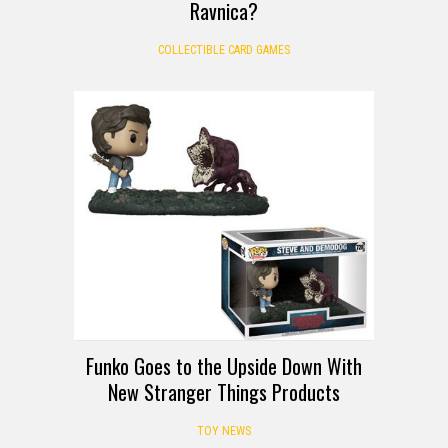
Ravnica?
COLLECTIBLE CARD GAMES
Funko Goes to the Upside Down With
New Stranger Things Products
TOY NEWS