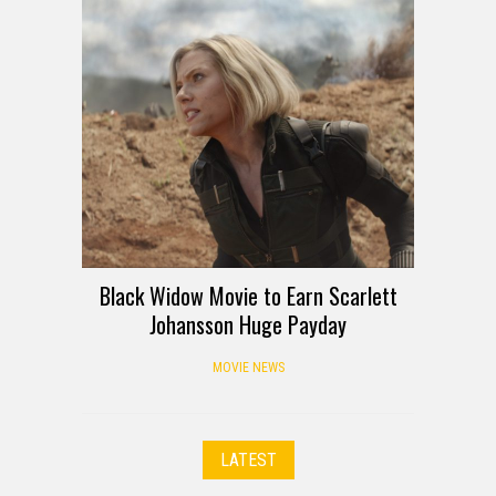
Black Widow Movie to Earn Scarlett
Johansson Huge Payday
MOVIE NEWS
LATEST