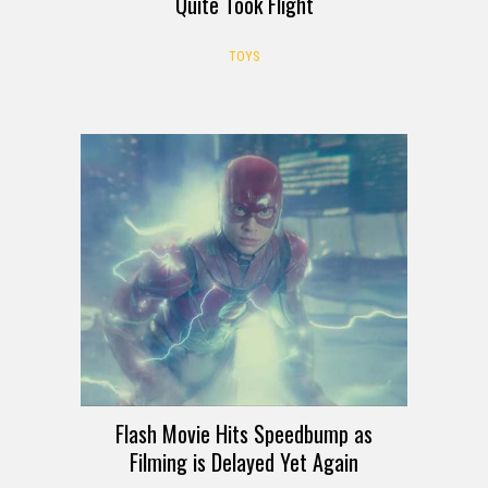
Quite Took Flight
TOYS
Flash Movie Hits Speedbump as
Filming is Delayed Yet Again