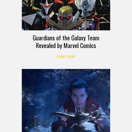
Guardians of the Galaxy Team
Revealed by Marvel Comics
COMIC NEWS