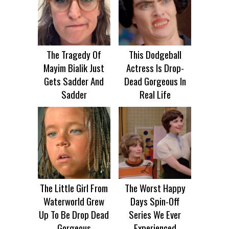
The Tragedy Of
This Dodgeball
Mayim Bialik Just
Actress Is Drop-
Gets Sadder And
Dead Gorgeous In
Sadder
Real Life
The Little Girl From
The Worst Happy
Waterworld Grew
Days Spin-Off
Up To Be Drop Dead
Series We Ever
Gorgeous
Experienced