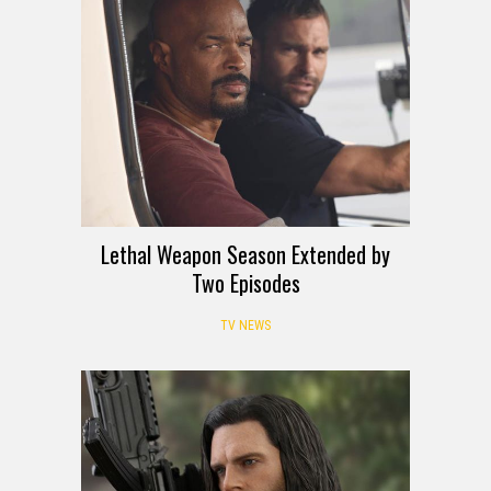
Lethal Weapon Season Extended by
Two Episodes
TV NEWS