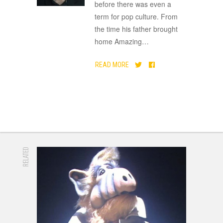
before there was even a
term for pop culture. From
the time his father brought
home Amazing
…
READ MORE
RELATED