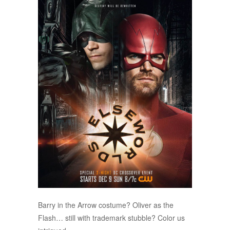
Barry in the Arrow costume? Oliver as the
Flash… still with trademark stubble? Color us