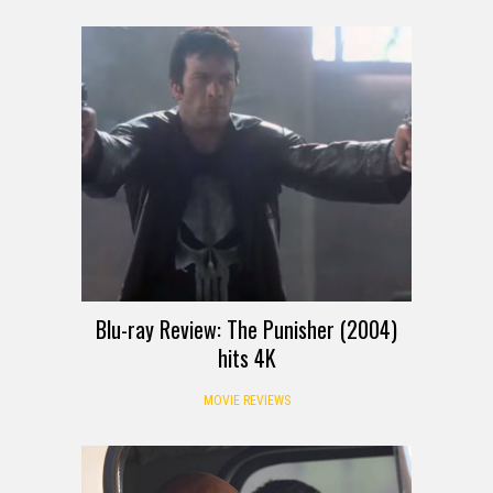
Blu-ray Review: The Punisher (2004)
hits 4K
MOVIE REVIEWS