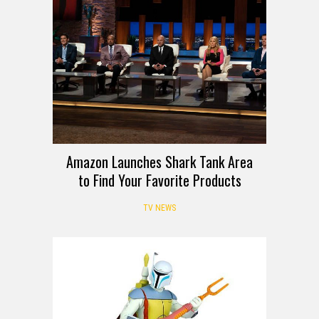
Amazon Launches Shark Tank Area
to Find Your Favorite Products
TV NEWS