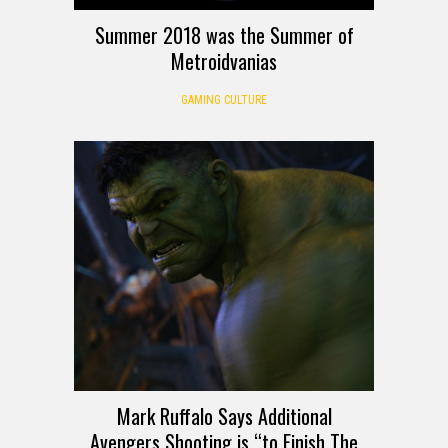
Summer 2018 was the Summer of
Metroidvanias
GAMING CULTURE
Mark Ruffalo Says Additional
Avengers Shooting is “to Finish The