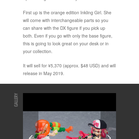
First up is the orange edition Inkling Girl. She
will come with interchangeable parts so you
can share with the DX figure if you pick up
both. Even if you go with only the base figure,
this is going to look great on your desk or in
your collection.
It will sell for ¥5,370 (approx. $48 USD) and will
release in May 2019.
GALLERY