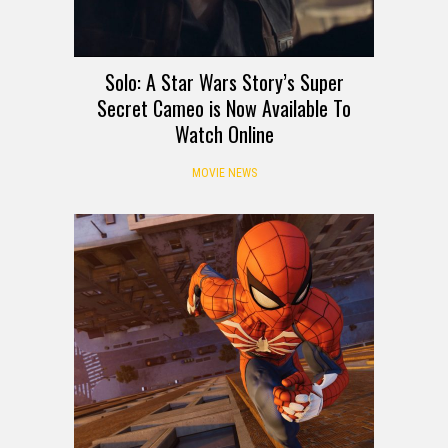
Solo: A Star Wars Story’s Super
Secret Cameo is Now Available To
Watch Online
MOVIE NEWS