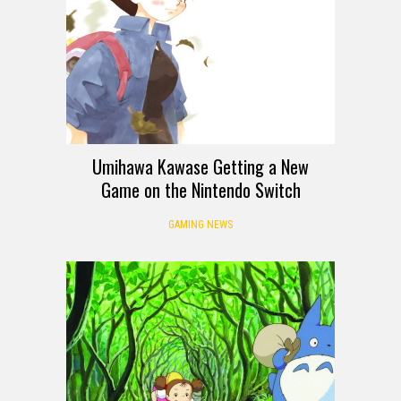
Umihawa Kawase Getting a New
Game on the Nintendo Switch
GAMING NEWS