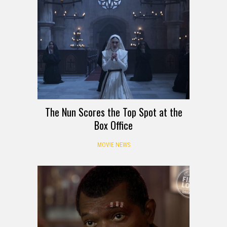
The Nun Scores the Top Spot at the
Box Office
MOVIE NEWS