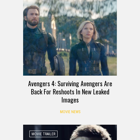
Avengers 4: Surviving Avengers Are
Back For Reshoots In New Leaked
Images
MOVIE NEWS
MOVIE TRAILER