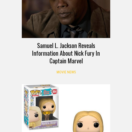
Samuel L. Jackson Reveals
Information About Nick Fury In
Captain Marvel
MOVIE NEWS