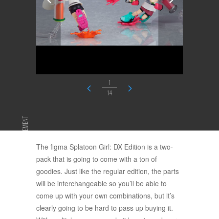
1
14
ADVERTISEMENT
The figma Splatoon Girl: DX Edition is a two-
pack that is going to come with a ton of
goodies. Just like the regular edition, the parts
will be interchangeable so you’ll be able to
come up with your own combinations, but it’s
clearly going to be hard to pass up buying it.