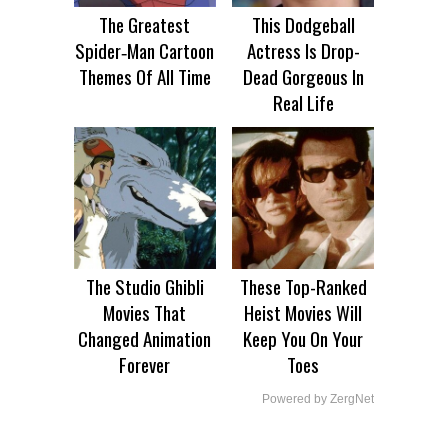
The Greatest
This Dodgeball
Spider‑Man Cartoon
Actress Is Drop-
Themes Of All Time
Dead Gorgeous In
Real Life
The Studio Ghibli
These Top-Ranked
Movies That
Heist Movies Will
Changed Animation
Keep You On Your
Forever
Toes
Powered by ZergNet