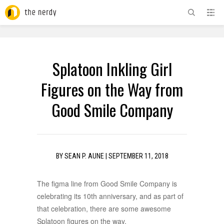
ADVERTISEMENT
Splatoon Inkling Girl
Figures on the Way from
Good Smile Company
BY
SEAN P. AUNE
|
SEPTEMBER 11, 2018
The figma line from Good Smile Company is
celebrating its 10th anniversary, and as part of
that celebration, there are some awesome
Splatoon figures on the way.