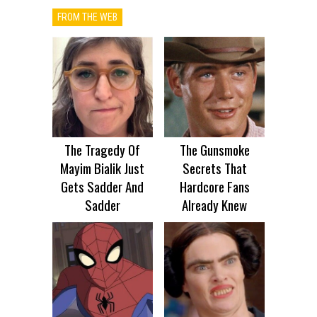
FROM THE WEB
The Tragedy Of
The Gunsmoke
Mayim Bialik Just
Secrets That
Gets Sadder And
Hardcore Fans
Sadder
Already Knew