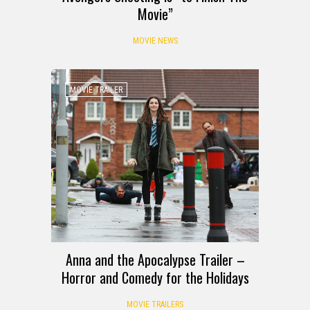
Movie”
MOVIE NEWS
MOVIE TRAILER
Anna and the Apocalypse Trailer –
Horror and Comedy for the Holidays
MOVIE TRAILERS