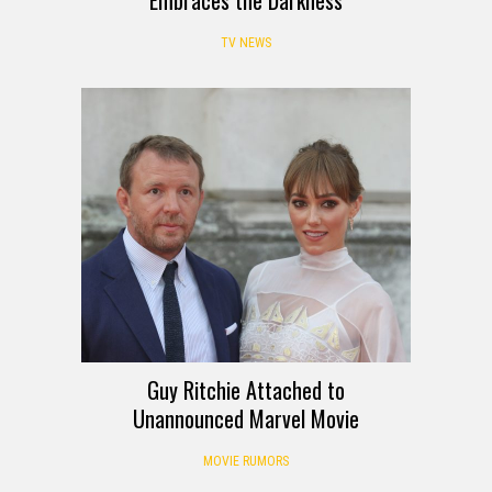
TV NEWS
Guy Ritchie Attached to
Unannounced Marvel Movie
MOVIE RUMORS