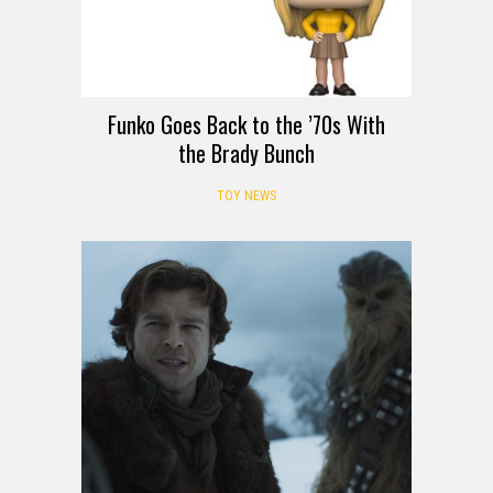
Funko Goes Back to the ’70s With
the Brady Bunch
TOY NEWS