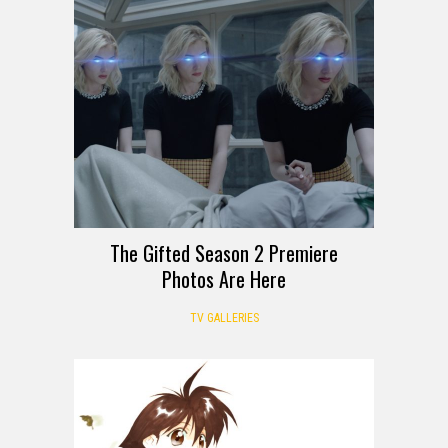
The Gifted Season 2 Premiere
Photos Are Here
TV GALLERIES