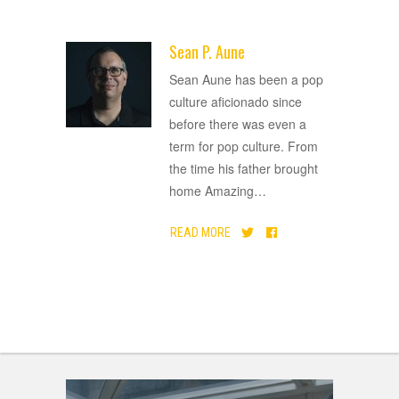
Sean P. Aune
ADVERTISEMENT
Sean Aune has been a pop
culture aficionado since
before there was even a
term for pop culture. From
the time his father brought
home Amazing
…
READ MORE