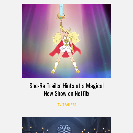
She-Ra Trailer Hints at a Magical
New Show on Netflix
TV TRAILERS