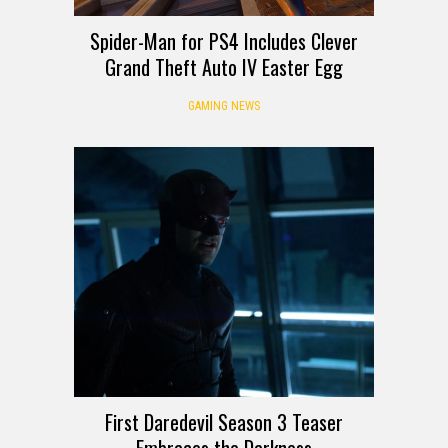
Spider-Man for PS4 Includes Clever
Grand Theft Auto IV Easter Egg
GAMING NEWS
First Daredevil Season 3 Teaser
Embraces the Darkness