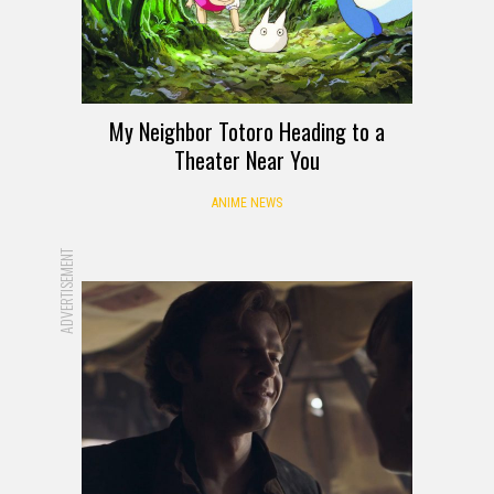
My Neighbor Totoro Heading to a
Theater Near You
ANIME NEWS
ADVERTISEMENT