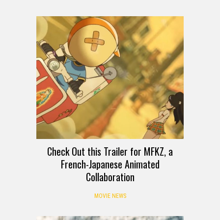
Check Out this Trailer for MFKZ, a
French-Japanese Animated
Collaboration
MOVIE NEWS