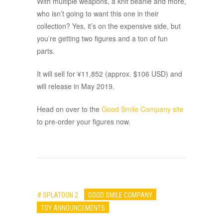
With multiple weapons, a knit beanie and more,
who isn’t going to want this one in their
collection? Yes, it’s on the expensive side, but
you’re getting two figures and a ton of fun
parts.
It will sell for ¥11,852 (approx. $106 USD) and
will release in May 2019.
Head on over to the
Good Smile Company site
to pre-order your figures now.
# SPLATOON 2
GOOD SMILE COMPANY
TOY ANNOUNCEMENTS