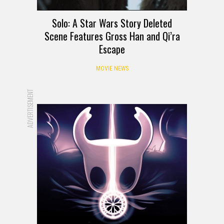
Solo: A Star Wars Story Deleted
Scene Features Gross Han and Qi’ra
Escape
MOVIE NEWS
ADVERTISEMENT