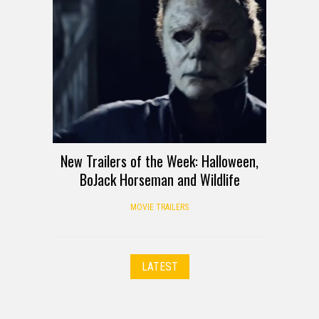
New Trailers of the Week: Halloween,
BoJack Horseman and Wildlife
MOVIE TRAILERS
LATEST