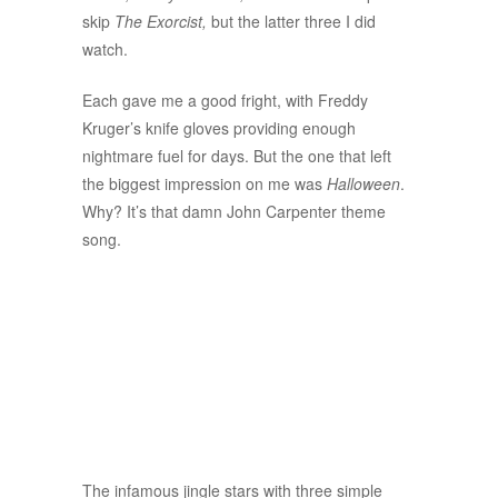
skip
The Exorcist,
but the latter three I did
watch.
Each gave me a good fright, with Freddy
Kruger’s knife gloves providing enough
nightmare fuel for days. But the one that left
the biggest impression on me was
Halloween
.
Why? It’s that damn John Carpenter theme
song.
The infamous jingle stars with three simple