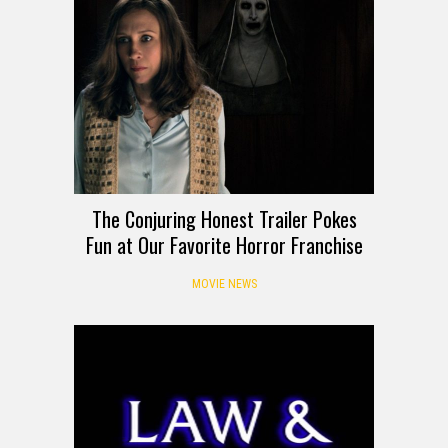
The Conjuring Honest Trailer Pokes
Fun at Our Favorite Horror Franchise
MOVIE NEWS