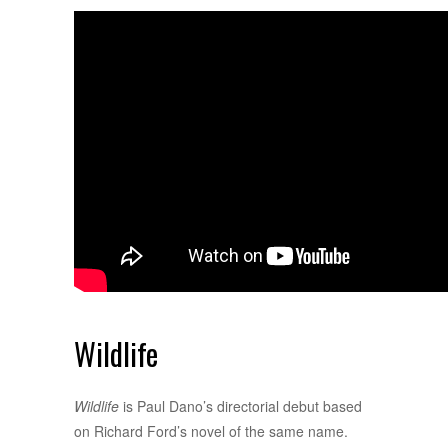
Wildlife
Wildlife
is Paul Dano’s directorial debut based
on Richard Ford’s novel of the same name.