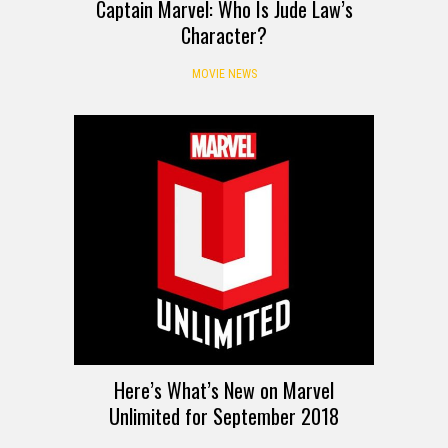
Captain Marvel: Who Is Jude Law’s
Character?
MOVIE NEWS
Here’s What’s New on Marvel
Unlimited for September 2018