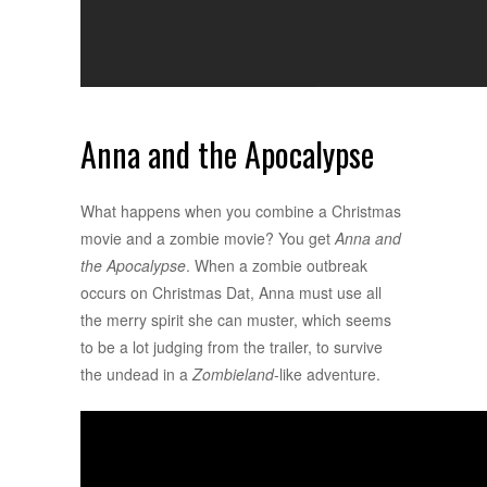
Anna and the Apocalypse
What happens when you combine a Christmas
movie and a zombie movie? You get
Anna and
the Apocalypse
. When a zombie outbreak
occurs on Christmas Dat, Anna must use all
the merry spirit she can muster, which seems
to be a lot judging from the trailer, to survive
the undead in a
Zombieland
-like adventure.