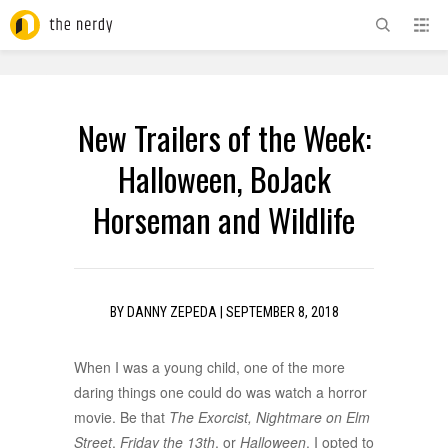
ADVERTISEMENT
New Trailers of the Week:
Halloween, BoJack
Horseman and Wildlife
BY
DANNY ZEPEDA
|
SEPTEMBER 8, 2018
When I was a young child, one of the more
daring things one could do was watch a horror
movie. Be that
The Exorcist,
Nightmare on Elm
Street
,
Friday the 13th
, or
Halloween
. I opted to