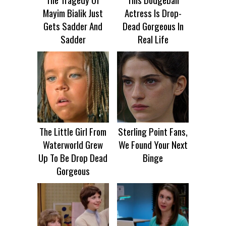
Mayim Bialik Just
Actress Is Drop-
Gets Sadder And
Dead Gorgeous In
Sadder
Real Life
The Little Girl From
Sterling Point Fans,
Waterworld Grew
We Found Your Next
Up To Be Drop Dead
Binge
Gorgeous