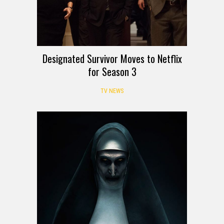
Designated Survivor Moves to Netflix
for Season 3
TV NEWS