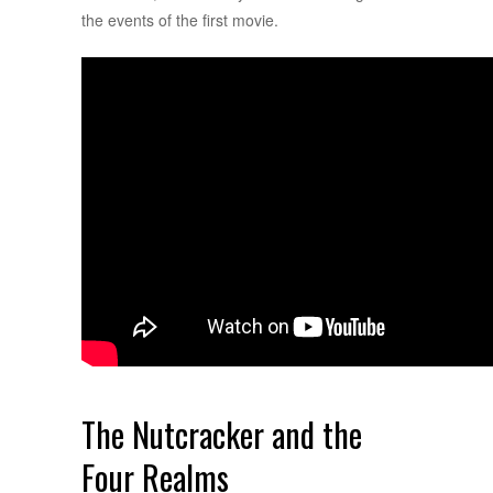
the events of the first movie.
The Nutcracker and the
Four Realms