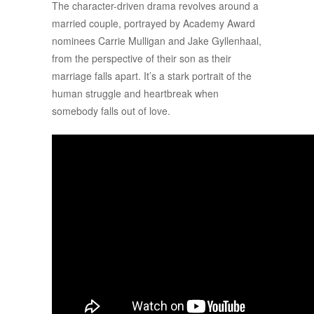
The character-driven drama revolves around a
married couple, portrayed by Academy Award
nominees Carrie Mulligan and Jake Gyllenhaal,
from the perspective of their son as their
marriage falls apart. It’s a stark portrait of the
human struggle and heartbreak when
somebody falls out of love.