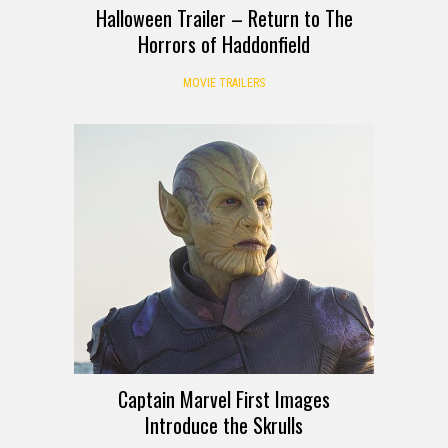
Halloween Trailer – Return to The
Horrors of Haddonfield
MOVIE TRAILERS
Captain Marvel First Images
Introduce the Skrulls