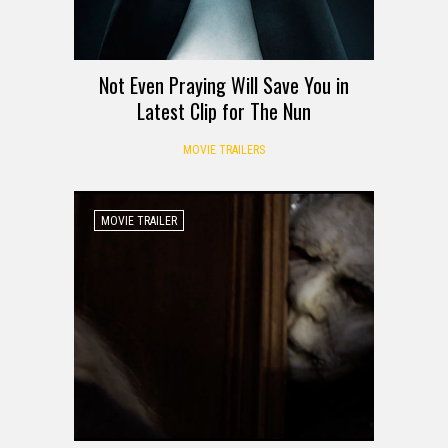
Not Even Praying Will Save You in
Latest Clip for The Nun
MOVIE TRAILERS
MOVIE TRAILER