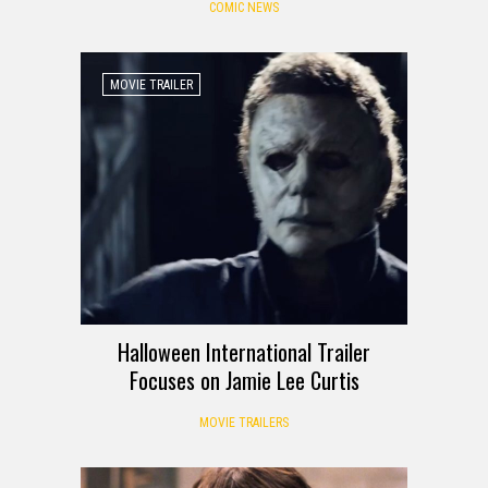
COMIC NEWS
MOVIE TRAILER
Halloween International Trailer
Focuses on Jamie Lee Curtis
MOVIE TRAILERS