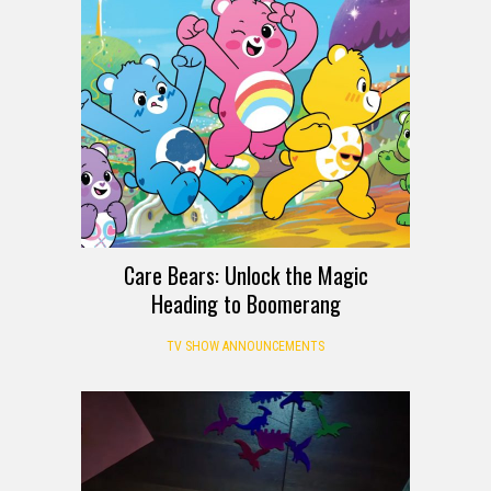
Care Bears: Unlock the Magic
Heading to Boomerang
TV SHOW ANNOUNCEMENTS