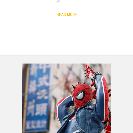
all
…
READ MORE