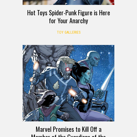
Hot Toys Spider-Punk Figure is Here
for Your Anarchy
TOY GALLERIES
Marvel Promises to Kill Off a
Member of the Guardians of the