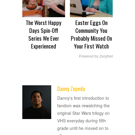
The Worst Happy
Easter Eggs On
Days Spin-Off
Community You
Series We Ever
Probably Missed On
Experienced
Your First Watch
Powered by ZergNet
Danny Zepeda
ADVERTISEMENT
Danny's first introduction to
fandom was rewatching the
original Star Wars trilogy on
VHS everyday during fifth
grade until he moved on to