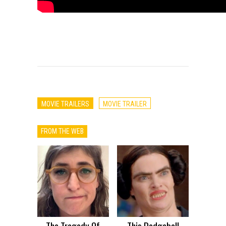
MOVIE TRAILERS
MOVIE TRAILER
FROM THE WEB
The Tragedy Of
This Dodgeball