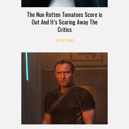
The Nun Rotten Tomatoes Score is
Out And It’s Scaring Away The
Critics
MOVIE NEWS