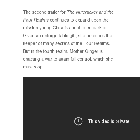
The second trailer for
The Nutcracker and the
Four Realms
continues to expand upon the
mission young Clara is about to embark on.
Given an unforgettable gift, she becomes the
keeper of many secrets of the Four Realms.
But in the fourth realm, Mother Ginger is
enacting a war to attain full control, which she
must stop.