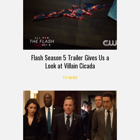
Flash Season 5 Trailer Gives Us a
Look at Villain Cicada
TV NEWS