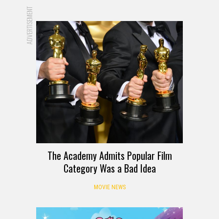
ADVERTISEMENT
The Academy Admits Popular Film
Category Was a Bad Idea
MOVIE NEWS