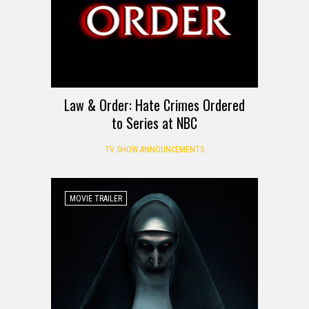
Law & Order: Hate Crimes Ordered
to Series at NBC
TV SHOW ANNOUNCEMENTS
MOVIE TRAILER