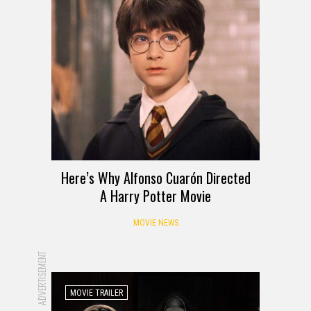
Here’s Why Alfonso Cuarón Directed
A Harry Potter Movie
MOVIE NEWS
ADVERTISEMENT
MOVIE TRAILER