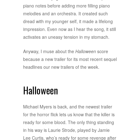
piano notes before adding more filling piano
melodies and an orchestra. It created such
dread with my younger self, it made a lifelong
impression. Even now as I hear the song, it still
activates an uneasy tension in my stomach.
Anyway, I muse about the
Halloween
score
because a new trailer for its most recent sequel
headlines our new trailers of the week.
Halloween
Michael Myers is back, and the newest trailer
for the horror flick lets us know that the killer is
ready for some blood. The only thing standing
in his way is Laurie Strode, played by Jamie
Lee Curtis, who’s ready for some revenge after