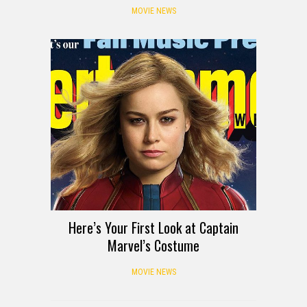
MOVIE NEWS
Here’s Your First Look at Captain
Marvel’s Costume
MOVIE NEWS