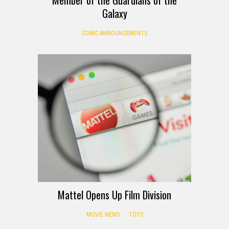
Galaxy
COMIC ANNOUNCEMENTS
Mattel Opens Up Film Division
MOVIE NEWS
TOYS