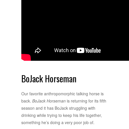
BoJack Horseman
Our favorite anthropomorphic talking horse is
back.
BoJack Horseman
is returning for its fifth
season and it has BoJack struggling with
drinking while trying to keep his life together,
something he’s doing a very poor job of.