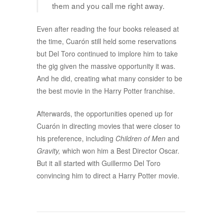
them and you call me right away.
Even after reading the four books released at
the time, Cuarón still held some reservations
but Del Toro continued to implore him to take
the gig given the massive opportunity it was.
And he did, creating what many consider to be
the best movie in the Harry Potter franchise.
Afterwards, the opportunities opened up for
Cuarón in directing movies that were closer to
his preference, including
Children of Men
and
Gravity,
which won him a Best Director Oscar.
But it all started with Guillermo Del Toro
convincing him to direct a Harry Potter movie.