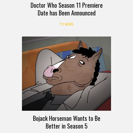
Doctor Who Season 11 Premiere
Date has Been Announced
TV NEWS
Bojack Horseman Wants to Be
Better in Season 5