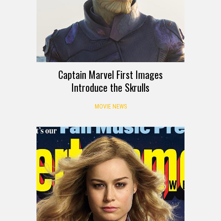
Captain Marvel First Images
Introduce the Skrulls
MOVIE NEWS