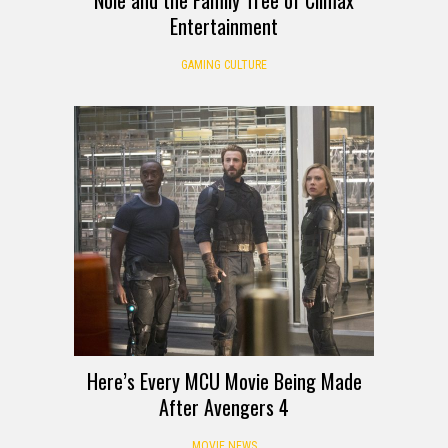
Entertainment
GAMING CULTURE
Here’s Every MCU Movie Being Made
After Avengers 4
MOVIE NEWS