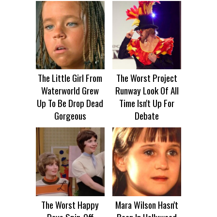
The Little Girl From
The Worst Project
Waterworld Grew
Runway Look Of All
Up To Be Drop Dead
Time Isn't Up For
Gorgeous
Debate
The Worst Happy
Mara Wilson Hasn't
Days Spin-Off
Been In Hollywood