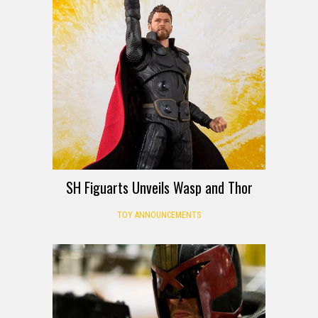
SH Figuarts Unveils Wasp and Thor
TOY ANNOUNCEMENTS