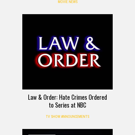
MOVIE NEWS
Law & Order: Hate Crimes Ordered
to Series at NBC
TV SHOW ANNOUNCEMENTS