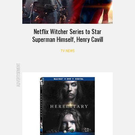
Netflix Witcher Series to Star
Superman Himself, Henry Cavill
TV NEWS
ADVERTISEMENT
REVIEW