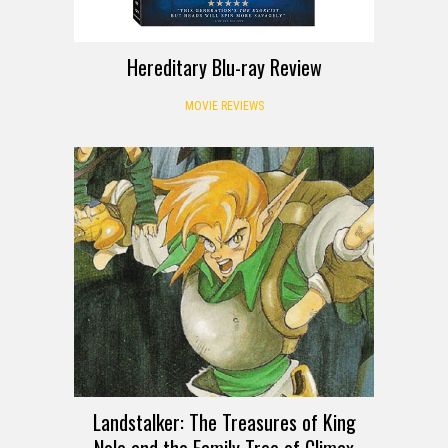
Hereditary Blu-ray Review
MOVIE REVIEWS
Landstalker: The Treasures of King
Nole and the Family Tree of Climax