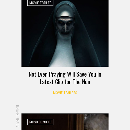
MOVIE TRAILER
Not Even Praying Will Save You in
Latest Clip for The Nun
MOVIE TRAILERS
ADVERTISEMENT
MOVIE TRAILER