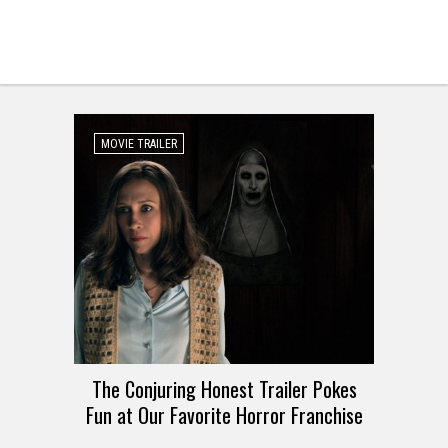
MOVIE TRAILER
The Conjuring Honest Trailer Pokes
Fun at Our Favorite Horror Franchise