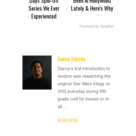
Series We Ever
Lately & Here's Why
Experienced
Powered by ZergNet
Danny Zepeda
ADVERTISEMENT
Danny's first introduction to
fandom was rewatching the
original Star Wars trilogy on
VHS everyday during fifth
grade until he moved on to
all
…
READ MORE