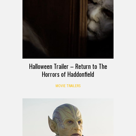
Halloween Trailer – Return to The
Horrors of Haddonfield
MOVIE TRAILERS