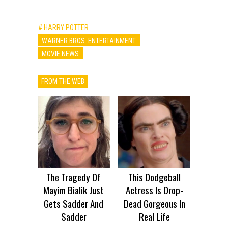
# HARRY POTTER
WARNER BROS. ENTERTAINMENT
MOVIE NEWS
FROM THE WEB
The Tragedy Of
This Dodgeball
Mayim Bialik Just
Actress Is Drop-
Gets Sadder And
Dead Gorgeous In
Sadder
Real Life