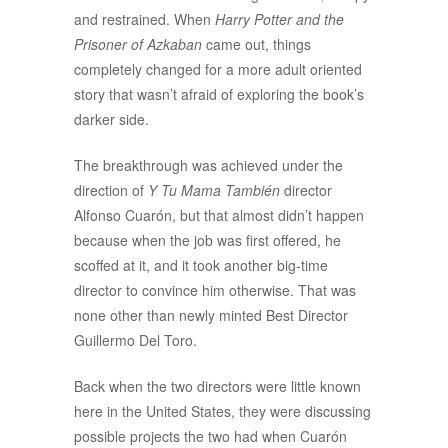
and restrained. When
Harry Potter and the
Prisoner of Azkaban
came out, things
completely changed for a more adult oriented
story that wasn’t afraid of exploring the book’s
darker side.
The breakthrough was achieved under the
direction of
Y Tu Mama También
director
Alfonso Cuarón, but that almost didn’t happen
because when the job was first offered, he
scoffed at it, and it took another big-time
director to convince him otherwise. That was
none other than newly minted Best Director
Guillermo Del Toro.
Back when the two directors were little known
here in the United States, they were discussing
possible projects the two had when Cuarón