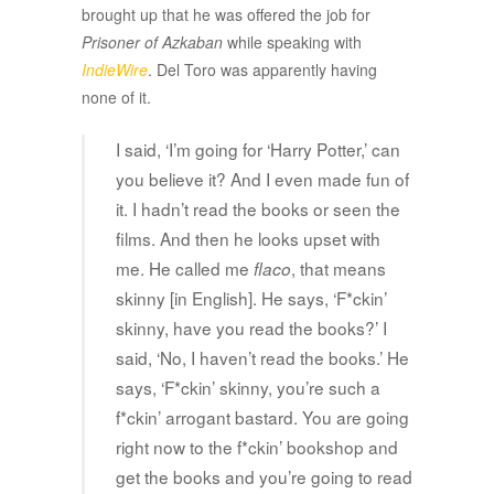
brought up that he was offered the job for
Prisoner of Azkaban
while speaking with
IndieWire
. Del Toro was apparently having
none of it.
I said, ‘I’m going for ‘Harry Potter,’ can
you believe it? And I even made fun of
it. I hadn’t read the books or seen the
films. And then he looks upset with
me. He called me
, that means
flaco
skinny [in English]. He says, ‘F*ckin’
skinny, have you read the books?’ I
said, ‘No, I haven’t read the books.’ He
says, ‘F*ckin’ skinny, you’re such a
f*ckin’ arrogant bastard. You are going
right now to the f*ckin’ bookshop and
get the books and you’re going to read