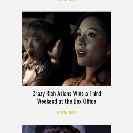
Crazy Rich Asians Wins a Third
Weekend at the Box Office
MOVIE NEWS