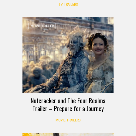
TV TRAILERS
MOVIE TRAILER
Nutcracker and The Four Realms
Trailer – Prepare for a Journey
MOVIE TRAILERS