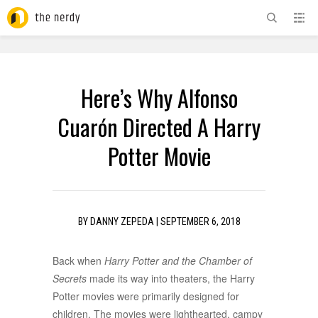
ADVERTISEMENT
Here’s Why Alfonso
Cuarón Directed A Harry
Potter Movie
BY
DANNY ZEPEDA
|
SEPTEMBER 6, 2018
Back when
Harry Potter and the Chamber of
Secrets
made its way into theaters, the Harry
Potter movies were primarily designed for
children. The movies were lighthearted, campy