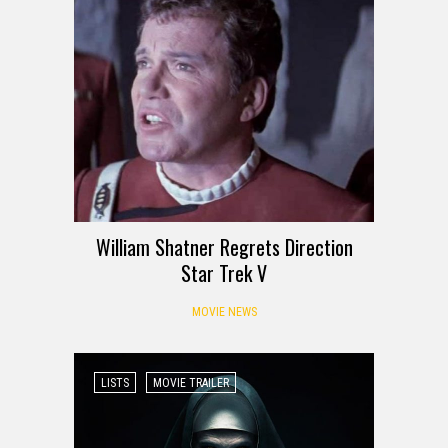
William Shatner Regrets Direction
Star Trek V
MOVIE NEWS
LISTS
MOVIE TRAILER