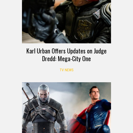
Karl Urban Offers Updates on Judge
Dredd: Mega-City One
TV NEWS