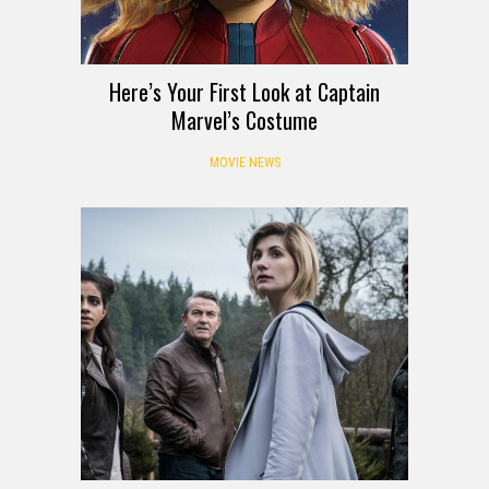
Here’s Your First Look at Captain
Marvel’s Costume
MOVIE NEWS