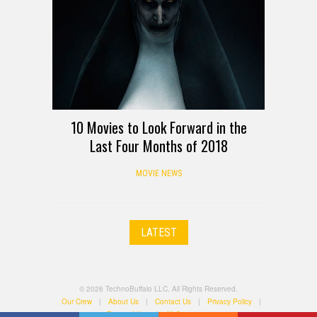
10 Movies to Look Forward in the
Last Four Months of 2018
MOVIE NEWS
LATEST
© 2026 TechnoBuffalo LLC. All Rights Reserved.
Our Crew
|
About Us
|
Contact Us
|
Privacy Policy
|
Terms of Use
|
All Categories