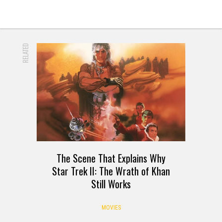
RELATED
The Scene That Explains Why
Star Trek II: The Wrath of Khan
Still Works
MOVIES