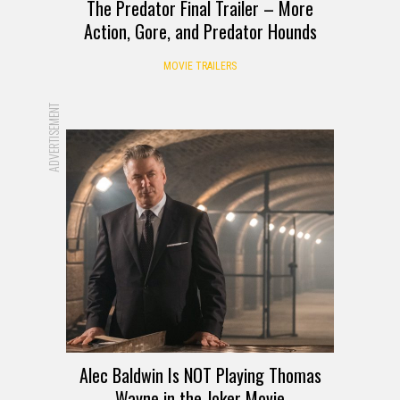
The Predator Final Trailer – More
Action, Gore, and Predator Hounds
MOVIE TRAILERS
ADVERTISEMENT
Alec Baldwin Is NOT Playing Thomas
Wayne in the Joker Movie