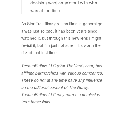
decision was] consistent with who I
was at the time.
As Star Trek films go – as films in general go –
it was just so bad. It has been years since I
watched it, but through this new lens I might
revisit it, but I’m just not sure if it’s worth the
risk of that lost time.
TechnoBuffalo LLC (dba TheNerdy.com) has
affiliate partnerships with various companies.
These do not at any time have any influence
on the editorial content of The Nerdy.
TechnoBuffalo LLC may earn a commission
from these links.