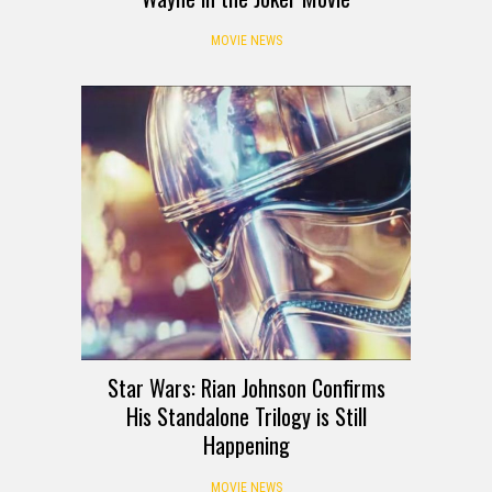
MOVIE NEWS
Star Wars: Rian Johnson Confirms
His Standalone Trilogy is Still
Happening
MOVIE NEWS