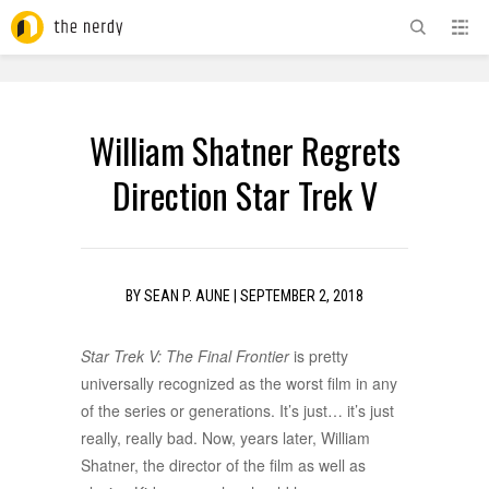
ADVERTISEMENT
William Shatner Regrets
Direction Star Trek V
BY
SEAN P. AUNE
|
SEPTEMBER 2, 2018
Star Trek V: The Final Frontier
is pretty
universally recognized as the worst film in any
of the series or generations. It’s just… it’s just
really, really bad. Now, years later, William
Shatner, the director of the film as well as