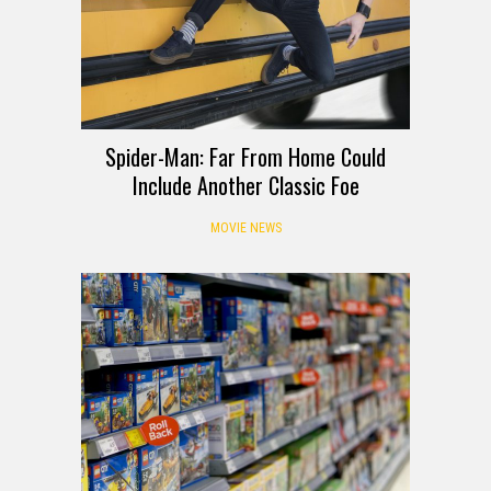
Spider-Man: Far From Home Could
Include Another Classic Foe
MOVIE NEWS