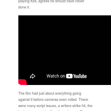
playing Kirk, agrees he should have never
done it.
The film had just about everything going
against it before cameras even rolled. There
were many script issues, a writers strike hit, the