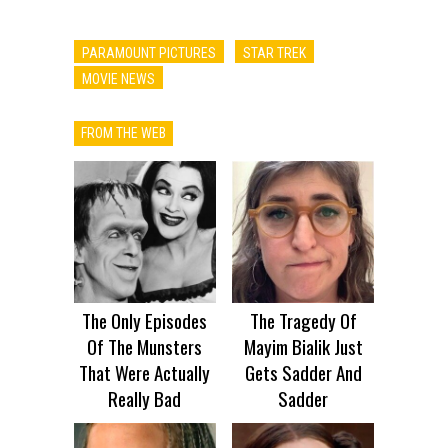
PARAMOUNT PICTURES
STAR TREK
MOVIE NEWS
FROM THE WEB
The Only Episodes
The Tragedy Of
Of The Munsters
Mayim Bialik Just
That Were Actually
Gets Sadder And
Really Bad
Sadder