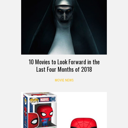
10 Movies to Look Forward in the
Last Four Months of 2018
MOVIE NEWS