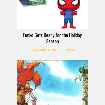
Funko Gets Ready for the Holiday
Season
TOY ANNOUNCEMENTS
TOY NEWS
LISTS