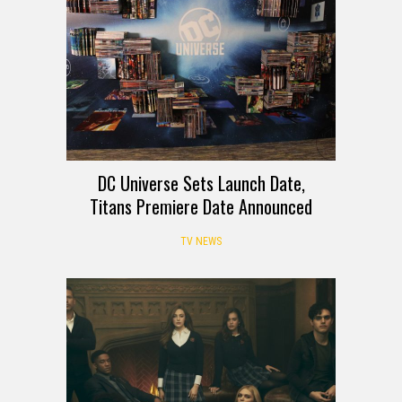
DC Universe Sets Launch Date,
Titans Premiere Date Announced
TV NEWS