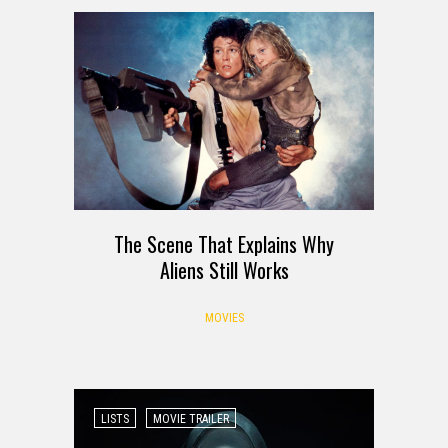
The Scene That Explains Why
Aliens Still Works
MOVIES
LISTS
MOVIE TRAILER