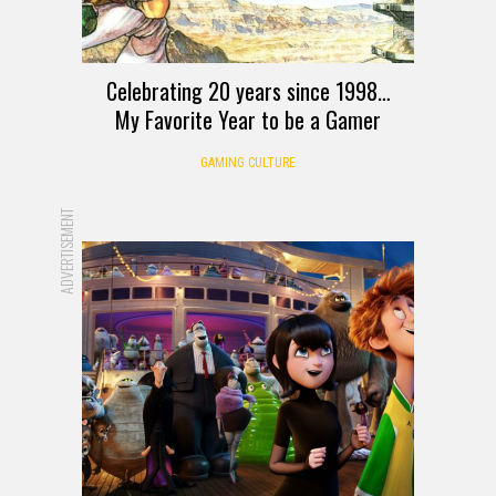
Celebrating 20 years since 1998…
My Favorite Year to be a Gamer
GAMING CULTURE
ADVERTISEMENT