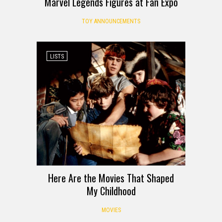
Marvel Legends Figures at Fan Expo
TOY ANNOUNCEMENTS
LISTS
Here Are the Movies That Shaped
My Childhood
MOVIES