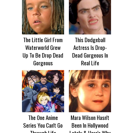
The Little Girl From
This Dodgeball
Waterworld Grew
Actress Is Drop-
Up To Be Drop Dead
Dead Gorgeous In
Gorgeous
Real Life
The One Anime
Mara Wilson Hasn't
Series You Can't Go
Been In Hollywood
Through Life
Lately & Here's Why