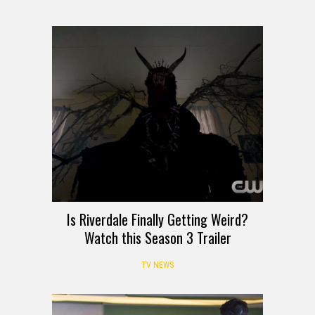
Is Riverdale Finally Getting Weird?
Watch this Season 3 Trailer
TV NEWS