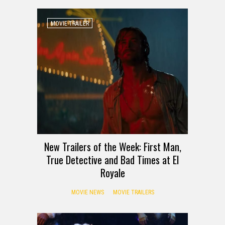
MOVIE TRAILER
New Trailers of the Week: First Man,
True Detective and Bad Times at El
Royale
MOVIE NEWS
MOVIE TRAILERS