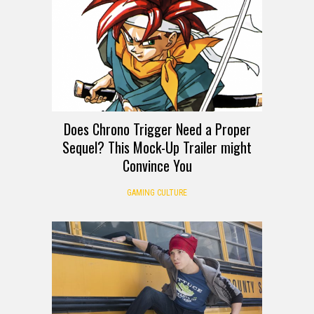
Does Chrono Trigger Need a Proper
Sequel? This Mock-Up Trailer might
Convince You
GAMING CULTURE