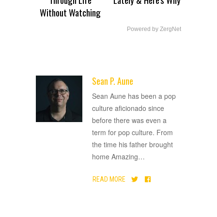
Without Watching
Powered by ZergNet
Sean P. Aune
ADVERTISEMENT
Sean Aune has been a pop
culture aficionado since
before there was even a
term for pop culture. From
the time his father brought
home Amazing
…
READ MORE