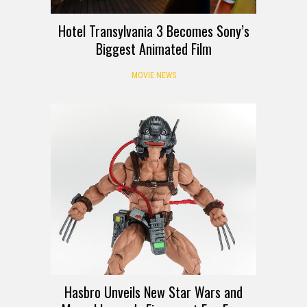
Hotel Transylvania 3 Becomes Sony’s
Biggest Animated Film
MOVIE NEWS
Hasbro Unveils New Star Wars and