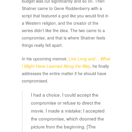
budget was cut significantly and so on. Then
Shatner came to Gene Roddenberry with a
script that featured a god like you would find in
a Western religion, and the creator of the
series didn’t like the idea. The two came to a
compromise, and that is where Shatner feels
things really fell apart.
In his upcoming memoir,
Live Long and… What
I Might Have Learned Along the Way
, he finally
addresses the entire matter if he should have
compromised.
I had a choice. I could accept the
compromise or refuse to direct the
movie. I made a mistake; I accepted
the compromise, which doomed the
picture from the beginning. [The