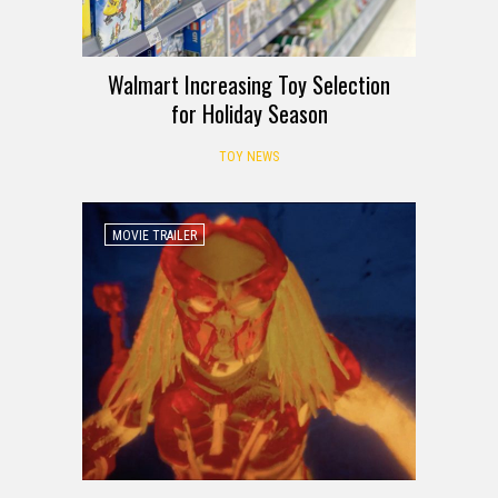
Walmart Increasing Toy Selection
for Holiday Season
TOY NEWS
MOVIE TRAILER