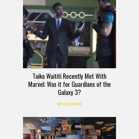
Taika Waititi Recently Met With
Marvel; Was it for Guardians of the
Galaxy 3?
MOVIE RUMORS