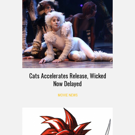
Cats Accelerates Release, Wicked
Now Delayed
MOVIE NEWS