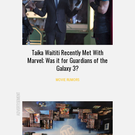
Taika Waititi Recently Met With
Marvel; Was it for Guardians of the
Galaxy 3?
MOVIE RUMORS
ADVERTISEMENT