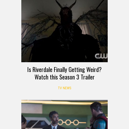
Is Riverdale Finally Getting Weird?
Watch this Season 3 Trailer
TV NEWS