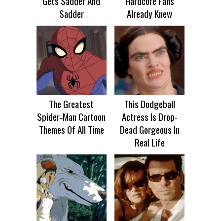
Gets Sadder And
Hardcore Fans
Sadder
Already Knew
The Greatest
This Dodgeball
Spider‑Man Cartoon
Actress Is Drop-
Themes Of All Time
Dead Gorgeous In
Real Life