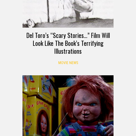
Del Toro’s “Scary Stories…” Film Will
Look Like The Book’s Terrifying
Illustrations
MOVIE NEWS