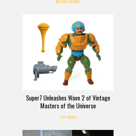
ACTION FIGURES
Super7 Unleashes Wave 2 of Vintage
Masters of the Universe
TOY NEWS