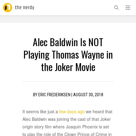
ADVERTISEMENT
Alec Baldwin Is NOT
Playing Thomas Wayne in
the Joker Movie
BY
ERIC FREDERIKSEN
|
AUGUST 30, 2018
It seems like just a
few days ago
we heard that
Alec Baldwin was joining the cast of that Joker
origin story film where Joaquin Phoenix is set
to play the role of the Clown Prince of Crime in