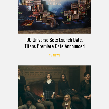
DC Universe Sets Launch Date,
Titans Premiere Date Announced
TV NEWS