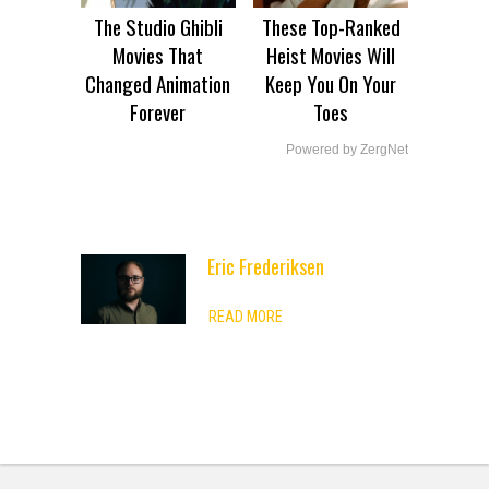
The Studio Ghibli
These Top-Ranked
Movies That
Heist Movies Will
Changed Animation
Keep You On Your
Forever
Toes
Powered by ZergNet
Eric Frederiksen
ADVERTISEMENT
READ MORE