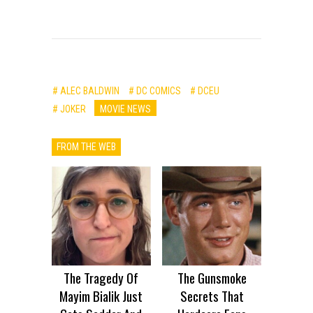
# ALEC BALDWIN
# DC COMICS
# DCEU
# JOKER
MOVIE NEWS
FROM THE WEB
The Tragedy Of
The Gunsmoke
Mayim Bialik Just
Secrets That