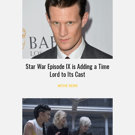
Star War Episode IX is Adding a Time
Lord to Its Cast
MOVIE NEWS