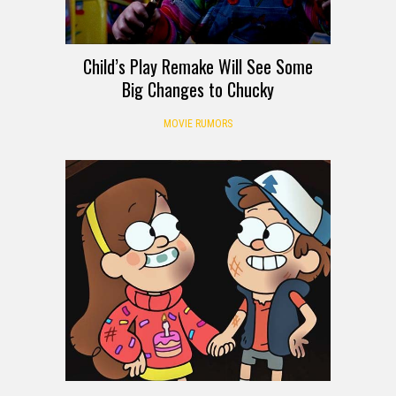
Child’s Play Remake Will See Some
Big Changes to Chucky
MOVIE RUMORS