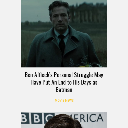
Ben Affleck’s Personal Struggle May
Have Put An End to His Days as
Batman
MOVIE NEWS