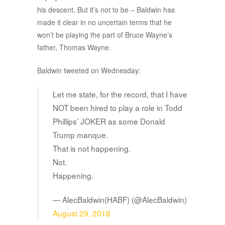
his descent. But it’s not to be – Baldwin has
made it clear in no uncertain terms that he
won’t be playing the part of Bruce Wayne’s
father, Thomas Wayne.
Baldwin tweeted on Wednesday:
Let me state, for the record, that I have
NOT been hired to play a role in Todd
Phillips’ JOKER as some Donald
Trump manque.
That is not happening.
Not.
Happening.
— AlecBaldwin(HABF) (@AlecBaldwin)
August 29, 2018