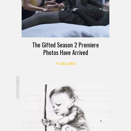
The Gifted Season 2 Premiere
Photos Have Arrived
TV GALLERIES
ADVERTISEMENT