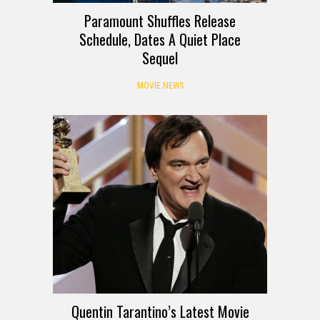
Paramount Shuffles Release
Schedule, Dates A Quiet Place
Sequel
MOVIE NEWS
Quentin Tarantino’s Latest Movie