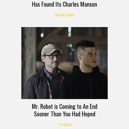
Has Found Its Charles Manson
MOVIE NEWS
Mr. Robot is Coming to An End
Sooner Than You Had Hoped
TV NEWS