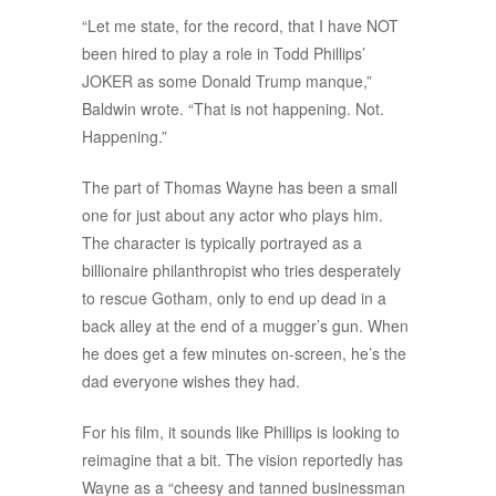
“Let me state, for the record, that I have NOT
been hired to play a role in Todd Phillips’
JOKER as some Donald Trump manque,”
Baldwin wrote. “That is not happening. Not.
Happening.”
The part of Thomas Wayne has been a small
one for just about any actor who plays him.
The character is typically portrayed as a
billionaire philanthropist who tries desperately
to rescue Gotham, only to end up dead in a
back alley at the end of a mugger’s gun. When
he does get a few minutes on-screen, he’s the
dad everyone wishes they had.
For his film, it sounds like Phillips is looking to
reimagine that a bit. The vision reportedly has
Wayne as a “cheesy and tanned businessman