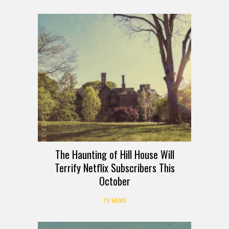
The Haunting of Hill House Will
Terrify Netflix Subscribers This
October
TV NEWS