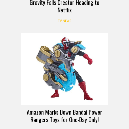
Gravity Falls Creator Heading to
Netflix
TV NEWS
DEALS
Amazon Marks Down Bandai Power
Rangers Toys for One-Day Only!