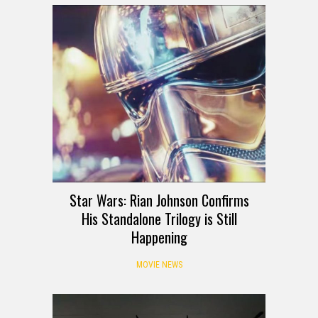
Star Wars: Rian Johnson Confirms
His Standalone Trilogy is Still
Happening
MOVIE NEWS