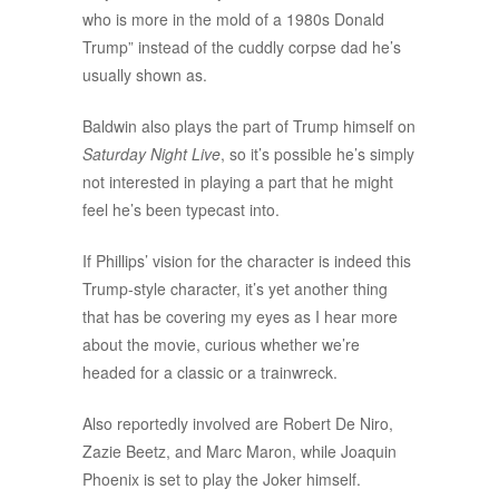
who is more in the mold of a 1980s Donald
Trump” instead of the cuddly corpse dad he’s
usually shown as.
Baldwin also plays the part of Trump himself on
Saturday Night Live
, so it’s possible he’s simply
not interested in playing a part that he might
feel he’s been typecast into.
If Phillips’ vision for the character is indeed this
Trump-style character, it’s yet another thing
that has be covering my eyes as I hear more
about the movie, curious whether we’re
headed for a classic or a trainwreck.
Also reportedly involved are Robert De Niro,
Zazie Beetz, and Marc Maron, while Joaquin
Phoenix is set to play the Joker himself.