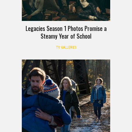
Legacies Season 1 Photos Promise a
Steamy Year of School
TV GALLERIES