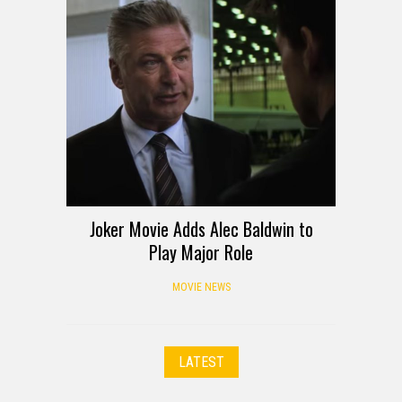
Joker Movie Adds Alec Baldwin to
Play Major Role
MOVIE NEWS
LATEST