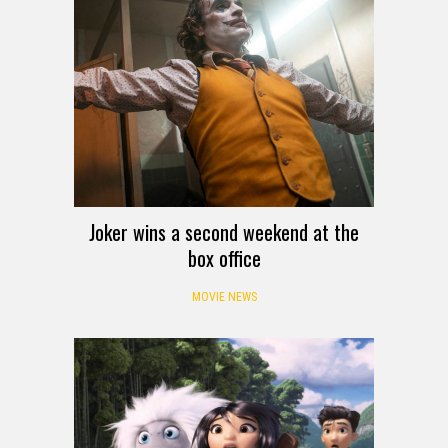
Joker wins a second weekend at the
box office
MOVIE NEWS