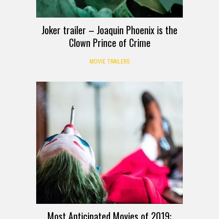
Joker trailer – Joaquin Phoenix is the
Clown Prince of Crime
MOVIE TRAILERS
Most Anticipated Movies of 2019: