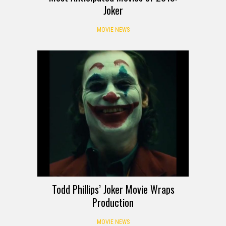
Joker
MOVIE NEWS
Todd Phillips’ Joker Movie Wraps
Production
MOVIE NEWS