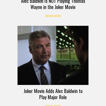
Alec Baldwin Is NOT Playing Thomas
Wayne in the Joker Movie
MOVIE NEWS
Joker Movie Adds Alec Baldwin to
Play Major Role