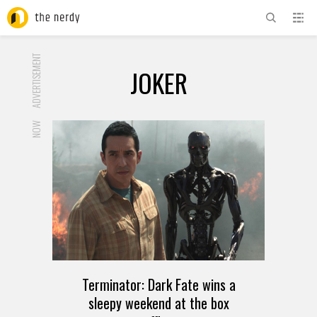
ADVERTISEMENT
JOKER
NOW
Terminator: Dark Fate wins a
sleepy weekend at the box