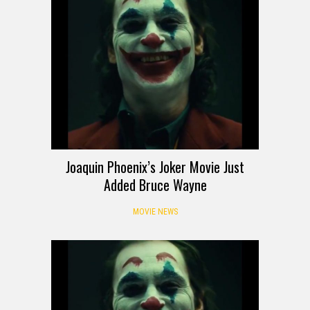
Joaquin Phoenix’s Joker Movie Just
Added Bruce Wayne
MOVIE NEWS