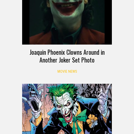
Joaquin Phoenix Clowns Around in
Another Joker Set Photo
MOVIE NEWS