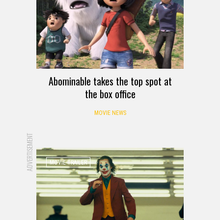
Abominable takes the top spot at
the box office
MOVIE NEWS
ADVERTISEMENT
MOVIE TRAILER