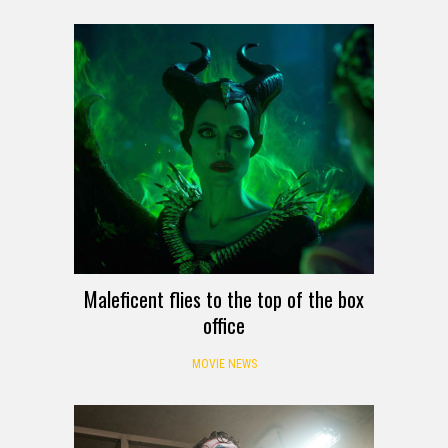
Maleficent flies to the top of the box
office
MOVIE NEWS