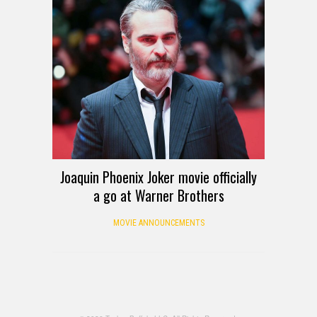
Joaquin Phoenix Joker movie officially
a go at Warner Brothers
MOVIE ANNOUNCEMENTS