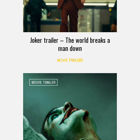
Joker trailer – The world breaks a
man down
MOVIE TRAILERS
MOVIE TRAILER