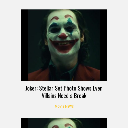
Joker: Stellar Set Photo Shows Even
Villains Need a Break
MOVIE NEWS