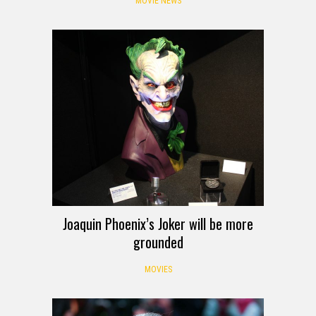
MOVIE NEWS
Joaquin Phoenix’s Joker will be more
grounded
MOVIES