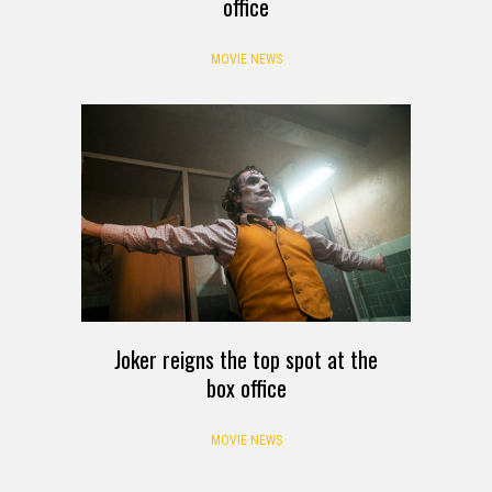
office
MOVIE NEWS
Joker reigns the top spot at the
box office
MOVIE NEWS