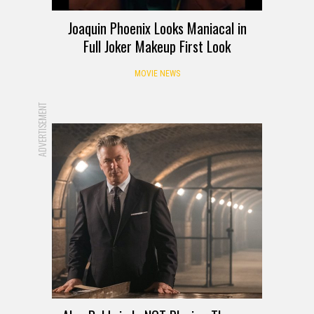
Joaquin Phoenix Looks Maniacal in
Full Joker Makeup First Look
MOVIE NEWS
ADVERTISEMENT