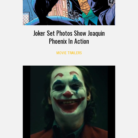
Joker Set Photos Show Joaquin
Phoenix In Action
MOVIE TRAILERS