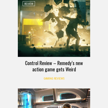
REVIEW
Control Review – Remedy’s new
action game gets Weird
GAMING REVIEWS