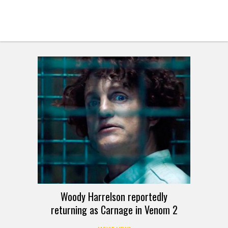
Woody Harrelson reportedly
returning as Carnage in Venom 2