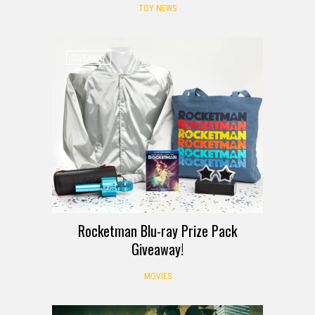
TOY NEWS
GIVEAWAY
Rocketman Blu-ray Prize Pack
Giveaway!
MOVIES