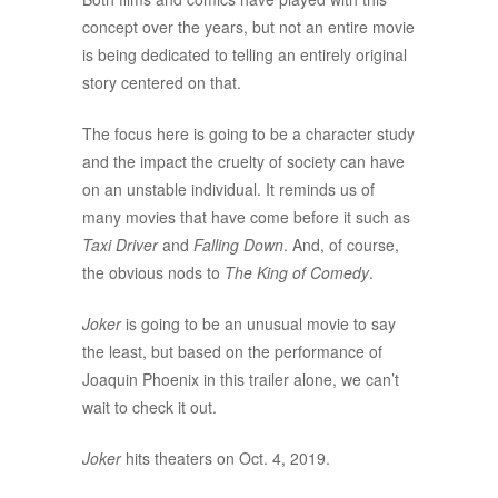
concept over the years, but not an entire movie
is being dedicated to telling an entirely original
story centered on that.
The focus here is going to be a character study
and the impact the cruelty of society can have
on an unstable individual. It reminds us of
many movies that have come before it such as
Taxi Driver
and
Falling Down
. And, of course,
the obvious nods to
The King of Comedy
.
Joker
is going to be an unusual movie to say
the least, but based on the performance of
Joaquin Phoenix in this trailer alone, we can’t
wait to check it out.
Joker
hits theaters on Oct. 4, 2019.