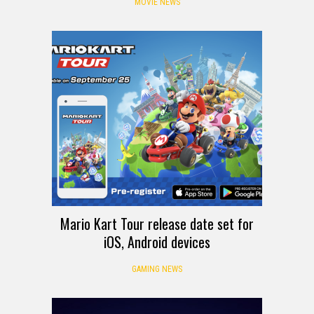
MOVIE NEWS
Mario Kart Tour release date set for
iOS, Android devices
GAMING NEWS