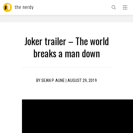
ADVERTISEMENT
Joker trailer – The world
breaks a man down
BY
SEAN P. AUNE
|
AUGUST 29, 2019