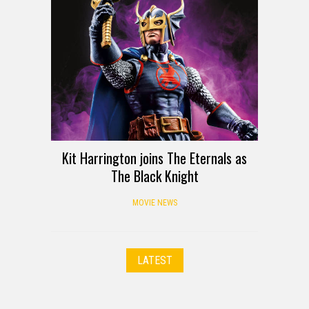
Kit Harrington joins The Eternals as
The Black Knight
MOVIE NEWS
LATEST