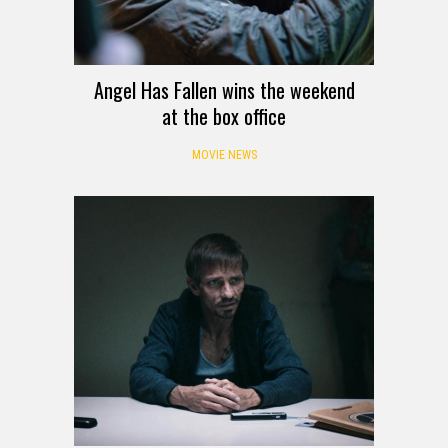
Angel Has Fallen wins the weekend
at the box office
MOVIE NEWS