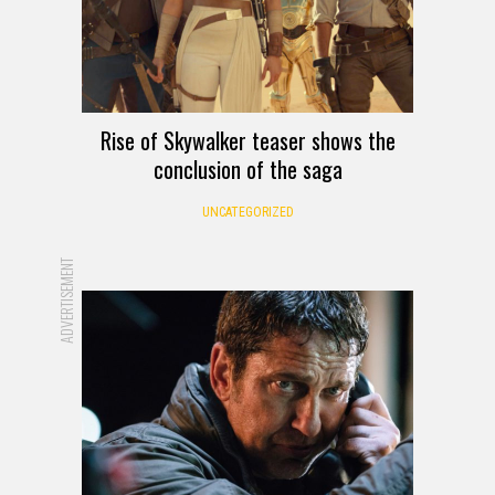
Rise of Skywalker teaser shows the
conclusion of the saga
UNCATEGORIZED
ADVERTISEMENT