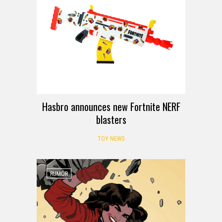
Hasbro announces new Fortnite NERF
blasters
TOY NEWS
RUMOR