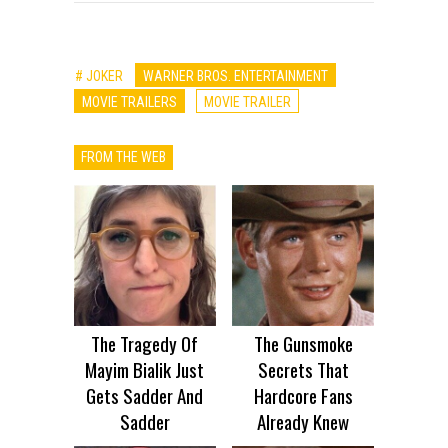
# JOKER
WARNER BROS. ENTERTAINMENT
MOVIE TRAILERS
MOVIE TRAILER
FROM THE WEB
The Tragedy Of
The Gunsmoke
Mayim Bialik Just
Secrets That
Gets Sadder And
Hardcore Fans
Sadder
Already Knew