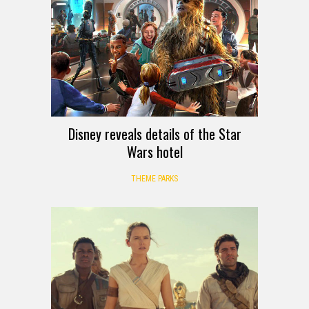
Disney reveals details of the Star
Wars hotel
THEME PARKS