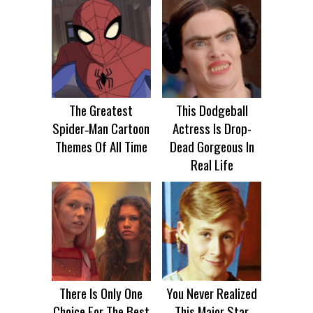
The Greatest
This Dodgeball
Spider‑Man Cartoon
Actress Is Drop-
Themes Of All Time
Dead Gorgeous In
Real Life
There Is Only One
You Never Realized
Choice For The Best
This Major Star