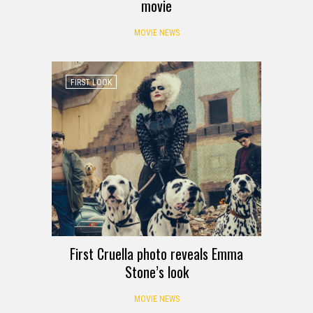
movie
MOVIE NEWS
FIRST LOOK
First Cruella photo reveals Emma
Stone’s look
MOVIE NEWS