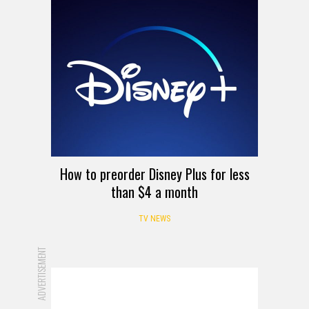
How to preorder Disney Plus for less
than $4 a month
TV NEWS
ADVERTISEMENT