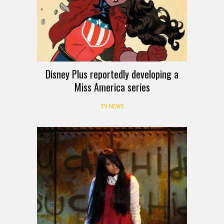
Disney Plus reportedly developing a
Miss America series
TV NEWS