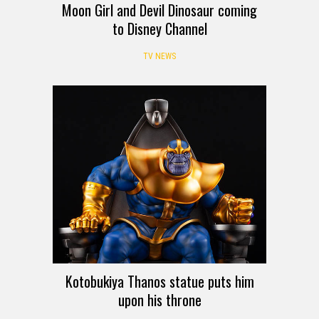
Moon Girl and Devil Dinosaur coming
to Disney Channel
TV NEWS
Kotobukiya Thanos statue puts him
upon his throne