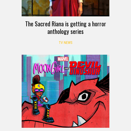
The Sacred Riana is getting a horror
anthology series
TV NEWS