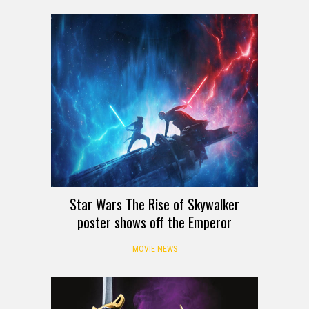
Star Wars The Rise of Skywalker
poster shows off the Emperor
MOVIE NEWS