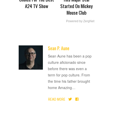
A24 TV Show
Started On Mickey
Mouse Club
Powered by ZergNet
Sean P. Aune
ADVERTISEMENT
Sean Aune has been a pop
culture aficionado since
before there was even a
term for pop culture. From
the time his father brought
home Amazing
…
READ MORE