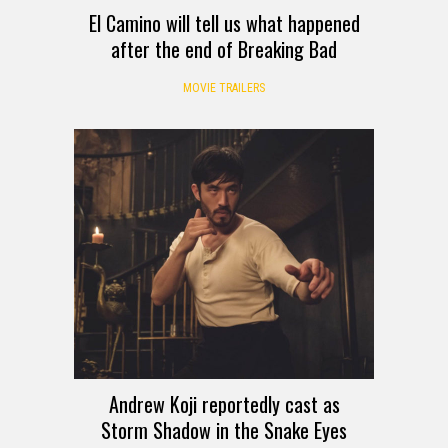
El Camino will tell us what happened
after the end of Breaking Bad
MOVIE TRAILERS
Andrew Koji reportedly cast as
Storm Shadow in the Snake Eyes