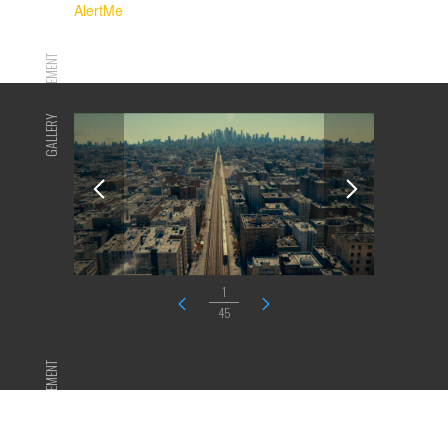
AlertMe
ADVERTISEMENT
GALLERY
1
45
ADVERTISEMENT