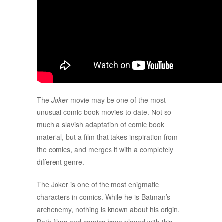
The
Joker
movie may be one of the most
unusual comic book movies to date. Not so
much a slavish adaptation of comic book
material, but a film that takes inspiration from
the comics, and merges it with a completely
different genre.
The Joker is one of the most enigmatic
characters in comics. While he is Batman’s
archenemy, nothing is known about his origin.
Both films and comics have played with this