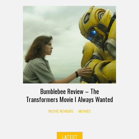
Bumblebee Review – The
Transformers Movie I Always Wanted
MOVIE REVIEWS
MOVIES
LATEST