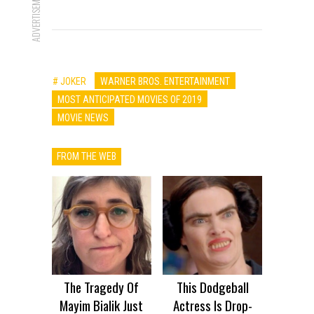
ADVERTISEMENT
# JOKER
WARNER BROS. ENTERTAINMENT
MOST ANTICIPATED MOVIES OF 2019
MOVIE NEWS
FROM THE WEB
The Tragedy Of
This Dodgeball
Mayim Bialik Just
Actress Is Drop-