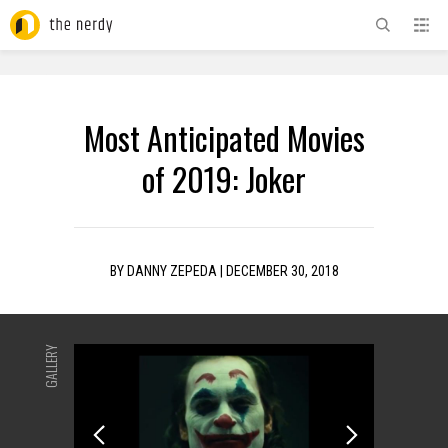
ADVERTISEMENT
Most Anticipated Movies
of 2019: Joker
BY
DANNY ZEPEDA
|
DECEMBER 30, 2018
GALLERY