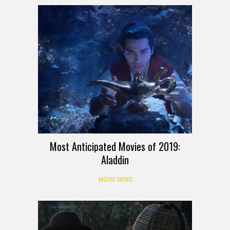
Most Anticipated Movies of 2019:
Aladdin
MOVIE NEWS