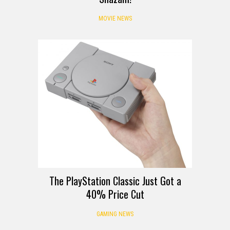
MOVIE NEWS
The PlayStation Classic Just Got a
40% Price Cut
GAMING NEWS