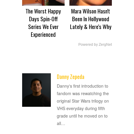
The Worst Happy
Mara Wilson Hasn't
Days Spin-Off
Been In Hollywood
Series We Ever
Lately & Here's Why
Experienced
Powered by ZergNet
Danny Zepeda
ADVERTISEMENT
Danny's first introduction to
fandom was rewatching the
original Star Wars trilogy on
VHS everyday during fifth
grade until he moved on to
all
…