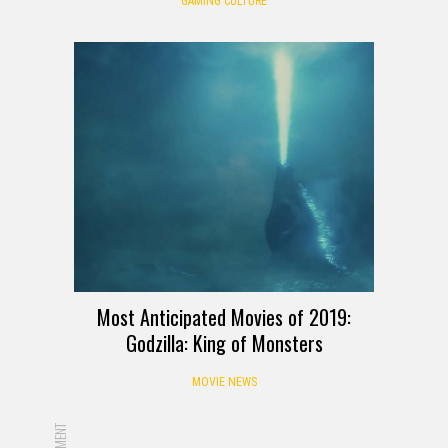
GAMING CULTURE
Most Anticipated Movies of 2019:
Godzilla: King of Monsters
MOVIE NEWS