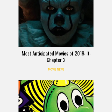
Most Anticipated Movies of 2019: It:
Chapter 2
MOVIE NEWS