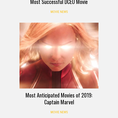
Most Successful DCEU Movie
MOVIE NEWS
Most Anticipated Movies of 2019:
Captain Marvel
MOVIE NEWS