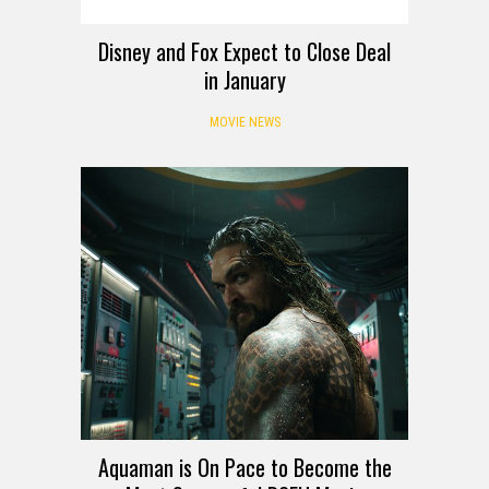
Disney and Fox Expect to Close Deal
in January
MOVIE NEWS
Aquaman is On Pace to Become the