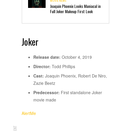
MOVIE NEWS
Joaquin Phoenix Looks Maniacal in
Full Joker Makeup First Look
Joker
Release date:
October 4, 2019
Director:
Todd Phillips
Cast:
Joaquin Phoenix, Robert De Niro,
Zazie Beetz
Predecessor:
First standalone Joker
movie made
AlertMe