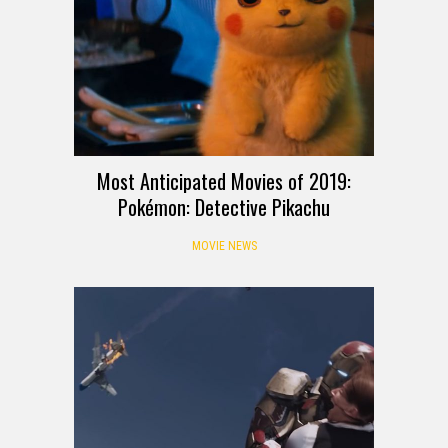
Most Anticipated Movies of 2019:
Pokémon: Detective Pikachu
MOVIE NEWS