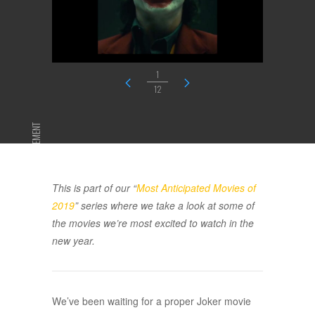
1
12
ADVERTISEMENT
This is part of our “
Most Anticipated Movies of
2019
” series where we take a look at some of
the movies we’re most excited to watch in the
new year.
We’ve been waiting for a proper Joker movie