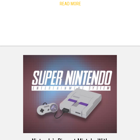
READ MORE