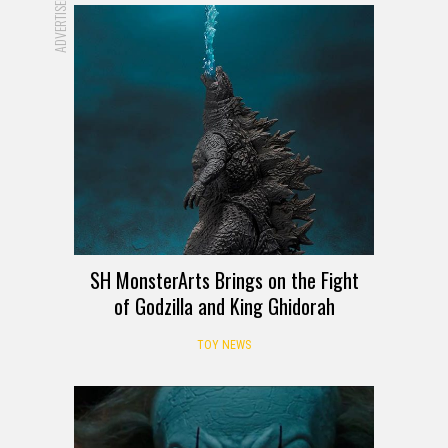
ADVERTISEMENT
SH MonsterArts Brings on the Fight
of Godzilla and King Ghidorah
TOY NEWS