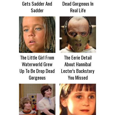
Gets Sadder And
Dead Gorgeous In
Sadder
Real Life
The Little Girl From
The Eerie Detail
Waterworld Grew
About Hannibal
Up To Be Drop Dead
Lecter's Backstory
Gorgeous
You Missed