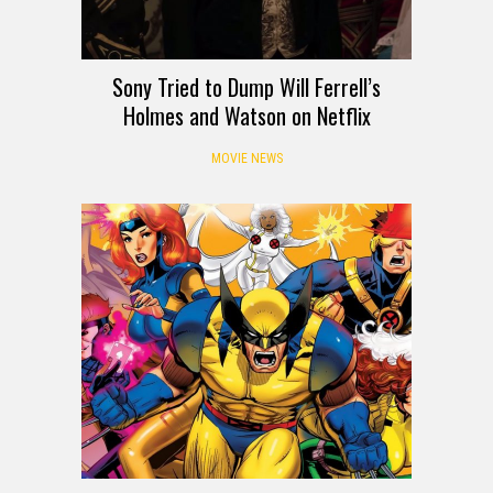
Sony Tried to Dump Will Ferrell’s
Holmes and Watson on Netflix
MOVIE NEWS