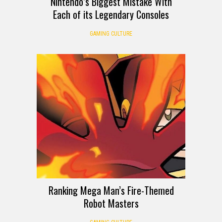
Nintendo’s Biggest Mistake With
Each of its Legendary Consoles
GAMING CULTURE
Ranking Mega Man’s Fire-Themed
Robot Masters