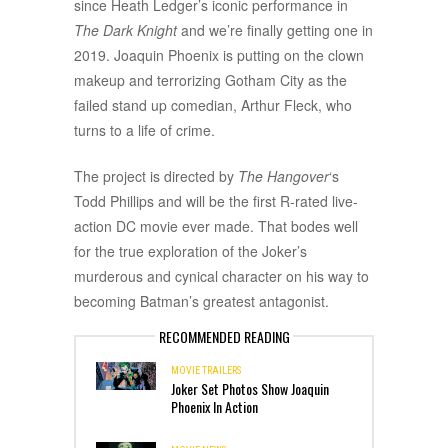
since Heath Ledger’s iconic performance in
The Dark Knight
and we’re finally getting one in
2019. Joaquin Phoenix is putting on the clown
makeup and terrorizing Gotham City as the
failed stand up comedian, Arthur Fleck, who
turns to a life of crime.
The project is directed by
The Hangover
‘s
Todd Phillips and will be the first R-rated live-
action DC movie ever made. That bodes well
for the true exploration of the Joker’s
murderous and cynical character on his way to
becoming Batman’s greatest antagonist.
RECOMMENDED READING
MOVIE TRAILERS
Joker Set Photos Show Joaquin
Phoenix In Action