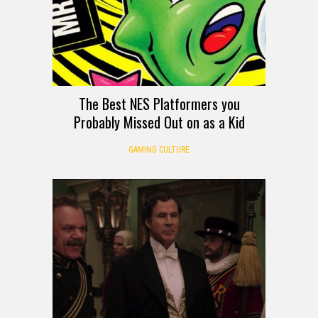
The Best NES Platformers you
Probably Missed Out on as a Kid
GAMING CULTURE