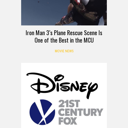
Iron Man 3’s Plane Rescue Scene Is
One of the Best in the MCU
MOVIE NEWS