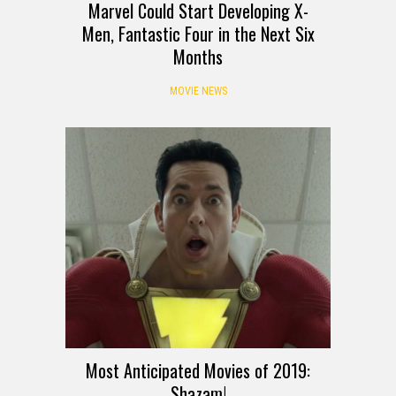
Marvel Could Start Developing X-
Men, Fantastic Four in the Next Six
Months
MOVIE NEWS
Most Anticipated Movies of 2019:
Shazam!