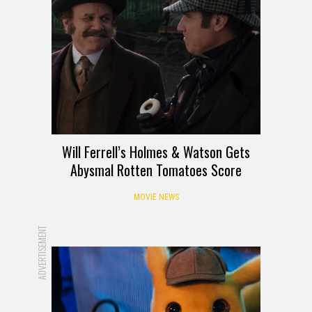
Will Ferrell’s Holmes & Watson Gets
Abysmal Rotten Tomatoes Score
MOVIE NEWS
ADVERTISEMENT