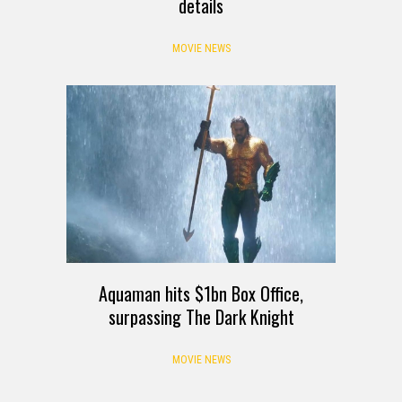
details
MOVIE NEWS
Aquaman hits $1bn Box Office,
surpassing The Dark Knight
MOVIE NEWS