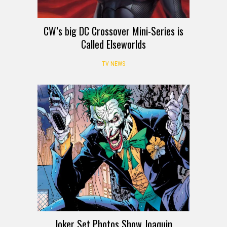
CW’s big DC Crossover Mini-Series is
Called Elseworlds
TV NEWS
Joker Set Photos Show Joaquin