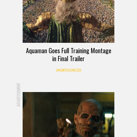
Aquaman Goes Full Training Montage
in Final Trailer
UNCATEGORIZED
ADVERTISEMENT