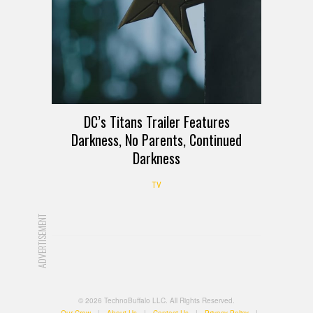
DC’s Titans Trailer Features
Darkness, No Parents, Continued
Darkness
TV
ADVERTISEMENT
© 2026 TechnoBuffalo LLC. All Rights Reserved.
Our Crew
|
About Us
|
Contact Us
|
Privacy Policy
|