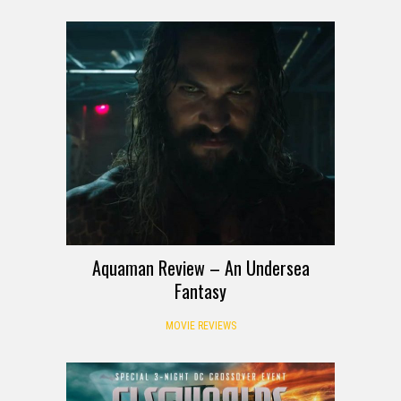
Aquaman Review – An Undersea
Fantasy
MOVIE REVIEWS