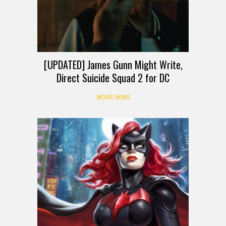
[UPDATED] James Gunn Might Write,
Direct Suicide Squad 2 for DC
MOVIE NEWS