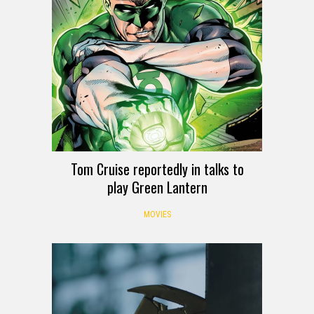
Tom Cruise reportedly in talks to
play Green Lantern
MOVIES