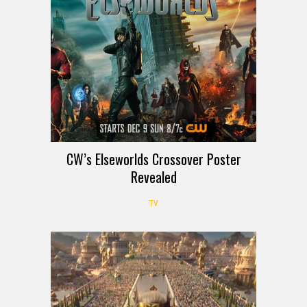
CW’s Elseworlds Crossover Poster
Revealed
TV