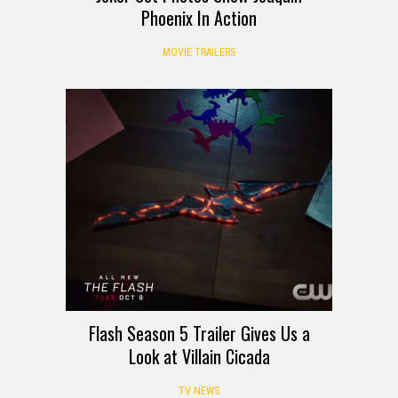
Phoenix In Action
MOVIE TRAILERS
Flash Season 5 Trailer Gives Us a
Look at Villain Cicada
TV NEWS