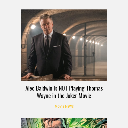
Alec Baldwin Is NOT Playing Thomas
Wayne in the Joker Movie
MOVIE NEWS