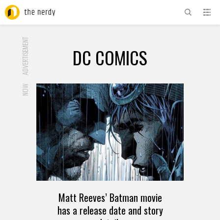
ADVERTISEMENT
DC COMICS
NOW
Matt Reeves’ Batman movie
has a release date and story