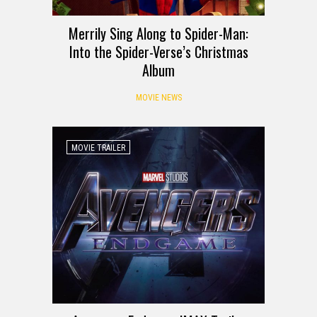
Merrily Sing Along to Spider-Man:
Into the Spider-Verse’s Christmas
Album
MOVIE NEWS
MOVIE TRAILER