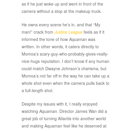
as if he just woke up and went in front of the
camera without a stop at the makeup truck.
He owns every scene he’s in, and that “My
man!” crack from
Justice League
feels as if it
informed the tone of how
Aquaman
was
written. In other words, it caters directly to
Momoa’s scary-guy-who-probably-gives-really-
nice-hugs reputation. I don’t know if any human
could match Dwayne Johnson’s charisma, but
Momoa’s not far off in the way he can take up a
whole shot even when the camera pulls back to
a full-length shot.
Despite my issues with it, I really enjoyed
watching
Aquaman
. Director James Wan did a
great job of turning Atlantis into another world
and making Aquaman feel like he deserved at