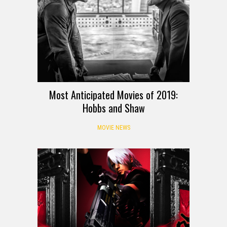
Most Anticipated Movies of 2019:
Hobbs and Shaw
MOVIE NEWS