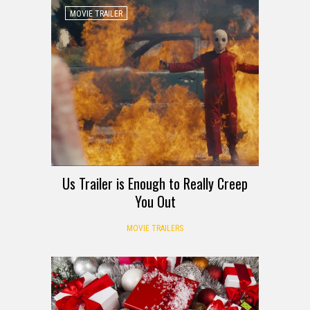
MOVIE TRAILER
Us Trailer is Enough to Really Creep
You Out
MOVIE TRAILERS