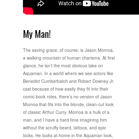
My Man!
The saving grace, of course, is Jason Momoa,
a walking mountain of human charisma. At first
glance, he isn’t the most obvious take on
Aquaman. In a world where we see actors like
Benedict Cumberbatch and Robert Downey Jr.
cast because of how easily they fit into their
comic-book roles, there’s no version of Jason
Momoa that fits into the blonde, clean-cut look
of classic Arthur Curry. Momoa is a hulk of a
man, and I have a hard time imagining him
without the scruffy beard, tattoos, and epic
locks. He looks at-home in the Aquaman look,