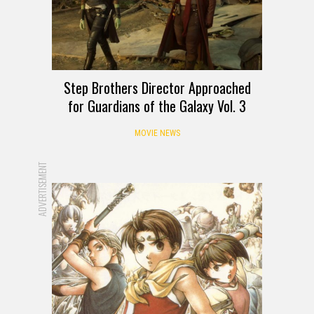
Step Brothers Director Approached
for Guardians of the Galaxy Vol. 3
MOVIE NEWS
ADVERTISEMENT