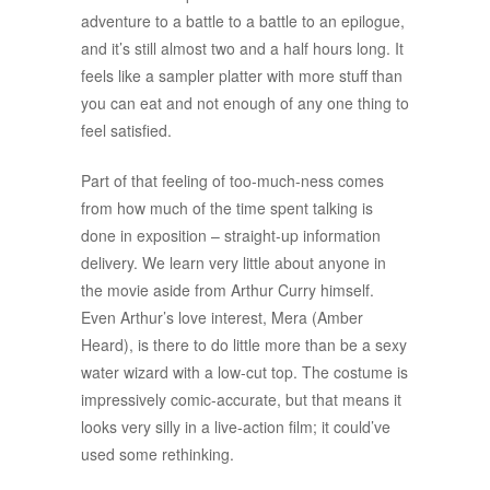
adventure to a battle to a battle to an epilogue,
and it’s still almost two and a half hours long. It
feels like a sampler platter with more stuff than
you can eat and not enough of any one thing to
feel satisfied.
Part of that feeling of too-much-ness comes
from how much of the time spent talking is
done in exposition – straight-up information
delivery. We learn very little about anyone in
the movie aside from Arthur Curry himself.
Even Arthur’s love interest, Mera (Amber
Heard), is there to do little more than be a sexy
water wizard with a low-cut top. The costume is
impressively comic-accurate, but that means it
looks very silly in a live-action film; it could’ve
used some rethinking.