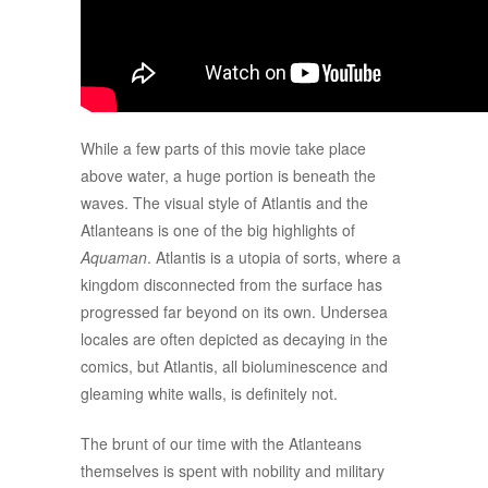
While a few parts of this movie take place
above water, a huge portion is beneath the
waves. The visual style of Atlantis and the
Atlanteans is one of the big highlights of
Aquaman
. Atlantis is a utopia of sorts, where a
kingdom disconnected from the surface has
progressed far beyond on its own. Undersea
locales are often depicted as decaying in the
comics, but Atlantis, all bioluminescence and
gleaming white walls, is definitely not.
The brunt of our time with the Atlanteans
themselves is spent with nobility and military