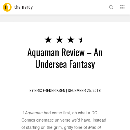
ADVERTISEMENT
Aquaman Review – An
Undersea Fantasy
BY
ERIC FREDERIKSEN
|
DECEMBER 25, 2018
If
Aquaman
had come first, oh what a DC
Comics cinematic universe we’d have. Instead
of starting on the grim, gritty tone of
Man of