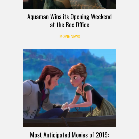
Aquaman Wins its Opening Weekend
at the Box Office
MOVIE NEWS
Most Anticipated Movies of 2019: