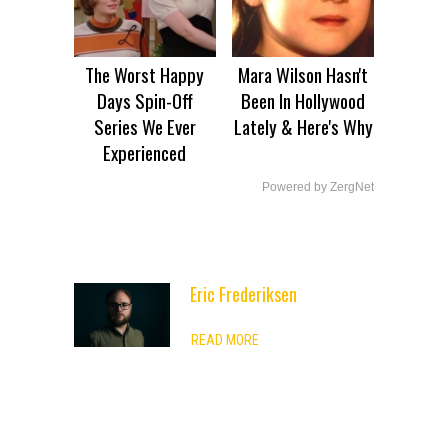
The Worst Happy
Mara Wilson Hasn't
Days Spin-Off
Been In Hollywood
Series We Ever
Lately & Here's Why
Experienced
Powered by ZergNet
Eric Frederiksen
ADVERTISEMENT
READ MORE