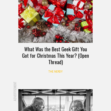
What Was the Best Geek Gift You
Got for Christmas This Year? (Open
Thread)
THE NERDY
ADVERTISEMENT