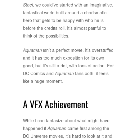
Steel
, we could’ve started with an imaginative,
fantastical world built around a charismatic
hero that gets to be happy with who he is
before the credits roll. It’s almost painful to
think of the possibilities.
Aquaman
isn’t a perfect movie. It’s overstuffed
and it has too much exposition for its own
good, but it’s still a riot, with tons of action. For
DC Comics and
Aquaman
fans both, it feels
like a huge moment.
A VFX Achievement
While I can fantasize about what might have
happened if
Aquaman
came first among the
DC Universe movies, it’s hard to look at it and