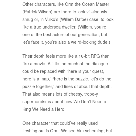
Other characters, like Orm the Ocean Master
(Patrick Wilson) are there to look villainously
smug or, in Vulko’s (Willem Dafoe) case, to look
like a true undersea dweller. (Willem, you’re
one of the best actors of our generation, but
let’s face it, you’re also a weird-looking dude.)
Their depth feels more like a 16-bit RPG than
like a movie. A little too much of the dialogue
could be replaced with “here is your quest,
here is a map,” “here is the puzzle, let’s do the
puzzle together,” and lines of about that depth.
That also means lots of cheesy, trope-y
superheroisms about how We Don’t Need a
King We Need a Hero.
One character that could’ve really used
fleshing out is Orm. We see him scheming, but