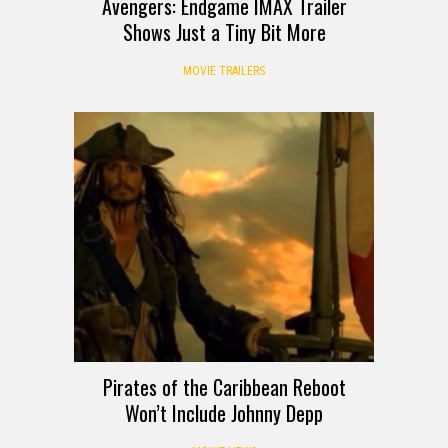
Avengers: Endgame IMAX Trailer
Shows Just a Tiny Bit More
MOVIE TRAILERS
Pirates of the Caribbean Reboot
Won’t Include Johnny Depp