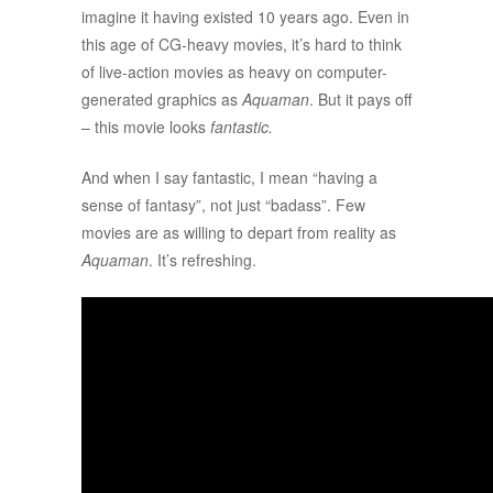
imagine it having existed 10 years ago. Even in
this age of CG-heavy movies, it’s hard to think
of live-action movies as heavy on computer-
generated graphics as
Aquaman
. But it pays off
– this movie looks
fantastic.
And when I say fantastic, I mean “having a
sense of fantasy”, not just “badass”. Few
movies are as willing to depart from reality as
Aquaman
. It’s refreshing.