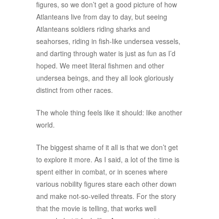
figures, so we don’t get a good picture of how
Atlanteans live from day to day, but seeing
Atlanteans soldiers riding sharks and
seahorses, riding in fish-like undersea vessels,
and darting through water is just as fun as I’d
hoped. We meet literal fishmen and other
undersea beings, and they all look gloriously
distinct from other races.
The whole thing feels like it should: like another
world.
The biggest shame of it all is that we don’t get
to explore it more. As I said, a lot of the time is
spent either in combat, or in scenes where
various nobility figures stare each other down
and make not-so-veiled threats. For the story
that the movie is telling, that works well