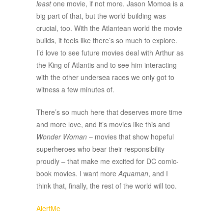
least
one movie, if not more. Jason Momoa is a
big part of that, but the world building was
crucial, too. With the Atlantean world the movie
builds, it feels like there’s so much to explore.
I’d love to see future movies deal with Arthur as
the King of Atlantis and to see him interacting
with the other undersea races we only got to
witness a few minutes of.
There’s so much here that deserves more time
and more love, and it’s movies like this and
Wonder Woman
– movies that show hopeful
superheroes who bear their responsibility
proudly – that make me excited for DC comic-
book movies. I want more
Aquaman
, and I
think that, finally, the rest of the world will too.
AlertMe