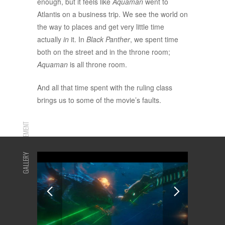
enough, but it feels like
Aquaman
went to
Atlantis on a business trip. We see the world on
the way to places and get very little time
actually
in
it. In
Black Panther
, we spent time
both on the street and in the throne room;
Aquaman
is all throne room.
And all that time spent with the ruling class
brings us to some of the movie’s faults.
ADVERTISEMENT
GALLERY