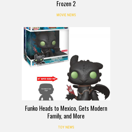
Frozen 2
MOVIE NEWS
Funko Heads to Mexico, Gets Modern
Family, and More
TOY NEWS