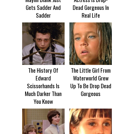
Gets Sadder And
Dead Gorgeous In
Sadder
Real Life
The History Of
The Little Girl From
Edward
Waterworld Grew
Scissorhands Is
Up To Be Drop Dead
Much Darker Than
Gorgeous
You Know