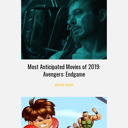
Most Anticipated Movies of 2019:
Avengers: Endgame
MOVIE NEWS