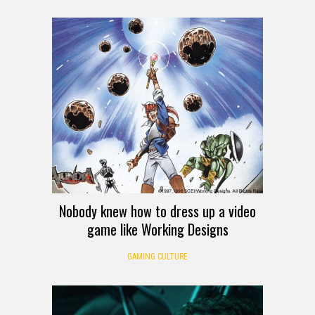
Nobody knew how to dress up a video
game like Working Designs
GAMING CULTURE