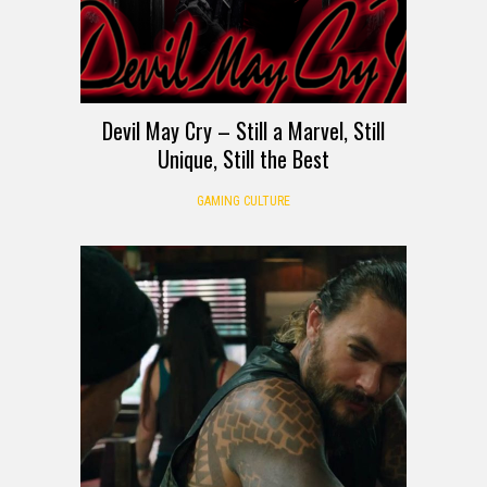
Devil May Cry – Still a Marvel, Still
Unique, Still the Best
GAMING CULTURE