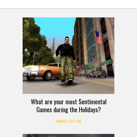
What are your most Sentimental
Games during the Holidays?
GAMING CULTURE