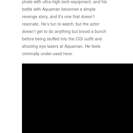
pirate with ultra-high-tech equipment, and his
battle with Aquaman becomes a simple
revenge story, and it’s one that doesn’t
resonate. He’s fun to watch, but the actor
doesn’t get to do anything but brood a bunch
before being stuffed into the CGI outfit and
shooting eye lasers at Aquaman. He feels
criminally under-used here.