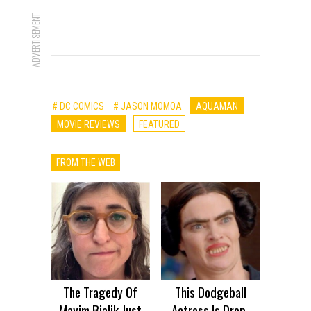
ADVERTISEMENT
# DC COMICS
# JASON MOMOA
AQUAMAN
MOVIE REVIEWS
FEATURED
FROM THE WEB
The Tragedy Of
This Dodgeball
Mayim Bialik Just
Actress Is Drop-