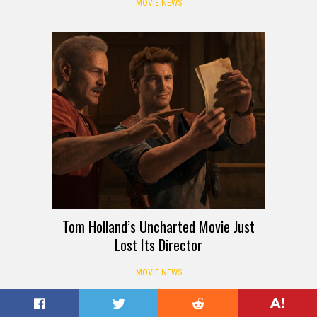
MOVIE NEWS
Tom Holland’s Uncharted Movie Just
Lost Its Director
MOVIE NEWS