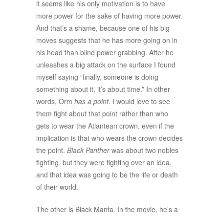
it seems like his only motivation is to have
more power for the sake of having more power.
And that’s a shame, because one of his big
moves suggests that he has more going on in
his head than blind power grabbing. After he
unleashes a big attack on the surface I found
myself saying “finally, someone is doing
something about it, it’s about time.” In other
words, Orm
has a point
. I would love to see
them fight about that point rather than who
gets to wear the Atlantean crown, even if the
implication is that who wears the crown decides
the point.
Black Panther
was about two nobles
fighting, but they were fighting over an idea,
and that idea was going to be the life or death
of their world.
The other is Black Manta. In the movie, he’s a