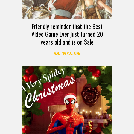
Friendly reminder that the Best
Video Game Ever just turned 20
years old and is on Sale
GAMING CULTURE