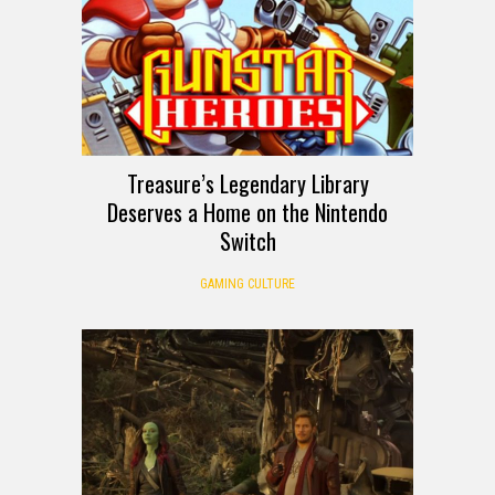
Treasure’s Legendary Library
Deserves a Home on the Nintendo
Switch
GAMING CULTURE