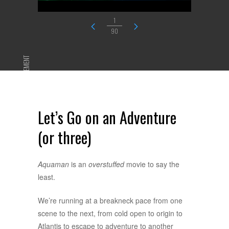
1
90
ADVERTISEMENT
Let’s Go on an Adventure
(or three)
Aquaman
is an
overstuffed
movie to say the
least.
We’re running at a breakneck pace from one
scene to the next, from cold open to origin to
Atlantis to escape to adventure to another