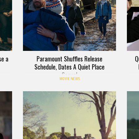
se a
Paramount Shuffles Release
Q
Schedule, Dates A Quiet Place
Sequel
MOVIE NEWS