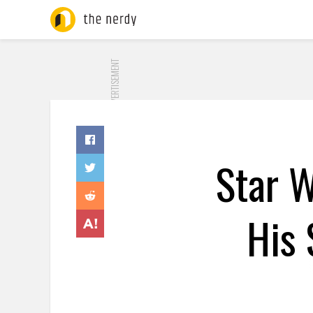
ADVERTISEMENT
Star W
His 