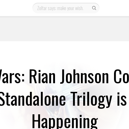
ars: Rian Johnson C
Standalone Trilogy is 
Happening