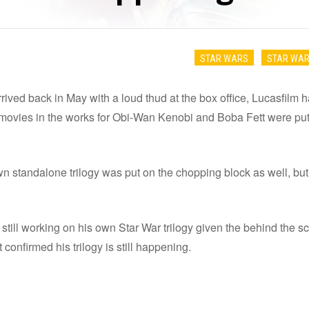
STAR WARS
STAR WAR
rived back in May with a loud thud at the box office, Lucasfilm 
movies in the works for Obi-Wan Kenobi and Boba Fett were put o
 standalone trilogy was put on the chopping block as well, but
he still working on his own Star War trilogy given the behind the
t confirmed his trilogy is still happening.