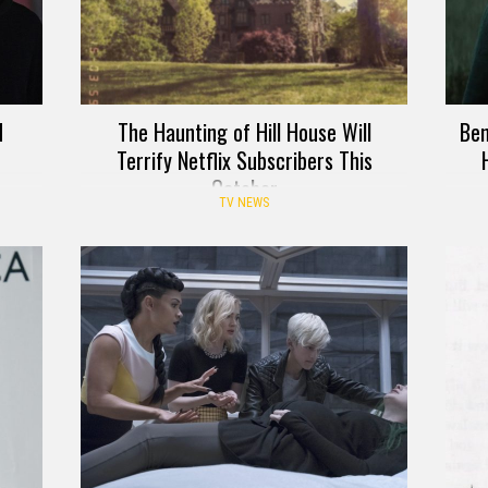
d
The Haunting of Hill House Will
Ben
Terrify Netflix Subscribers This
October
TV NEWS