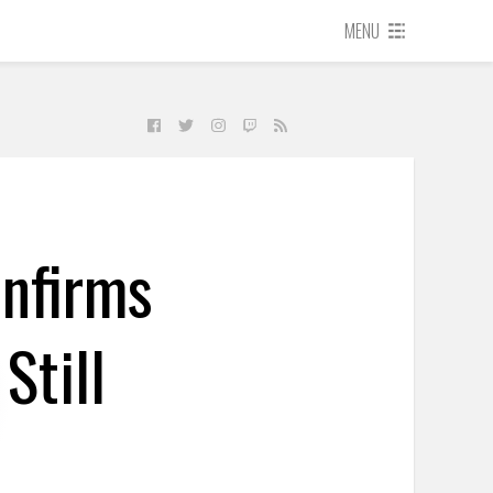
MENU
onfirms
Still