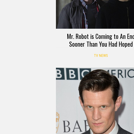
Mr. Robot is Coming to An En
Sooner Than You Had Hoped
TV NEWS