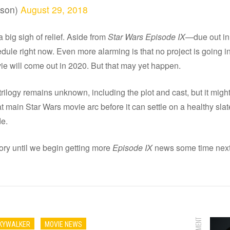
nson)
August 29, 2018
big sigh of relief. Aside from
Star Wars Episode IX—
due out i
ule right now. Even more alarming is that no project is going in
ie will come out in 2020. But that may yet happen.
rilogy remains unknown, including the plot and cast, but it might
 main Star Wars movie arc before it can settle on a healthy slat
de.
tory until we begin getting more
Episode IX
news some time next
SKYWALKER
MOVIE NEWS