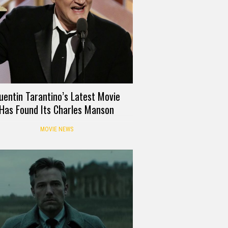
uentin Tarantino’s Latest Movie
Has Found Its Charles Manson
MOVIE NEWS