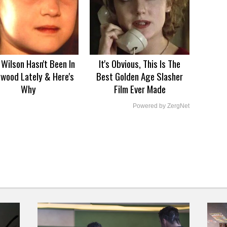
Wilson Hasn't Been In
It's Obvious, This Is The
ywood Lately & Here's
Best Golden Age Slasher
Why
Film Ever Made
Powered by ZergNet