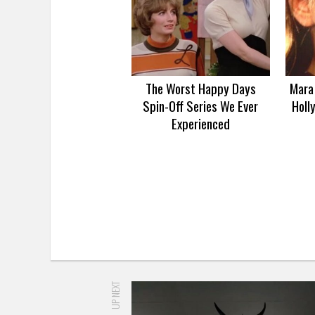
The Worst Happy Days
Mara 
Spin-Off Series We Ever
Holl
Experienced
UP NEXT