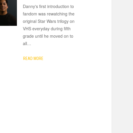
Danny's first introduction to
fandom was rewatching the
original Star Wars trilogy on
VHS everyday during fifth
grade until he moved on to
all
…
READ MORE