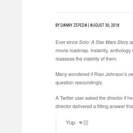
BY
DANNY ZEPEDA
|
AUGUST 30, 2018
Ever since
Solo: A Star Wars Story
ar
movie roadmap. Instantly, anthology 
reassess the viability of them.
Many wondered if Rian Johnson’s own
question resoundingly.
A Twitter user asked the director if 
director delivered a fitting answer tha
Yup. 👊🏻