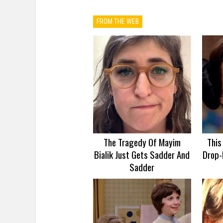
FROM THE WEB
The Tragedy Of Mayim
This
Bialik Just Gets Sadder And
Drop-
Sadder