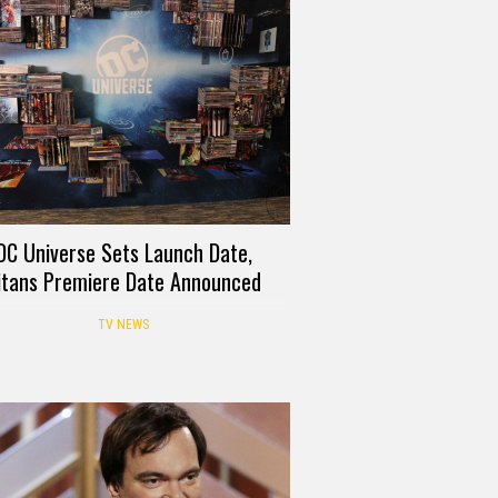
DC Universe Sets Launch Date,
itans Premiere Date Announced
TV NEWS