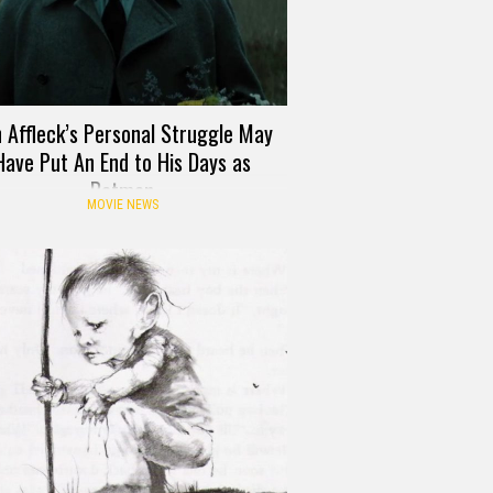
 Affleck’s Personal Struggle May
Have Put An End to His Days as
Batman
MOVIE NEWS