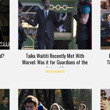
rd?
Taika Waititi Recently Met With
Marvel; Was it for Guardians of the
T
Galaxy 3?
MOVIE RUMORS