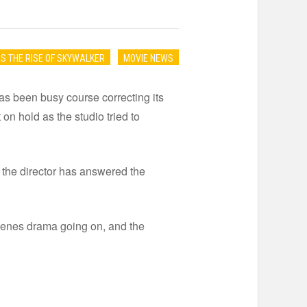
S THE RISE OF SKYWALKER
MOVIE NEWS
has been busy course correcting its
n hold as the studio tried to
 the director has answered the
 scenes drama going on, and the