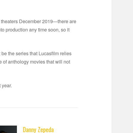
n theaters December 2019—there are
to production any time soon, so it
 be the series that Lucasfilm relies
e of anthology movies that will not
 year.
Danny Zepeda