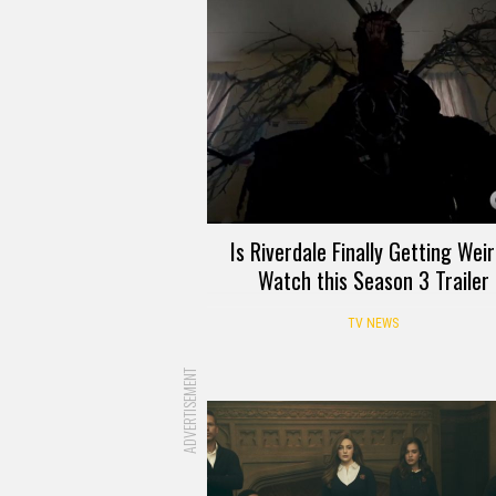
Is Riverdale Finally Getting Wei
Watch this Season 3 Trailer
TV NEWS
ADVERTISEMENT