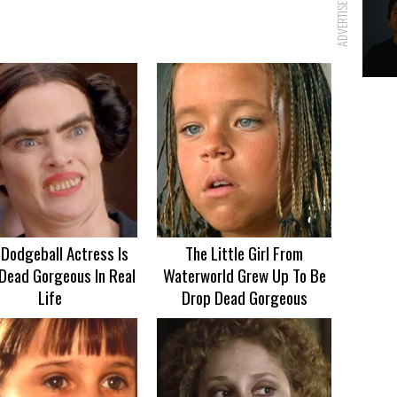
ADVERTISEMENT
 Dodgeball Actress Is
The Little Girl From
Dead Gorgeous In Real
Waterworld Grew Up To Be
Life
Drop Dead Gorgeous