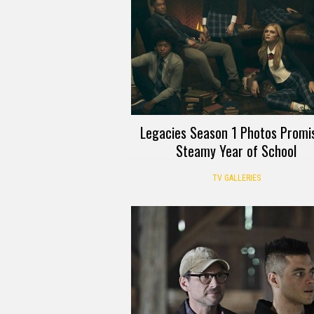
Legacies Season 1 Photos Promi
Steamy Year of School
TV GALLERIES