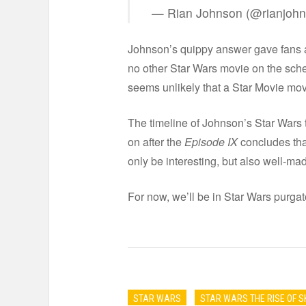
— Rian Johnson (@rianjoh
Johnson’s quippy answer gave fans a 
no other Star Wars movie on the sched
seems unlikely that a Star Movie mov
The timeline of Johnson’s Star Wars t
on after the
Episode IX
concludes that
only be interesting, but also well-ma
For now, we’ll be in Star Wars purga
STAR WARS
STAR WARS THE RISE OF 