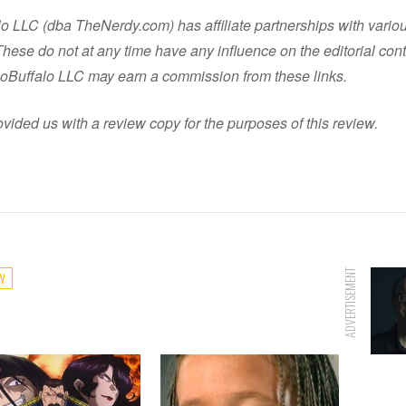
o LLC (dba TheNerdy.com) has affiliate partnerships with vario
ese do not at any time have any influence on the editorial cont
oBuffalo LLC may earn a commission from these links.
vided us with a review copy for the purposes of this review.
ADVERTISEMENT
W