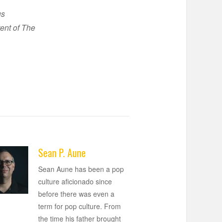
us
ent of The
Sean P. Aune
Sean Aune has been a pop
culture aficionado since
before there was even a
term for pop culture. From
the time his father brought