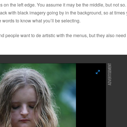
is on the left edge. You assume it may be the middle, but not so.
 black with black imagery going by in the background, so at times 
 words to know what you’ll be selecting.
 people want to de artistic with the menus, but they also need 
ADVERTISEMENT