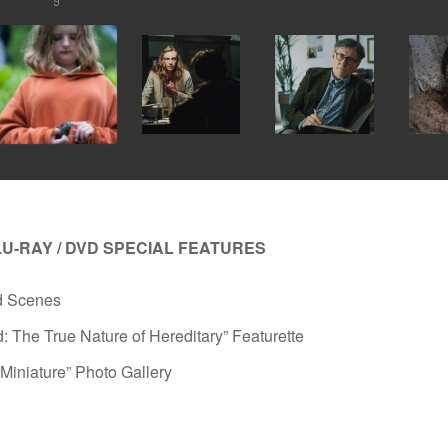
9
LU-RAY / DVD SPECIAL FEATURES
d Scenes
: The True Nature of Hereditary” Featurette
n Miniature” Photo Gallery