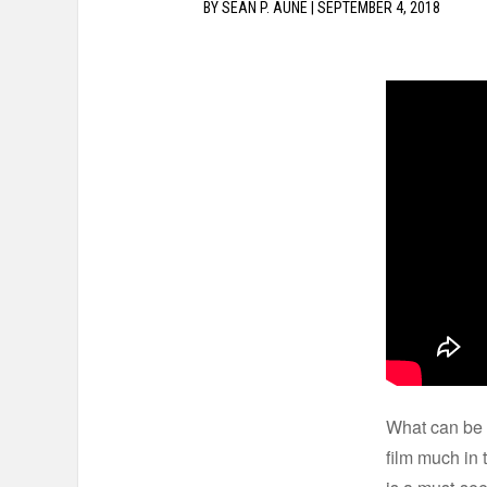
BY
SEAN P. AUNE
|
SEPTEMBER 4, 2018
What can be 
film much in 