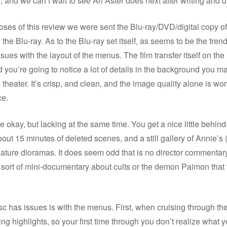
, and we can’t wait to see Ari Aster does next after writing and di
oses of this review we were sent the Blu-ray/DVD/digital copy of
the Blu-ray. As to the Blu-ray set itself, as seems to be the trend
ues with the layout of the menus. The film transfer itself on the 
you’re going to notice a lot of details in the background you m
 theater. It’s crisp, and clean, and the image quality alone is wor
ce.
e okay, but lacking at the same time. You get a nice little behin
about 15 minutes of deleted scenes, and a still gallery of Annie’s 
iature dioramas. It does seem odd that is no director commentary
ort of mini-documentary about cults or the demon Paimon that f
c has issues is with the menus. First, when cruising through the
ing highlights, so your first time through you don’t realize what y