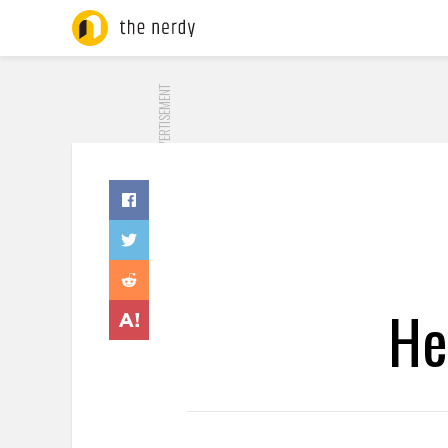
ADVERTISEMENT
He