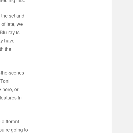
recting this.
 the set and
 of late, we
Blu-ray is
ay have
th the
d-the-scenes
(Toni
 here, or
eatures in
 different
ou’re going to