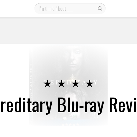
reditary Blu-ray Rev