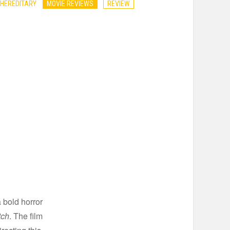
 HEREDITARY
MOVIE REVIEWS
REVIEW
 bold horror
tch
. The film