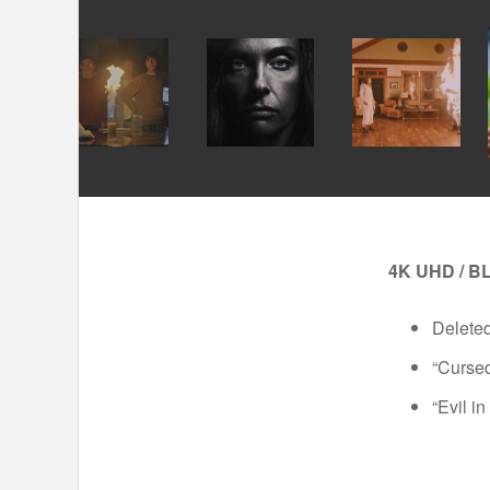
4K UHD / B
Delete
“Cursed
“Evil i