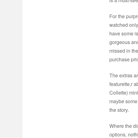
is a must-see
For the purpr
watched only 
have some iss
gorgeous and 
missed in the
purchase pri
The extras ar
featurette,r 
Collette) min
maybe some s
the story.
Where the dis
options, noth