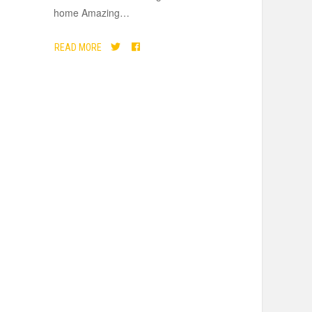
home Amazing
…
READ MORE