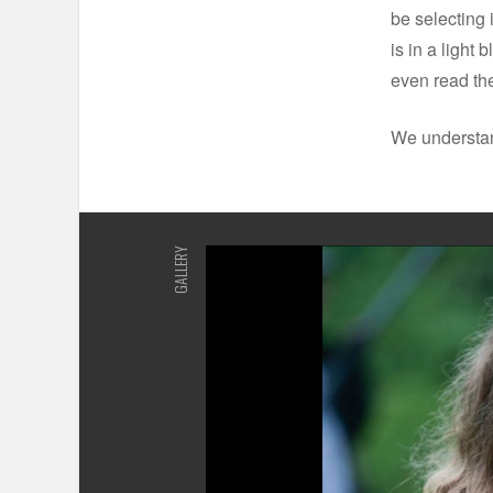
be selecting 
is in a light
even read the
We understand
GALLERY