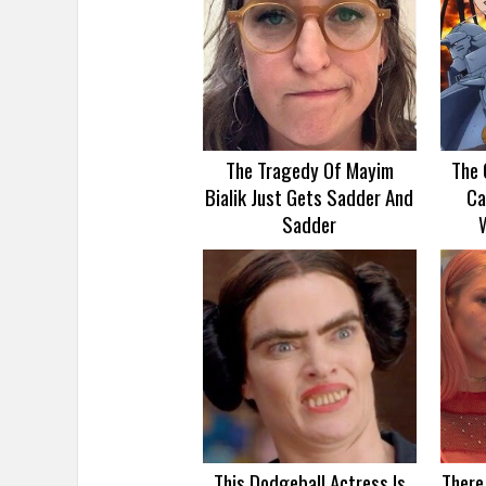
The Tragedy Of Mayim
The 
Bialik Just Gets Sadder And
Ca
Sadder
This Dodgeball Actress Is
There