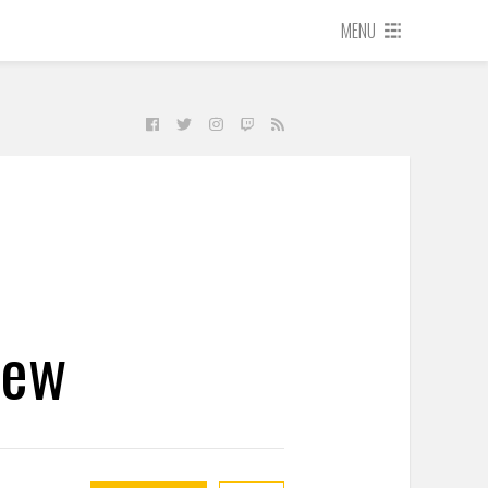
MENU
iew