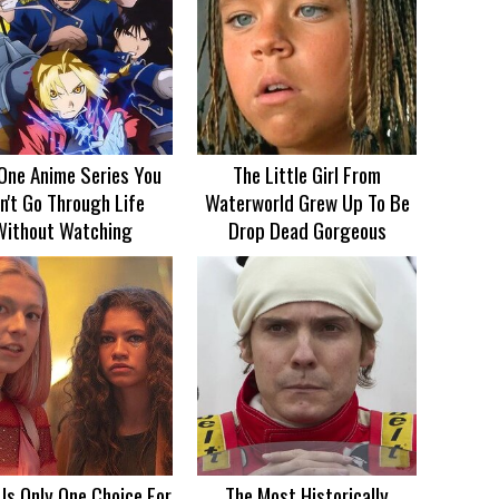
One Anime Series You
The Little Girl From
n't Go Through Life
Waterworld Grew Up To Be
Without Watching
Drop Dead Gorgeous
 Is Only One Choice For
The Most Historically