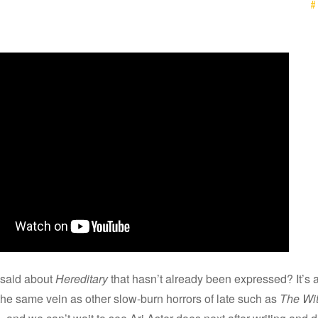
#
said about
Hereditary
that hasn’t already been expressed? It’s a
the same vein as other slow-burn horrors of late such as
The Wi