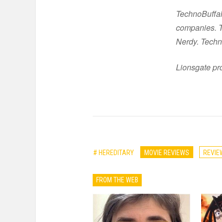
TechnoBuffal
companies. Th
Nerdy. Techn
Lionsgate pro
# HEREDITARY
MOVIE REVIEWS
REVIE
FROM THE WEB