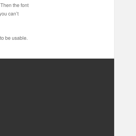
 Then the font
you can’t
to be usable.