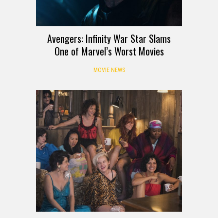
Avengers: Infinity War Star Slams
One of Marvel’s Worst Movies
MOVIE NEWS