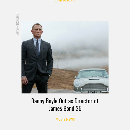
GAMING NEWS
ADVERTISEMENT
Danny Boyle Out as Director of
James Bond 25
MOVIE NEWS