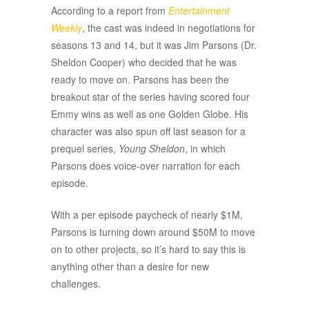
According to a report from
Entertainment
Weekly
, the cast was indeed in negotiations for
seasons 13 and 14, but it was Jim Parsons (Dr.
Sheldon Cooper) who decided that he was
ready to move on. Parsons has been the
breakout star of the series having scored four
Emmy wins as well as one Golden Globe. His
character was also spun off last season for a
prequel series,
Young Sheldon
, in which
Parsons does voice-over narration for each
episode.
With a per episode paycheck of nearly $1M,
Parsons is turning down around $50M to move
on to other projects, so it’s hard to say this is
anything other than a desire for new
challenges.