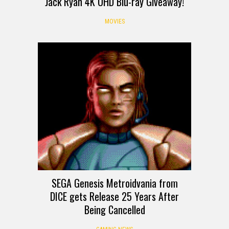
Jack Ryan 4K UHD Blu-ray Giveaway!
MOVIES
SEGA Genesis Metroidvania from
DICE gets Release 25 Years After
Being Cancelled