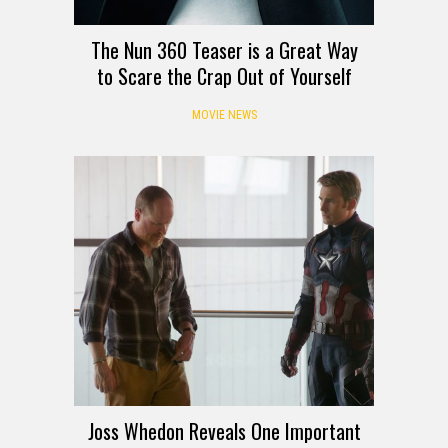
The Nun 360 Teaser is a Great Way
to Scare the Crap Out of Yourself
MOVIE NEWS
Joss Whedon Reveals One Important