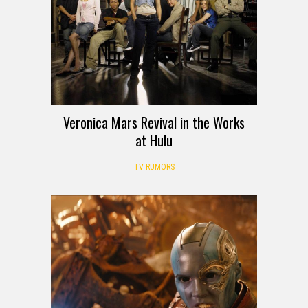
Veronica Mars Revival in the Works
at Hulu
TV RUMORS