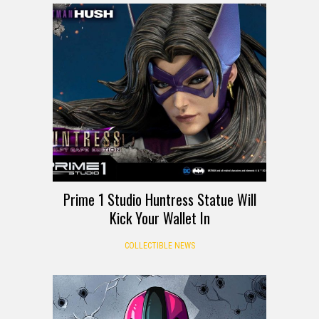
Prime 1 Studio Huntress Statue Will
Kick Your Wallet In
COLLECTIBLE NEWS