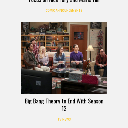
COMIC ANNOUNCEMENTS
Big Bang Theory to End With Season
12
TV NEWS