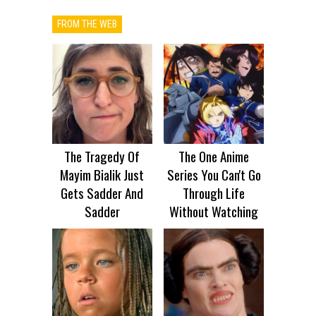
FROM THE WEB
The Tragedy Of
The One Anime
Mayim Bialik Just
Series You Can't Go
Gets Sadder And
Through Life
Sadder
Without Watching