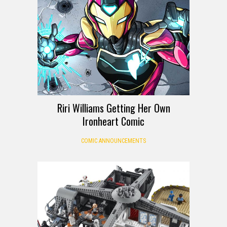
Riri Williams Getting Her Own
Ironheart Comic
COMIC ANNOUNCEMENTS