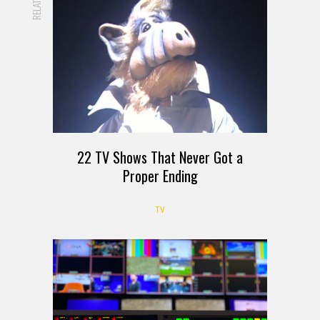
RELATED
22 TV Shows That Never Got a
Proper Ending
TV