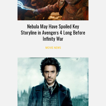
Nebula May Have Spoiled Key
Storyline in Avengers 4 Long Before
Infinity War
MOVIE NEWS