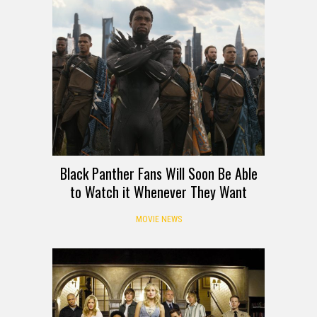
Black Panther Fans Will Soon Be Able
to Watch it Whenever They Want
MOVIE NEWS