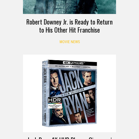
Robert Downey Jr. is Ready to Return
to His Other Hit Franchise
MOVIE NEWS
GIVEAWAY