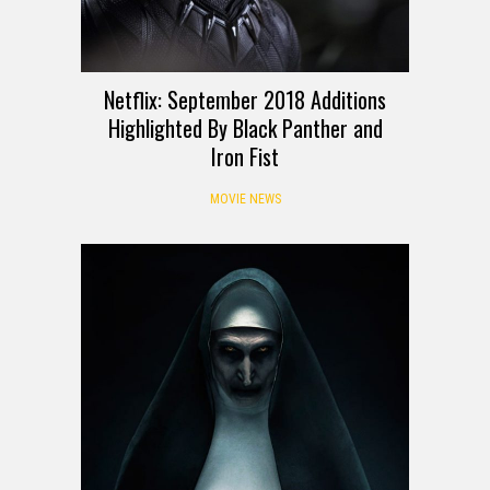
Netflix: September 2018 Additions
Highlighted By Black Panther and
Iron Fist
MOVIE NEWS