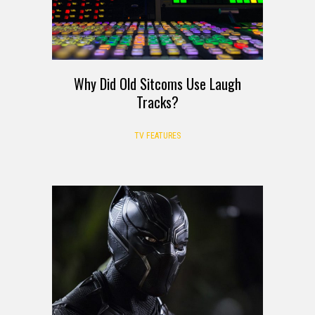
Why Did Old Sitcoms Use Laugh
Tracks?
TV FEATURES