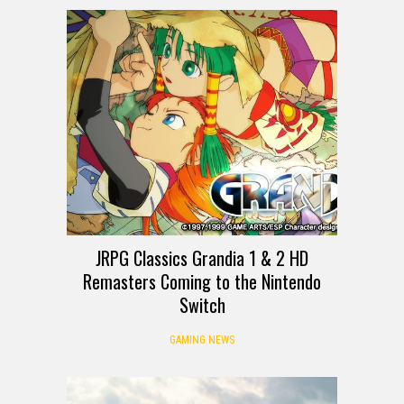
JRPG Classics Grandia 1 & 2 HD
Remasters Coming to the Nintendo
Switch
GAMING NEWS