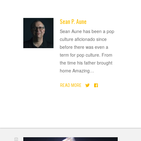
Sean P. Aune
ADVERTISEMENT
Sean Aune has been a pop
culture aficionado since
before there was even a
term for pop culture. From
the time his father brought
home Amazing
…
READ MORE