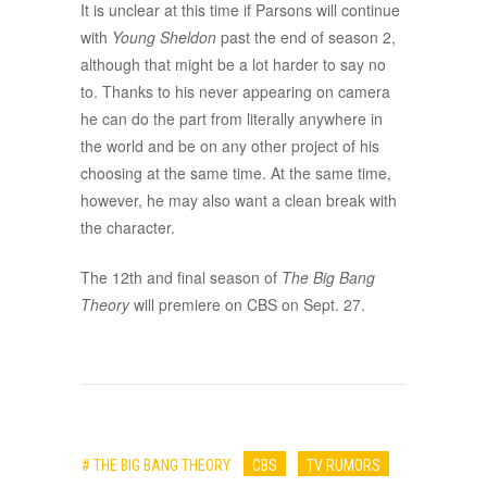
It is unclear at this time if Parsons will continue
with
Young Sheldon
past the end of season 2,
although that might be a lot harder to say no
to. Thanks to his never appearing on camera
he can do the part from literally anywhere in
the world and be on any other project of his
choosing at the same time. At the same time,
however, he may also want a clean break with
the character.
The 12th and final season of
The Big Bang
Theory
will premiere on CBS on Sept. 27.
# THE BIG BANG THEORY
CBS
TV RUMORS