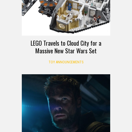
LEGO Travels to Cloud City for a
Massive New Star Wars Set
TOY ANNOUNCEMENTS