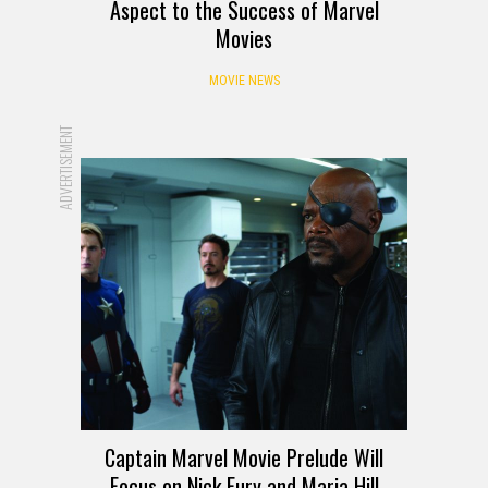
Aspect to the Success of Marvel
Movies
MOVIE NEWS
ADVERTISEMENT
Captain Marvel Movie Prelude Will
Focus on Nick Fury and Maria Hill