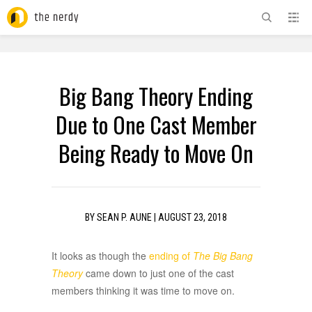
ADVERTISEMENT
Big Bang Theory Ending
Due to One Cast Member
Being Ready to Move On
BY
SEAN P. AUNE
|
AUGUST 23, 2018
It looks as though the
ending of
The Big Bang
Theory
came down to just one of the cast
members thinking it was time to move on.