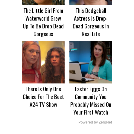
The Little Girl From
This Dodgeball
Waterworld Grew
Actress Is Drop-
Up To Be Drop Dead
Dead Gorgeous In
Gorgeous
Real Life
There Is Only One
Easter Eggs On
Choice For The Best
Community You
A24 TV Show
Probably Missed On
Your First Watch
Powered by ZergNet