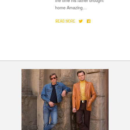
the time his father brought
home Amazing
…
READ MORE