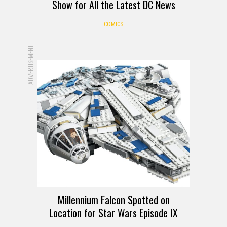
Show for All the Latest DC News
COMICS
ADVERTISEMENT
Millennium Falcon Spotted on
Location for Star Wars Episode IX