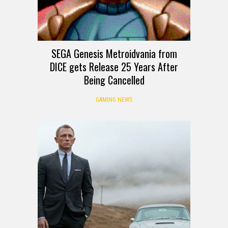
SEGA Genesis Metroidvania from
DICE gets Release 25 Years After
Being Cancelled
GAMING NEWS