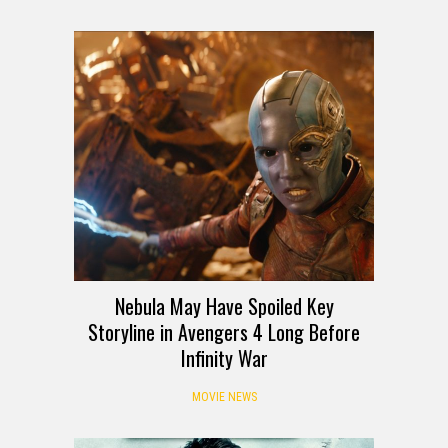
Nebula May Have Spoiled Key
Storyline in Avengers 4 Long Before
Infinity War
MOVIE NEWS