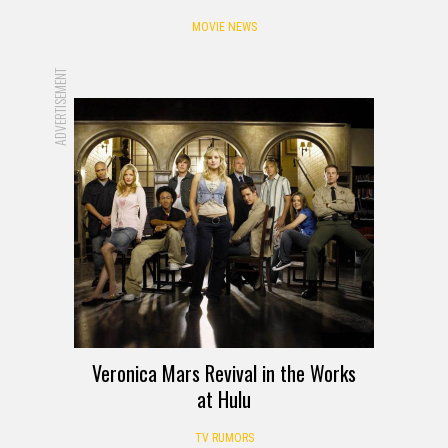
MOVIE NEWS
ADVERTISEMENT
Veronica Mars Revival in the Works
at Hulu
TV RUMORS