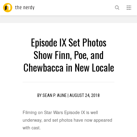
ADVERTISEMENT
Episode IX Set Photos
Show Finn, Poe, and
Chewbacca in New Locale
BY
SEAN P. AUNE
|
AUGUST 24, 2018
Filming on Star Wars Episode IX is well
underway, and set photos have now appeared
with cast.