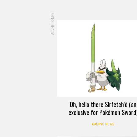
ADVERTISEMENT
Oh, hello there Sirfetch’d (an
exclusive for Pokémon Sword
GAMING NEWS