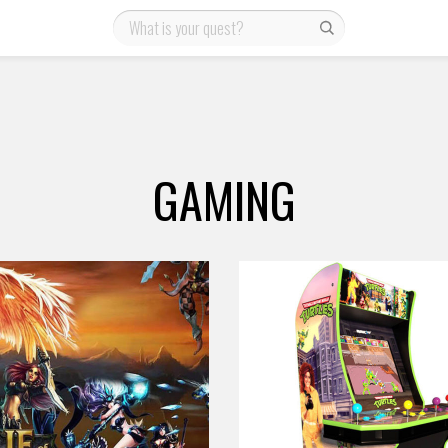
GAMING