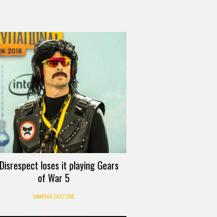
Disrespect loses it playing Gears
of War 5
GAMING CULTURE