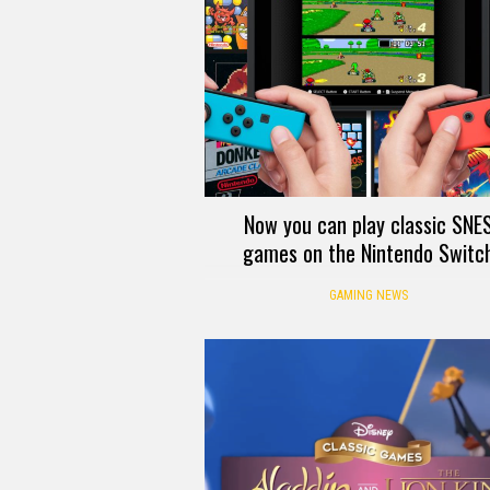
Now you can play classic SNE
games on the Nintendo Switc
GAMING NEWS