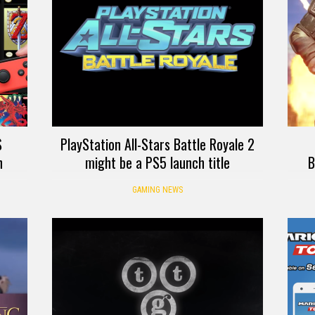
S
PlayStation All-Stars Battle Royale 2
h
might be a PS5 launch title
B
GAMING NEWS