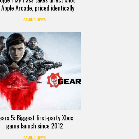
 Apple Arcade, priced identically
GAMING NEWS
ears 5: Biggest first-party Xbox
game launch since 2012
GAMING NEWS