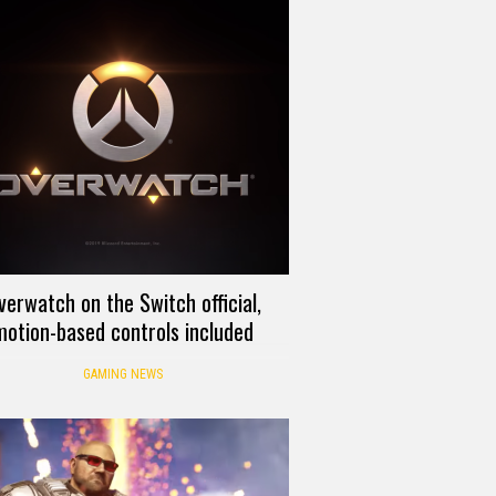
verwatch on the Switch official,
motion-based controls included
GAMING NEWS