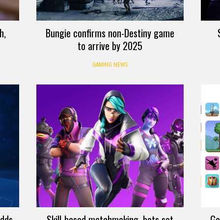
h,
Bungie confirms non-Destiny game
to arrive by 2025
GAMING NEWS
adds
Skill-based matchmaking, bots set
Go