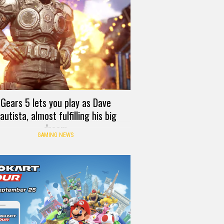
Gears 5 lets you play as Dave
autista, almost fulfilling his big
dream
GAMING NEWS