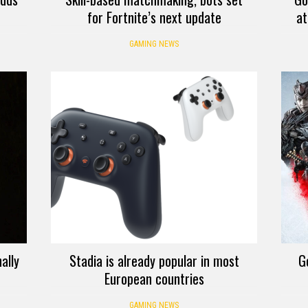
for Fortnite’s next update
at
GAMING NEWS
ally
Stadia is already popular in most
G
European countries
GAMING NEWS