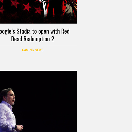
oogle’s Stadia to open with Red
Dead Redemption 2
GAMING NEWS