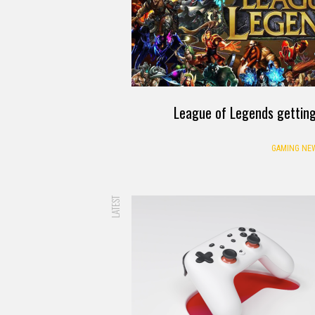
League of Legends getting
GAMING NE
LATEST