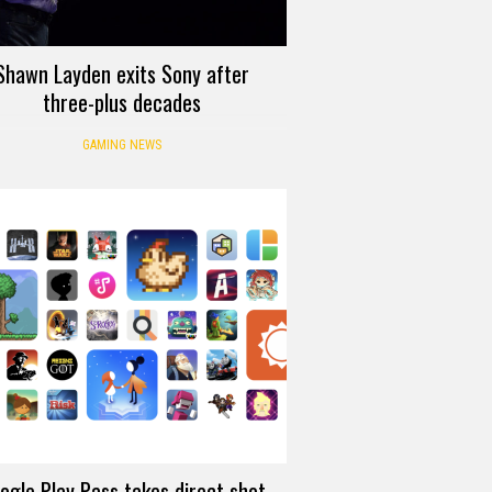
Shawn Layden exits Sony after
three-plus decades
GAMING NEWS
ogle Play Pass takes direct shot