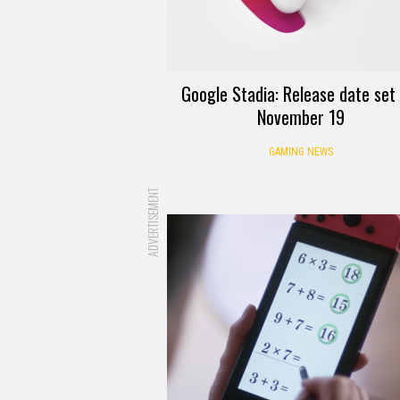
Google Stadia: Release date set
November 19
GAMING NEWS
ADVERTISEMENT