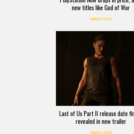
new titles like God of War
GAMING NEWS
Last of Us Part II release date fin
revealed in new trailer
GAMING NEWS