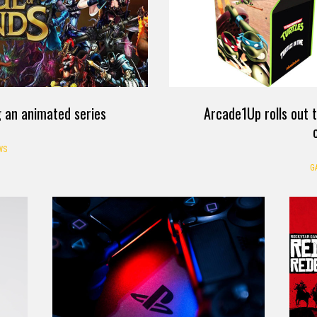
 an animated series
Arcade1Up rolls out
WS
G