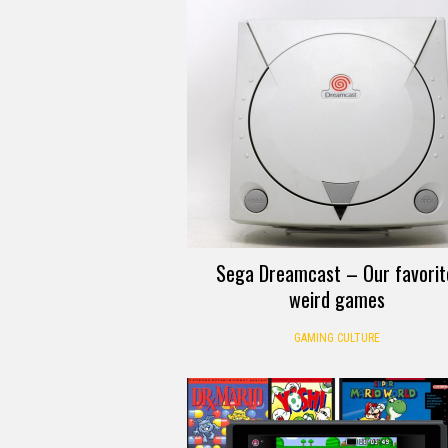
Sega Dreamcast – Our favorit
weird games
GAMING CULTURE