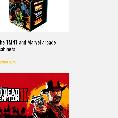
 the TMNT and Marvel arcade
cabinets
AMING NEWS