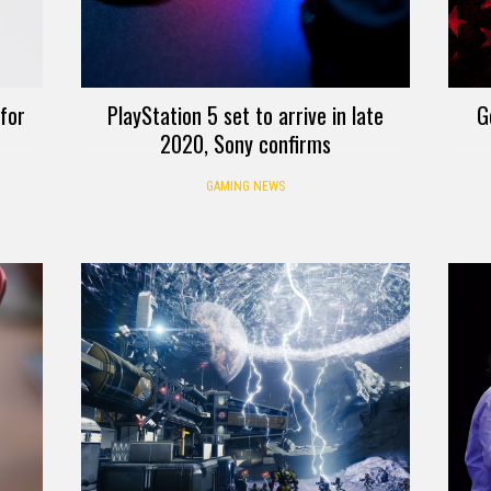
 for
PlayStation 5 set to arrive in late
G
2020, Sony confirms
GAMING NEWS