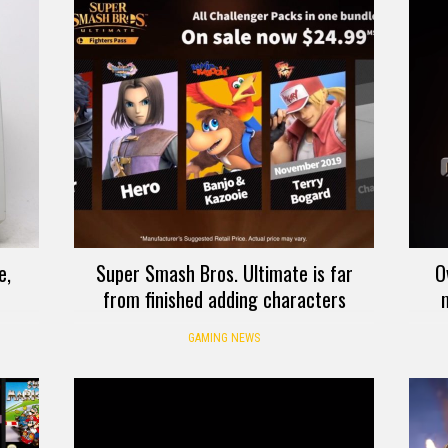
e,
Super Smash Bros. Ultimate is far
O
from finished adding characters
GAMING NEWS