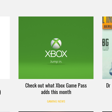
Check out what Xbox Game Pass
Dr 
)
adds this month
GAMING NEWS