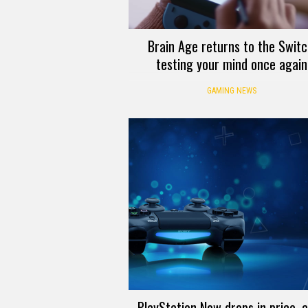
Brain Age returns to the Switc
testing your mind once again
GAMING NEWS
PlayStation Now drops in price, 