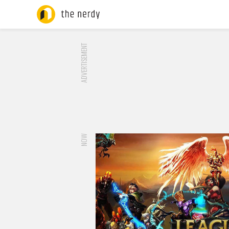
ADVERTISEMENT
NOW