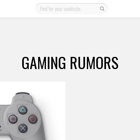
GAMING RUMORS