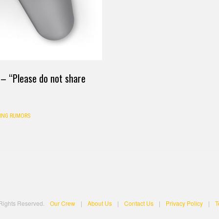
s – “Please do not share
ING RUMORS
 Rights Reserved.
Our Crew
|
About Us
|
Contact Us
|
Privacy Policy
|
T