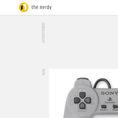
ADVERTISEMENT
NOW
RUMOR