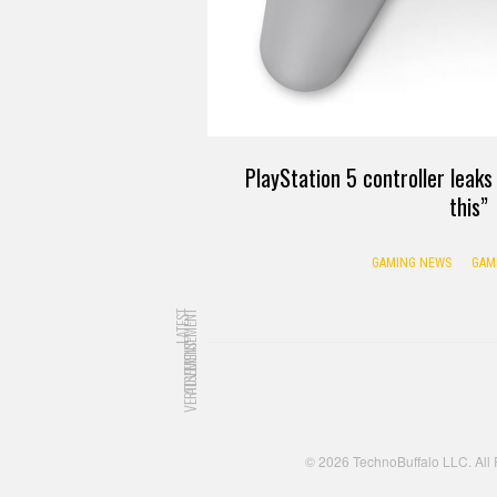
PlayStation 5 controller leak
this”
GAMING NEWS
GAM
LATEST
ADVERTISEMENT
ADVERTISEMENT
© 2026 TechnoBuffalo LLC. All