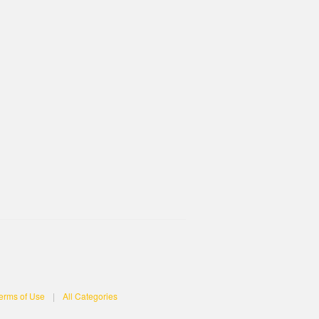
erms of Use
|
All Categories