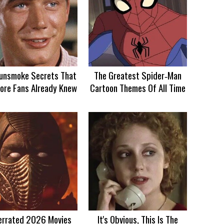
unsmoke Secrets That
The Greatest Spider‑Man
ore Fans Already Knew
Cartoon Themes Of All Time
errated 2026 Movies
It's Obvious, This Is The