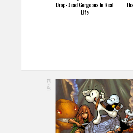
Drop-Dead Gorgeous In Real
Th
Life
UP NEXT