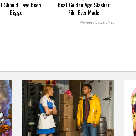
at Should Have Been
Best Golden Age Slasher
Bigger
Film Ever Made
Powered by ZergNet