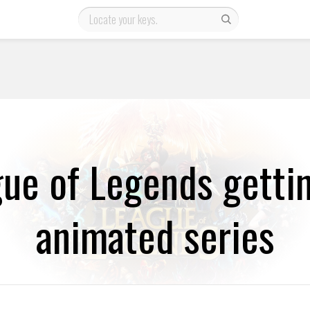
ue of Legends getti
animated series