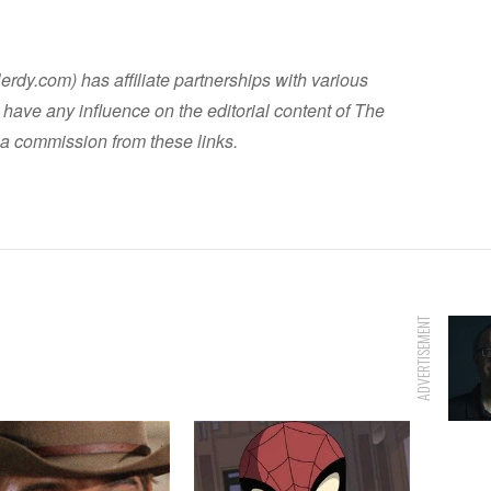
dy.com) has affiliate partnerships with various
have any influence on the editorial content of The
a commission from these links.
ADVERTISEMENT