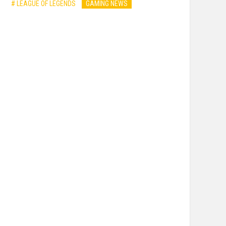
# LEAGUE OF LEGENDS
GAMING NEWS