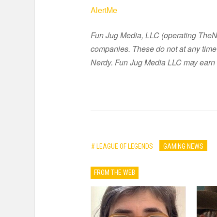
AlertMe
Fun Jug Media, LLC (operating TheNer
companies. These do not at any time 
Nerdy. Fun Jug Media LLC may earn 
# LEAGUE OF LEGENDS
GAMING NEWS
FROM THE WEB