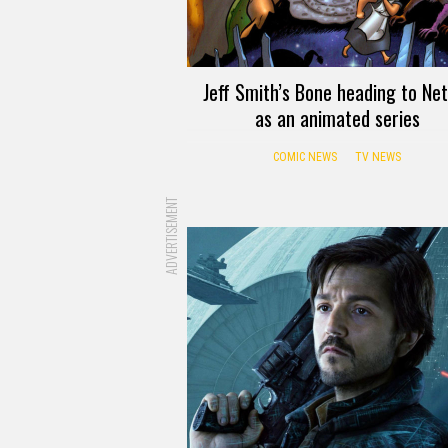
Jeff Smith’s Bone heading to Net
as an animated series
COMIC NEWS
TV NEWS
ADVERTISEMENT