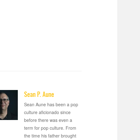
Sean P. Aune
Sean Aune has been a pop
culture aficionado since
before there was even a
term for pop culture. From
the time his father brought