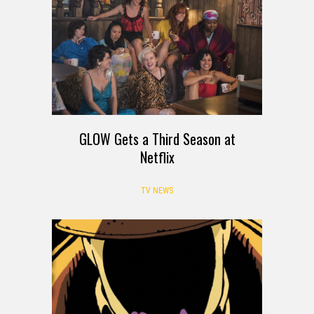
GLOW Gets a Third Season at
Netflix
TV NEWS