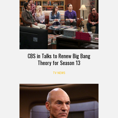
CBS in Talks to Renew Big Bang
Theory for Season 13
TV NEWS