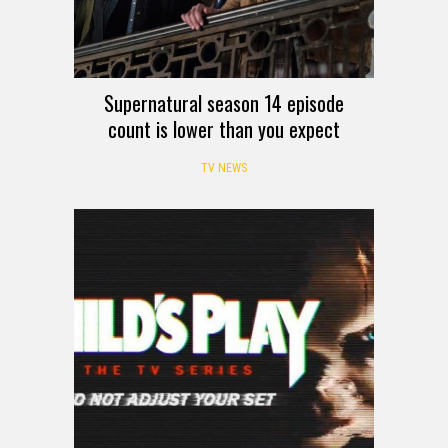
Supernatural season 14 episode
count is lower than you expect
TV NEWS