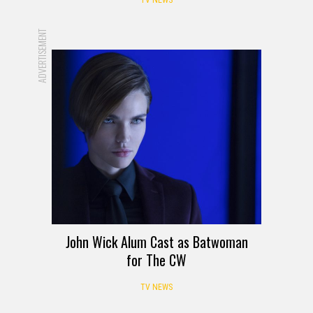
ADVERTISEMENT
John Wick Alum Cast as Batwoman
for The CW
TV NEWS