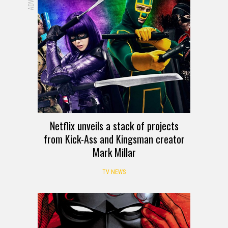
Netflix unveils a stack of projects
from Kick-Ass and Kingsman creator
Mark Millar
TV NEWS