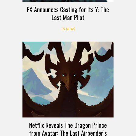
FX Announces Casting for Its Y: The
Last Man Pilot
TV NEWS
Netflix Reveals The Dragon Prince
from Avatar: The Last Airbender’s