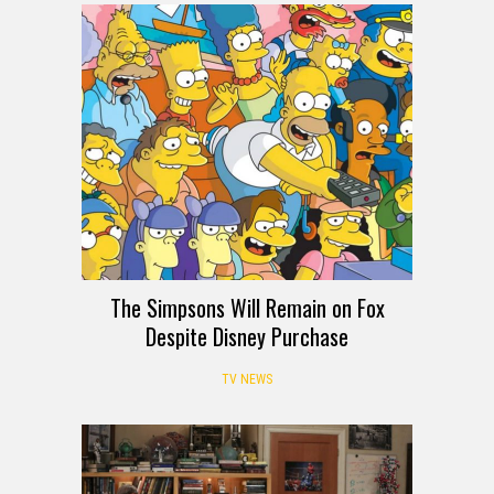
The Simpsons Will Remain on Fox
Despite Disney Purchase
TV NEWS