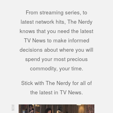
From streaming series, to
latest network hits, The Nerdy
knows that you need the latest
TV News to make informed
decisions about where you will
spend your most precious
commodity, your time.
Stick with The Nerdy for all of
the latest in TV News.
NOW