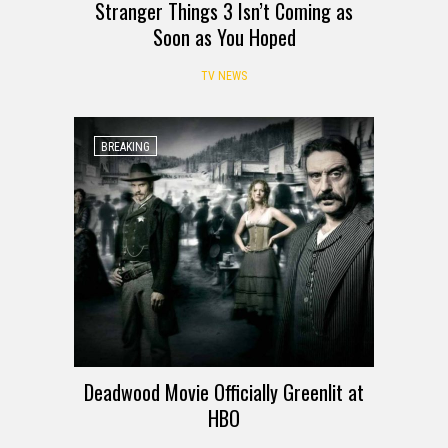
Stranger Things 3 Isn’t Coming as
Soon as You Hoped
TV NEWS
BREAKING
Deadwood Movie Officially Greenlit at
HBO