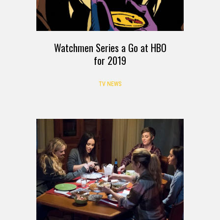
Watchmen Series a Go at HBO
for 2019
TV NEWS