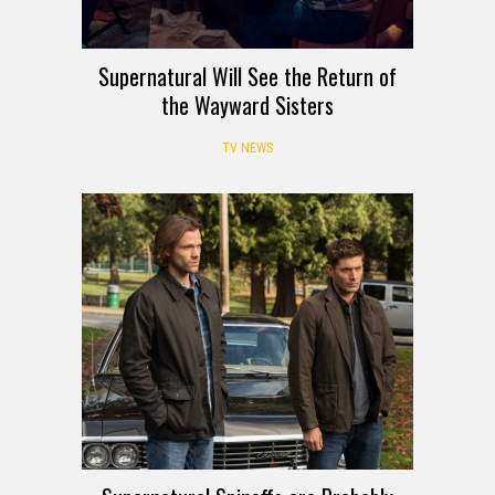
Supernatural Will See the Return of
the Wayward Sisters
TV NEWS