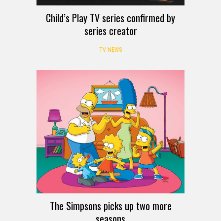
Child’s Play TV series confirmed by
series creator
TV NEWS
The Simpsons picks up two more
seasons