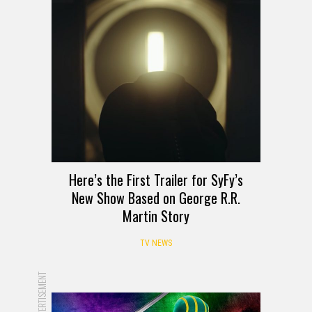
Here’s the First Trailer for SyFy’s
New Show Based on George R.R.
Martin Story
TV NEWS
ADVERTISEMENT