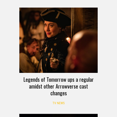
Legends of Tomorrow ups a regular
amidst other Arrowverse cast
changes
TV NEWS