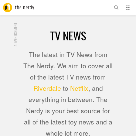
ADVERTISEMENT
TV NEWS
The latest in TV News from
The Nerdy. We aim to cover all
of the latest TV news from
Riverdale
to
Netflix
, and
everything in between. The
Nerdy is your best source for
all of the latest toy news and a
whole lot more.