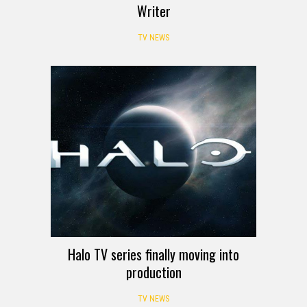
Writer
TV NEWS
Halo TV series finally moving into
production
TV NEWS