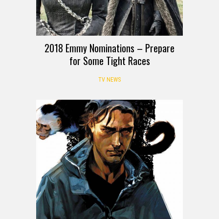
2018 Emmy Nominations – Prepare
for Some Tight Races
TV NEWS