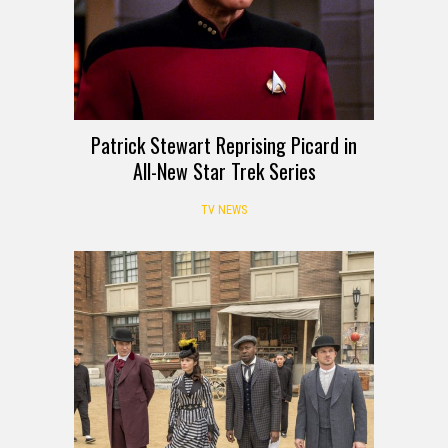
Patrick Stewart Reprising Picard in
All-New Star Trek Series
TV NEWS