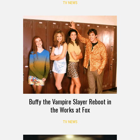
TV NEWS
Buffy the Vampire Slayer Reboot in
the Works at Fox
TV NEWS