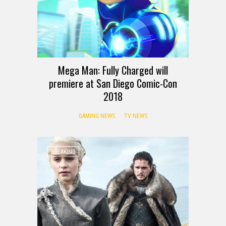
Mega Man: Fully Charged will
premiere at San Diego Comic-Con
2018
GAMING NEWS
TV NEWS
BREAKING