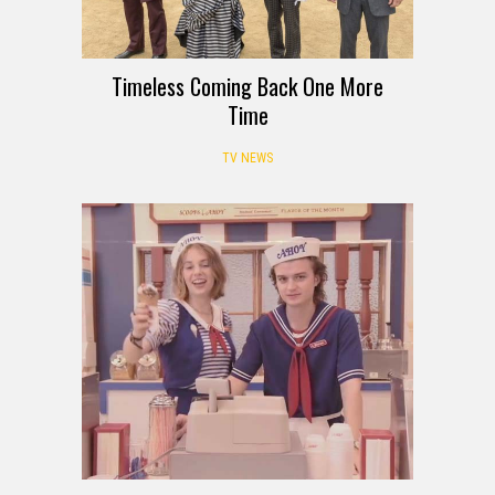
Timeless Coming Back One More
Time
TV NEWS