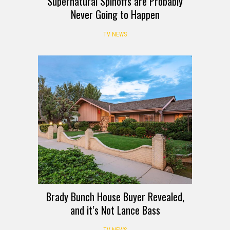
Supernatural Spinoffs are Probably
Never Going to Happen
TV NEWS
Brady Bunch House Buyer Revealed,
and it’s Not Lance Bass
TV NEWS