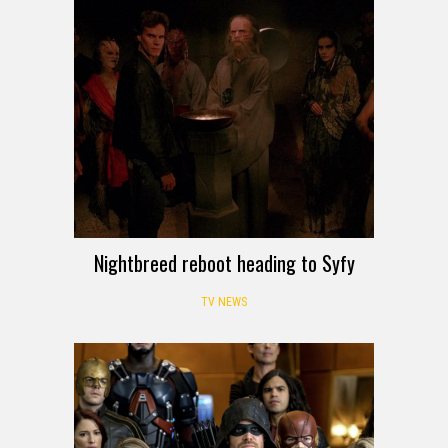
Nightbreed reboot heading to Syfy
TV NEWS