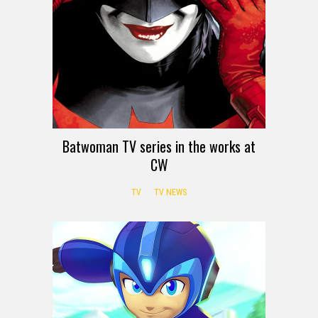
Batwoman TV series in the works at
CW
TV
TV NEWS