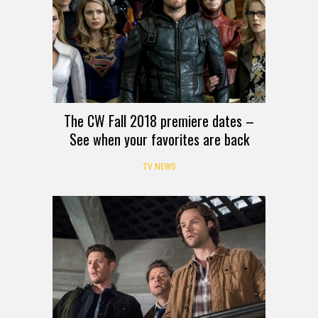
The CW Fall 2018 premiere dates –
See when your favorites are back
TV NEWS