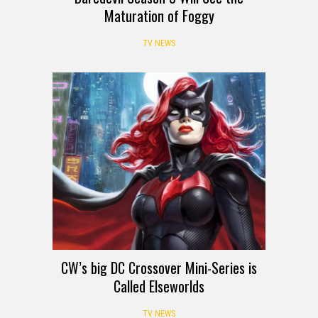
Maturation of Foggy
TV NEWS
CW’s big DC Crossover Mini-Series is
Called Elseworlds
TV NEWS