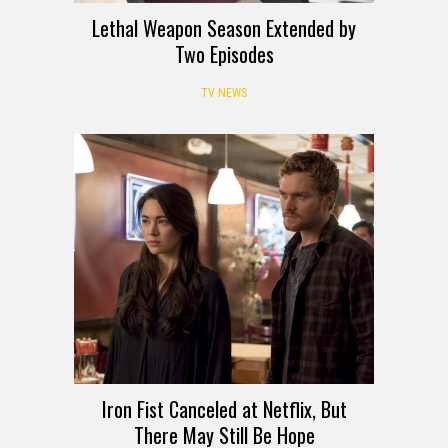
Lethal Weapon Season Extended by
Two Episodes
TV NEWS
Iron Fist Canceled at Netflix, But
There May Still Be Hope