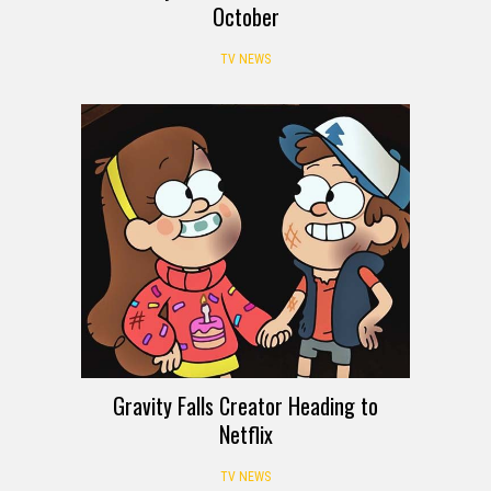
October
TV NEWS
Gravity Falls Creator Heading to
Netflix
TV NEWS