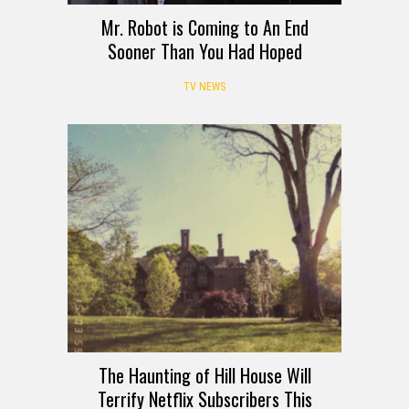
Mr. Robot is Coming to An End
Sooner Than You Had Hoped
TV NEWS
The Haunting of Hill House Will
Terrify Netflix Subscribers This