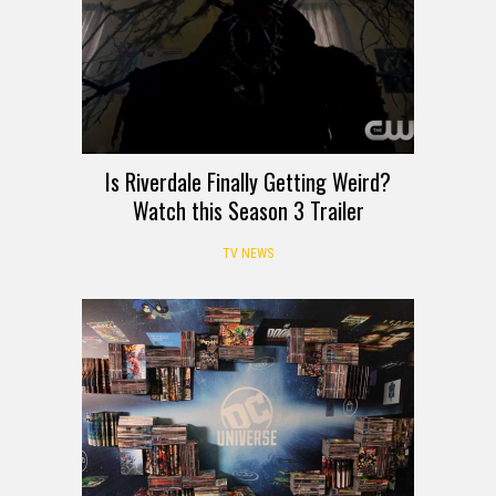
Is Riverdale Finally Getting Weird?
Watch this Season 3 Trailer
TV NEWS