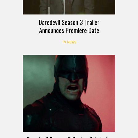
Daredevil Season 3 Trailer
Announces Premiere Date
TV NEWS