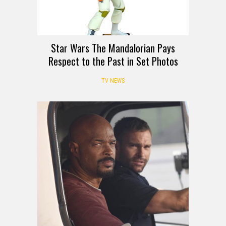
Star Wars The Mandalorian Pays
Respect to the Past in Set Photos
TV NEWS