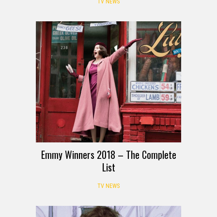
TV NEWS
Emmy Winners 2018 – The Complete
List
TV NEWS