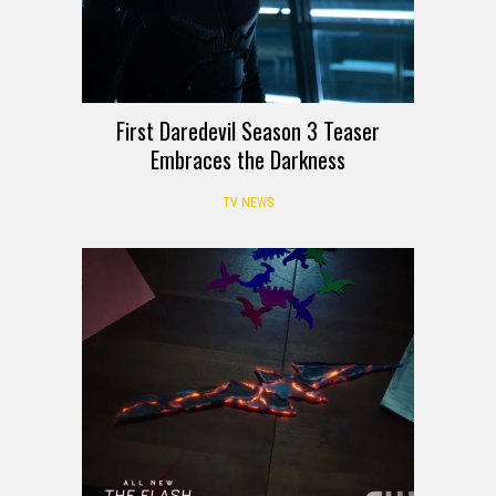
First Daredevil Season 3 Teaser
Embraces the Darkness
TV NEWS