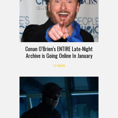
Conan O’Brien’s ENTIRE Late-Night
Archive is Going Online In January
TV NEWS