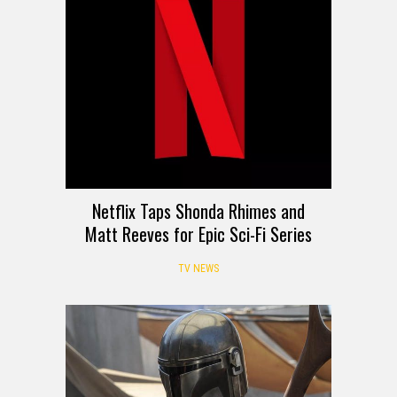
Netflix Taps Shonda Rhimes and
Matt Reeves for Epic Sci-Fi Series
TV NEWS