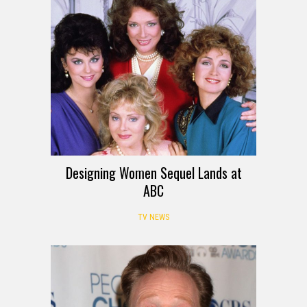
Designing Women Sequel Lands at
ABC
TV NEWS