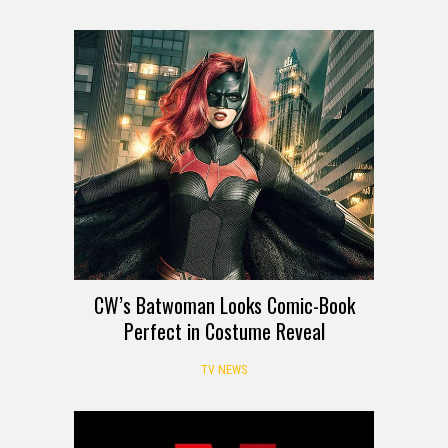
CW’s Batwoman Looks Comic-Book
Perfect in Costume Reveal
TV NEWS