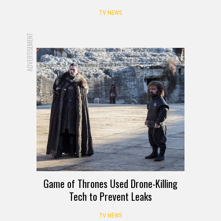
TV NEWS
ADVERTISEMENT
Game of Thrones Used Drone-Killing
Tech to Prevent Leaks
TV NEWS