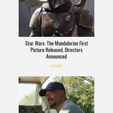
Star Wars: The Mandalorian First
Picture Released, Directors
Announced
TV NEWS