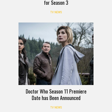
for Season 3
TV NEWS
Doctor Who Season 11 Premiere
Date has Been Announced
TV NEWS