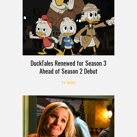
DuckTales Renewed for Season 3
Ahead of Season 2 Debut
TV NEWS