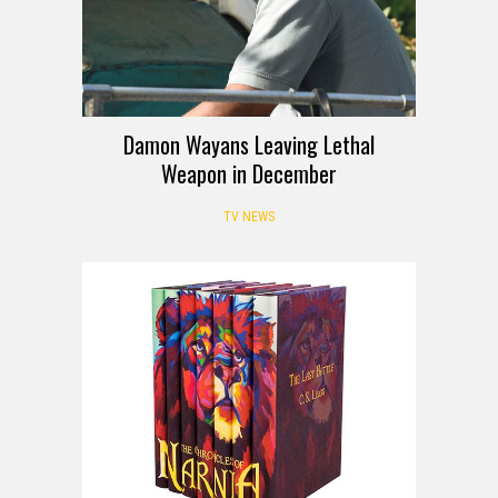
Damon Wayans Leaving Lethal
Weapon in December
TV NEWS