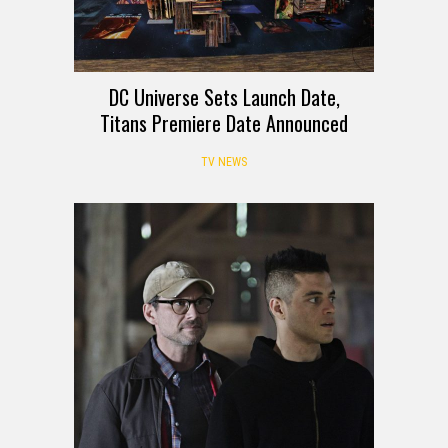
DC Universe Sets Launch Date,
Titans Premiere Date Announced
TV NEWS