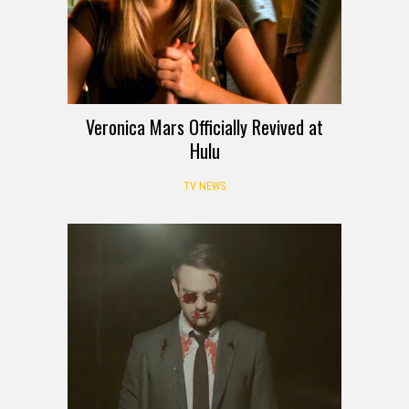
Veronica Mars Officially Revived at
Hulu
TV NEWS