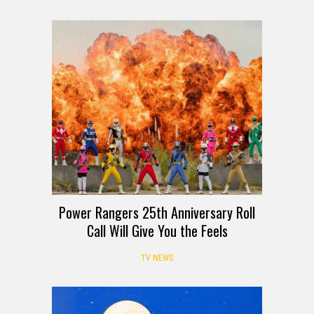
Power Rangers 25th Anniversary Roll
Call Will Give You the Feels
TV NEWS