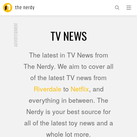
ADVERTISEMENT
TV NEWS
The latest in TV News from
The Nerdy. We aim to cover all
of the latest TV news from
Riverdale
to
Netflix
, and
everything in between. The
Nerdy is your best source for
all of the latest toy news and a
whole lot more.