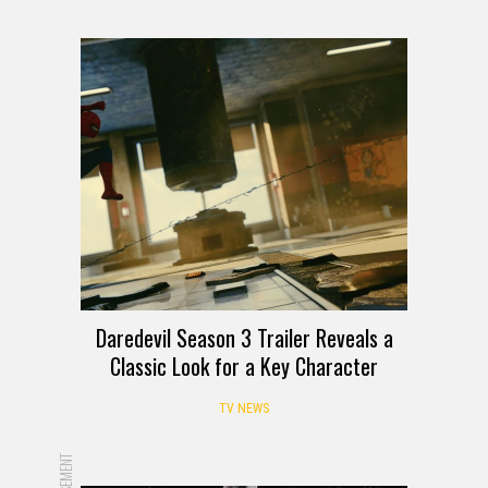
Daredevil Season 3 Trailer Reveals a
Classic Look for a Key Character
TV NEWS