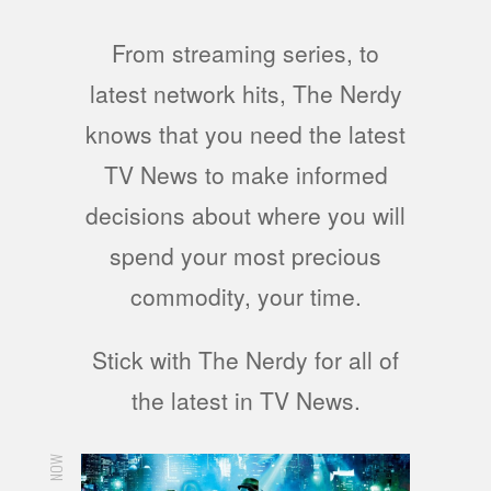
From streaming series, to
latest network hits, The Nerdy
knows that you need the latest
TV News to make informed
decisions about where you will
spend your most precious
commodity, your time.
Stick with The Nerdy for all of
the latest in TV News.
NOW