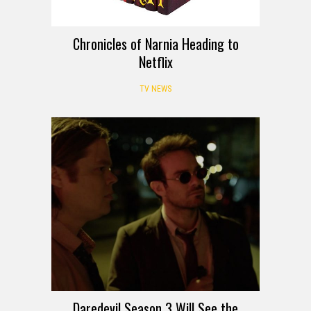
Chronicles of Narnia Heading to
Netflix
TV NEWS
Daredevil Season 3 Will See the