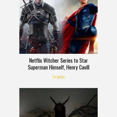
Netflix Witcher Series to Star
Superman Himself, Henry Cavill
TV NEWS