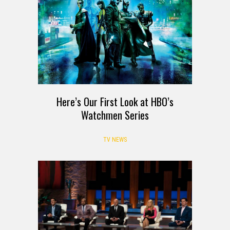
Here’s Our First Look at HBO’s
Watchmen Series
TV NEWS