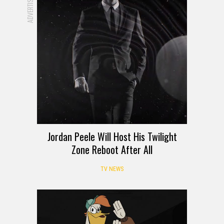
ADVERTISEMENT
Jordan Peele Will Host His Twilight
Zone Reboot After All
TV NEWS