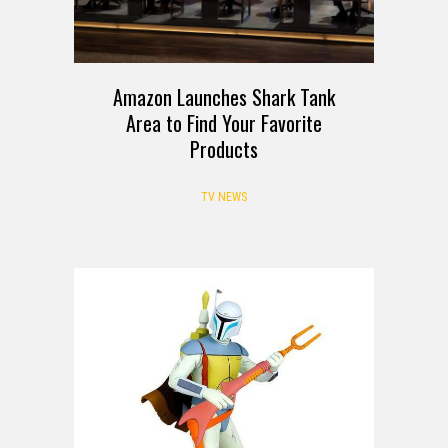
Amazon Launches Shark Tank
Area to Find Your Favorite
Products
TV NEWS