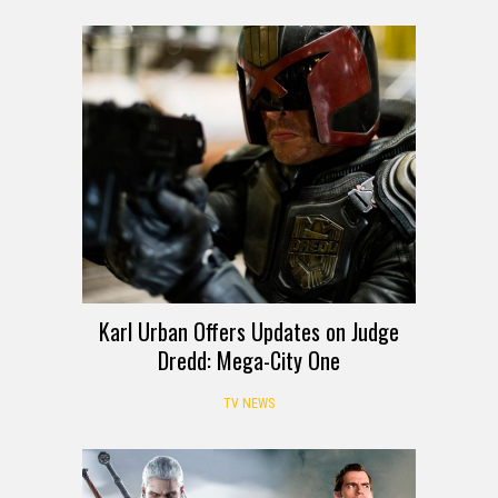
Karl Urban Offers Updates on Judge
Dredd: Mega-City One
TV NEWS