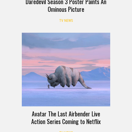
Daredevil Season 3 Poster Paints An
Ominous Picture
TV NEWS
Avatar The Last Airbender Live
Action Series Coming to Netflix