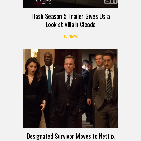
Flash Season 5 Trailer Gives Us a
Look at Villain Cicada
TV NEWS
Designated Survivor Moves to Netflix