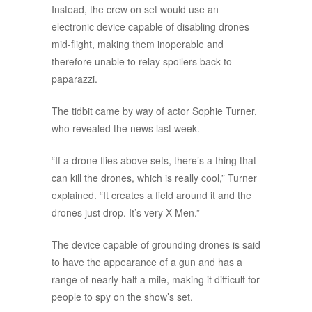
Instead, the crew on set would use an
electronic device capable of disabling drones
mid-flight, making them inoperable and
therefore unable to relay spoilers back to
paparazzi.
The tidbit came by way of actor Sophie Turner,
who revealed the news last week.
“If a drone flies above sets, there’s a thing that
can kill the drones, which is really cool,” Turner
explained. “It creates a field around it and the
drones just drop. It’s very X-Men.”
The device capable of grounding drones is said
to have the appearance of a gun and has a
range of nearly half a mile, making it difficult for
people to spy on the show’s set.