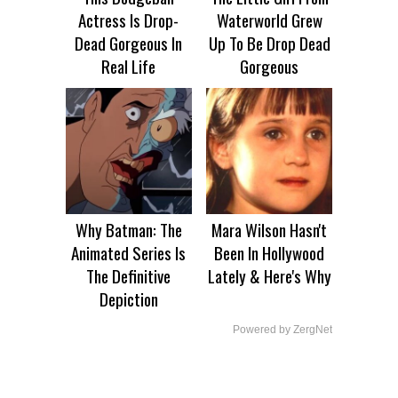
Actress Is Drop-
Waterworld Grew
Dead Gorgeous In
Up To Be Drop Dead
Real Life
Gorgeous
Why Batman: The
Mara Wilson Hasn't
Animated Series Is
Been In Hollywood
The Definitive
Lately & Here's Why
Depiction
Powered by ZergNet