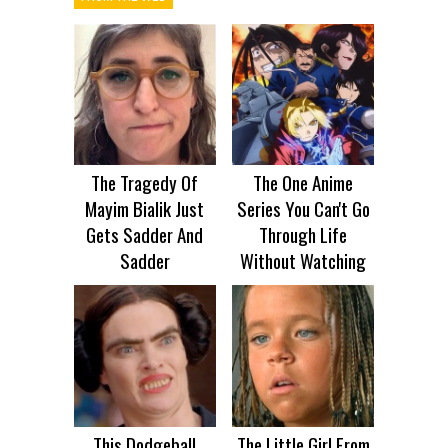
The Tragedy Of
The One Anime
Mayim Bialik Just
Series You Can't Go
Gets Sadder And
Through Life
Sadder
Without Watching
This Dodgeball
The Little Girl From