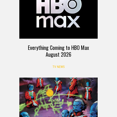
Everything Coming to HBO Max
August 2026
TV NEWS