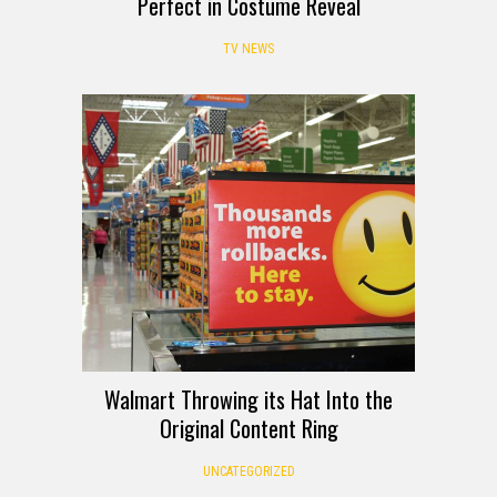
Perfect in Costume Reveal
TV NEWS
Walmart Throwing its Hat Into the
Original Content Ring
UNCATEGORIZED