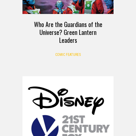
Who Are the Guardians of the
Universe? Green Lantern
Leaders
COMIC FEATURES