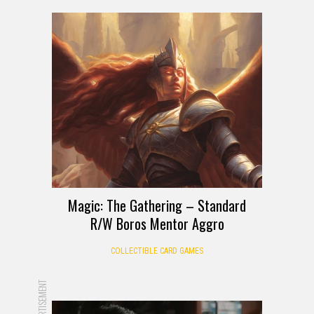
Magic: The Gathering – Standard
R/W Boros Mentor Aggro
COLLECTIBLE CARD GAMES
ADVERTISEMENT