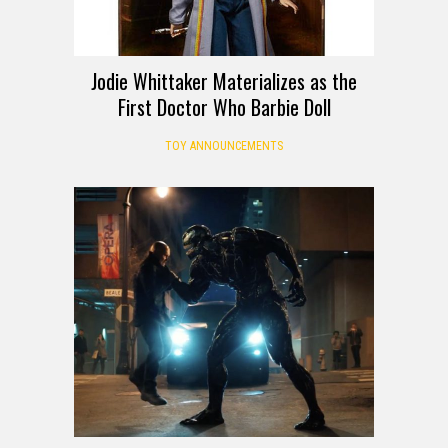
Jodie Whittaker Materializes as the
First Doctor Who Barbie Doll
TOY ANNOUNCEMENTS