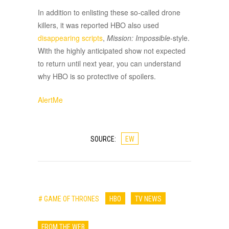
In addition to enlisting these so-called drone
killers, it was reported HBO also used
disappearing scripts
,
Mission: Impossible
-style.
With the highly anticipated show not expected
to return until next year, you can understand
why HBO is so protective of spoilers.
AlertMe
SOURCE:
EW
# GAME OF THRONES
HBO
TV NEWS
FROM THE WEB