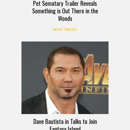
Pet Sematary Trailer Reveals
Something is Out There in the
Woods
MOVIE TRAILERS
Dave Bautista in Talks to Join
Fantasy Island