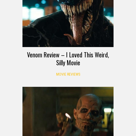
Venom Review – I Loved This Weird,
Silly Movie
MOVIE REVIEWS