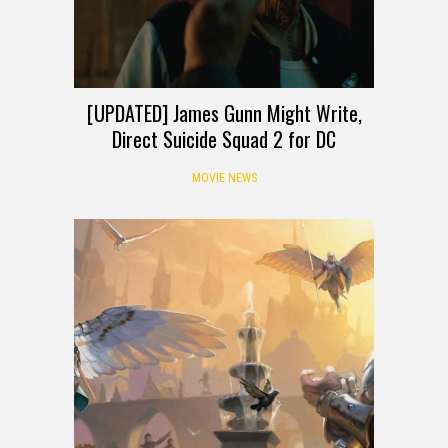
[UPDATED] James Gunn Might Write,
Direct Suicide Squad 2 for DC
MOVIE NEWS