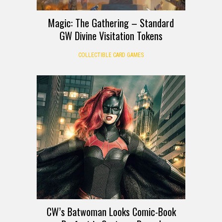
Magic: The Gathering – Standard
GW Divine Visitation Tokens
COLLECTIBLE CARD GAMES
CW’s Batwoman Looks Comic-Book