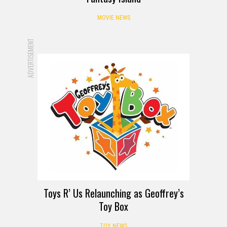
MOVIE NEWS
ADVERTISEMENT
Toys R’ Us Relaunching as Geoffrey’s
Toy Box
TOY NEWS