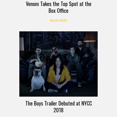
Venom Takes the Top Spot at the
Box Office
MOVIE NEWS
The Boys Trailer Debuted at NYCC
2018