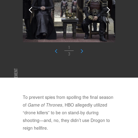
1
3
ADVERTISEMENT
To prevent spies from spoiling the final season
of
Game of Thrones
, HBO allegedly utilized
“drone killers” to be on stand-by during
shooting—and, no, they didn’t use Drogon to
reign hellfire.