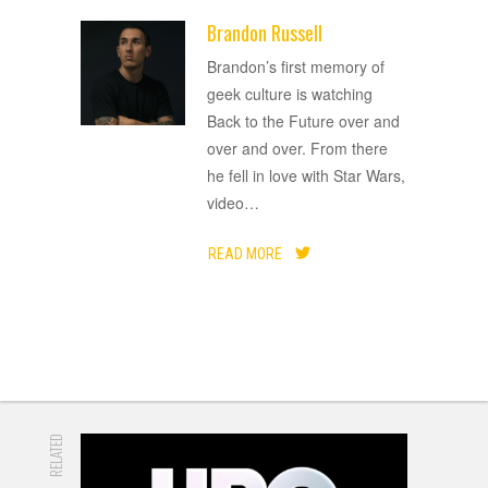
Brandon Russell
ADVERTISEMENT
Brandon’s first memory of
geek culture is watching
Back to the Future over and
over and over. From there
he fell in love with Star Wars,
video
…
READ MORE
RELATED