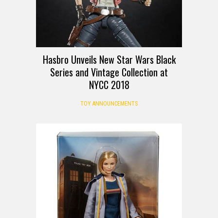
Hasbro Unveils New Star Wars Black
Series and Vintage Collection at
NYCC 2018
TOY ANNOUNCEMENTS