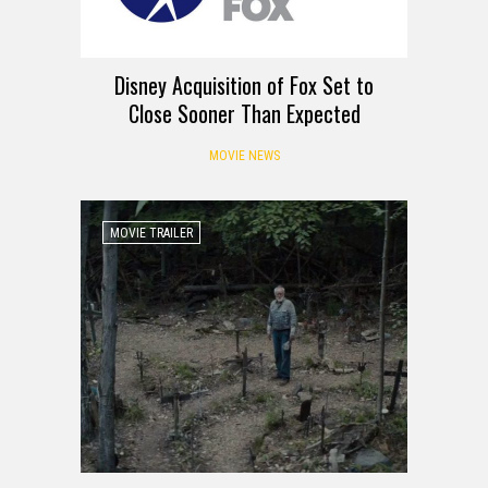
Disney Acquisition of Fox Set to
Close Sooner Than Expected
MOVIE NEWS
MOVIE TRAILER