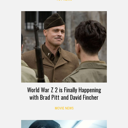
World War Z 2 is Finally Happening
with Brad Pitt and David Fincher
MOVIE NEWS