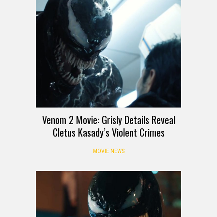
Venom 2 Movie: Grisly Details Reveal
Cletus Kasady’s Violent Crimes
MOVIE NEWS