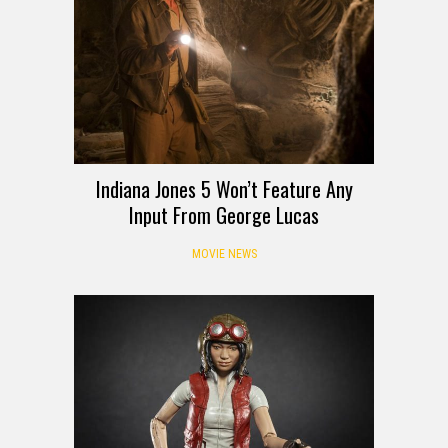
Indiana Jones 5 Won’t Feature Any
Input From George Lucas
MOVIE NEWS