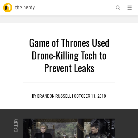
ADVERTISEMENT
Game of Thrones Used
Drone-Killing Tech to
Prevent Leaks
BY
BRANDON RUSSELL
|
OCTOBER 11, 2018
GALLERY