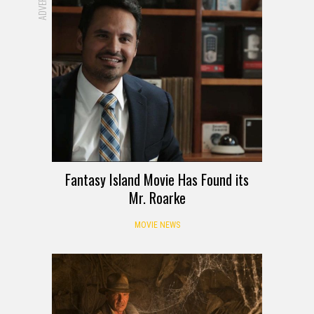
Fantasy Island Movie Has Found its
Mr. Roarke
MOVIE NEWS