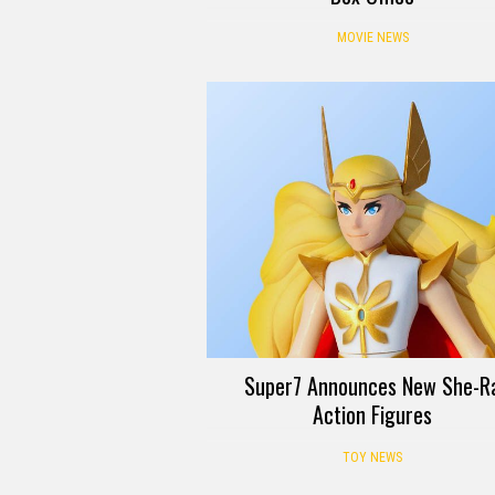
MOVIE NEWS
Super7 Announces New She-R
Action Figures
TOY NEWS