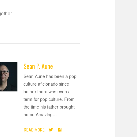
gether.
Sean P. Aune
Sean Aune has been a pop
culture aficionado since
before there was even a
term for pop culture. From
the time his father brought
home Amazing
…
READ MORE