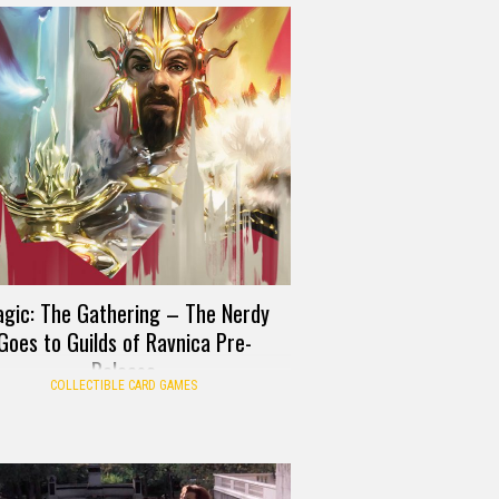
gic: The Gathering – The Nerdy
Goes to Guilds of Ravnica Pre-
Release
COLLECTIBLE CARD GAMES