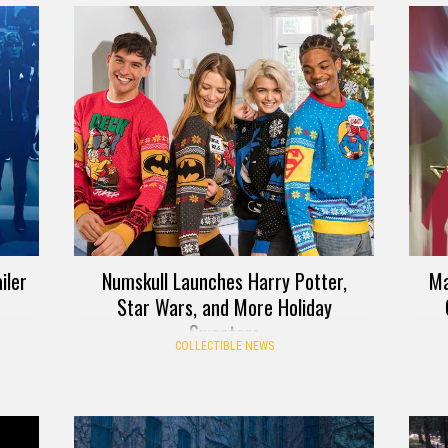
iler
Numskull Launches Harry Potter,
Ma
Star Wars, and More Holiday
Sweaters
COLLECTIBLE NEWS