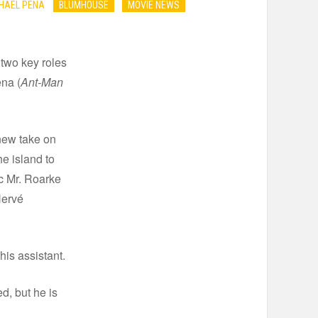
CHAEL PENA
BLUMHOUSE
MOVIE NEWS
two key roles
ena (
Ant-Man
new take on
he island to
ic Mr. Roarke
Hervé
his assistant.
d, but he is