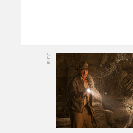
UP NEXT