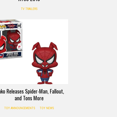
TV TRAILERS
ko Releases Spider-Man, Fallout,
and Tons More
TOY ANNOUNCEMENTS
TOY NEWS