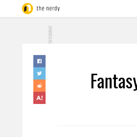
ADVERTISEMENT
Fantas