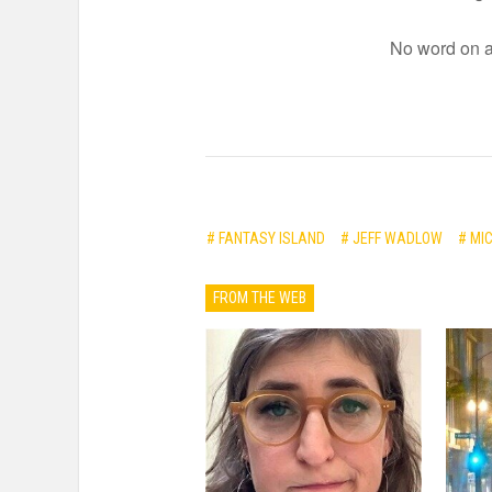
No word on a 
# FANTASY ISLAND
# JEFF WADLOW
# MI
FROM THE WEB