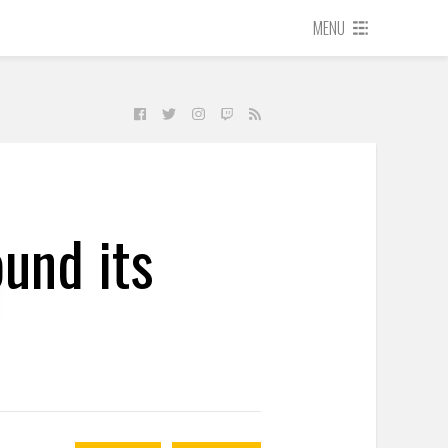
MENU
und its