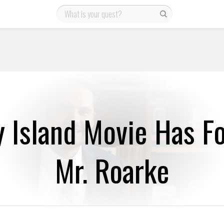
y Island Movie Has Fo
Mr. Roarke