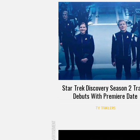
Star Trek Discovery Season 2 Tra
Debuts With Premiere Date
TV TRAILERS
ADVERTISEMENT