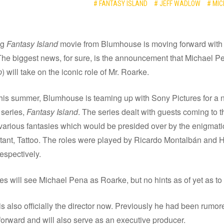
# FANTASY ISLAND
# JEFF WADLOW
# MI
ng
Fantasy Island
movie from Blumhouse is moving forward with 
 The biggest news, for sure, is the announcement that Michael P
p
) will take on the iconic role of Mr. Roarke.
is summer, Blumhouse is teaming up with Sony Pictures for a 
 series,
Fantasy Island
. The series dealt with guests coming to t
r various fantasies which would be presided over by the enigmat
stant, Tattoo. The roles were played by Ricardo Montalbán and 
respectively.
s will see Michael Pena as Roarke, but no hints as of yet as to 
s also officially the director now. Previously he had been rumore
orward and will also serve as an executive producer.