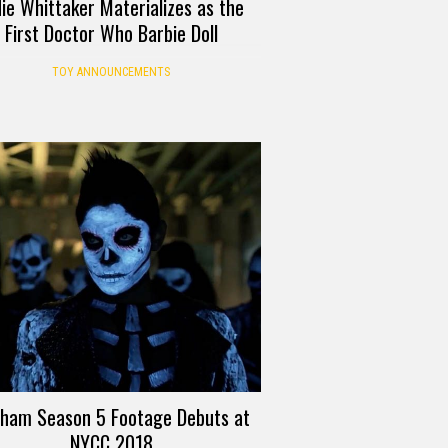
die Whittaker Materializes as the
First Doctor Who Barbie Doll
TOY ANNOUNCEMENTS
ham Season 5 Footage Debuts at
NYCC 2018