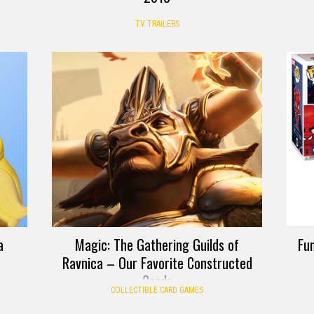
TV TRAILERS
a
Magic: The Gathering Guilds of
Fun
Ravnica – Our Favorite Constructed
Cards
COLLECTIBLE CARD GAMES