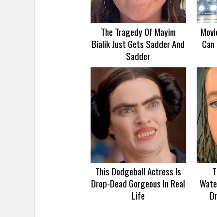
The Tragedy Of Mayim
Movi
Bialik Just Gets Sadder And
Can 
Sadder
This Dodgeball Actress Is
T
Drop-Dead Gorgeous In Real
Wate
Life
D