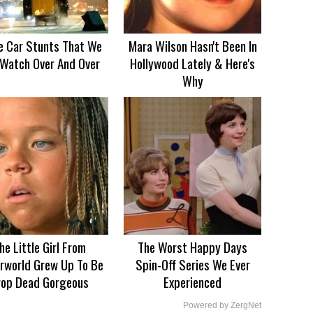
e Car Stunts That We
Mara Wilson Hasn't Been In
Watch Over And Over
Hollywood Lately & Here's
Why
he Little Girl From
The Worst Happy Days
rworld Grew Up To Be
Spin-Off Series We Ever
rop Dead Gorgeous
Experienced
Powered by ZergNet