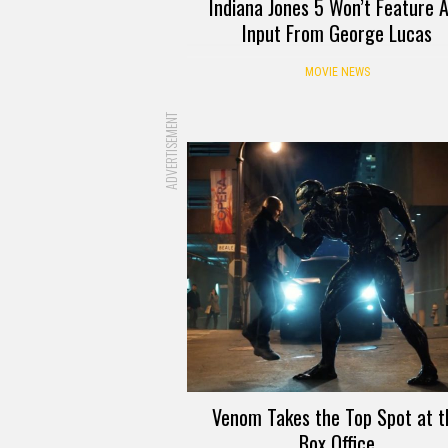
Indiana Jones 5 Won’t Feature 
Input From George Lucas
MOVIE NEWS
ADVERTISEMENT
Venom Takes the Top Spot at t
Box Office