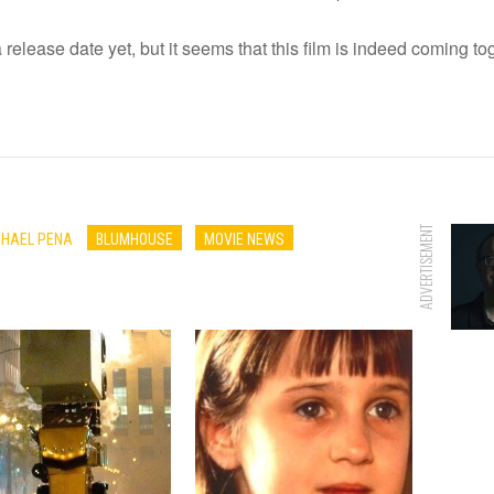
release date yet, but it seems that this film is indeed coming to
ADVERTISEMENT
CHAEL PENA
BLUMHOUSE
MOVIE NEWS