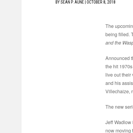
BY
SEAN P. AUNE
|
OCTOBER 8, 2018
The upcomi
being filled.
and the Was
Announced th
the hit 1970s
live out thei
and his assi
Villechaize, 
The new serie
Jeff Wadlow i
now moving f