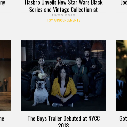
Any
Hasbro Unveils New Star Wars Black
Jo
Series and Vintage Collection at
NYCC 2018
TOY ANNOUNCEMENTS
he
The Boys Trailer Debuted at NYCC
Got
2018