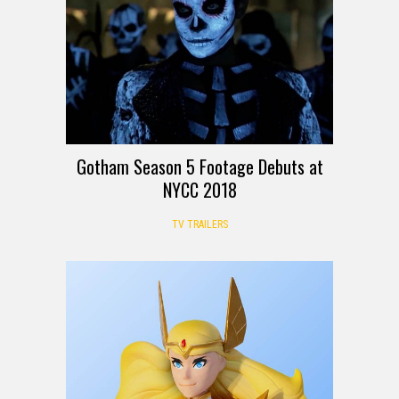
Gotham Season 5 Footage Debuts at
NYCC 2018
TV TRAILERS