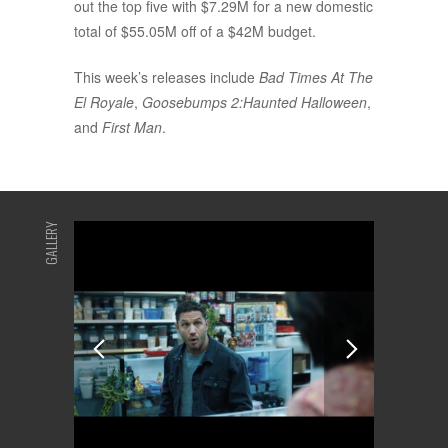
out the top five with $7.29M for a new domestic
total of $55.05M off of a $42M budget.
This week’s releases include
Bad Times At The
El Royale
,
Goosebumps 2:Haunted Halloween
,
and
First Man
.
GALLERY