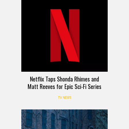
Netflix Taps Shonda Rhimes and
Matt Reeves for Epic Sci-Fi Series
TV NEWS