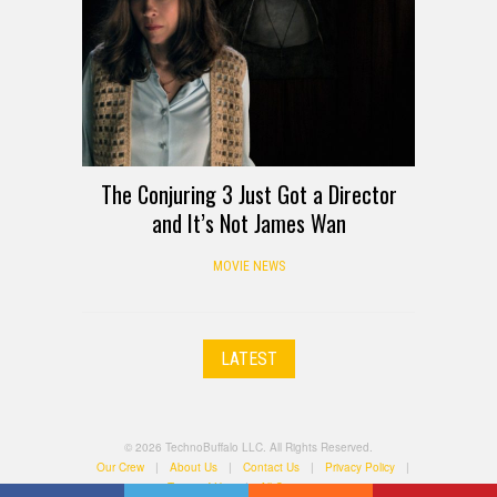
The Conjuring 3 Just Got a Director
and It’s Not James Wan
MOVIE NEWS
LATEST
© 2026 TechnoBuffalo LLC. All Rights Reserved.
Our Crew
|
About Us
|
Contact Us
|
Privacy Policy
|
Terms of Use
|
All Categories