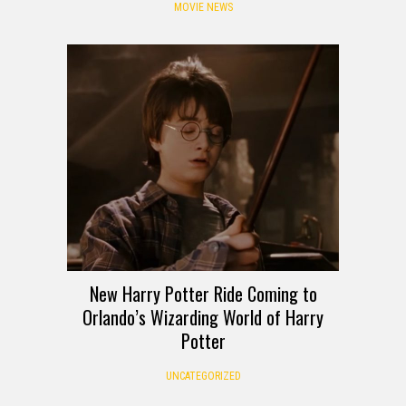
MOVIE NEWS
New Harry Potter Ride Coming to
Orlando’s Wizarding World of Harry
Potter
UNCATEGORIZED