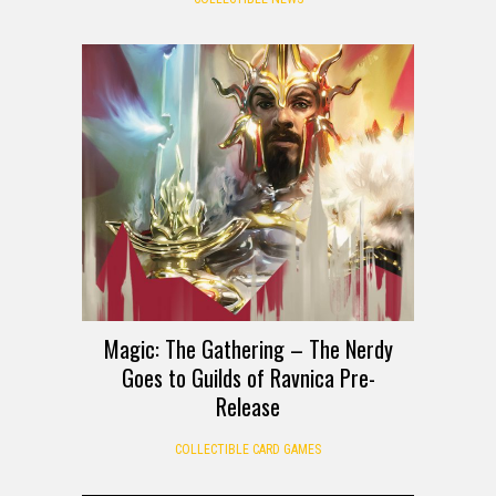
Magic: The Gathering – The Nerdy
Goes to Guilds of Ravnica Pre-
Release
COLLECTIBLE CARD GAMES