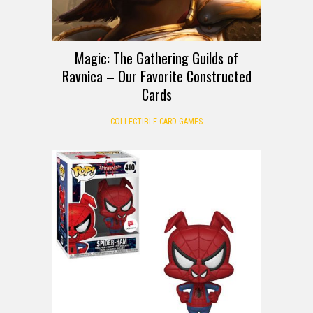
Magic: The Gathering Guilds of
Ravnica – Our Favorite Constructed
Cards
COLLECTIBLE CARD GAMES