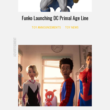
Funko Launching DC Primal Age Line
TOY ANNOUNCEMENTS
TOY NEWS
ADVERTISEMENT