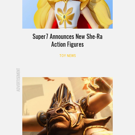
Super7 Announces New She-Ra
Action Figures
TOY NEWS
ADVERTISEMENT