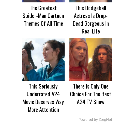
The Greatest
This Dodgeball
Spider‑Man Cartoon
Actress Is Drop-
Themes Of All Time
Dead Gorgeous In
Real Life
This Seriously
There Is Only One
Underrated A24
Choice For The Best
Movie Deserves Way
A24 TV Show
More Attention
Powered by ZergNet