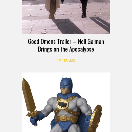
Good Omens Trailer – Neil Gaiman
Brings on the Apocalypse
TV TRAILERS