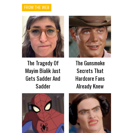
FROM THE WEB
The Tragedy Of
The Gunsmoke
Mayim Bialik Just
Secrets That
Gets Sadder And
Hardcore Fans
Sadder
Already Knew