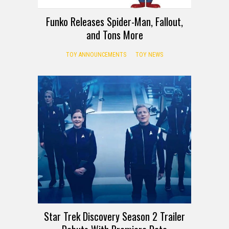
Funko Releases Spider-Man, Fallout,
and Tons More
TOY ANNOUNCEMENTS
TOY NEWS
Star Trek Discovery Season 2 Trailer