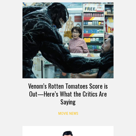
Venom’s Rotten Tomatoes Score is
Out—Here’s What the Critics Are
Saying
MOVIE NEWS