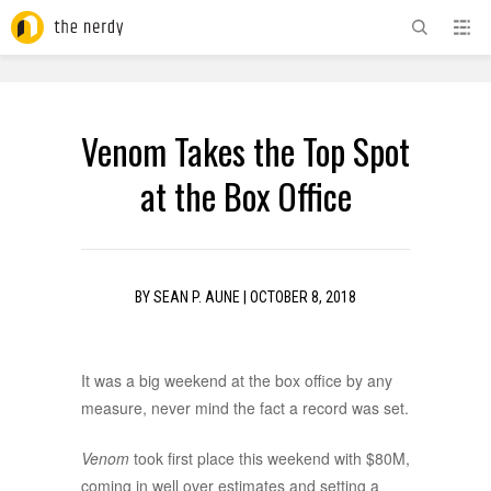
ADVERTISEMENT
Venom Takes the Top Spot
at the Box Office
BY
SEAN P. AUNE
|
OCTOBER 8, 2018
It was a big weekend at the box office by any
measure, never mind the fact a record was set.
Venom
took first place this weekend with $80M,
coming in well over estimates and setting a