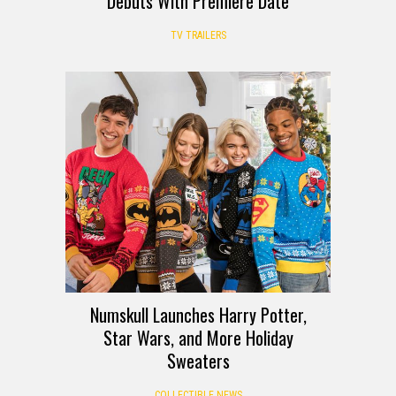
Debuts With Premiere Date
TV TRAILERS
Numskull Launches Harry Potter,
Star Wars, and More Holiday
Sweaters
COLLECTIBLE NEWS