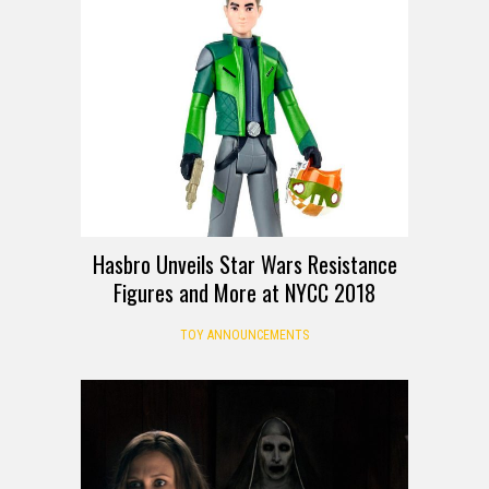
Hasbro Unveils Star Wars Resistance
Figures and More at NYCC 2018
TOY ANNOUNCEMENTS