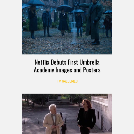
Netflix Debuts First Umbrella
Academy Images and Posters
TV GALLERIES