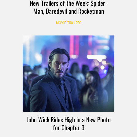
New Trailers of the Week: Spider-
Man, Daredevil and Rocketman
MOVIE TRAILERS
John Wick Rides High in a New Photo
for Chapter 3