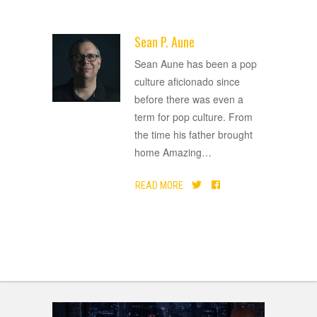
Sean P. Aune
ADVERTISEMENT
Sean Aune has been a pop
culture aficionado since
before there was even a
term for pop culture. From
the time his father brought
home Amazing
…
READ MORE