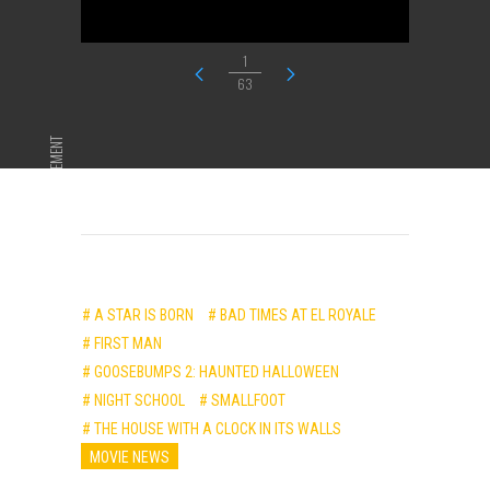
1
63
ADVERTISEMENT
# A STAR IS BORN
# BAD TIMES AT EL ROYALE
# FIRST MAN
# GOOSEBUMPS 2: HAUNTED HALLOWEEN
# NIGHT SCHOOL
# SMALLFOOT
# THE HOUSE WITH A CLOCK IN ITS WALLS
MOVIE NEWS