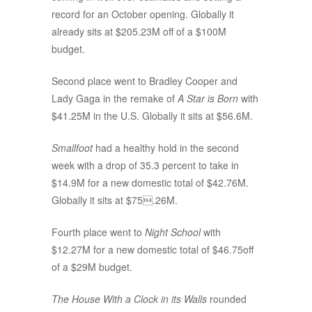
record for an October opening. Globally it
already sits at $205.23M off of a $100M
budget.
Second place went to Bradley Cooper and
Lady Gaga in the remake of
A Star is Born
with
$41.25M in the U.S. Globally it sits at $56.6M.
Smallfoot
had a healthy hold in the second
week with a drop of 35.3 percent to take in
$14.9M for a new domestic total of $42.76M.
Globally it sits at $75.26M.
Fourth place went to
Night School
with
$12.27M for a new domestic total of $46.75off
of a $29M budget.
The House With a Clock in its Walls
rounded