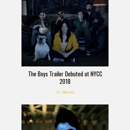
The Boys Trailer Debuted at NYCC
2018
TV TRAILERS