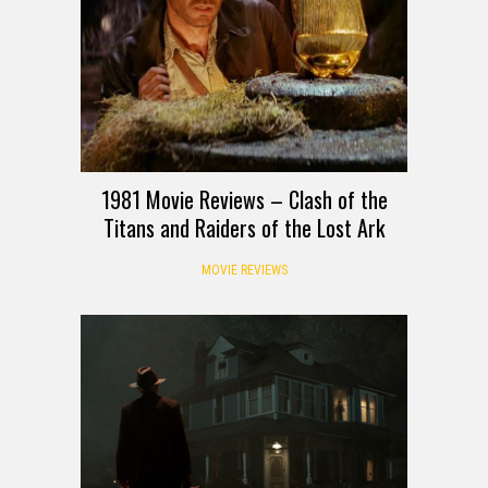
1981 Movie Reviews – Clash of the
Titans and Raiders of the Lost Ark
MOVIE REVIEWS