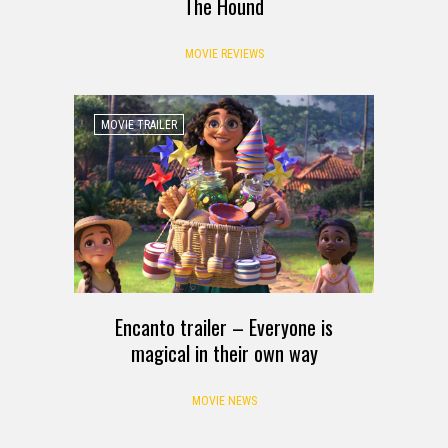
The Hound
MOVIE REVIEWS
MOVIE TRAILER
Encanto trailer – Everyone is
magical in their own way
MOVIE NEWS