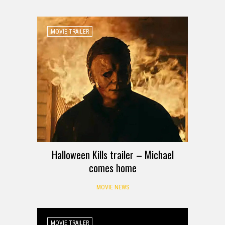
MOVIE TRAILER
Halloween Kills trailer – Michael
comes home
MOVIE NEWS
MOVIE TRAILER