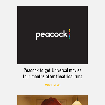
Peacock to get Universal movies
four months after theatrical runs
MOVIE NEWS