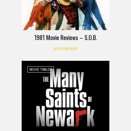
1981 Movie Reviews – S.O.B.
MOVIE REVIEWS
MOVIE TRAILER