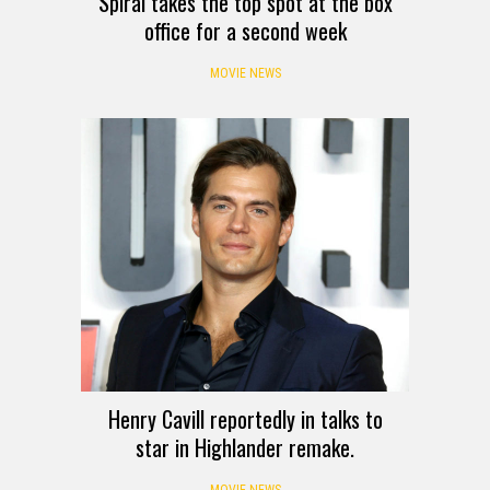
Spiral takes the top spot at the box
office for a second week
MOVIE NEWS
Henry Cavill reportedly in talks to
star in Highlander remake.
MOVIE NEWS