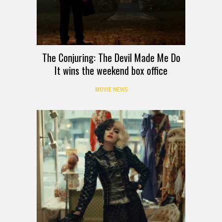
The Conjuring: The Devil Made Me Do
It wins the weekend box office
MOVIE NEWS