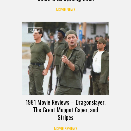
MOVIE NEWS
REVIEW
1981 Movie Reviews – Dragonslayer,
The Great Muppet Caper, and
Stripes
MOVIE REVIEWS