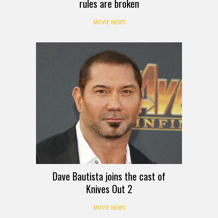
rules are broken
MOVIE NEWS
Dave Bautista joins the cast of
Knives Out 2
MOVIE NEWS