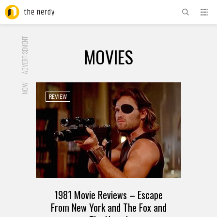
ADVERTISEMENT
MOVIES
NOW
REVIEW
1981 Movie Reviews – Escape
From New York and The Fox and