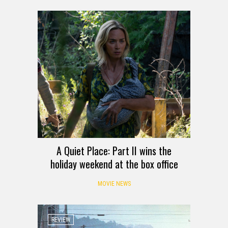
A Quiet Place: Part II wins the
holiday weekend at the box office
MOVIE NEWS
REVIEW