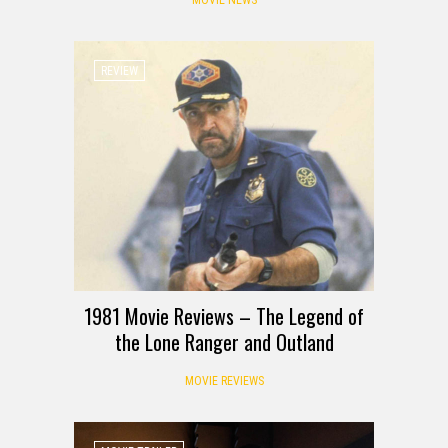
REVIEW
1981 Movie Reviews – The Legend of
the Lone Ranger and Outland
MOVIE REVIEWS