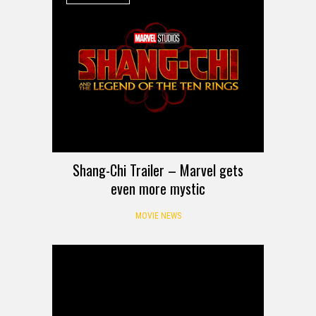
Shang-Chi Trailer – Marvel gets
even more mystic
MOVIE NEWS