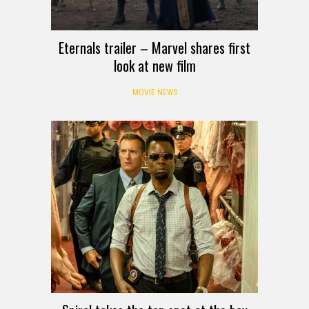
Eternals trailer – Marvel shares first
look at new film
MOVIE NEWS