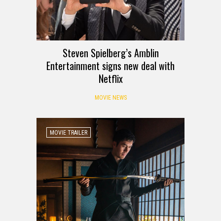
Steven Spielberg’s Amblin
Entertainment signs new deal with
Netflix
MOVIE NEWS
MOVIE TRAILER