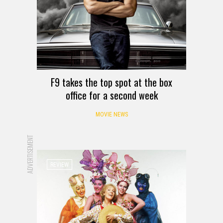
F9 takes the top spot at the box
office for a second week
MOVIE NEWS
ADVERTISEMENT
REVIEW