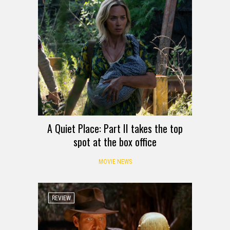
A Quiet Place: Part II takes the top
spot at the box office
MOVIE NEWS
REVIEW