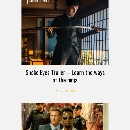
MOVIE TRAILER
Snake Eyes Trailer – Learn the ways
of the ninja
MOVIE NEWS