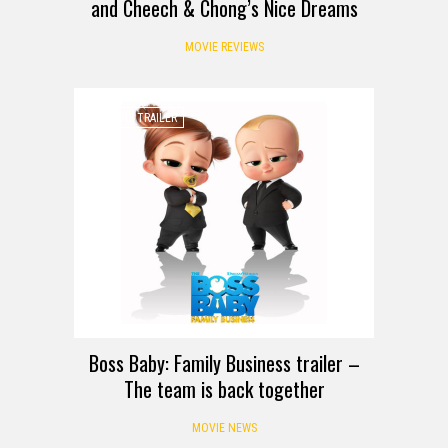
and Cheech & Chong’s Nice Dreams
MOVIE REVIEWS
MOVIE TRAILER
Boss Baby: Family Business trailer –
The team is back together
MOVIE NEWS