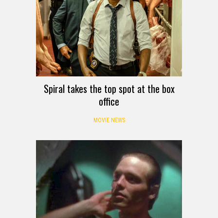
Spiral takes the top spot at the box
office
MOVIE NEWS