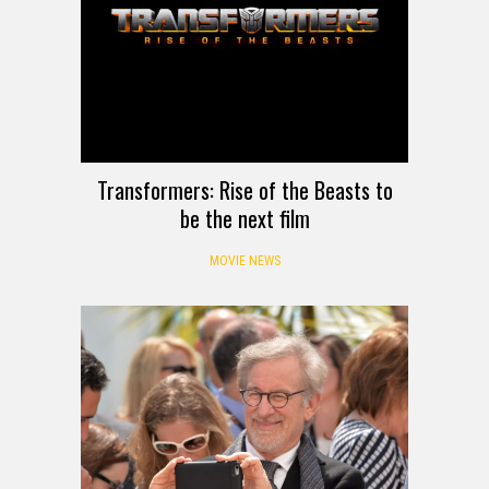
Transformers: Rise of the Beasts to
be the next film
MOVIE NEWS