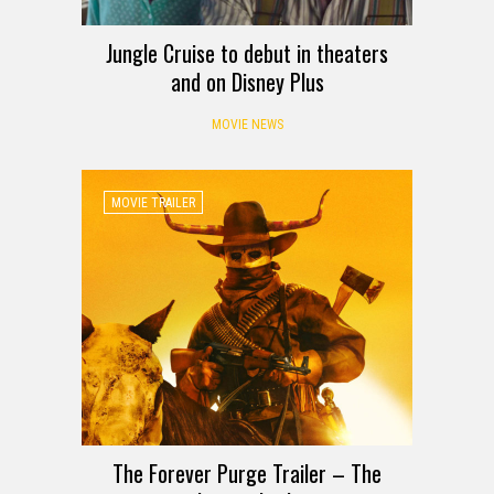
Jungle Cruise to debut in theaters
and on Disney Plus
MOVIE NEWS
MOVIE TRAILER
The Forever Purge Trailer – The