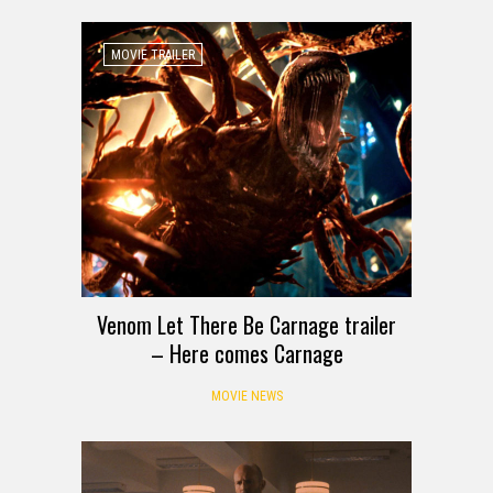
MOVIE TRAILER
Venom Let There Be Carnage trailer
– Here comes Carnage
MOVIE NEWS