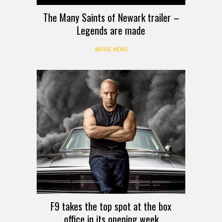
The Many Saints of Newark trailer –
Legends are made
MOVIE NEWS
F9 takes the top spot at the box
office in its opening week