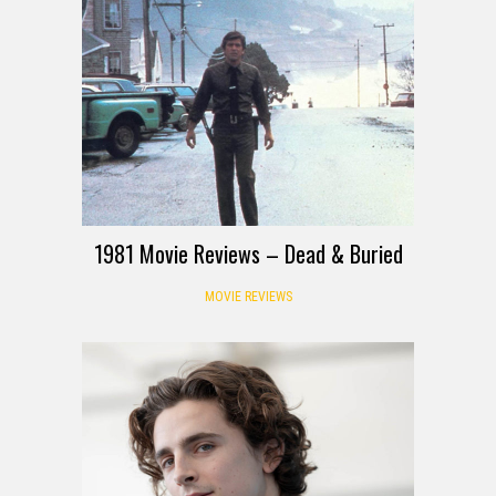
1981 Movie Reviews – Dead & Buried
MOVIE REVIEWS