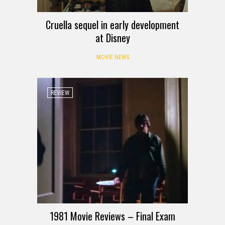
Cruella sequel in early development
at Disney
MOVIE NEWS
REVIEW
1981 Movie Reviews – Final Exam