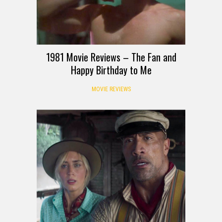
1981 Movie Reviews – The Fan and
Happy Birthday to Me
MOVIE REVIEWS