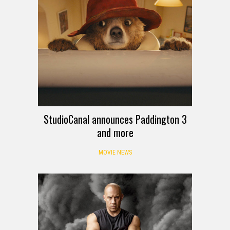
StudioCanal announces Paddington 3
and more
MOVIE NEWS