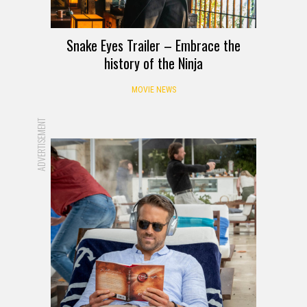
Snake Eyes Trailer – Embrace the
history of the Ninja
MOVIE NEWS
ADVERTISEMENT