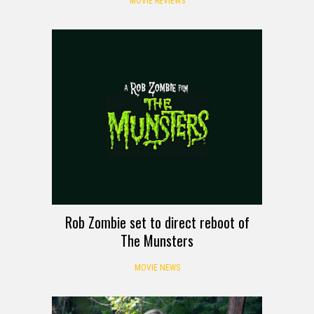
MOVIE REVIEWS
Rob Zombie set to direct reboot of
The Munsters
MOVIE NEWS