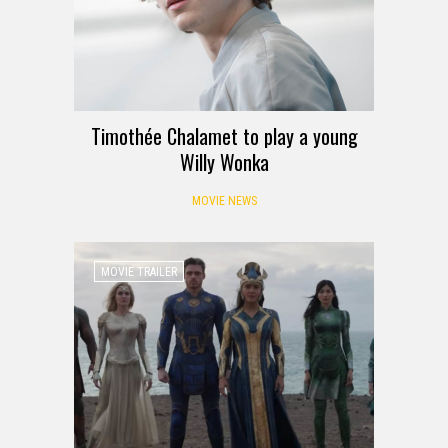
Timothée Chalamet to play a young
Willy Wonka
MOVIE NEWS
MOVIE TRAILER