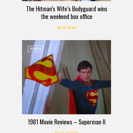
The Hitman’s Wife’s Bodyguard wins
the weekend box office
MOVIE NEWS
REVIEW
1981 Movie Reviews – Superman II