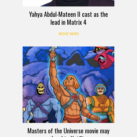
Yahya Abdul-Mateen II cast as the
lead in Matrix 4
MOVIE NEWS
Masters of the Universe movie may