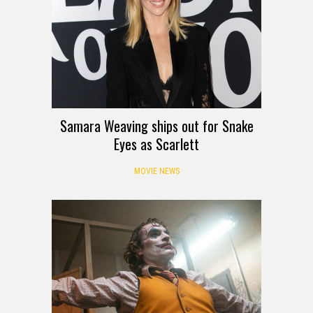
Samara Weaving ships out for Snake
Eyes as Scarlett
MOVIE NEWS