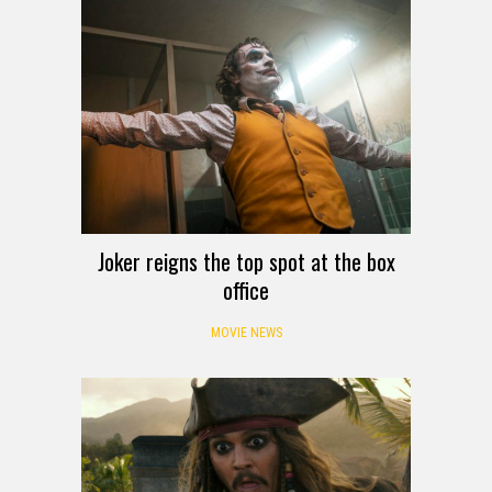
Joker reigns the top spot at the box
office
MOVIE NEWS