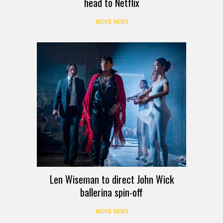
head to Netflix
MOVIE NEWS
Len Wiseman to direct John Wick
ballerina spin-off
MOVIE NEWS