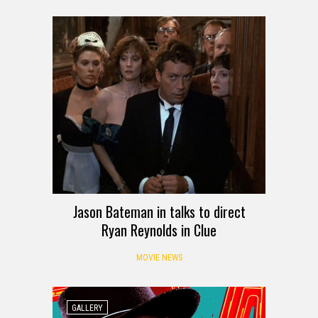
Jason Bateman in talks to direct
Ryan Reynolds in Clue
MOVIE NEWS
GALLERY