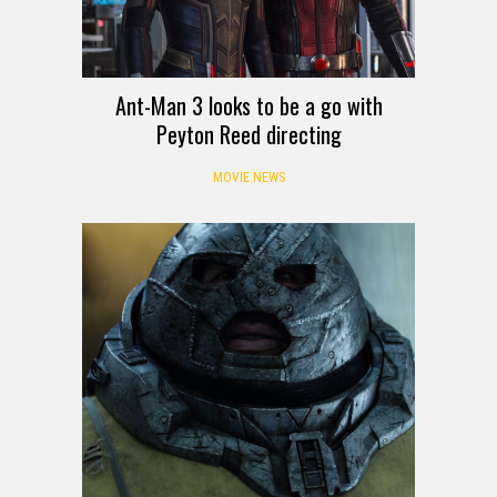
Ant-Man 3 looks to be a go with
Peyton Reed directing
MOVIE NEWS