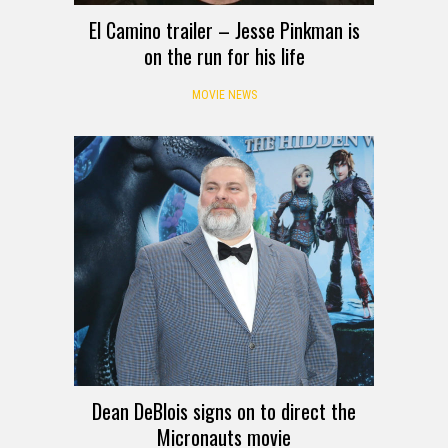
El Camino trailer – Jesse Pinkman is
on the run for his life
MOVIE NEWS
Dean DeBlois signs on to direct the
Micronauts movie