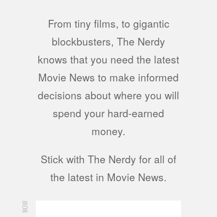
From tiny films, to gigantic
blockbusters, The Nerdy
knows that you need the latest
Movie News to make informed
decisions about where you will
spend your hard-earned
money.
Stick with The Nerdy for all of
the latest in Movie News.
NOW