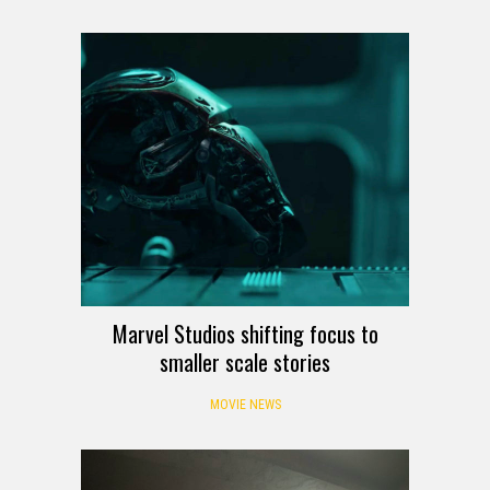
Marvel Studios shifting focus to
smaller scale stories
MOVIE NEWS