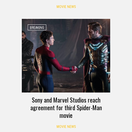
MOVIE NEWS
BREAKING
Sony and Marvel Studios reach
agreement for third Spider-Man
movie
MOVIE NEWS