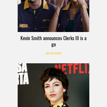
Kevin Smith announces Clerks III is a
go
MOVIE NEWS