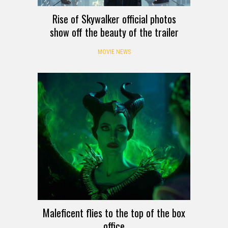
Rise of Skywalker official photos
show off the beauty of the trailer
MOVIE NEWS
Maleficent flies to the top of the box
office