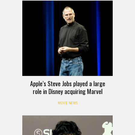
Apple’s Steve Jobs played a large
role in Disney acquiring Marvel
MOVIE NEWS