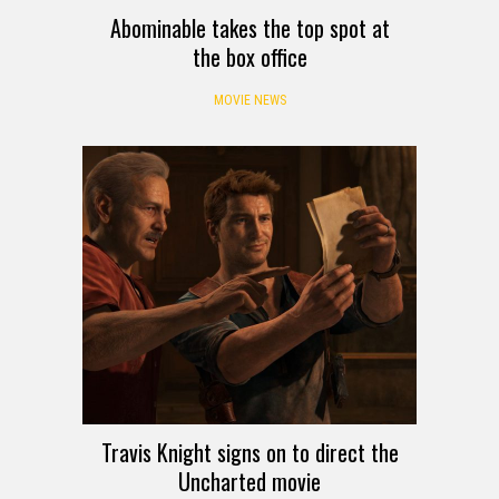
Abominable takes the top spot at
the box office
MOVIE NEWS
Travis Knight signs on to direct the
Uncharted movie