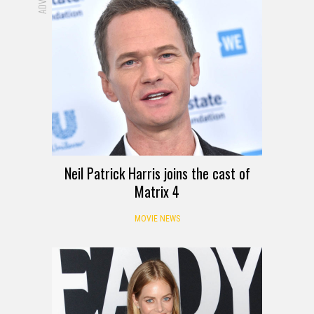
Neil Patrick Harris joins the cast of
Matrix 4
MOVIE NEWS