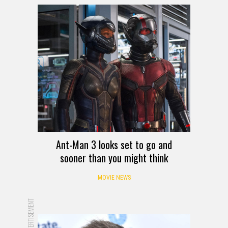
Ant-Man 3 looks set to go and
sooner than you might think
MOVIE NEWS
ADVERTISEMENT