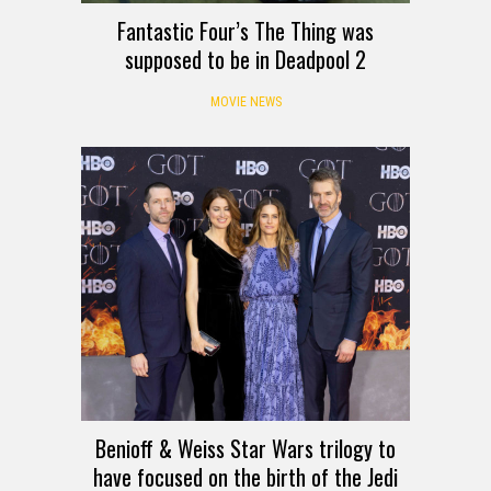
Fantastic Four’s The Thing was
supposed to be in Deadpool 2
MOVIE NEWS
Benioff & Weiss Star Wars trilogy to
have focused on the birth of the Jedi