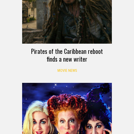
Pirates of the Caribbean reboot
finds a new writer
MOVIE NEWS