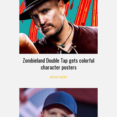
Zombieland Double Tap gets colorful
character posters
MOVIE NEWS