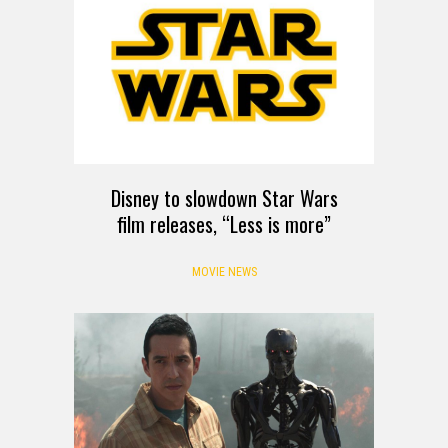
Disney to slowdown Star Wars
film releases, “Less is more”
MOVIE NEWS