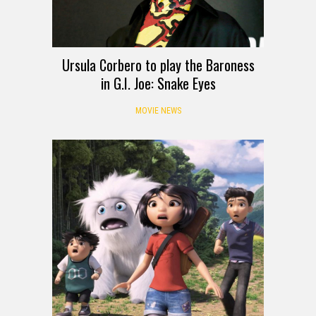
Ursula Corbero to play the Baroness
in G.I. Joe: Snake Eyes
MOVIE NEWS