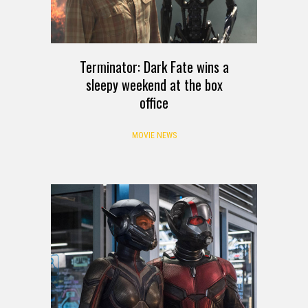
Terminator: Dark Fate wins a
sleepy weekend at the box
office
MOVIE NEWS