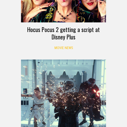
Hocus Pocus 2 getting a script at
Disney Plus
MOVIE NEWS