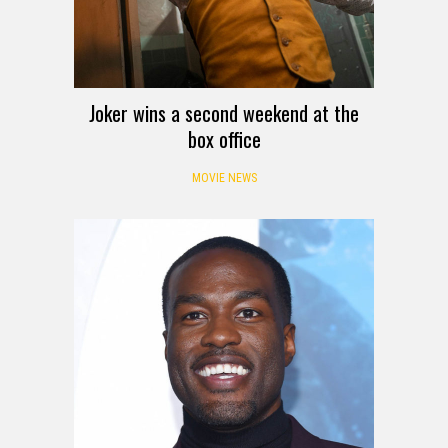
Joker wins a second weekend at the
box office
MOVIE NEWS