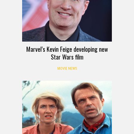
Marvel’s Kevin Feige developing new
Star Wars film
MOVIE NEWS