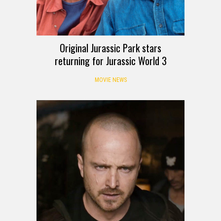
Original Jurassic Park stars
returning for Jurassic World 3
MOVIE NEWS