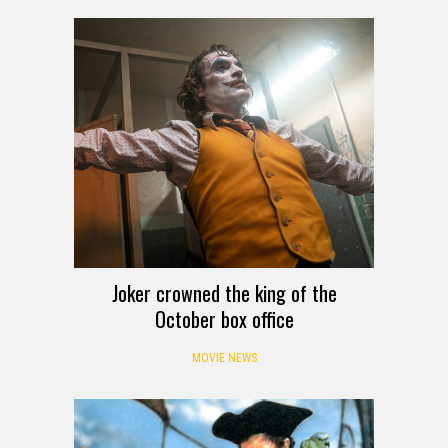
Joker crowned the king of the
October box office
MOVIE NEWS