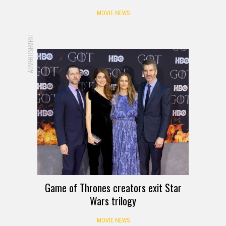
MOVIE NEWS
ADVERTISEMENT
Game of Thrones creators exit Star
Wars trilogy
MOVIE NEWS