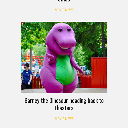
MOVIE NEWS
Barney the Dinosaur heading back to
theaters
MOVIE NEWS