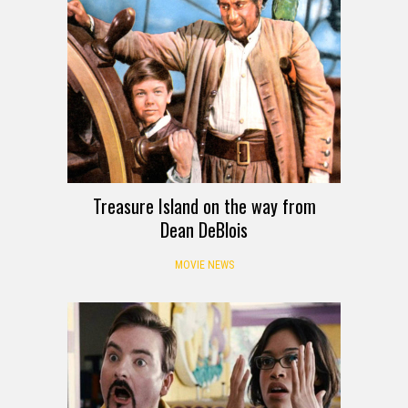
Treasure Island on the way from
Dean DeBlois
MOVIE NEWS