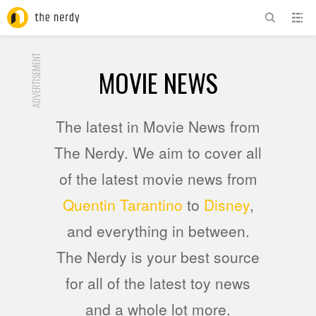
ADVERTISEMENT
MOVIE NEWS
The latest in Movie News from
The Nerdy. We aim to cover all
of the latest movie news from
Quentin Tarantino
to
Disney
,
and everything in between.
The Nerdy is your best source
for all of the latest toy news
and a whole lot more.