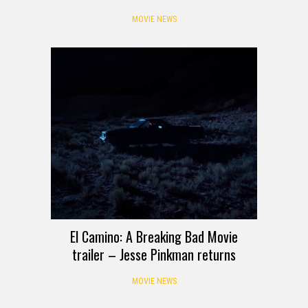
MOVIE NEWS
El Camino: A Breaking Bad Movie
trailer – Jesse Pinkman returns
MOVIE NEWS