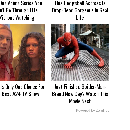
One Anime Series You
This Dodgeball Actress Is
n't Go Through Life
Drop-Dead Gorgeous In Real
Without Watching
Life
 Is Only One Choice For
Just Finished Spider-Man:
e Best A24 TV Show
Brand New Day? Watch This
Movie Next
Powered by ZergNet