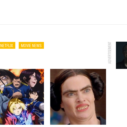
ADVERTISEMENT
NETFLIX
MOVIE NEWS