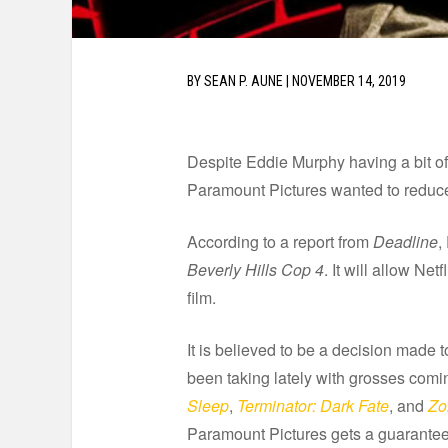
BY
SEAN P. AUNE
|
NOVEMBER 14, 2019
Despite Eddie Murphy having a bit of
Paramount Pictures wanted to reduce 
According to a report from
Deadline
,
Beverly Hills Cop 4
. It will allow Ne
film.
It is believed to be a decision made t
been taking lately with grosses comin
Sleep
,
Terminator: Dark Fate
, and
Zo
Paramount Pictures gets a guaranteed 