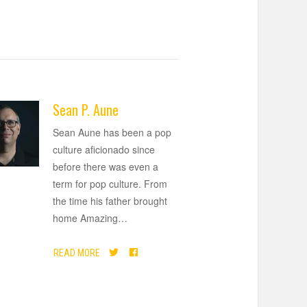
Sean P. Aune
Sean Aune has been a pop
culture aficionado since
before there was even a
term for pop culture. From
the time his father brought
home Amazing
…
READ MORE