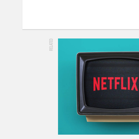
RELATED