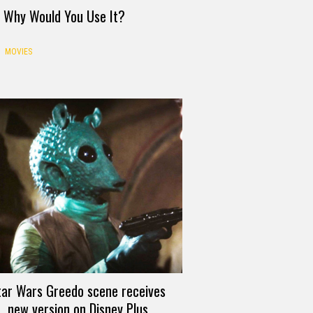
d Why Would You Use It?
MOVIES
tar Wars Greedo scene receives
new version on Disney Plus