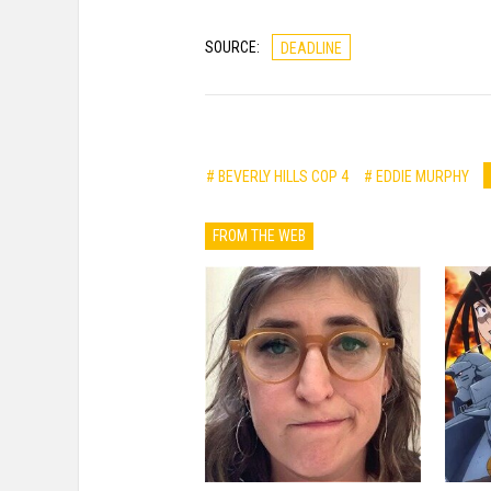
SOURCE:
DEADLINE
# BEVERLY HILLS COP 4
# EDDIE MURPHY
FROM THE WEB