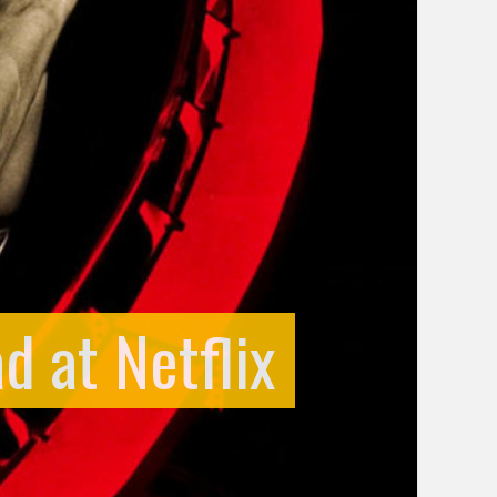
d at Netflix