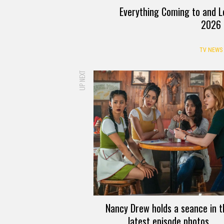
Everything Coming to and L
2026
TV NEWS
UP NEXT
Nancy Drew holds a seance in t
latest episode photos