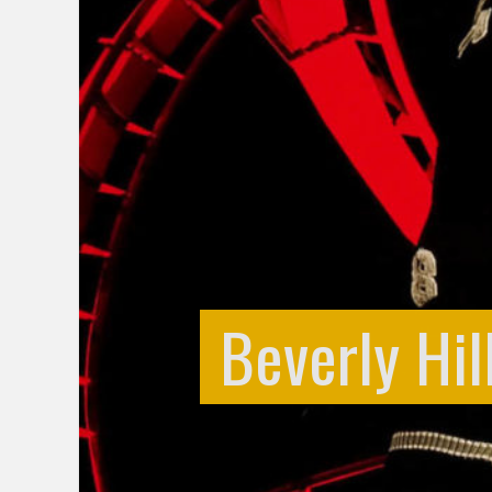
Beverly Hil