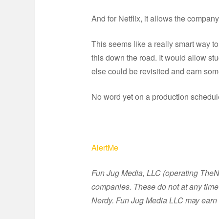
And for Netflix, it allows the company 
This seems like a really smart way to 
this down the road. It would allow stu
else could be revisited and earn some
No word yet on a production schedul
AlertMe
Fun Jug Media, LLC (operating TheNer
companies. These do not at any time 
Nerdy. Fun Jug Media LLC may earn 