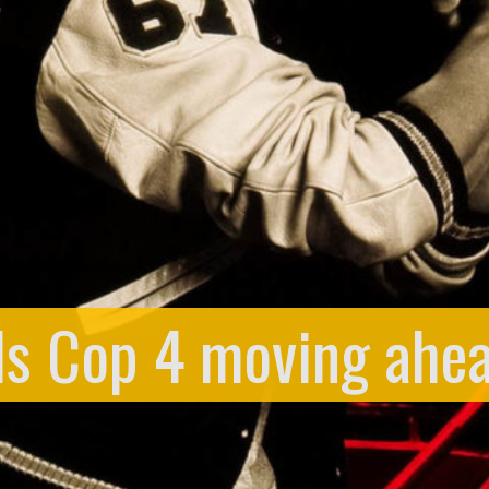
ls Cop 4 moving ahea