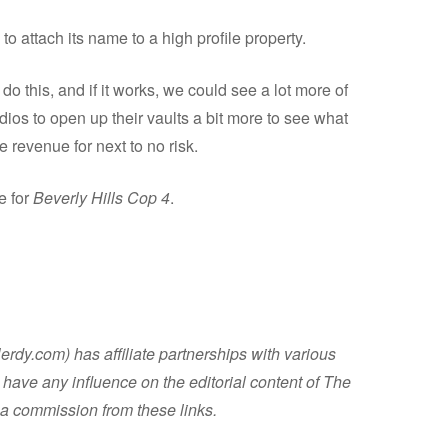
to attach its name to a high profile property.
do this, and if it works, we could see a lot more of
dios to open up their vaults a bit more to see what
 revenue for next to no risk.
e for
Beverly Hills Cop 4
.
dy.com) has affiliate partnerships with various
have any influence on the editorial content of The
a commission from these links.