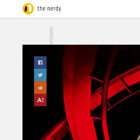
ADVERTISEMENT