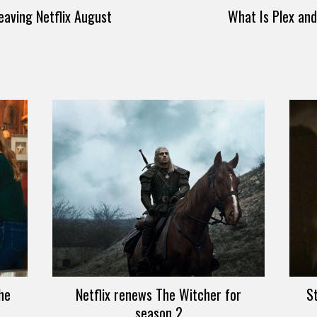
eaving Netflix August
What Is Plex an
he
Netflix renews The Witcher for
S
season 2