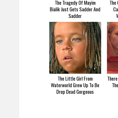
The Tragedy Of Mayim
The 
Bialik Just Gets Sadder And
Ca
Sadder
The Little Girl From
There
Waterworld Grew Up To Be
Th
Drop Dead Gorgeous