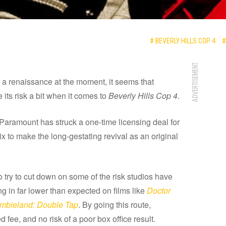
# BEVERLY HILLS COP 4
#
ADVERTISEMENT
 a renaissance at the moment, it seems that
its risk a bit when it comes to
Beverly Hills Cop 4
.
 Paramount has struck a one-time licensing deal for
tflix to make the long-gestating revival as an original
o try to cut down on some of the risk studios have
g in far lower than expected on films like
Doctor
mbieland: Double Tap
. By going this route,
fee, and no risk of a poor box office result.