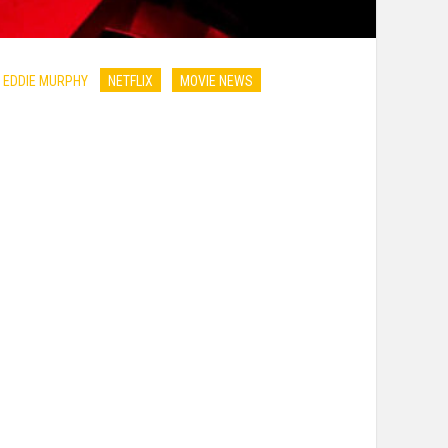
 EDDIE MURPHY
NETFLIX
MOVIE NEWS