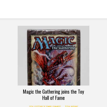
Magic the Gathering joins the Toy
Hall of Fame
COLLECTIBLE CARD GAMES
TOY NEWS