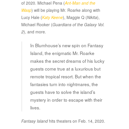
of 2020. Michael Pena (
Ant-Man and the
Wasp
) will be playing Mr. Roarke along with
Lucy Hale (
Katy Keene
), Maggie Q (
Nikita
),
Michael Rooker (
Guardians of the Galaxy Vol.
2
), and more.
In Blumhouse’s new spin on Fantasy
Island, the enigmatic Mr. Roarke
makes the secret dreams of his lucky
guests come true at a luxurious but
remote tropical resort. But when the
fantasies turn into nightmares, the
guests have to solve the island’s
mystery in order to escape with their
lives.
Fantasy Island
hits theaters on Feb. 14, 2020.