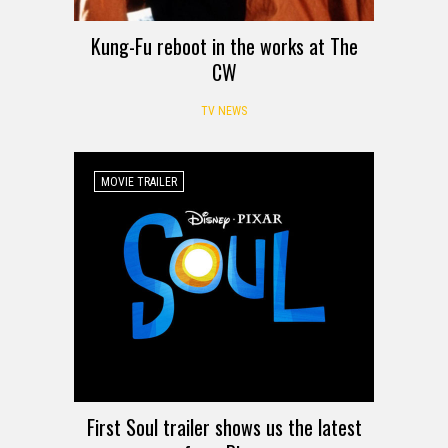
Kung-Fu reboot in the works at The
CW
TV NEWS
MOVIE TRAILER
First Soul trailer shows us the latest