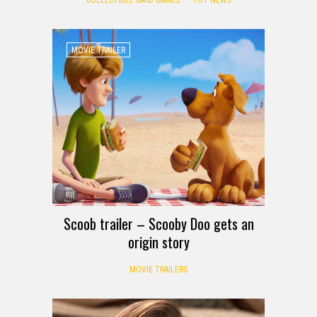
MOVIE TRAILER
Scoob trailer – Scooby Doo gets an
origin story
MOVIE TRAILERS