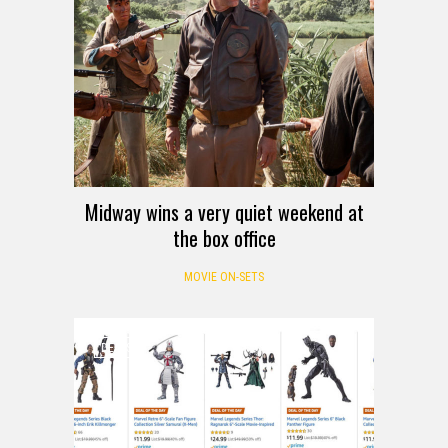
Midway wins a very quiet weekend at
the box office
MOVIE ON-SETS
DEALS