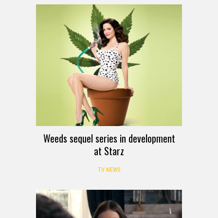
Weeds sequel series in development
at Starz
TV NEWS