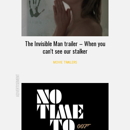
The Invisible Man trailer – When you
can’t see our stalker
MOVIE TRAILERS
ADVERTISEMENT