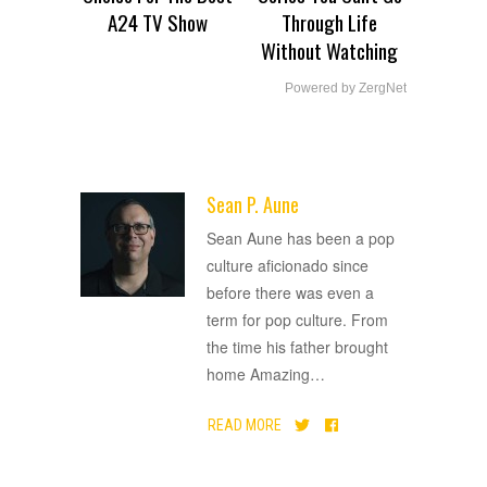
A24 TV Show
Through Life
Without Watching
Powered by ZergNet
Sean P. Aune
ADVERTISEMENT
Sean Aune has been a pop
culture aficionado since
before there was even a
term for pop culture. From
the time his father brought
home Amazing
…
READ MORE