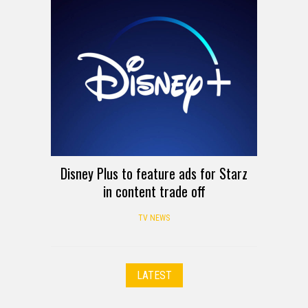
Disney Plus to feature ads for Starz
in content trade off
TV NEWS
LATEST