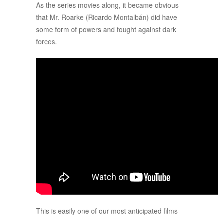
As the series movies along, it became obvious
that Mr. Roarke (Ricardo Montalbán) did have
some form of powers and fought against dark
forces.
This is easily one of our most anticipated films