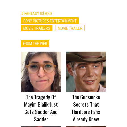
# FANTASY ISLAND
SONY PICTURES ENTERTAINMENT
MOVIE TRAILERS
MOVIE TRAILER
FROM THE WEB
The Tragedy Of
The Gunsmoke
Mayim Bialik Just
Secrets That
Gets Sadder And
Hardcore Fans
Sadder
Already Knew