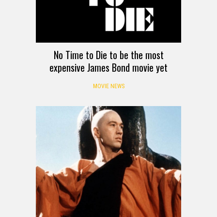
No Time to Die to be the most
expensive James Bond movie yet
MOVIE NEWS