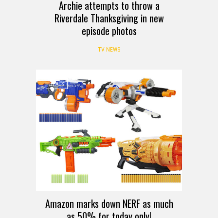
Archie attempts to throw a
Riverdale Thanksgiving in new
episode photos
TV NEWS
DEALS
Amazon marks down NERF as much
as 50% for today only!