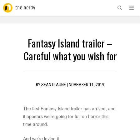
ADVERTISEMENT
Fantasy Island trailer –
Careful what you wish for
BY
SEAN P. AUNE
|
NOVEMBER 11, 2019
The first Fantasy Island trailer has arrived, and
it appears we’re going for full-on horror this
time around.
And we’re loving it.