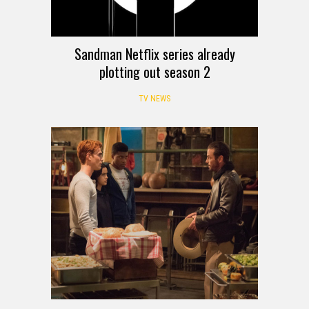
Sandman Netflix series already
plotting out season 2
TV NEWS