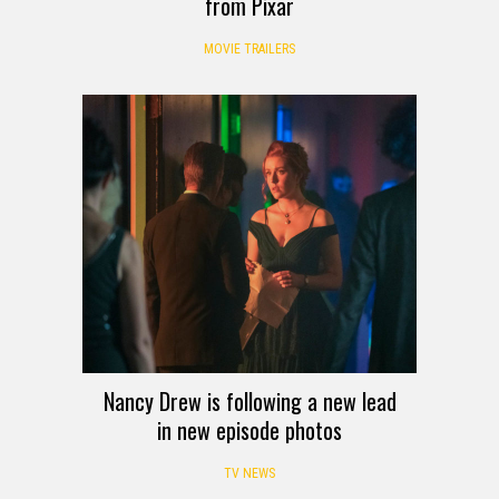
from Pixar
MOVIE TRAILERS
Nancy Drew is following a new lead
in new episode photos
TV NEWS