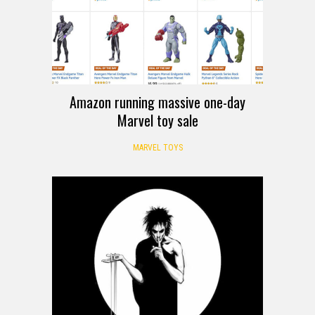
Amazon running massive one-day
Marvel toy sale
MARVEL TOYS