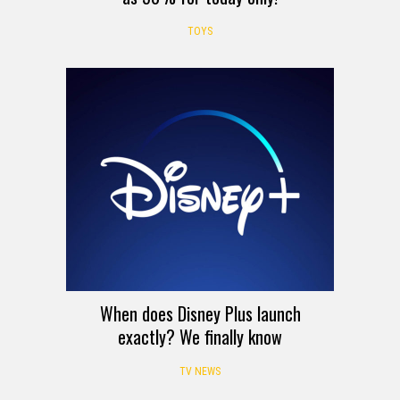
TOYS
When does Disney Plus launch
exactly? We finally know
TV NEWS