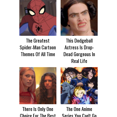
The Greatest
This Dodgeball
Spider‑Man Cartoon
Actress Is Drop-
Themes Of All Time
Dead Gorgeous In
Real Life
There Is Only One
The One Anime
Choice For The Best
Series You Can't Go