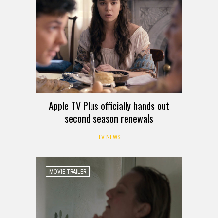
Apple TV Plus officially hands out
second season renewals
TV NEWS
MOVIE TRAILER