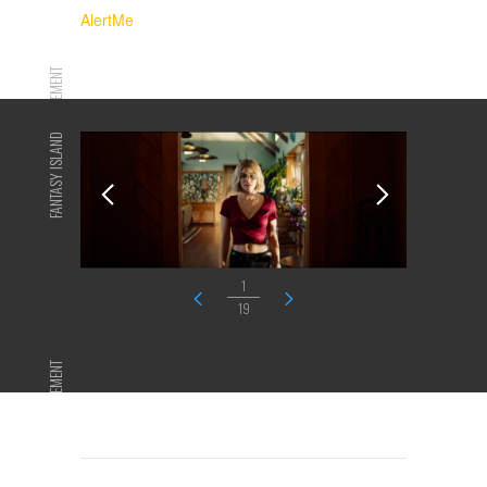
AlertMe
ADVERTISEMENT
FANTASY ISLAND
1
19
ADVERTISEMENT