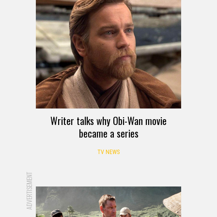
Writer talks why Obi-Wan movie
became a series
TV NEWS
ADVERTISEMENT