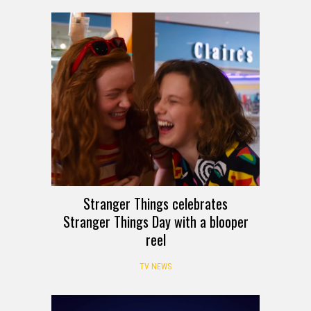
Stranger Things celebrates
Stranger Things Day with a blooper
reel
TV NEWS