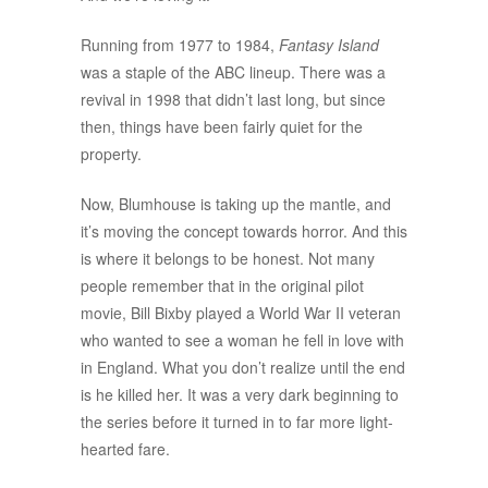
Running from 1977 to 1984,
Fantasy Island
was a staple of the ABC lineup. There was a
revival in 1998 that didn’t last long, but since
then, things have been fairly quiet for the
property.
Now, Blumhouse is taking up the mantle, and
it’s moving the concept towards horror. And this
is where it belongs to be honest. Not many
people remember that in the original pilot
movie, Bill Bixby played a World War II veteran
who wanted to see a woman he fell in love with
in England. What you don’t realize until the end
is he killed her. It was a very dark beginning to
the series before it turned in to far more light-
hearted fare.