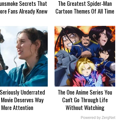
unsmoke Secrets That
The Greatest Spider‑Man
ore Fans Already Knew
Cartoon Themes Of All Time
 Seriously Underrated
The One Anime Series You
 Movie Deserves Way
Can't Go Through Life
More Attention
Without Watching
Powered by ZergNet