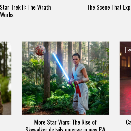
Star Trek II: The Wrath
The Scene That Expl
l Works
MO
More Star Wars: The Rise of
Ca
Skywalker details emerge in new EW