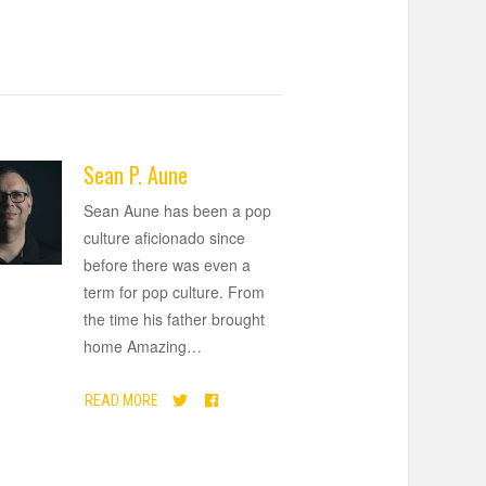
Sean P. Aune
Sean Aune has been a pop
culture aficionado since
before there was even a
term for pop culture. From
the time his father brought
home Amazing
…
READ MORE