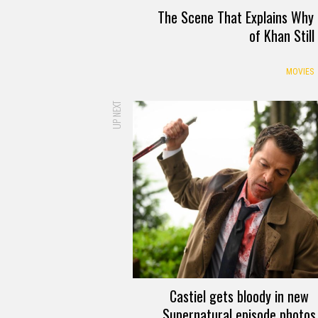
The Scene That Explains Why 
of Khan Stil
MOVIES
UP NEXT
Castiel gets bloody in new
Supernatural episode photos