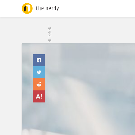
ADVERTISEMENT