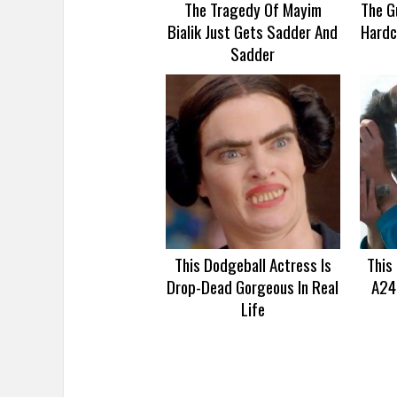
The Tragedy Of Mayim
The G
Bialik Just Gets Sadder And
Hardc
Sadder
This Dodgeball Actress Is
This
Drop-Dead Gorgeous In Real
A24
Life