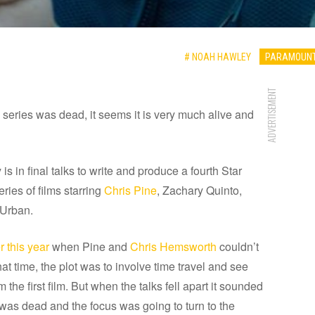
# NOAH HAWLEY
PARAMOUNT
ADVERTISEMENT
m series was dead, it seems it is very much alive and
s in final talks to write and produce a fourth Star
eries of films starring
Chris Pine
, Zachary Quinto,
 Urban.
 this year
when Pine and
Chris Hemsworth
couldn’t
that time, the plot was to involve time travel and see
the first film. But when the talks fell apart it sounded
, was dead and the focus was going to turn to the