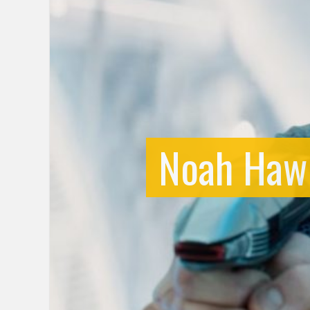
Noah Hawl