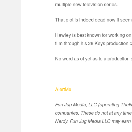
multiple new television series.
That plot is indeed dead now it seems
Hawley is best known for working on
film through his 26 Keys production
No word as of yet as to a production 
AlertMe
Fun Jug Media, LLC (operating TheNer
companies. These do not at any time 
Nerdy. Fun Jug Media LLC may earn 