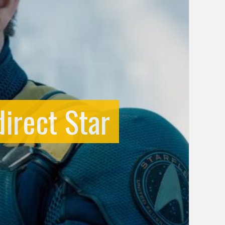
irect Star