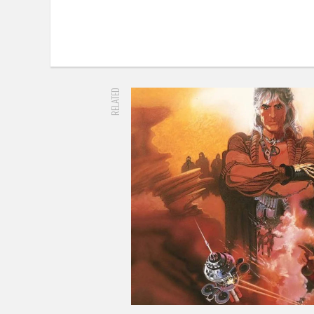
RELATED