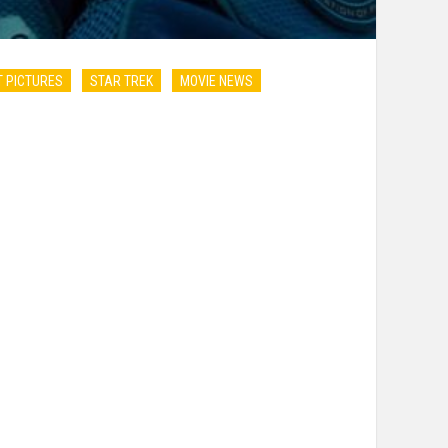
 PICTURES
STAR TREK
MOVIE NEWS