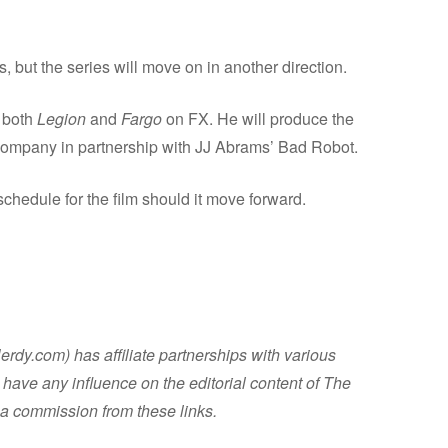
, but the series will move on in another direction.
 both
Legion
and
Fargo
on FX. He will produce the
 company in partnership with JJ Abrams’ Bad Robot.
schedule for the film should it move forward.
dy.com) has affiliate partnerships with various
have any influence on the editorial content of The
a commission from these links.