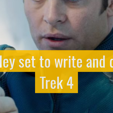
ey set to write and d
Trek 4