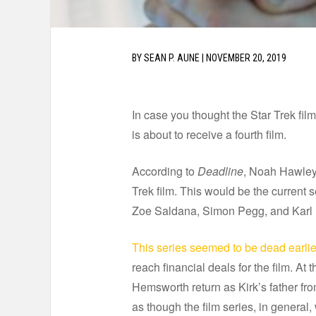
BY
SEAN P. AUNE
|
NOVEMBER 20, 2019
In case you thought the Star Trek fil
is about to receive a fourth film.
According to
Deadline
, Noah Hawley i
Trek film. This would be the current s
Zoe Saldana, Simon Pegg, and Karl
This series seemed to be dead earlier
reach financial deals for the film. At 
Hemsworth return as Kirk’s father from 
as though the film series, in general