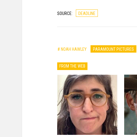
SOURCE:
DEADLINE
# NOAH HAWLEY
PARAMOUNT PICTURES
FROM THE WEB