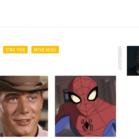
ADVERTISEMENT
STAR TREK
MOVIE NEWS