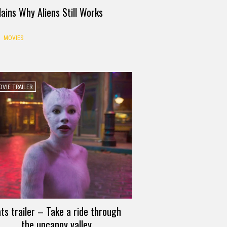
ains Why Aliens Still Works
MOVIES
VIE TRAILER
ts trailer – Take a ride through
the uncanny valley